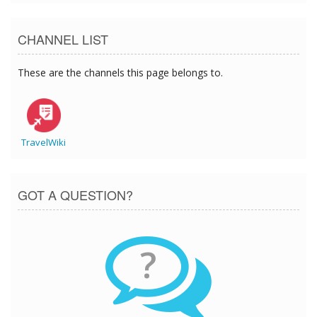
CHANNEL LIST
These are the channels this page belongs to.
TravelWiki
GOT A QUESTION?
?