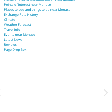
Points of Interest near Monaco
Places to see and things to do near Monaco
Exchange Rate History
Climate
Weather Forecast
Travel Info
Events near Monaco
Latest News
Reviews
Page Drop Box