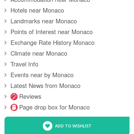
Hotels near Monaco
Landmarks near Monaco
Points of Interest near Monaco
Exchange Rate History Monaco
Climate near Monaco
Travel Info
Events near by Monaco
Latest News from Monaco
Reviews
Page drop box for Monaco
ADD TO WISHLIST