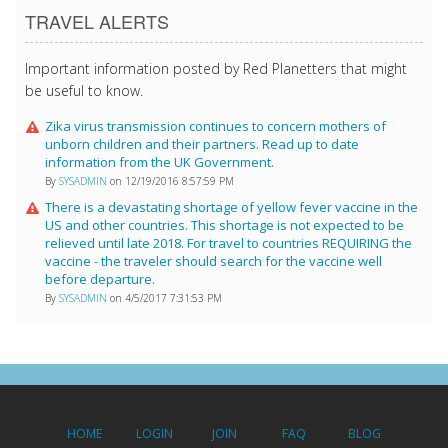
TRAVEL ALERTS
Important information posted by Red Planetters that might
be useful to know.
Zika virus transmission continues to concern mothers of
unborn children and their partners. Read up to date
information from the UK Government.
By
SYSADMIN
on 12/19/2016 8:57:59 PM
There is a devastating shortage of yellow fever vaccine in the
US and other countries. This shortage is not expected to be
relieved until late 2018. For travel to countries REQUIRING the
vaccine - the traveler should search for the vaccine well
before departure.
By
SYSADMIN
on 4/5/2017 7:31:53 PM
HOME
LOGIN
JOIN
FAQ
BLOG