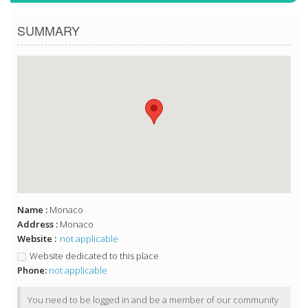
SUMMARY
Name :
Monaco
Address :
Monaco
Website :
not applicable
Website dedicated to this place
Phone:
not applicable
You need to be logged in and be a member of our community