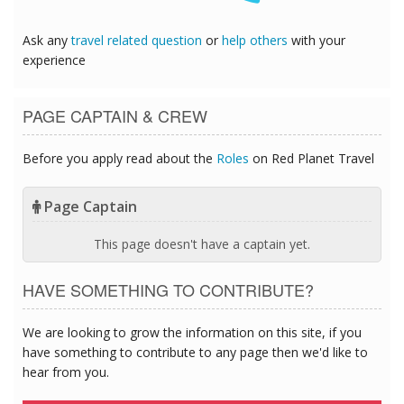
Ask any
travel related question
or
help others
with your
experience
PAGE CAPTAIN & CREW
Before you apply read about the
Roles
on Red Planet Travel
Page Captain
This page doesn't have a captain yet.
HAVE SOMETHING TO CONTRIBUTE?
We are looking to grow the information on this site, if you
have something to contribute to any page then we'd like to
hear from you.