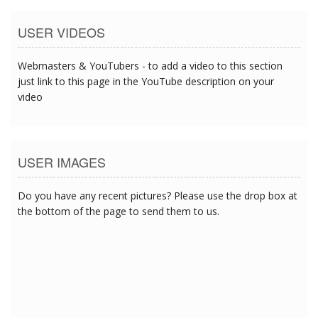
USER VIDEOS
Webmasters & YouTubers - to add a video to this section
just link to this page in the YouTube description on your
video
USER IMAGES
Do you have any recent pictures? Please use the drop box at
the bottom of the page to send them to us.
5/22/2017 3:13:31 PM
5/22/2017 3:13:31 PM
5/22/2017 3:13:31 PM