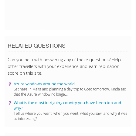
5/22/2017 3:13:31 PM
RELATED QUESTIONS
Can you help with answering any of these questions? Help
other travellers with your experience and earn reputation
score on this site.
Azure windows around the world
Sat here in Malta and planning a day trip to Gozo tomorrow. Kinda sad
that the Azure window no longe...
What is the most intriguing country you have been too and
why?
Tell us where you went, when you went, what you saw, and why it was
so interesting?...