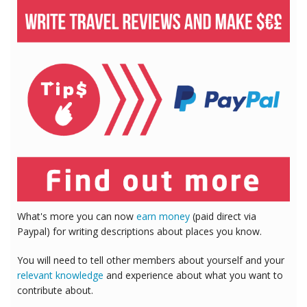
What's more you can now
earn money
(paid direct via
Paypal) for writing descriptions about places you know.
You will need to tell other members about yourself and your
relevant knowledge
and experience about what you want to
contribute about.