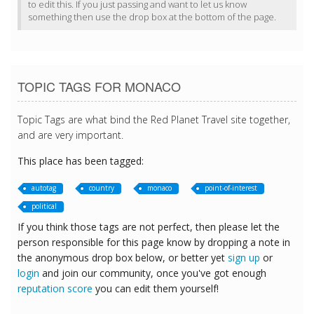
to edit this. If you just passing and want to let us know
something then use the drop box at the bottom of the page.
TOPIC TAGS FOR MONACO
Topic Tags are what bind the Red Planet Travel site together,
and are very important.
This place has been tagged:
autotag
country
monaco
point-of-interest
political
If you think those tags are not perfect, then please let the
person responsible for this page know by dropping a note in
the anonymous drop box below, or better yet
sign up
or
login
and join our community, once you've got enough
reputation score
you can edit them yourself!