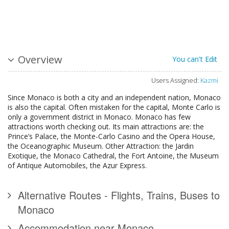
Overview
You can't Edit
Users Assigned:
Kazmi
Since Monaco is both a city and an independent nation, Monaco
is also the capital. Often mistaken for the capital, Monte Carlo is
only a government district in Monaco. Monaco has few
attractions worth checking out. Its main attractions are: the
Prince’s Palace, the Monte-Carlo Casino and the Opera House,
the Oceanographic Museum. Other Attraction: the Jardin
Exotique, the Monaco Cathedral, the Fort Antoine, the Museum
of Antique Automobiles, the Azur Express.
Alternative Routes - Flights, Trains, Buses to
Monaco
Accommodation near Monaco