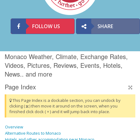
FOLLOW US
SHARE
Monaco Weather, Climate, Exchange Rates,
Videos, Pictures, Reviews, Events, Hotels,
News.. and more
Page Index
This Page Index is a dockable section, you can undock by
clicking (
) then move it around on the screen, when you
finished click dock ( × ) and it will jump back into place.
Overview
Alternative Routes to Monaco
Hotels and other accommodation near Monaco