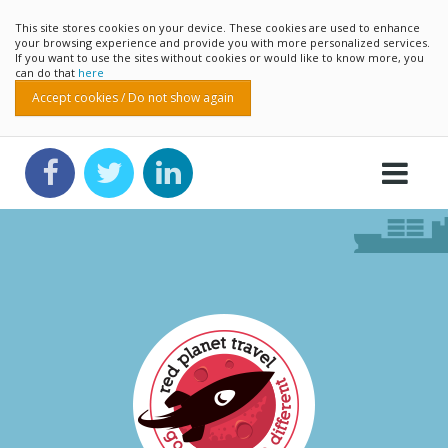
This site stores cookies on your device. These cookies are used to enhance
your browsing experience and provide you with more personalized services.
If you want to use the sites without cookies or would like to know more, you
can do that
here
Accept cookies / Do not show again