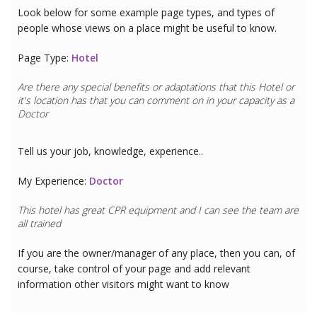
Look below for some example page types, and types of
people whose views on a place might be useful to know.
Page Type:
Hotel
Are there any special benefits or adaptations that this
Hotel
or
it's location has that you can comment on in your capacity as a
Doctor
Tell us your job, knowledge, experience..
My Experience:
Doctor
This hotel has great CPR equipment and I can see the team are
all trained
If you are the owner/manager of any place, then you can, of
course, take control of your page and add relevant
information other visitors might want to know