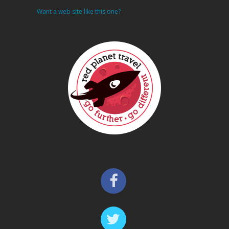
Want a web site like this one?