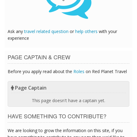
Ask any
travel related question
or
help others
with your
experience
PAGE CAPTAIN & CREW
Before you apply read about the
Roles
on Red Planet Travel
Page Captain
This page doesn't have a captain yet.
HAVE SOMETHING TO CONTRIBUTE?
We are looking to grow the information on this site, if you