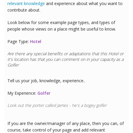
relevant knowledge
and experience about what you want to
contribute about.
Look below for some example page types, and types of
people whose views on a place might be useful to know.
Page Type:
Hotel
Are there any special benefits or adaptations that this
Hotel
or
it's location has that you can comment on in your capacity as a
Golfer
Tell us your job, knowledge, experience..
My Experience:
Golfer
Look out the porter called James - he's a bogey golfer
If you are the owner/manager of any place, then you can, of
course, take control of your page and add relevant