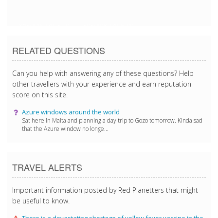
8/15/2018 2:30:25 PM
8/15/2018 2:30:25 PM
RELATED QUESTIONS
Can you help with answering any of these questions? Help
other travellers with your experience and earn reputation
score on this site.
Azure windows around the world
Sat here in Malta and planning a day trip to Gozo tomorrow. Kinda sad
that the Azure window no longe...
TRAVEL ALERTS
Important information posted by Red Planetters that might
be useful to know.
There is a devastating shortage of yellow fever vaccine in the