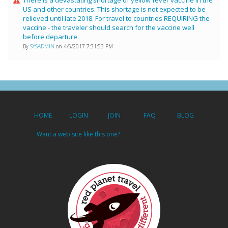
US and other countries. This shortage is not expected to be
relieved until late 2018. For travel to countries REQUIRING the
vaccine - the traveler should search for the vaccine well
before departure.
By
SYSADMIN
on 4/5/2017 7:31:53 PM
HOME
LOGIN
JOIN
FAQ
BLOG
Want a web site like this one?