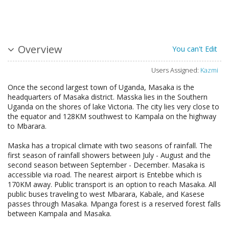
Overview
You can't Edit
Users Assigned:
Kazmi
Once the second largest town of Uganda, Masaka is the
headquarters of Masaka district. Masska lies in the Southern
Uganda on the shores of lake Victoria. The city lies very close to
the equator and 128KM southwest to Kampala on the highway
to Mbarara.
Maska has a tropical climate with two seasons of rainfall. The
first season of rainfall showers between July - August and the
second season between September - December. Masaka is
accessible via road. The nearest airport is Entebbe which is
170KM away. Public transport is an option to reach Masaka. All
public buses traveling to west Mbarara, Kabale, and Kasese
passes through Masaka. Mpanga forest is a reserved forest falls
between Kampala and Masaka.