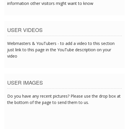
information other visitors might want to know
USER VIDEOS
Webmasters & YouTubers - to add a video to this section
just link to this page in the YouTube description on your
video
USER IMAGES
Do you have any recent pictures? Please use the drop box at
the bottom of the page to send them to us.