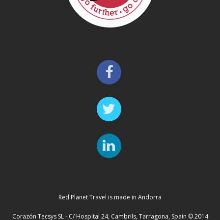
Red Planet Travel is made in Andorra
Corazón Tecsys SL - C/ Hospital 24, Cambrils, Tarragona, Spain © 2014