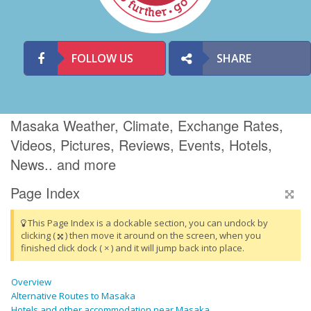
FOLLOW US
SHARE
Masaka Weather, Climate, Exchange Rates,
Videos, Pictures, Reviews, Events, Hotels,
News.. and more
Page Index
This Page Index is a dockable section, you can undock by
clicking (
) then move it around on the screen, when you
finished click dock ( × ) and it will jump back into place.
Overview
Alternative Routes to Masaka
Hotels and other accommodation near Masaka