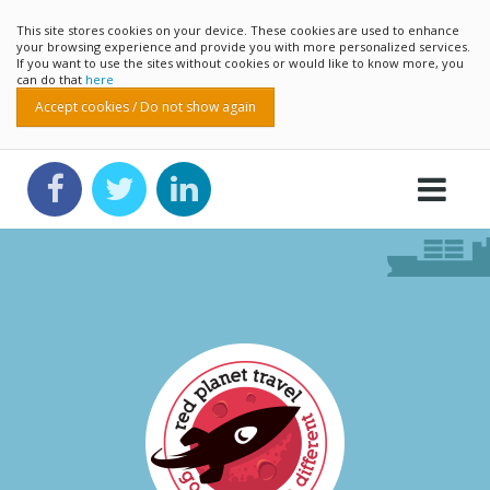
This site stores cookies on your device. These cookies are used to enhance
your browsing experience and provide you with more personalized services.
If you want to use the sites without cookies or would like to know more, you
can do that
here
Accept cookies / Do not show again