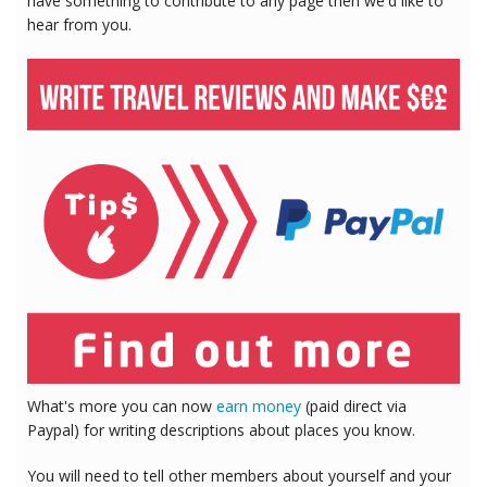
have something to contribute to any page then we'd like to
hear from you.
What's more you can now
earn money
(paid direct via
Paypal) for writing descriptions about places you know.
You will need to tell other members about yourself and your