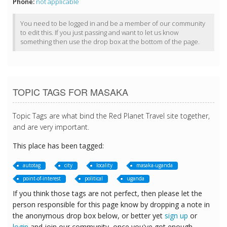
Phone:
not applicable
You need to be logged in and be a member of our community
to edit this. If you just passing and want to let us know
something then use the drop box at the bottom of the page.
TOPIC TAGS FOR MASAKA
Topic Tags are what bind the Red Planet Travel site together,
and are very important.
This place has been tagged:
autotag
city
locality
masaka-uganda
point-of-interest
political
uganda
If you think those tags are not perfect, then please let the
person responsible for this page know by dropping a note in
the anonymous drop box below, or better yet
sign up
or
login
and join our community, once you've got enough