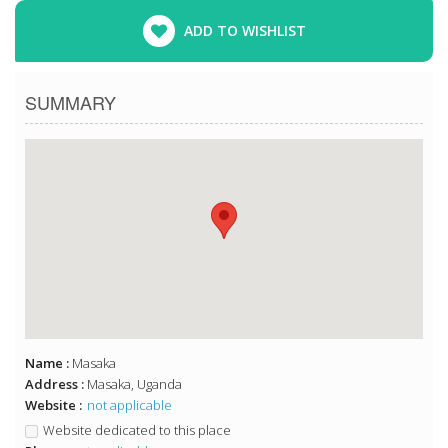
ADD TO WISHLIST
SUMMARY
Name :
Masaka
Address :
Masaka, Uganda
Website :
not applicable
Website dedicated to this place