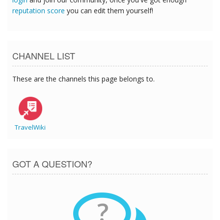
reputation score
you can edit them yourself!
CHANNEL LIST
These are the channels this page belongs to.
TravelWiki
GOT A QUESTION?
?