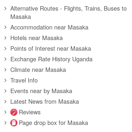
Alternative Routes - Flights, Trains, Buses to
Masaka
Accommodation near Masaka
Hotels near Masaka
Points of Interest near Masaka
Exchange Rate History Uganda
Climate near Masaka
Travel Info
Events near by Masaka
Latest News from Masaka
Reviews
Page drop box for Masaka