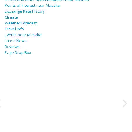
Points of Interest near Masaka
Exchange Rate History
Climate
Weather Forecast
Travel Info
Events near Masaka
Latest News
Reviews
Page Drop Box