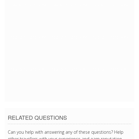
12/20/2016 12:15:04 PM
12/20/2016 12:15:04 PM
12/20/2016 12:15:04 PM
12/20/2016 12:15:04 PM
12/20/2016 12:15:04 PM
12/20/2016 12:15:04 PM
12/20/2016 12:15:04 PM
12/20/2016 12:15:04 PM
12/20/2016 12:15:04 PM
12/20/2016 12:15:04 PM
RELATED QUESTIONS
Can you help with answering any of these questions? Help
other travellers with your experience and earn reputation