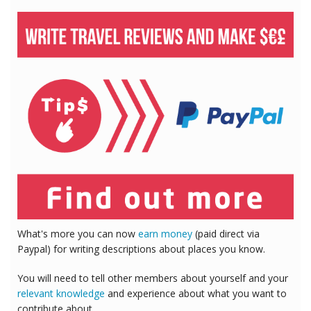
What's more you can now
earn money
(paid direct via
Paypal) for writing descriptions about places you know.
You will need to tell other members about yourself and your
relevant knowledge
and experience about what you want to
contribute about.