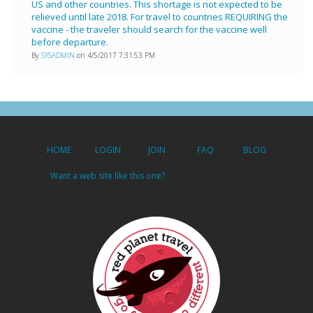
US and other countries. This shortage is not expected to be
relieved until late 2018. For travel to countries REQUIRING the
vaccine - the traveler should search for the vaccine well
before departure.
By
SYSADMIN
on 4/5/2017 7:31:53 PM
HOME
LOGIN
JOIN
FAQ
BLOG
Want a web site like this one?