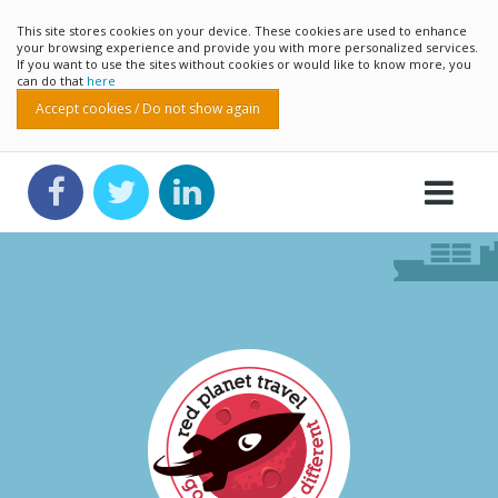
This site stores cookies on your device. These cookies are used to enhance
your browsing experience and provide you with more personalized services.
If you want to use the sites without cookies or would like to know more, you
can do that
here
Accept cookies / Do not show again