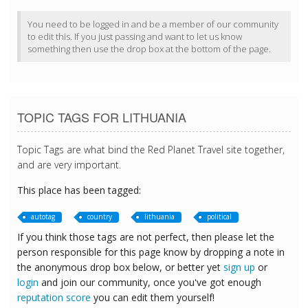
You need to be logged in and be a member of our community
to edit this. If you just passing and want to let us know
something then use the drop box at the bottom of the page.
TOPIC TAGS FOR LITHUANIA
Topic Tags are what bind the Red Planet Travel site together,
and are very important.
This place has been tagged:
autotag
country
lithuania
political
If you think those tags are not perfect, then please let the
person responsible for this page know by dropping a note in
the anonymous drop box below, or better yet
sign up
or
login
and join our community, once you've got enough
reputation score
you can edit them yourself!