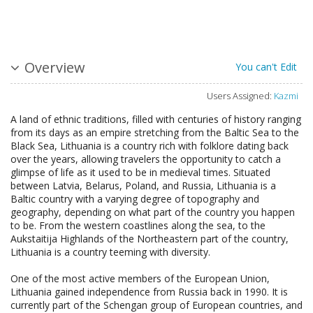
Overview
You can't Edit
Users Assigned:
Kazmi
A land of ethnic traditions, filled with centuries of history ranging
from its days as an empire stretching from the Baltic Sea to the
Black Sea, Lithuania is a country rich with folklore dating back
over the years, allowing travelers the opportunity to catch a
glimpse of life as it used to be in medieval times. Situated
between Latvia, Belarus, Poland, and Russia, Lithuania is a
Baltic country with a varying degree of topography and
geography, depending on what part of the country you happen
to be. From the western coastlines along the sea, to the
Aukstaitija Highlands of the Northeastern part of the country,
Lithuania is a country teeming with diversity.
One of the most active members of the European Union,
Lithuania gained independence from Russia back in 1990. It is
currently part of the Schengan group of European countries, and