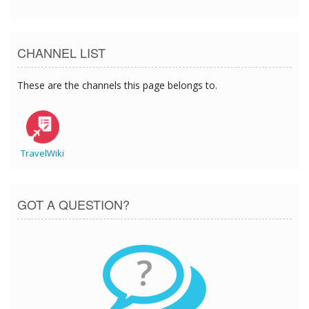
CHANNEL LIST
These are the channels this page belongs to.
TravelWiki
GOT A QUESTION?
?