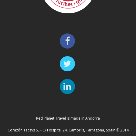
Red Planet Travel is made in Andorra
Corazón Tecsys SL - C/ Hospital 24, Cambrils, Tarragona, Spain © 2014