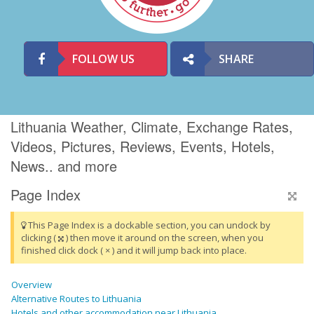
FOLLOW US
SHARE
Lithuania Weather, Climate, Exchange Rates,
Videos, Pictures, Reviews, Events, Hotels,
News.. and more
Page Index
This Page Index is a dockable section, you can undock by
clicking (
) then move it around on the screen, when you
finished click dock ( × ) and it will jump back into place.
Overview
Alternative Routes to Lithuania
Hotels and other accommodation near Lithuania