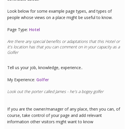
Look below for some example page types, and types of
people whose views on a place might be useful to know.
Page Type:
Hotel
Are there any special benefits or adaptations that this
Hotel
or
it's location has that you can comment on in your capacity as a
Golfer
Tell us your job, knowledge, experience..
My Experience:
Golfer
Look out the porter called James - he's a bogey golfer
If you are the owner/manager of any place, then you can, of
course, take control of your page and add relevant
information other visitors might want to know