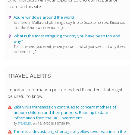
score on this site.
Azure windows around the world
Sat here in Malta and planning a day trip to Gozo tomorrow. Kinda sad
that the Azure window no longe...
What is the most intriguing country you have been too and
why?
Tell us where you went, when you went, what you saw, and why it was
so interesting?...
TRAVEL ALERTS
Important information posted by Red Planetters that might
be useful to know.
Zika virus transmission continues to concern mothers of
unborn children and their partners. Read up to date
information from the UK Government.
By
SYSADMIN
on 12/19/2016 8:57:59 PM
There is a devastating shortage of yellow fever vaccine in the