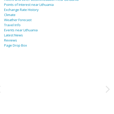
Points of Interest near Lithuania
Exchange Rate History
Climate
Weather Forecast
Travel Info
Events near Lithuania
Latest News
Reviews
Page Drop Box