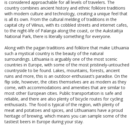
is considered approachable for all levels of travelers. The
country combines ancient history and ethnic folklore traditions
with modern culture and technology, creating a unique feel that
is all its own. From the cultural melding of traditions in the
capital city of Vilinus, with its cobbled streets and internet cafes,
to the night-life of Palanga along the coast, or the Aukstaitija
National Park, there is literally something for everyone.
Along with the pagan traditions and folklore that make Lithuania
such a mystical country is the beauty of the natural
surroundings. Lithuania is arguably one of the most scenic
countries in Europe, with some of the most pristinely-untouched
countryside to be found. Lakes, mountains, forests, ancient
ruins and more, this is an outdoor-enthusiast’s paradise. On the
flip side, however, the cities themselves are as modern as they
come, with accommodations and amenities that are similar to
most other European cities. Public transportation is safe and
reliable, and there are also plenty of bicycle routes for cycling
enthusiasts. The food is typical of the region, with plenty of
meat and potatoes and spices, and Lithuanians have a proud
heritage of brewing, which means you can sample some of the
tastiest beers in Europe during your stay.