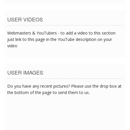
USER VIDEOS
Webmasters & YouTubers - to add a video to this section
just link to this page in the YouTube description on your
video
USER IMAGES
Do you have any recent pictures? Please use the drop box at
the bottom of the page to send them to us.