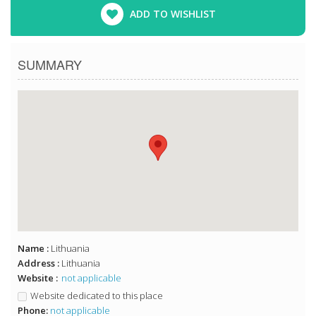
ADD TO WISHLIST
SUMMARY
Name :
Lithuania
Address :
Lithuania
Website :
not applicable
Website dedicated to this place
Phone:
not applicable