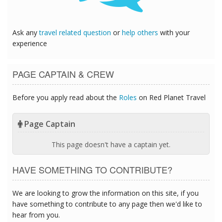
Ask any
travel related question
or
help others
with your
experience
PAGE CAPTAIN & CREW
Before you apply read about the
Roles
on Red Planet Travel
Page Captain
This page doesn't have a captain yet.
HAVE SOMETHING TO CONTRIBUTE?
We are looking to grow the information on this site, if you
have something to contribute to any page then we'd like to
hear from you.