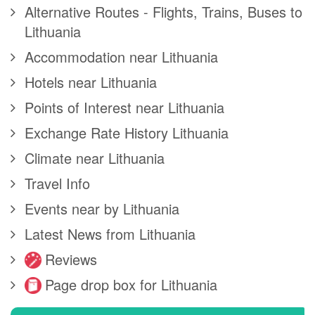
Alternative Routes - Flights, Trains, Buses to
Lithuania
Accommodation near Lithuania
Hotels near Lithuania
Points of Interest near Lithuania
Exchange Rate History Lithuania
Climate near Lithuania
Travel Info
Events near by Lithuania
Latest News from Lithuania
Reviews
Page drop box for Lithuania