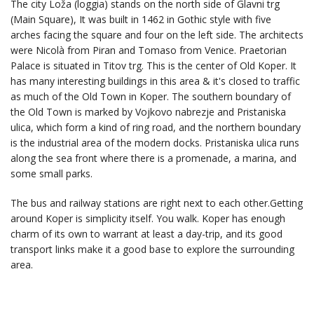
The city Loža (loggia) stands on the north side of Glavni trg
(Main Square), It was built in 1462 in Gothic style with five
arches facing the square and four on the left side. The architects
were Nicolà from Piran and Tomaso from Venice. Praetorian
Palace is situated in Titov trg. This is the center of Old Koper. It
has many interesting buildings in this area & it's closed to traffic
as much of the Old Town in Koper. The southern boundary of
the Old Town is marked by Vojkovo nabrezje and Pristaniska
ulica, which form a kind of ring road, and the northern boundary
is the industrial area of the modern docks. Pristaniska ulica runs
along the sea front where there is a promenade, a marina, and
some small parks.
The bus and railway stations are right next to each other.Getting
around Koper is simplicity itself. You walk. Koper has enough
charm of its own to warrant at least a day-trip, and its good
transport links make it a good base to explore the surrounding
area.