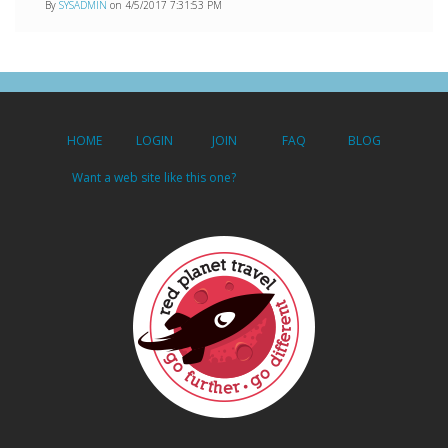
By
SYSADMIN
on 4/5/2017 7:31:53 PM
HOME
LOGIN
JOIN
FAQ
BLOG
Want a web site like this one?