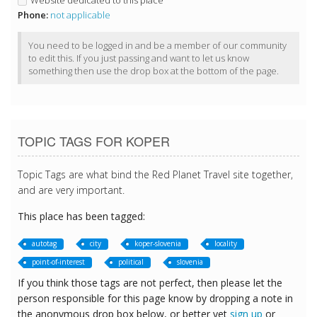
Website dedicated to this place
Phone:
not applicable
You need to be logged in and be a member of our community
to edit this. If you just passing and want to let us know
something then use the drop box at the bottom of the page.
TOPIC TAGS FOR KOPER
Topic Tags are what bind the Red Planet Travel site together,
and are very important.
This place has been tagged:
autotag
city
koper-slovenia
locality
point-of-interest
political
slovenia
If you think those tags are not perfect, then please let the
person responsible for this page know by dropping a note in
the anonymous drop box below, or better yet
sign up
or