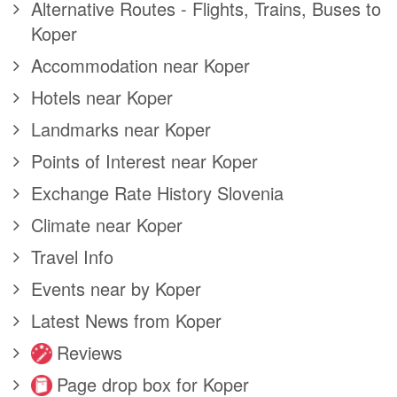
Alternative Routes - Flights, Trains, Buses to
Koper
Accommodation near Koper
Hotels near Koper
Landmarks near Koper
Points of Interest near Koper
Exchange Rate History Slovenia
Climate near Koper
Travel Info
Events near by Koper
Latest News from Koper
Reviews
Page drop box for Koper