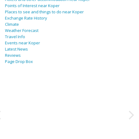
Points of Interest near Koper
Places to see and things to do near Koper
Exchange Rate History
Climate
Weather Forecast
Travel Info
Events near Koper
Latest News
Reviews
Page Drop Box