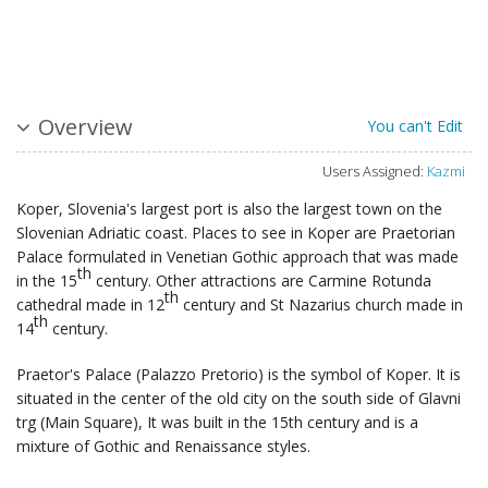
Overview
You can't Edit
Users Assigned:
Kazmi
Koper, Slovenia's largest port is also the largest town on the
Slovenian Adriatic coast. Places to see in Koper are Praetorian
Palace formulated in Venetian Gothic approach that was made
th
in the 15
century. Other attractions are Carmine Rotunda
th
cathedral made in 12
century and St Nazarius church made in
th
14
century.
Praetor's Palace (Palazzo Pretorio) is the symbol of Koper. It is
situated in the center of the old city on the south side of Glavni
trg (Main Square), It was built in the 15th century and is a
mixture of Gothic and Renaissance styles.