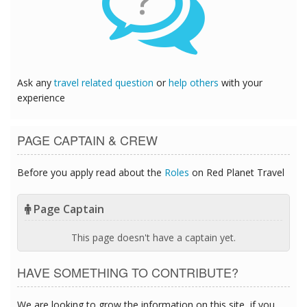
?
Ask any
travel related question
or
help others
with your
experience
PAGE CAPTAIN & CREW
Before you apply read about the
Roles
on Red Planet Travel
Page Captain
This page doesn't have a captain yet.
HAVE SOMETHING TO CONTRIBUTE?
We are looking to grow the information on this site, if you