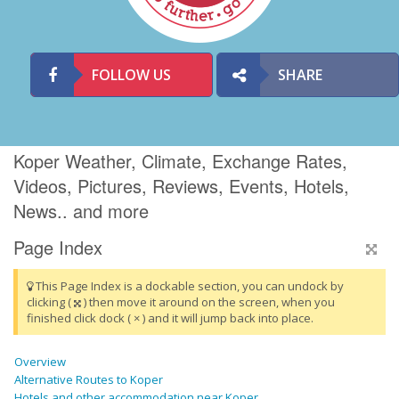
FOLLOW US
SHARE
Koper Weather, Climate, Exchange Rates,
Videos, Pictures, Reviews, Events, Hotels,
News.. and more
Page Index
This Page Index is a dockable section, you can undock by
clicking (
) then move it around on the screen, when you
finished click dock ( × ) and it will jump back into place.
Overview
Alternative Routes to Koper
Hotels and other accommodation near Koper