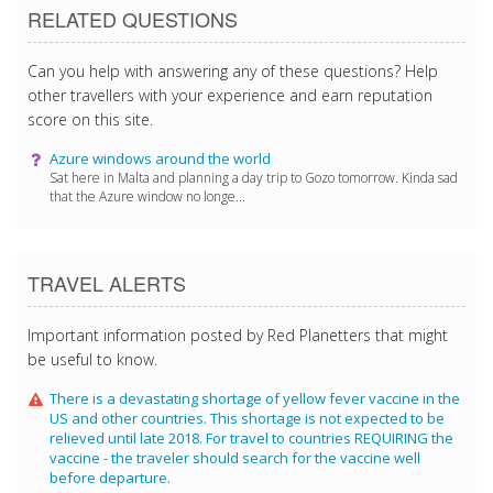
RELATED QUESTIONS
Can you help with answering any of these questions? Help
other travellers with your experience and earn reputation
score on this site.
Azure windows around the world
Sat here in Malta and planning a day trip to Gozo tomorrow. Kinda sad
that the Azure window no longe...
TRAVEL ALERTS
Important information posted by Red Planetters that might
be useful to know.
There is a devastating shortage of yellow fever vaccine in the
US and other countries. This shortage is not expected to be
relieved until late 2018. For travel to countries REQUIRING the
vaccine - the traveler should search for the vaccine well
before departure.