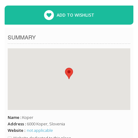
ADD TO WISHLIST
SUMMARY
Name :
Koper
Address :
6000 Koper, Slovenia
Website :
not applicable