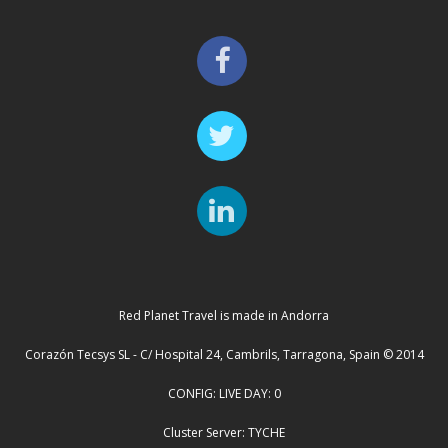
Red Planet Travel is made in Andorra
Corazón Tecsys SL - C/ Hospital 24, Cambrils, Tarragona, Spain © 2014
CONFIG: LIVE DAY: 0
Cluster Server: TYCHE