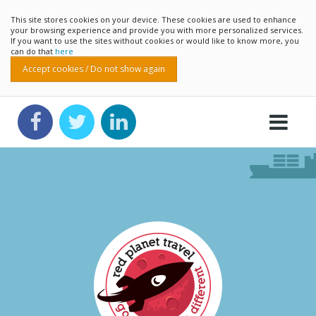
This site stores cookies on your device. These cookies are used to enhance
your browsing experience and provide you with more personalized services.
If you want to use the sites without cookies or would like to know more, you
can do that
here
Accept cookies / Do not show again