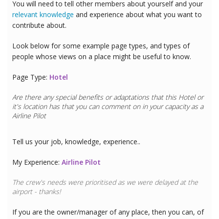
You will need to tell other members about yourself and your
relevant knowledge
and experience about what you want to
contribute about.
Look below for some example page types, and types of
people whose views on a place might be useful to know.
Page Type:
Hotel
Are there any special benefits or adaptations that this
Hotel
or
it's location has that you can comment on in your capacity as a
Airline Pilot
Tell us your job, knowledge, experience..
My Experience:
Airline Pilot
The crew's needs were prioritised as we were delayed at the
airport - thanks!
If you are the owner/manager of any place, then you can, of