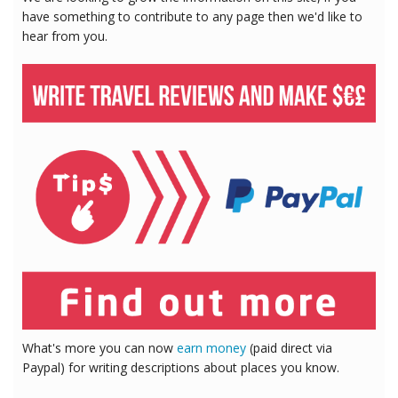
have something to contribute to any page then we'd like to
hear from you.
What's more you can now
earn money
(paid direct via
Paypal) for writing descriptions about places you know.