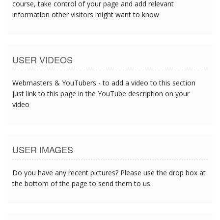
course, take control of your page and add relevant
information other visitors might want to know
USER VIDEOS
Webmasters & YouTubers - to add a video to this section
just link to this page in the YouTube description on your
video
USER IMAGES
Do you have any recent pictures? Please use the drop box at
the bottom of the page to send them to us.