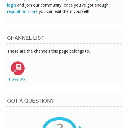
login
and join our community, once you've got enough
reputation score
you can edit them yourself!
CHANNEL LIST
These are the channels this page belongs to.
TravelWiki
GOT A QUESTION?