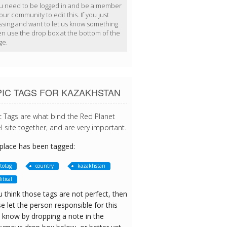
u need to be logged in and be a member
our community to edit this. If you just
ssing and want to let us know something
en use the drop box at the bottom of the
ge.
PIC TAGS FOR KAZAKHSTAN
c Tags are what bind the Red Planet
l site together, and are very important.
 place has been tagged:
totag
country
kazakhstan
itical
u think those tags are not perfect, then
e let the person responsible for this
 know by dropping a note in the