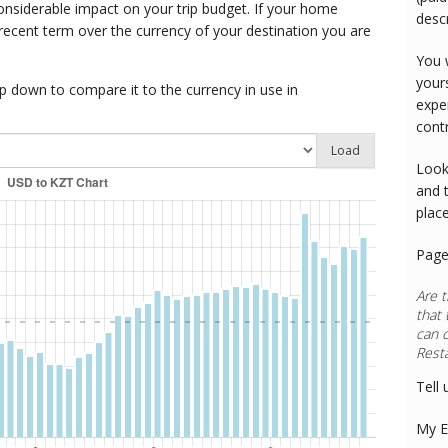
onsiderable impact on your trip budget. If your home
desc
 recent term over the currency of your destination you are
You 
your
 down to compare it to the currency in use in
expe
cont
Load
Look
and 
plac
Page
Are t
that 
can 
Rest
Tell 
My E