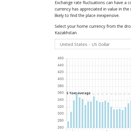
Exchange rate fluctuations can have a c
currency has appreciated in value in the
likely to find the place inexpensive.
Select your home currency from the drop
Kazakhstan.