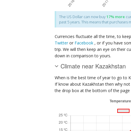
The
US Dollar
can now buy
17%
more
cur
past 5 years. This means that purchases 
Currencies fluctuate all the time, to kee
Twitter
or
Facebook
, or if you have so
trip. We will then keep an eye on their c
down in comparison to yours.
Climate near Kazakhstan
When is the best time of year to go to 
If know about Kazakhstan then why not j
the drop box at the bottom of the page t