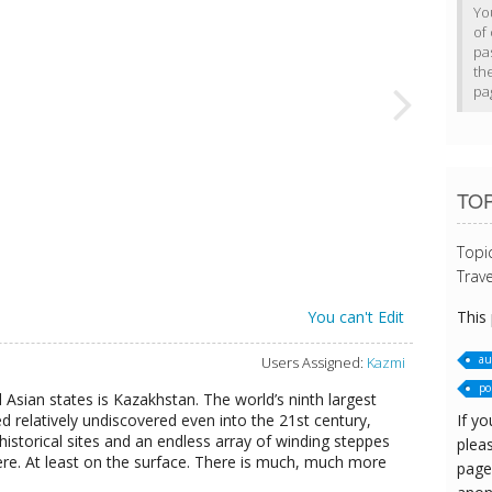
Yo
of 
pa
th
pa
TO
Topi
Trave
This
You can't Edit
au
Users Assigned:
Kazmi
pol
 Asian states is Kazakhstan. The world’s ninth largest
If yo
d relatively undiscovered even into the 21st century,
t historical sites and an endless array of winding steppes
pleas
re. At least on the surface. There is much, much more
page