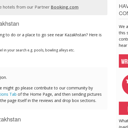
HA
 hotels from our Partner
Booking.com
CO
zakhstan
We a
this 
ng to do or a place to go see near Kazakhstan? Here is
contr
hear
tel in your search e.g. pools, bowling alleys etc.
ion.
e might go please contribute to our community by
tions Tab
of the Home Page, and then sending pictures
he page itself in the reviews and drop box sections.
zakhstan
What
(paid