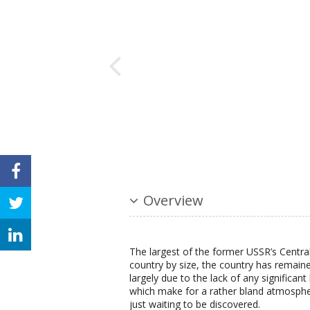
Overview
The largest of the former USSR’s Central
country by size, the country has remaine
largely due to the lack of any significan
which make for a rather bland atmosphe
just waiting to be discovered.