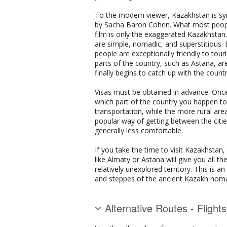
To the modern viewer, Kazakhstan is syn
by Sacha Baron Cohen. What most people 
film is only the exaggerated Kazakhstan. 
are simple, nomadic, and superstitious
people are exceptionally friendly to tour
parts of the country, such as Astana, ar
finally begins to catch up with the countr
Visas must be obtained in advance. Onc
which part of the country you happen to be
transportation, while the more rural area
popular way of getting between the citie
generally less comfortable.
If you take the time to visit Kazakhstan,
like Almaty or Astana will give you all 
relatively unexplored territory. This is 
and steppes of the ancient Kazakh nomad
Alternative Routes - Flight