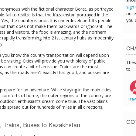
anon
sign
onymous with the fictional character Borat, as portrayed
once
fail to realize is that the Kazakhstan portrayed in the
you 
Yes, the country is poor. It is underdeveloped. Its people
. But that does not make them backwards or ignorant. The
ists and visitors, the food is amazing, and the northern
e rapidly transforming into 21st century hubs as modernity
y.
CHA
e you know the country transportation will depend upon
 visiting. Cities will provide you with plenty of public
Thes
s can create a bit of an issue. Trains are the most
to.
s, as the roads aren’t exactly that good, and busses are
 prepare for an adventure. While staying in the main cities
the comforts of home, the outer regions of the country are
Trav
an outdoor-enthusiast’s dream come true. The vast plains
s spread out for hundreds of miles in all directions.
GO
s, Trains, Buses to Kazakhstan