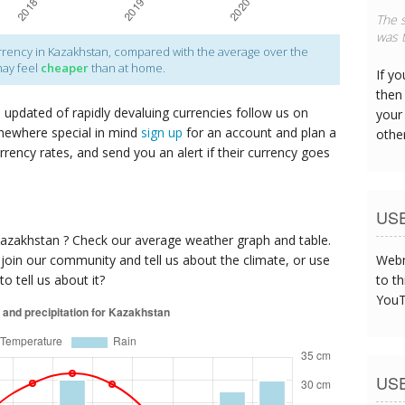
The s
was t
rency in Kazakhstan, compared with the average over the
may feel
cheaper
than at home.
If y
then 
p updated of rapidly devaluing currencies follow us on
your
mewhere special in mind
sign up
for an account and plan a
othe
urrency rates, and send you an alert if their currency goes
US
Kazakhstan ? Check our average weather graph and table.
oin our community and tell us about the climate, or use
Webm
o tell us about it?
to th
YouT
US