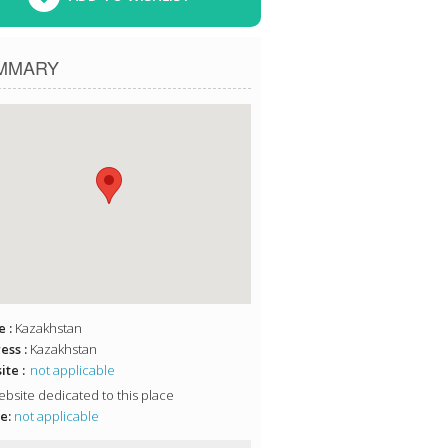
MMARY
 :
Kazakhstan
ess :
Kazakhstan
te :
not applicable
bsite dedicated to this place
e:
not applicable