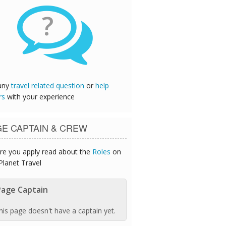
?
any
travel related question
or
help
rs
with your experience
GE CAPTAIN & CREW
re you apply read about the
Roles
on
Planet Travel
age Captain
his page doesn't have a captain yet.