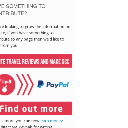
VE SOMETHING TO
NTRIBUTE?
re looking to grow the information on
site, if you have something to
ibute to any page then we'd like to
 from you.
's more you can now
earn money
 direct via Paypal) for writing