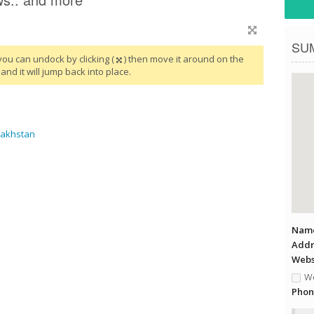
SU
you can undock by clicking (
) then move it around on the
and it will jump back into place.
zakhstan
Name
Addr
Websi
We
Phon