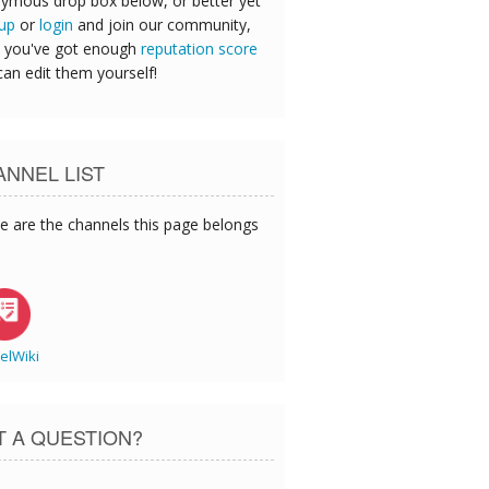
ymous drop box below, or better yet
 up
or
login
and join our community,
 you've got enough
reputation score
can edit them yourself!
NNEL LIST
e are the channels this page belongs
elWiki
T A QUESTION?