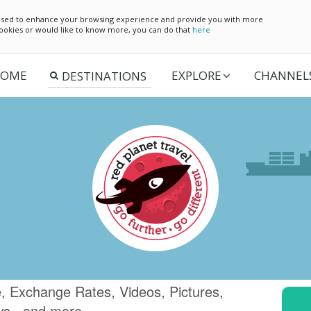
e used to enhance your browsing experience and provide you with more
 cookies or would like to know more, you can do that
here
OME
EXPLORE
CHANNEL
, Exchange Rates, Videos, Pictures,
ws.. and more