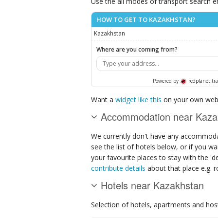
Use the all modes of transport search e
HOW TO GET TO KAZAKHSTAN?
Kazakhstan
Where are you coming from?
Powered by
redplanet.tra
Want a
widget like this
on your own webs
Accommodation near Kaza
We currently don't have any accommodat
see the list of hotels below, or if you w
your favourite places to stay with the '
contribute details
about that place e.g. ro
Hotels near Kazakhstan
Selection of
hotels, apartments and hos