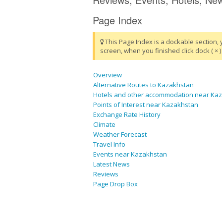
Page Index
This Page Index is a dockable section, 
screen, when you finished click dock ( × ) 
Overview
Alternative Routes to Kazakhstan
Hotels and other accommodation near Ka
Points of Interest near Kazakhstan
Exchange Rate History
Climate
Weather Forecast
Travel Info
Events near Kazakhstan
Latest News
Reviews
Page Drop Box