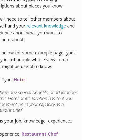
riptions about places you know.
will need to tell other members about
self and your
relevant knowledge
and
rience about what you want to
ribute about.
 below for some example page types,
types of people whose views on a
e might be useful to know.
 Type:
Hotel
here any special benefits or adaptations
this
Hotel
or it's location has that you
comment on in your capacity as a
aurant Chef
us your job, knowledge, experience..
xperience:
Restaurant Chef