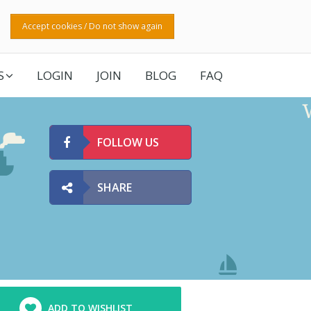
Accept cookies / Do not show again
S
LOGIN
JOIN
BLOG
FAQ
FOLLOW US
SHARE
ADD TO WISHLIST