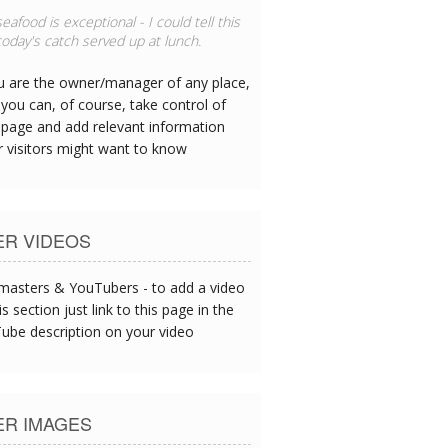
eafood is exceptional - I could tell this
oday's catch served up at lunch.
ou are the owner/manager of any place,
you can, of course, take control of
 page and add relevant information
r visitors might want to know
ER VIDEOS
asters & YouTubers - to add a video
is section just link to this page in the
ube description on your video
ER IMAGES