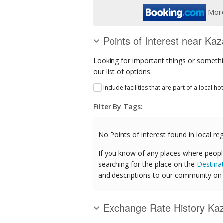
More
Points of Interest near Ka
Looking for important things or somethi
our list of options.
Include facilities that are part of a local ho
Filter By Tags:
No Points of interest found in local reg
If you know of any places where peopl
searching for the place on the
Destina
and descriptions to our community on t
Exchange Rate History Ka