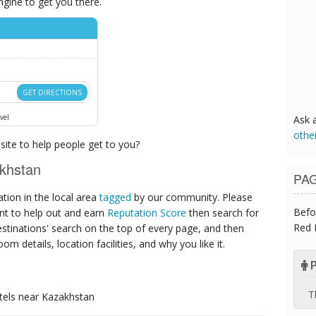
ngine to get you there.
GET DIRECTIONS
vel
Ask 
othe
ite to help people get to you?
khstan
PA
ion in the local area
tagged
by our community. Please
Befo
ant to help out and earn
Reputation Score
then search for
Red 
destinations' search on the top of every page, and then
om details, location facilities, and why you like it.
P
T
tels
near Kazakhstan