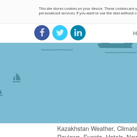
This site stores cookies on your device. These cookies ar
personalized services. If you want to use the sites without
H
Kazakhstan Weather, Climate
Reviews, Events, Hotels, Ne