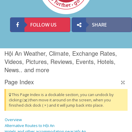
FOLLOW US
SHARE
Hội An Weather, Climate, Exchange Rates,
Videos, Pictures, Reviews, Events, Hotels,
News.. and more
Page Index
This Page Index is a dockable section, you can undock by
clicking (
) then move it around on the screen, when you
finished click dock ( × ) and it will jump back into place.
Overview
Alternative Routes to Hội An
Hotels and other accommodation near Hội An