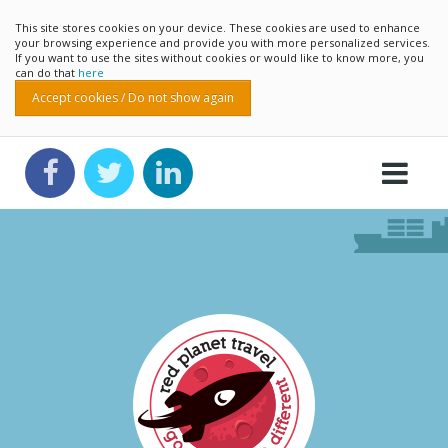
This site stores cookies on your device. These cookies are used to enhance
your browsing experience and provide you with more personalized services.
If you want to use the sites without cookies or would like to know more, you
can do that
here
Accept cookies / Do not show again