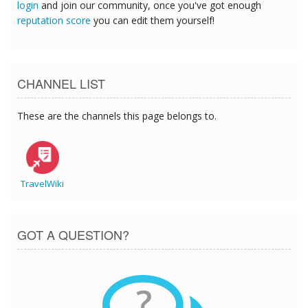
login
and join our community, once you've got enough
reputation score
you can edit them yourself!
CHANNEL LIST
These are the channels this page belongs to.
TravelWiki
GOT A QUESTION?
?