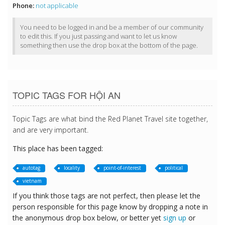
Phone:
not applicable
You need to be logged in and be a member of our community
to edit this. If you just passing and want to let us know
something then use the drop box at the bottom of the page.
TOPIC TAGS FOR HỘI AN
Topic Tags are what bind the Red Planet Travel site together,
and are very important.
This place has been tagged:
autotag
locality
point-of-interest
political
vietnam
If you think those tags are not perfect, then please let the
person responsible for this page know by dropping a note in
the anonymous drop box below, or better yet
sign up
or