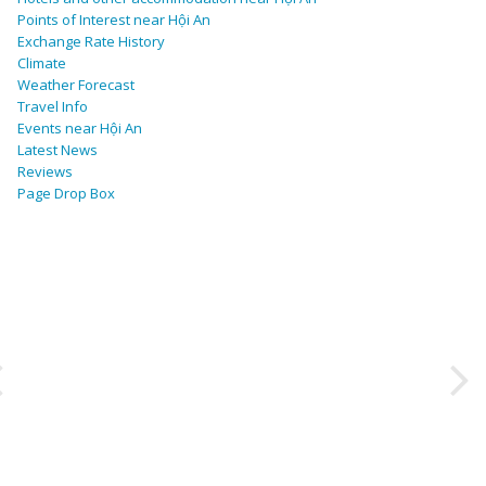
Points of Interest near Hội An
Exchange Rate History
Climate
Weather Forecast
Travel Info
Events near Hội An
Latest News
Reviews
Page Drop Box