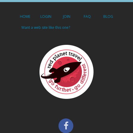
HOME
LOGIN
JOIN
FAQ
BLOG
Want a web site like this one?