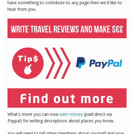
have something to contribute to any page then we'd like to
hear from you.
What's more you can now
earn money
(paid direct via
Paypal) for writing descriptions about places you know.
You will need to tell other members about yourself and your