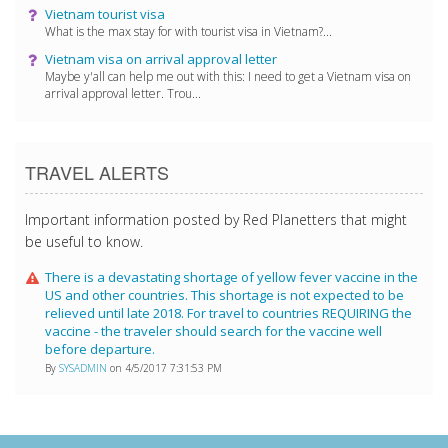
Vietnam tourist visa
What is the max stay for with tourist visa in Vietnam?...
Vietnam visa on arrival approval letter
Maybe y'all can help me out with this: I need to get a Vietnam visa on
arrival approval letter. Trou...
TRAVEL ALERTS
Important information posted by Red Planetters that might
be useful to know.
There is a devastating shortage of yellow fever vaccine in the
US and other countries. This shortage is not expected to be
relieved until late 2018. For travel to countries REQUIRING the
vaccine - the traveler should search for the vaccine well
before departure.
By
SYSADMIN
on 4/5/2017 7:31:53 PM