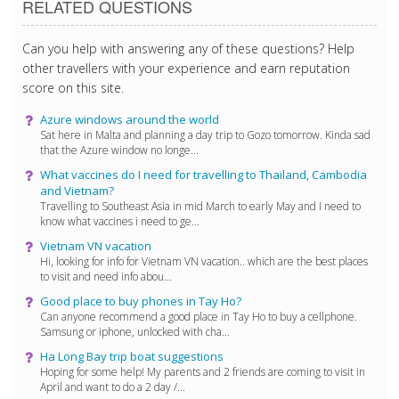
RELATED QUESTIONS
Can you help with answering any of these questions? Help
other travellers with your experience and earn reputation
score on this site.
Azure windows around the world
Sat here in Malta and planning a day trip to Gozo tomorrow. Kinda sad
that the Azure window no longe...
What vaccines do I need for travelling to Thailand, Cambodia
and Vietnam?
Travelling to Southeast Asia in mid March to early May and I need to
know what vaccines i need to ge...
Vietnam VN vacation
Hi, looking for info for Vietnam VN vacation.. which are the best places
to visit and need info abou...
Good place to buy phones in Tay Ho?
Can anyone recommend a good place in Tay Ho to buy a cellphone.
Samsung or iphone, unlocked with cha...
Ha Long Bay trip boat suggestions
Hoping for some help! My parents and 2 friends are coming to visit in
April and want to do a 2 day /...