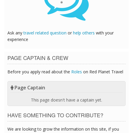
Ask any
travel related question
or
help others
with your
experience
PAGE CAPTAIN & CREW
Before you apply read about the
Roles
on Red Planet Travel
Page Captain
This page doesn't have a captain yet.
HAVE SOMETHING TO CONTRIBUTE?
We are looking to grow the information on this site, if you