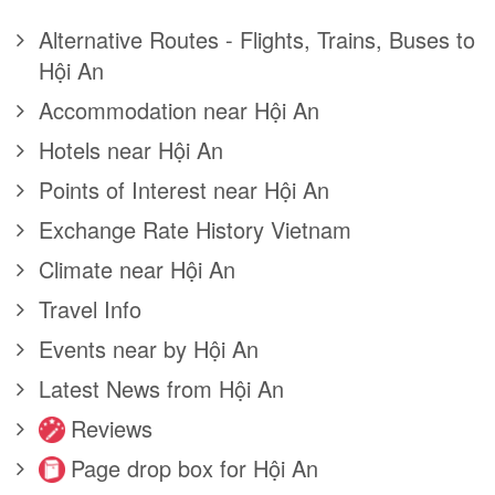
Alternative Routes - Flights, Trains, Buses to
Hội An
Accommodation near Hội An
Hotels near Hội An
Points of Interest near Hội An
Exchange Rate History Vietnam
Climate near Hội An
Travel Info
Events near by Hội An
Latest News from Hội An
Reviews
Page drop box for Hội An