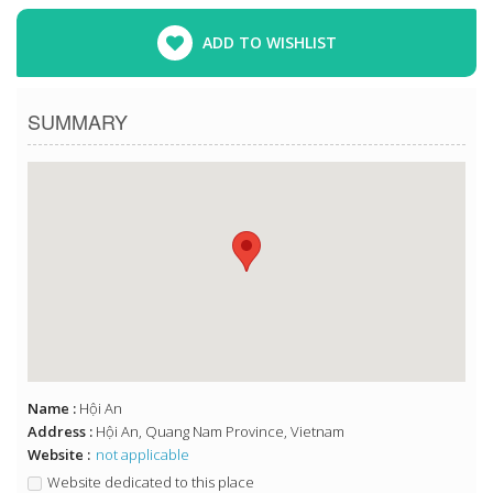
ADD TO WISHLIST
SUMMARY
Name :
Hội An
Address :
Hội An, Quang Nam Province, Vietnam
Website :
not applicable
Website dedicated to this place