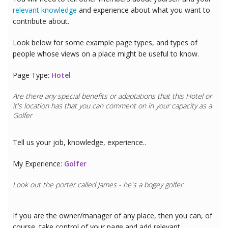
relevant knowledge
and experience about what you want to
contribute about.
Look below for some example page types, and types of
people whose views on a place might be useful to know.
Page Type:
Hotel
Are there any special benefits or adaptations that this
Hotel
or
it's location has that you can comment on in your capacity as a
Golfer
Tell us your job, knowledge, experience..
My Experience:
Golfer
Look out the porter called James - he's a bogey golfer
If you are the owner/manager of any place, then you can, of
course, take control of your page and add relevant