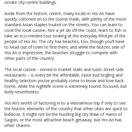
ornate city-centre buildings.
Aside from the historic centre, many locals in Hoi An have
quickly cottoned on to the tourist trade, with plenty of the more
standard Asian staples touted on the streets. You can learn to
cook the local cuisine, hire a jet ski off the coast, learn to fish or
take an eco-minded tour looking at the everyday lifestyle of the
people of Hoi An. The city has beaches, too, though you’ll have
to head out of town to find them, and while the historic side of
Hoi An is impressive, the beaches struggle to compete with
other parts of the country.
The local cuisine - served in market stalls and rustic street-side
restaurants – is every bit the affordable, taste bud tingling and
healthy selection you’ve probably come to know and love back
home, while the nightlife scene is extremely tourist-focused, but
lively nevertheless.
Hoi An’s worth of factoring in to a Vietnamese trip if only to see
the historic elements of the country that other cities are quick to
bulldoze. It might not be the bustling big city draw of Hanoi of
Saigon, or the most attractive beach getaway, but Hoi An has
other charms.