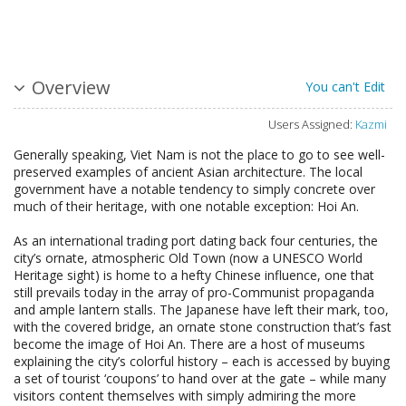
Overview
You can't Edit
Users Assigned:
Kazmi
Generally speaking, Viet Nam is not the place to go to see well-
preserved examples of ancient Asian architecture. The local
government have a notable tendency to simply concrete over
much of their heritage, with one notable exception: Hoi An.
As an international trading port dating back four centuries, the
city’s ornate, atmospheric Old Town (now a UNESCO World
Heritage sight) is home to a hefty Chinese influence, one that
still prevails today in the array of pro-Communist propaganda
and ample lantern stalls. The Japanese have left their mark, too,
with the covered bridge, an ornate stone construction that’s fast
become the image of Hoi An. There are a host of museums
explaining the city’s colorful history – each is accessed by buying
a set of tourist ‘coupons’ to hand over at the gate – while many
visitors content themselves with simply admiring the more