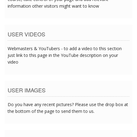
information other visitors might want to know
USER VIDEOS
Webmasters & YouTubers - to add a video to this section
just link to this page in the YouTube description on your
video
USER IMAGES
Do you have any recent pictures? Please use the drop box at
the bottom of the page to send them to us.