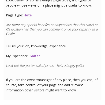
Look below for some example page types, and types of
people whose views on a place might be useful to know.
Page Type:
Hotel
Are there any special benefits or adaptations that this
Hotel
or
it's location has that you can comment on in your capacity as a
Golfer
Tell us your job, knowledge, experience..
My Experience:
Golfer
Look out the porter called James - he's a bogey golfer
If you are the owner/manager of any place, then you can, of
course, take control of your page and add relevant
information other visitors might want to know