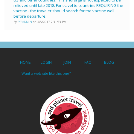
relieved until late 2018. For travel to countries REQUIRING the
vaccine - the traveler should search for the vaccine well
before departure.
By
SYSADMIN
on 4/5/2017 7:31:53 PM
HOME
LOGIN
JOIN
FAQ
BLOG
Want a web site like this one?