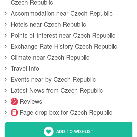
Czech Republic
Accommodation near Czech Republic
Hotels near Czech Republic
Points of Interest near Czech Republic
Exchange Rate History Czech Republic
Climate near Czech Republic
Travel Info
Events near by Czech Republic
Latest News from Czech Republic
Reviews
Page drop box for Czech Republic
ADD TO WISHLIST