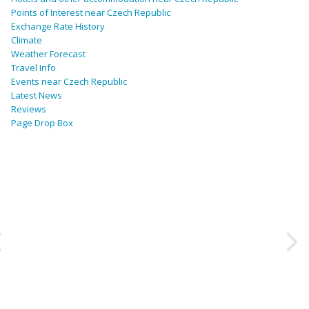
Points of Interest near Czech Republic
Exchange Rate History
Climate
Weather Forecast
Travel Info
Events near Czech Republic
Latest News
Reviews
Page Drop Box