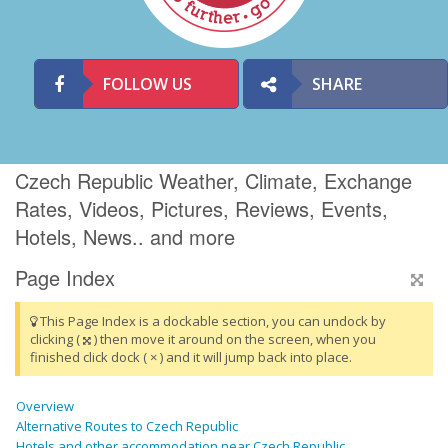
FOLLOW US
SHARE
Czech Republic Weather, Climate, Exchange
Rates, Videos, Pictures, Reviews, Events,
Hotels, News.. and more
Page Index
This Page Index is a dockable section, you can undock by
clicking (
) then move it around on the screen, when you
finished click dock ( × ) and it will jump back into place.
Overview
Alternative Routes to Czech Republic
Hotels and other accommodation near Czech Republic