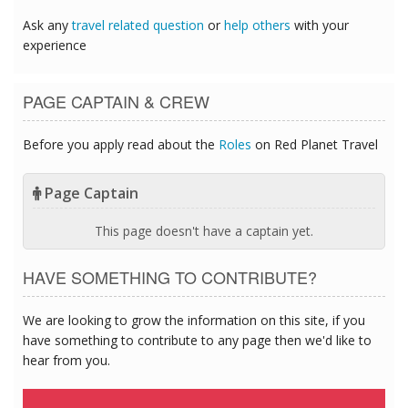
Ask any
travel related question
or
help others
with your
experience
PAGE CAPTAIN & CREW
Before you apply read about the
Roles
on Red Planet Travel
Page Captain
This page doesn't have a captain yet.
HAVE SOMETHING TO CONTRIBUTE?
We are looking to grow the information on this site, if you
have something to contribute to any page then we'd like to
hear from you.