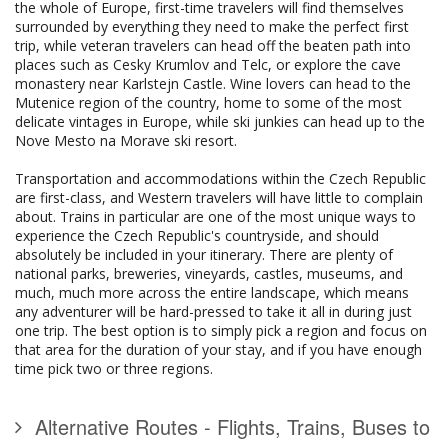
the whole of Europe, first-time travelers will find themselves
surrounded by everything they need to make the perfect first
trip, while veteran travelers can head off the beaten path into
places such as Cesky Krumlov and Telc, or explore the cave
monastery near Karlstejn Castle. Wine lovers can head to the
Mutenice region of the country, home to some of the most
delicate vintages in Europe, while ski junkies can head up to the
Nove Mesto na Morave ski resort.
Transportation and accommodations within the Czech Republic
are first-class, and Western travelers will have little to complain
about. Trains in particular are one of the most unique ways to
experience the Czech Republic's countryside, and should
absolutely be included in your itinerary. There are plenty of
national parks, breweries, vineyards, castles, museums, and
much, much more across the entire landscape, which means
any adventurer will be hard-pressed to take it all in during just
one trip. The best option is to simply pick a region and focus on
that area for the duration of your stay, and if you have enough
time pick two or three regions.
Alternative Routes - Flights, Trains, Buses to