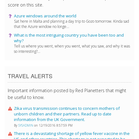
score on this site.
Azure windows around the world
Sat here in Malta and planning a day trip to Gozo tomorrow. Kinda sad
that the Azure window no longe...
What is the most intriguing country you have been too and
why?
Tell us where you went, when you went, what you saw, and why it was
so interesting?...
TRAVEL ALERTS
Important information posted by Red Planetters that might
be useful to know.
Zika virus transmission continues to concern mothers of
unborn children and their partners. Read up to date
information from the UK Government.
By
SYSADMIN
on 12/19/2016 8:57:59 PM
There is a devastating shortage of yellow fever vaccine in the
US and other countries. This shortage is not expected to be