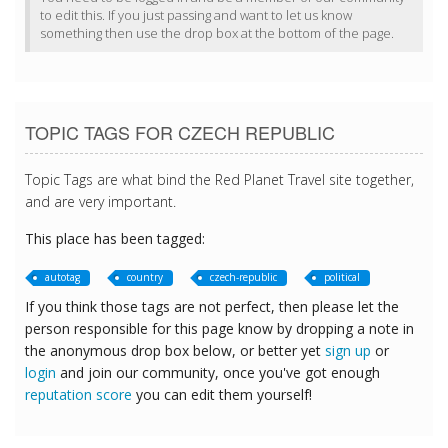
to edit this. If you just passing and want to let us know
something then use the drop box at the bottom of the page.
TOPIC TAGS FOR CZECH REPUBLIC
Topic Tags are what bind the Red Planet Travel site together,
and are very important.
This place has been tagged:
autotag
country
czech-republic
political
If you think those tags are not perfect, then please let the
person responsible for this page know by dropping a note in
the anonymous drop box below, or better yet
sign up
or
login
and join our community, once you've got enough
reputation score
you can edit them yourself!