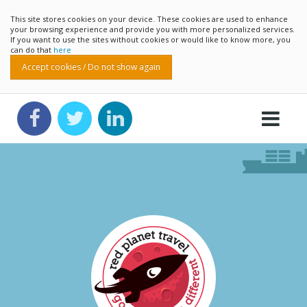
This site stores cookies on your device. These cookies are used to enhance
your browsing experience and provide you with more personalized services.
If you want to use the sites without cookies or would like to know more, you
can do that
here
Accept cookies / Do not show again