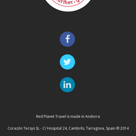
Red Planet Travel is made in Andorra
Corazón Tecsys SL - C/ Hospital 24, Cambrils, Tarragona, Spain © 2014