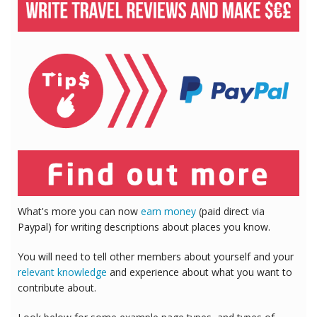
What's more you can now
earn money
(paid direct via
Paypal) for writing descriptions about places you know.
You will need to tell other members about yourself and your
relevant knowledge
and experience about what you want to
contribute about.