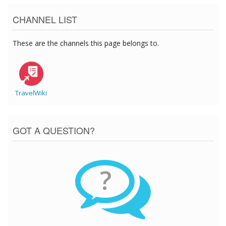
CHANNEL LIST
These are the channels this page belongs to.
TravelWiki
GOT A QUESTION?
?