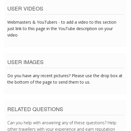
USER VIDEOS
Webmasters & YouTubers - to add a video to this section
just link to this page in the YouTube description on your
video
USER IMAGES
Do you have any recent pictures? Please use the drop box at
the bottom of the page to send them to us.
RELATED QUESTIONS
Can you help with answering any of these questions? Help
other travellers with your experience and earn reputation