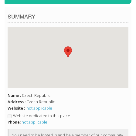
SUMMARY
Name :
Czech Republic
Address :
Czech Republic
Website :
not applicable
Website dedicated to this place
Phone:
not applicable
You need to be logged in and be a member of our community