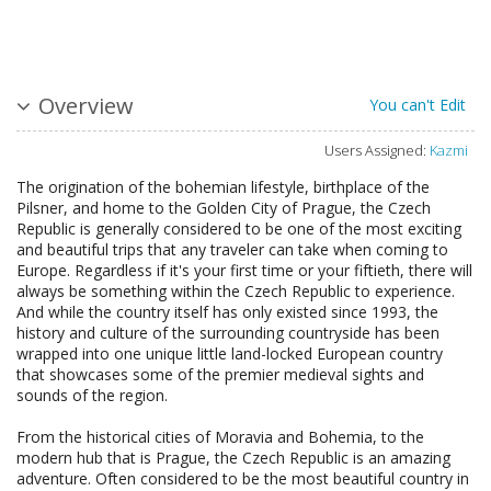
Overview
You can't Edit
Users Assigned:
Kazmi
The origination of the bohemian lifestyle, birthplace of the
Pilsner, and home to the Golden City of Prague, the Czech
Republic is generally considered to be one of the most exciting
and beautiful trips that any traveler can take when coming to
Europe. Regardless if it's your first time or your fiftieth, there will
always be something within the Czech Republic to experience.
And while the country itself has only existed since 1993, the
history and culture of the surrounding countryside has been
wrapped into one unique little land-locked European country
that showcases some of the premier medieval sights and
sounds of the region.
From the historical cities of Moravia and Bohemia, to the
modern hub that is Prague, the Czech Republic is an amazing
adventure. Often considered to be the most beautiful country in