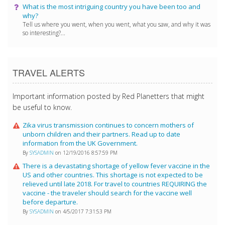
What is the most intriguing country you have been too and
why?
Tell us where you went, when you went, what you saw, and why it was
so interesting?...
TRAVEL ALERTS
Important information posted by Red Planetters that might
be useful to know.
Zika virus transmission continues to concern mothers of
unborn children and their partners. Read up to date
information from the UK Government.
By
SYSADMIN
on 12/19/2016 8:57:59 PM
There is a devastating shortage of yellow fever vaccine in the
US and other countries. This shortage is not expected to be
relieved until late 2018. For travel to countries REQUIRING the
vaccine - the traveler should search for the vaccine well
before departure.
By
SYSADMIN
on 4/5/2017 7:31:53 PM