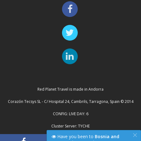
Red Planet Travel is made in Andorra
Corazón Tecsys SL - C/ Hospital 24, Cambrils, Tarragona, Spain © 2014
CONFIG: LIVE DAY: 6
Cluster Server: TYCHE
×
Have you been to
Bosnia and