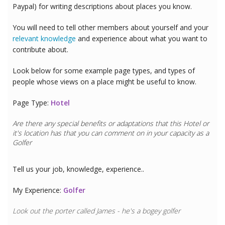
Paypal) for writing descriptions about places you know.
You will need to tell other members about yourself and your
relevant knowledge
and experience about what you want to
contribute about.
Look below for some example page types, and types of
people whose views on a place might be useful to know.
Page Type:
Hotel
Are there any special benefits or adaptations that this
Hotel
or
it's location has that you can comment on in your capacity as a
Golfer
Tell us your job, knowledge, experience..
My Experience:
Golfer
Look out the porter called James - he's a bogey golfer