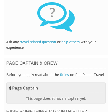
?
Ask any
travel related question
or
help others
with your
experience
PAGE CAPTAIN & CREW
Before you apply read about the
Roles
on Red Planet Travel
Page Captain
This page doesn't have a captain yet.
HAVE SOMETHING TO CONTRIBUTE?