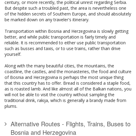
century, or more recently, the political unrest regarding Serbia.
But despite such a troubled past, the area is nevertheless one
of the hidden secrets of Southern Europe, and should absolutely
be marked down on any traveler's itinerary.
Transportation within Bosnia and Herzegovina is slowly getting
better, and while public transportation is fairly timely and
reliable. It is recommended to either use public transportation
such as busses and taxis, or to use trains, rather than drive
yourself.
Along with the many beautiful cities, the mountains, the
coastline, the castles, and the monasteries, the food and culture
of Bosnia and Herzegovina is perhaps the most unique thing
that this country has to offer. Bread is considered a staple food,
as is roasted lamb. And like almost all of the Balkan nations, you
will not be able to visit the country without sampling the
traditional drink, rakija, which is generally a brandy made from
plums.
Alternative Routes - Flights, Trains, Buses to
Bosnia and Herzegovina