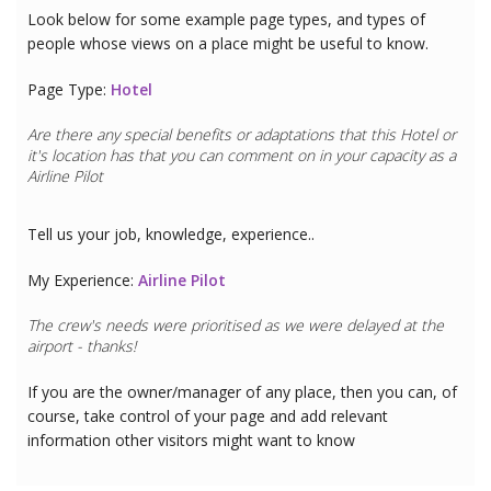
Look below for some example page types, and types of
people whose views on a place might be useful to know.
Page Type:
Hotel
Are there any special benefits or adaptations that this
Hotel
or
it's location has that you can comment on in your capacity as a
Airline Pilot
Tell us your job, knowledge, experience..
My Experience:
Airline Pilot
The crew's needs were prioritised as we were delayed at the
airport - thanks!
If you are the owner/manager of any place, then you can, of
course, take control of your page and add relevant
information other visitors might want to know