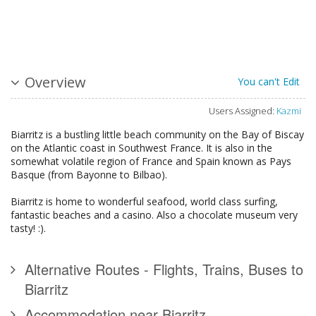
Overview
You can't Edit
Users Assigned:
Kazmi
Biarritz is a bustling little beach community on the Bay of Biscay
on the Atlantic coast in Southwest France. It is also in the
somewhat volatile region of France and Spain known as Pays
Basque (from Bayonne to Bilbao).
Biarritz is home to wonderful seafood, world class surfing,
fantastic beaches and a casino. Also a chocolate museum very
tasty! :).
Alternative Routes - Flights, Trains, Buses to
Biarritz
Accommodation near Biarritz