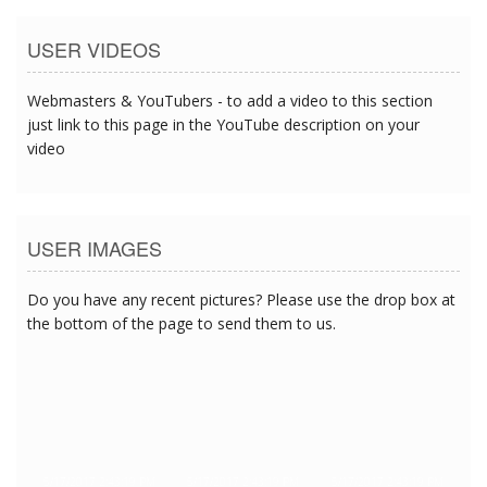
USER VIDEOS
Webmasters & YouTubers - to add a video to this section
just link to this page in the YouTube description on your
video
USER IMAGES
Do you have any recent pictures? Please use the drop box at
the bottom of the page to send them to us.
5/17/2017 2:43:19 PM
5/17/2017 2:43:19 PM
5/17/2017 2:43:19 PM