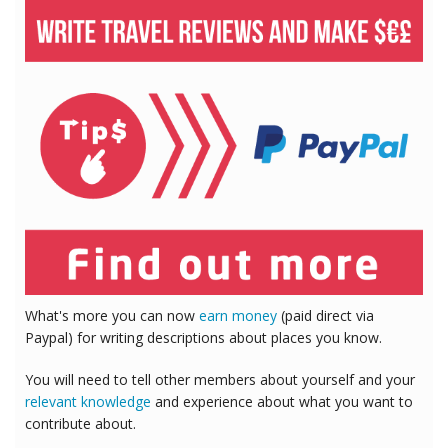
What's more you can now
earn money
(paid direct via
Paypal) for writing descriptions about places you know.
You will need to tell other members about yourself and your
relevant knowledge
and experience about what you want to
contribute about.