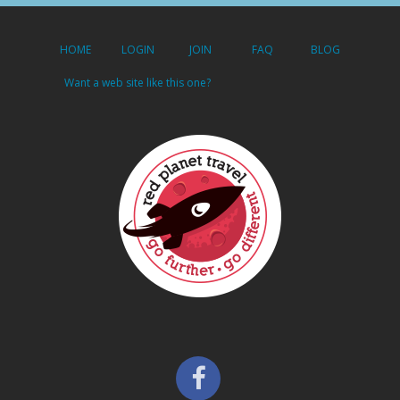
HOME
LOGIN
JOIN
FAQ
BLOG
Want a web site like this one?