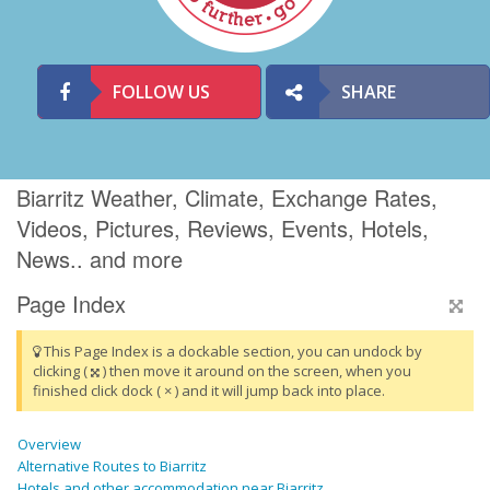
FOLLOW US
SHARE
Biarritz Weather, Climate, Exchange Rates,
Videos, Pictures, Reviews, Events, Hotels,
News.. and more
Page Index
This Page Index is a dockable section, you can undock by
clicking (
) then move it around on the screen, when you
finished click dock ( × ) and it will jump back into place.
Overview
Alternative Routes to Biarritz
Hotels and other accommodation near Biarritz