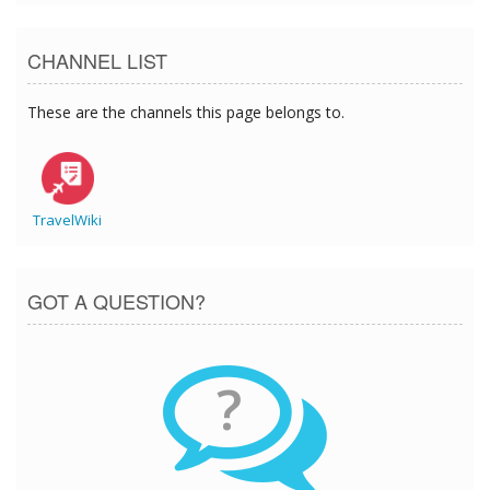
CHANNEL LIST
These are the channels this page belongs to.
TravelWiki
GOT A QUESTION?
?