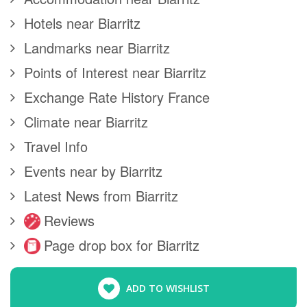
Hotels near Biarritz
Landmarks near Biarritz
Points of Interest near Biarritz
Exchange Rate History France
Climate near Biarritz
Travel Info
Events near by Biarritz
Latest News from Biarritz
Reviews
Page drop box for Biarritz
ADD TO WISHLIST