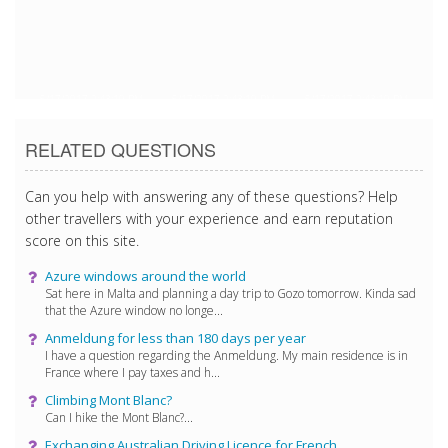
5/17/2017 2:43:19 PM
5/17/2017 2:43:19 PM
5/17/2017 2:43:19 PM
RELATED QUESTIONS
Can you help with answering any of these questions? Help
other travellers with your experience and earn reputation
score on this site.
Azure windows around the world
Sat here in Malta and planning a day trip to Gozo tomorrow. Kinda sad
that the Azure window no longe...
Anmeldung for less than 180 days per year
I have a question regarding the Anmeldung. My main residence is in
France where I pay taxes and h...
Climbing Mont Blanc?
Can I hike the Mont Blanc?...
Exchanging Australian Driving Licence for French