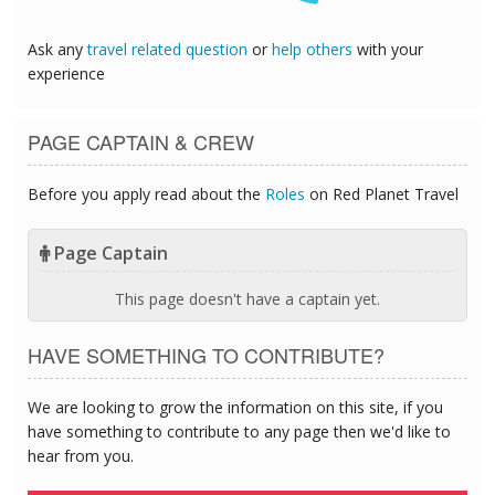
Ask any
travel related question
or
help others
with your
experience
PAGE CAPTAIN & CREW
Before you apply read about the
Roles
on Red Planet Travel
Page Captain
This page doesn't have a captain yet.
HAVE SOMETHING TO CONTRIBUTE?
We are looking to grow the information on this site, if you
have something to contribute to any page then we'd like to
hear from you.