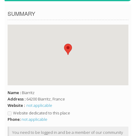
SUMMARY
Name :
Biarritz
Address :
64200 Biarritz, France
Website :
not applicable
Website dedicated to this place
Phone:
not applicable
You need to be logged in and be a member of our community