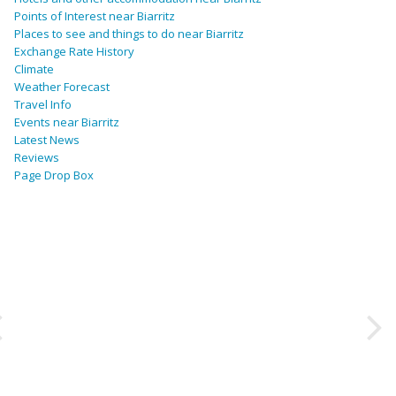
Points of Interest near Biarritz
Places to see and things to do near Biarritz
Exchange Rate History
Climate
Weather Forecast
Travel Info
Events near Biarritz
Latest News
Reviews
Page Drop Box