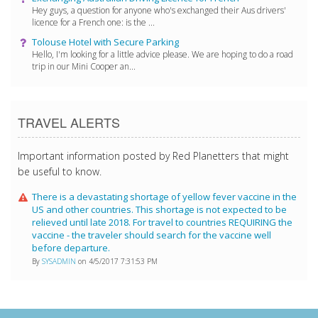
Hey guys, a question for anyone who's exchanged their Aus drivers'
licence for a French one: is the ...
Tolouse Hotel with Secure Parking
Hello, I'm looking for a little advice please. We are hoping to do a road
trip in our Mini Cooper an...
TRAVEL ALERTS
Important information posted by Red Planetters that might
be useful to know.
There is a devastating shortage of yellow fever vaccine in the
US and other countries. This shortage is not expected to be
relieved until late 2018. For travel to countries REQUIRING the
vaccine - the traveler should search for the vaccine well
before departure.
By
SYSADMIN
on 4/5/2017 7:31:53 PM