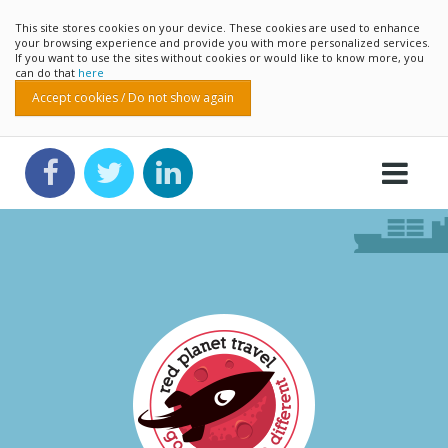
This site stores cookies on your device. These cookies are used to enhance
your browsing experience and provide you with more personalized services.
If you want to use the sites without cookies or would like to know more, you
can do that
here
Accept cookies / Do not show again