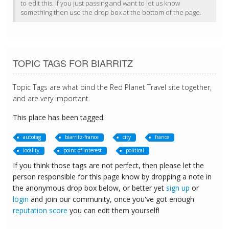
to edit this. If you just passing and want to let us know
something then use the drop box at the bottom of the page.
TOPIC TAGS FOR BIARRITZ
Topic Tags are what bind the Red Planet Travel site together,
and are very important.
This place has been tagged:
autotag
biarritz-france
city
france
locality
point-of-interest
political
If you think those tags are not perfect, then please let the
person responsible for this page know by dropping a note in
the anonymous drop box below, or better yet
sign up
or
login
and join our community, once you've got enough
reputation score
you can edit them yourself!