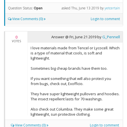
Question Status:
Open
asked
Thu, June 13 2019
by
yetcertain
View Comments (0)
Login to comment
0
Answer @
Fri, June 21 2019
by
G_Pennell
VOTES
I love materials made from Tencel or Lycocell. Which
is a type of material that cools, is soft and
lightweight.
Sometimes big cheap brands have them too.
If you want something that will also protect you
from bugs, check out, Exofficio.
They have super lightweight pullovers and hoodies.
The insect repellent lasts for 70 washings.
Also check out Columbia. They make some great
lightweight, sun protective clothing.
View Comments (0)
Login to comment