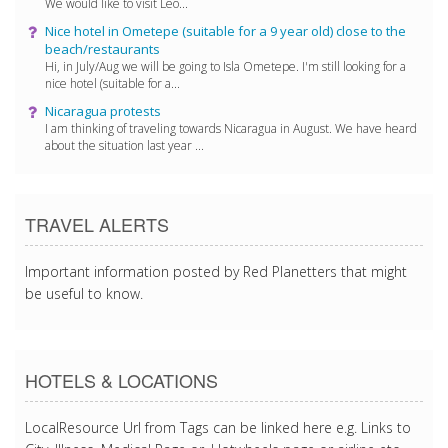
We would like to visit Leo...
Nice hotel in Ometepe (suitable for a 9 year old) close to the
beach/restaurants
Hi, in July/Aug we will be going to Isla Ometepe. I'm still looking for a
nice hotel (suitable for a...
Nicaragua protests
I am thinking of traveling towards Nicaragua in August. We have heard
about the situation last year ...
TRAVEL ALERTS
Important information posted by Red Planetters that might
be useful to know.
HOTELS & LOCATIONS
LocalResource Url from Tags can be linked here e.g. Links to