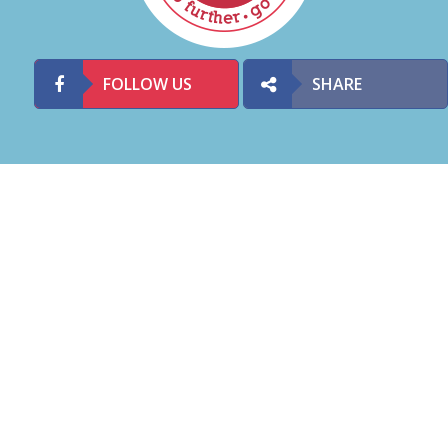
FOLLOW US
SHARE