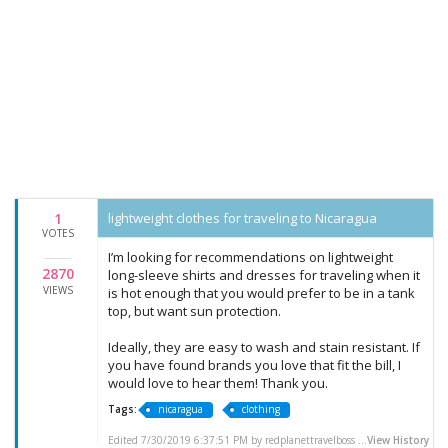
1
lightweight clothes for traveling to Nicaragua
VOTES
I’m looking for recommendations on lightweight
2870
long-sleeve shirts and dresses for traveling when it
VIEWS
is hot enough that you would prefer to be in a tank
top, but want sun protection.
Ideally, they are easy to wash and stain resistant. If
you have found brands you love that fit the bill, I
would love to hear them! Thank you.
Tags:
nicaragua
clothing
Edited 7/30/2019 6:37:51 PM by redplanettravelboss ...
View History