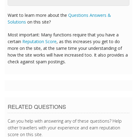
Want to learn more about the
Questions Answers &
Solutions
on this site?
Most important: Many functions require that you have a
certain
Reputation Score
, as this increases you get to do
more on the site, at the same time your understanding of
how the site works will have increased too. It also provides a
check against spam postings.
RELATED QUESTIONS
Can you help with answering any of these questions? Help
other travellers with your experience and earn reputation
score on this site.