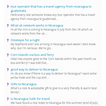
tour operator that has a travel agency from nicaragua to
guatemala
Hello every one someone knows any tour operator that has a travel
agency from nicaragua to guatemala...
What uk network works in Nicaragua
Hi all the mrs is coming to Nicaragua in July from the UK which uk
network works from the uk....
Ometepe for a night
My boyfriend and I are arriving in Nicaragua next week! I dont know
why, but I'm nervous. We're goi...
Corn Islands via bus and ferry
Hola! Has anyone gone to the Corn Islands within the past month via
bus and ferry? I was told that...
good way to deliver to Nicaragua
Hi, do you know if there is a way to deliver to Nicaragua? I want some
yerba mate and the cup and ...
Gifts to Nicaragua
What's a nice & acceptable gift to give to a very friendly & warm local
family?...
Is Nicaragua Safe for travel
We have found a nice ticket to Nicaragua for this summer (end of July).