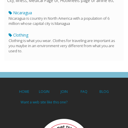
City, Illness, Medical Page or, Hotwheels page or airline etc
Nicaragua
Nicaragua is country in North America with a population of 6
million whose capital city is Managua
Clothing
Clothing is what you wear. Clothes for traveling are important as
you maybe in an environment very different from what you are
used to.
HOME
LOGIN
JOIN
FAQ
BLOG
Want a web site like this one?