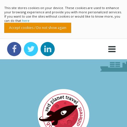
This site stores cookies on your device. These cookies are used to enhance
your browsing experience and provide you with more personalized services.
If you want to use the sites without cookies or would like to know more, you
can do that
here
Accept cookies / Do not show again