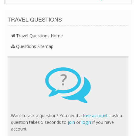
TRAVEL QUESTIONS
Travel Questions Home
Questions Sitemap
?
Want to ask a question? You need a
free account
- ask a
question takes 5 seconds to
join
or
login
if you have
account