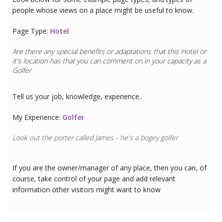
people whose views on a place might be useful to know.
Page Type:
Hotel
Are there any special benefits or adaptations that this
Hotel
or
it's location has that you can comment on in your capacity as a
Golfer
Tell us your job, knowledge, experience..
My Experience:
Golfer
Look out the porter called James - he's a bogey golfer
If you are the owner/manager of any place, then you can, of
course, take control of your page and add relevant
information other visitors might want to know