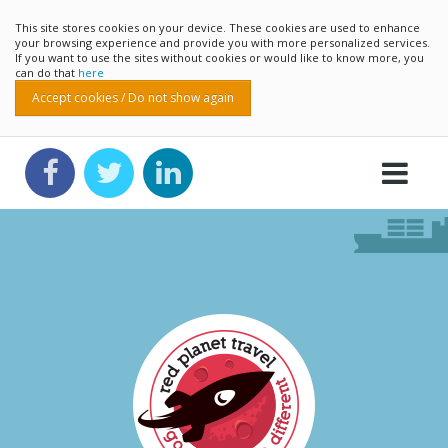
This site stores cookies on your device. These cookies are used to enhance
your browsing experience and provide you with more personalized services.
If you want to use the sites without cookies or would like to know more, you
can do that
here
Accept cookies / Do not show again