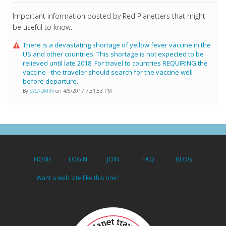
Important information posted by Red Planetters that might
be useful to know.
There is a devastating shortage of yellow fever vaccine in the
US and other countries. This shortage is not expected to be
relieved until late 2018. For travel to countries REQUIRING the
vaccine - the traveler should search for the vaccine well
before departure.
By
SYSADMIN
on 4/5/2017 7:31:53 PM
HOME
LOGIN
JOIN
FAQ
BLOG
Want a web site like this one?