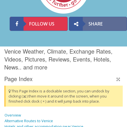
FOLLOW US
SHARE
Venice Weather, Climate, Exchange Rates,
Videos, Pictures, Reviews, Events, Hotels,
News.. and more
Page Index
This Page Index is a dockable section, you can undock by
clicking (
) then move it around on the screen, when you
finished click dock ( × ) and it will jump back into place.
Overview
Alternative Routes to Venice
Hotels and other accommodation near Venice