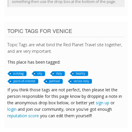
something then use the drop box at the bottom of the page.
TOPIC TAGS FOR VENICE
Topic Tags are what bind the Red Planet Travel site together,
and are very important.
This place has been tagged:
autotag
city
italy
locality
point-of-interest
political
venice-italy
If you think those tags are not perfect, then please let the
person responsible for this page know by dropping a note in
the anonymous drop box below, or better yet
sign up
or
login
and join our community, once you've got enough
reputation score
you can edit them yourself!