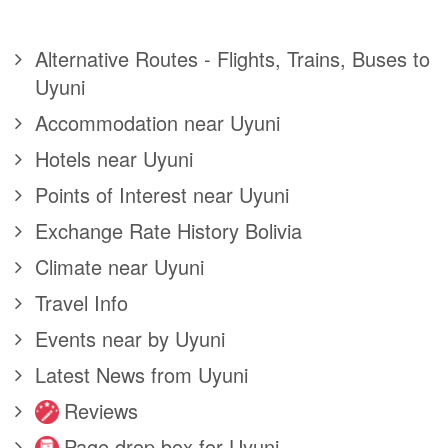
Alternative Routes - Flights, Trains, Buses to
Uyuni
Accommodation near Uyuni
Hotels near Uyuni
Points of Interest near Uyuni
Exchange Rate History Bolivia
Climate near Uyuni
Travel Info
Events near by Uyuni
Latest News from Uyuni
Reviews
Page drop box for Uyuni