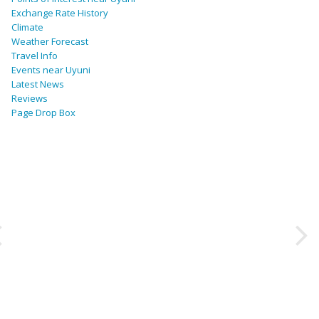
Exchange Rate History
Climate
Weather Forecast
Travel Info
Events near Uyuni
Latest News
Reviews
Page Drop Box