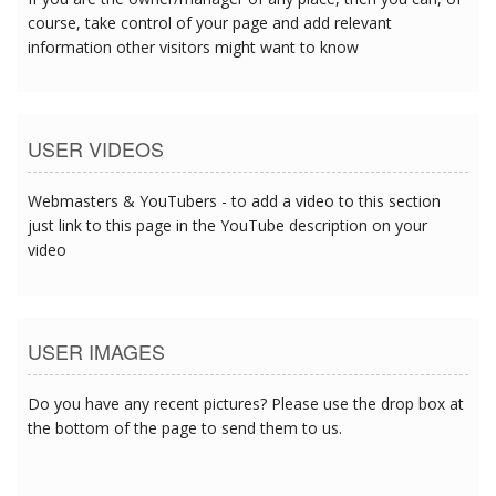
course, take control of your page and add relevant
information other visitors might want to know
USER VIDEOS
Webmasters & YouTubers - to add a video to this section
just link to this page in the YouTube description on your
video
USER IMAGES
Do you have any recent pictures? Please use the drop box at
the bottom of the page to send them to us.