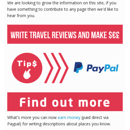
We are looking to grow the information on this site, if you
have something to contribute to any page then we'd like to
hear from you.
What's more you can now
earn money
(paid direct via
Paypal) for writing descriptions about places you know.