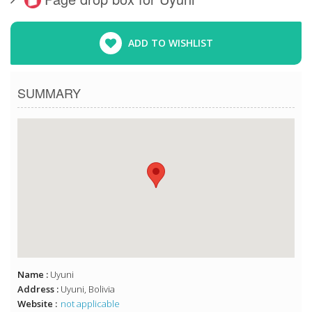
ADD TO WISHLIST
SUMMARY
Name :
Uyuni
Address :
Uyuni, Bolivia
Website :
not applicable