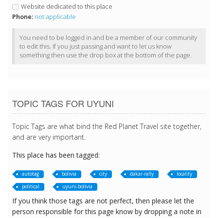
Website dedicated to this place
Phone:
not applicable
You need to be logged in and be a member of our community
to edit this. If you just passing and want to let us know
something then use the drop box at the bottom of the page.
TOPIC TAGS FOR UYUNI
Topic Tags are what bind the Red Planet Travel site together,
and are very important.
This place has been tagged:
autotag
bolivia
city
dakar-rally
locality
political
uyuni-bolivia
If you think those tags are not perfect, then please let the
person responsible for this page know by dropping a note in