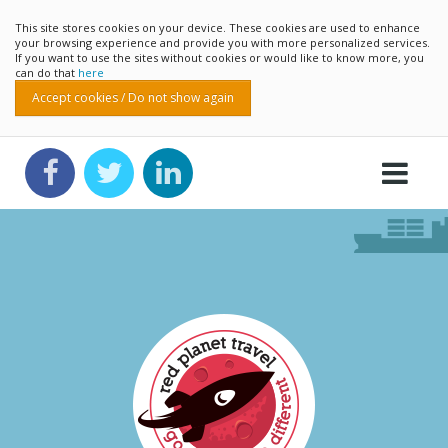
This site stores cookies on your device. These cookies are used to enhance
your browsing experience and provide you with more personalized services.
If you want to use the sites without cookies or would like to know more, you
can do that
here
Accept cookies / Do not show again