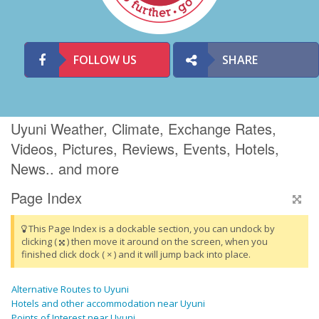
FOLLOW US
SHARE
Uyuni Weather, Climate, Exchange Rates,
Videos, Pictures, Reviews, Events, Hotels,
News.. and more
Page Index
This Page Index is a dockable section, you can undock by
clicking (
) then move it around on the screen, when you
finished click dock ( × ) and it will jump back into place.
Alternative Routes to Uyuni
Hotels and other accommodation near Uyuni
Points of Interest near Uyuni