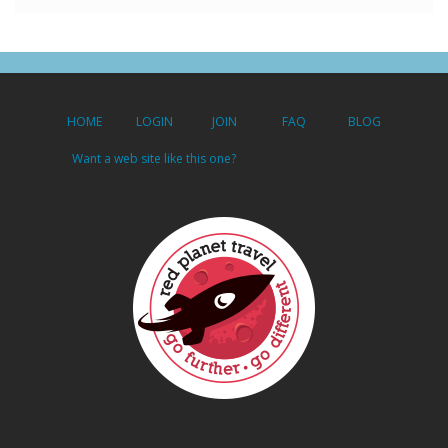
HOME
LOGIN
JOIN
FAQ
BLOG
Want a web site like this one?