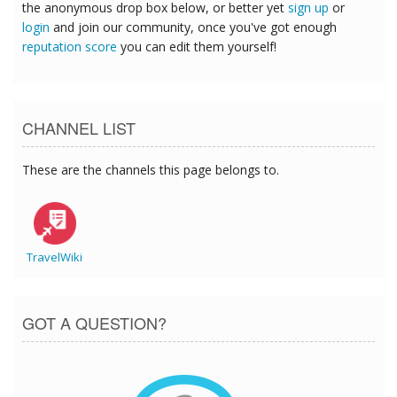
the anonymous drop box below, or better yet
sign up
or
login
and join our community, once you've got enough
reputation score
you can edit them yourself!
CHANNEL LIST
These are the channels this page belongs to.
TravelWiki
GOT A QUESTION?