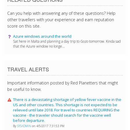
Can you help with answering any of these questions? Help
other travellers with your experience and earn reputation
score on this site.
Azure windows around the world
Sat here in Malta and planning a day trip to Gozo tomorrow. Kinda sad
that the Azure window no longe...
TRAVEL ALERTS
Important information posted by Red Planetters that might
be useful to know.
There is a devastating shortage of yellow fever vaccine in the
US and other countries. This shortage is not expected to be
relieved until late 2018. For travel to countries REQUIRING the
vaccine - the traveler should search for the vaccine well
before departure.
By
SYSADMIN
on 4/5/2017 7:31:53 PM