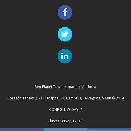
Red Planet Travel is made in Andorra
Corazón Tecsys SL - C/ Hospital 24, Cambrils, Tarragona, Spain © 2014
CONFIG: LIVE DAY: 4
Cluster Server: TYCHE