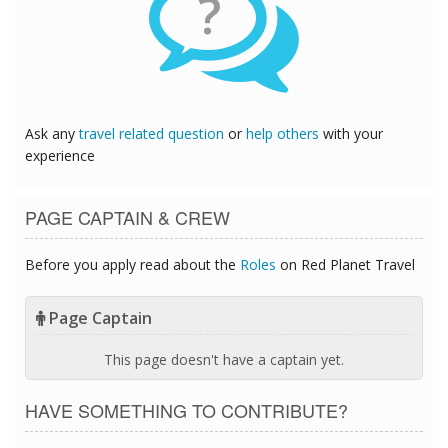
?
Ask any
travel related question
or
help others
with your
experience
PAGE CAPTAIN & CREW
Before you apply read about the
Roles
on Red Planet Travel
Page Captain
This page doesn't have a captain yet.
HAVE SOMETHING TO CONTRIBUTE?