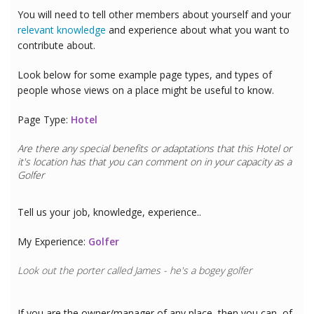
You will need to tell other members about yourself and your
relevant knowledge
and experience about what you want to
contribute about.
Look below for some example page types, and types of
people whose views on a place might be useful to know.
Page Type:
Hotel
Are there any special benefits or adaptations that this
Hotel
or
it's location has that you can comment on in your capacity as a
Golfer
Tell us your job, knowledge, experience..
My Experience:
Golfer
Look out the porter called James - he's a bogey golfer
If you are the owner/manager of any place, then you can, of