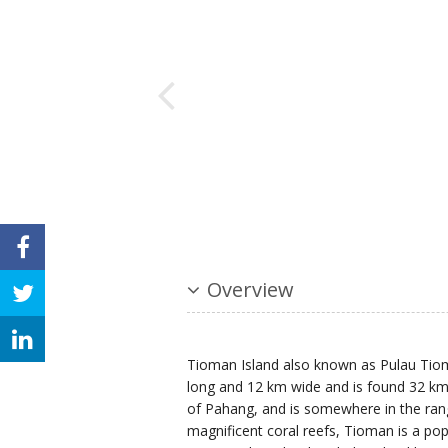
Overview
Tioman Island also known as Pulau Tioma
long and 12 km wide and is found 32 km o
of Pahang, and is somewhere in the ran
magnificent coral reefs, Tioman is a popu