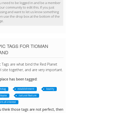
u need to be logged in and be a member
our community to edit this. If you just
ssing and want to let us know something
en use the drop box at the bottom of the
ge.
IC TAGS FOR TIOMAN
LAND
c Tags are what bind the Red Planet
l site together, and are very important.
 place has been tagged:
totag
establishment
locality
laysia
natural-feature
int-of-interest
u think those tags are not perfect, then