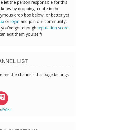
e let the person responsible for this
 know by dropping a note in the
ymous drop box below, or better yet
 up
or
login
and join our community,
 you've got enough
reputation score
can edit them yourself!
NNEL LIST
e are the channels this page belongs
elWiki