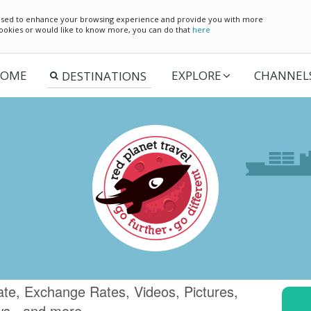
e used to enhance your browsing experience and provide you with more
 cookies or would like to know more, you can do that
here
OME
EXPLORE
CHANNEL
te, Exchange Rates, Videos, Pictures,
ws.. and more