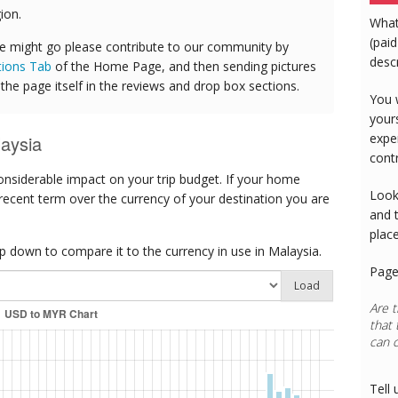
ion.
What
(paid
e might go please contribute to our community by
desc
tions Tab
of the Home Page, and then sending pictures
he page itself in the reviews and drop box sections.
You 
your
expe
aysia
cont
onsiderable impact on your trip budget. If your home
Look
 recent term over the currency of your destination you are
and 
plac
 down to compare it to the currency in use in Malaysia.
Page
Load
Are t
that 
can 
Tell 