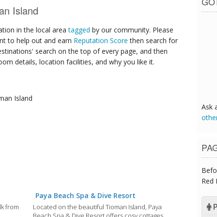
GO
n Island
ion in the local area
tagged
by our community. Please
ant to help out and earn
Reputation Score
then search for
destinations' search on the top of every page, and then
om details, location facilities, and why you like it.
man Island
Ask 
othe
PA
Befo
Red 
Paya Beach Spa & Dive Resort
P
lk from
Located on the beautiful Tioman Island, Paya
Beach Spa & Dive Resort offers cosy cottages