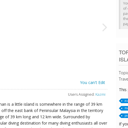
Yo
of 
pa
th
pa
TOP
IS
Topi
Trave
You can't Edit
This
Users Assigned:
Kazmi
au
n is a little island is somewhere in the range of 39 km
ma
ff the east bank of Peninsular Malaysia in the territory
po
ge of 39 km long and 12 km wide. Surrounded by
lar diving destination for many diving enthusiasts all over
If yo