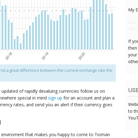
My E
This
can s
If y
then 
your
othe
s not a great difference between the current exchange rate the
US
p updated of rapidly devaluing currencies follow us on
mewhere special in mind
sign up
for an account and plan a
Webm
urrency rates, and send you an alert if their currency goes
to th
YouT
d
e enviroment that makes you happy to come to Tioman