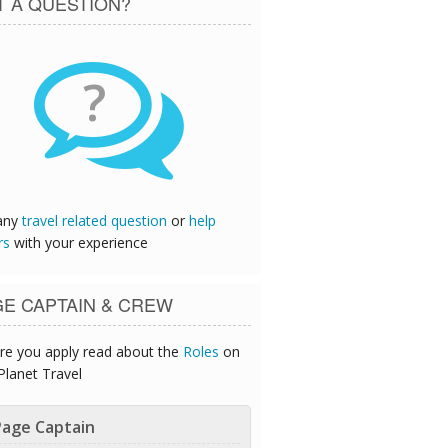
T A QUESTION?
?
any
travel related question
or
help
rs
with your experience
GE CAPTAIN & CREW
re you apply read about the
Roles
on
Planet Travel
age Captain