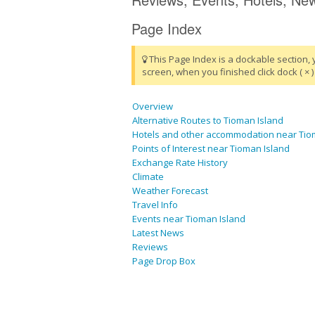
Page Index
This Page Index is a dockable section, 
screen, when you finished click dock ( × ) 
Overview
Alternative Routes to Tioman Island
Hotels and other accommodation near Tio
Points of Interest near Tioman Island
Exchange Rate History
Climate
Weather Forecast
Travel Info
Events near Tioman Island
Latest News
Reviews
Page Drop Box