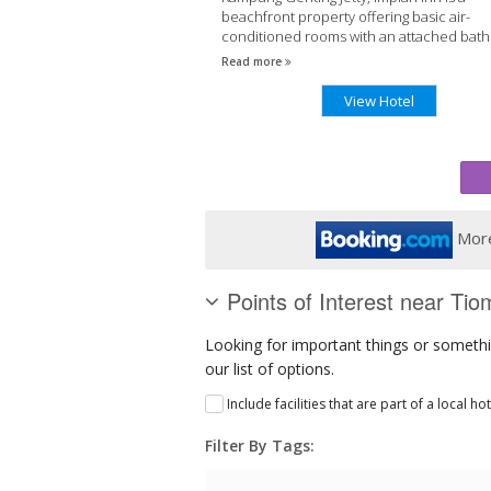
beachfront property offering basic air-
conditioned rooms with an attached bat
The inn has a 24-hour front desk. It takes a
Read more
View Hotel
More
Points of Interest near Tio
Looking for important things or somethi
our list of options.
Include facilities that are part of a local ho
Filter By Tags: