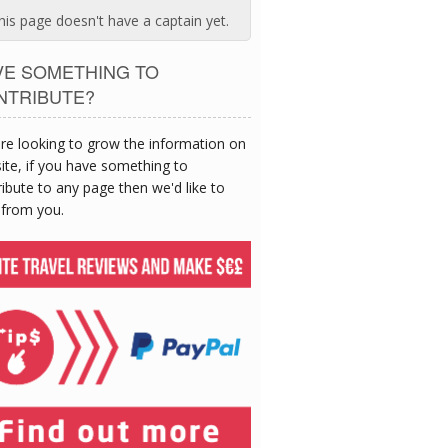
his page doesn't have a captain yet.
VE SOMETHING TO
NTRIBUTE?
re looking to grow the information on
site, if you have something to
ibute to any page then we'd like to
 from you.