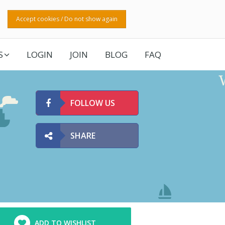
Accept cookies / Do not show again
S
LOGIN
JOIN
BLOG
FAQ
FOLLOW US
SHARE
ADD TO WISHLIST