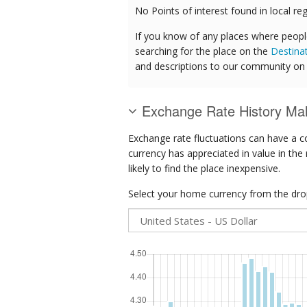
No Points of interest found in local reg
If you know of any places where peopl
searching for the place on the
Destina
and descriptions to our community on t
Exchange Rate History Mal
Exchange rate fluctuations can have a c
currency has appreciated in value in the
likely to find the place inexpensive.
Select your home currency from the drop