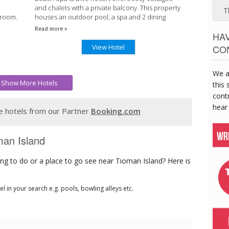
and chalets with a private balcony. This property
T
hroom.
houses an outdoor pool, a spa and 2 dining
 1.
options.
Read more
HA
View Hotel
CO
We a
Show More Hotels
this 
contr
hear
 hotels from our Partner
Booking.com
man Island
ng to do or a place to go see near Tioman Island? Here is
tel in your search e.g. pools, bowling alleys etc.