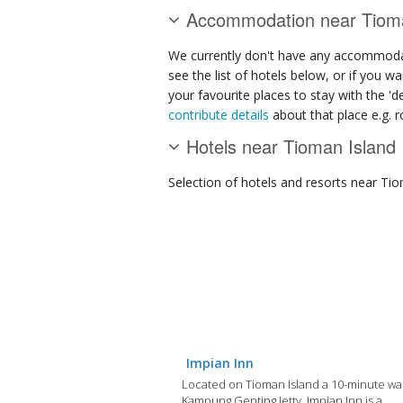
Accommodation near Tioma
We currently don't have any accommodat
see the list of hotels below, or if you w
your favourite places to stay with the '
contribute details
about that place e.g. ro
Hotels near Tioman Island
Selection of
hotels and resorts
near Tio
Impian Inn
Located on Tioman Island a 10-minute wa
Kampung Genting Jetty, Impian Inn is a