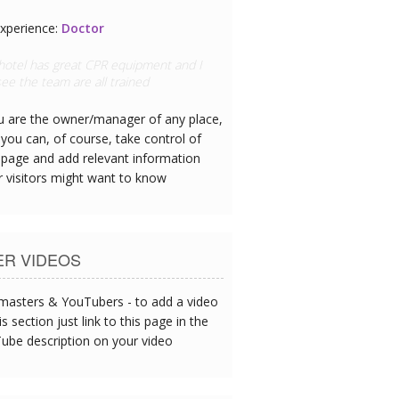
xperience:
Doctor
 hotel has great CPR equipment and I
ee the team are all trained
ou are the owner/manager of any place,
you can, of course, take control of
 page and add relevant information
r visitors might want to know
ER VIDEOS
asters & YouTubers - to add a video
is section just link to this page in the
ube description on your video