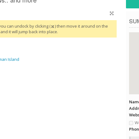
SU
you can undock by clicking (
) then move it around on the
and it will jump back into place.
man Island
Name
Addr
Websi
We
Phon