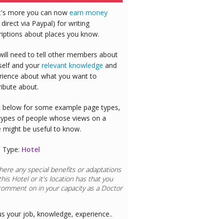
's more you can now
earn money
 direct via Paypal) for writing
riptions about places you know.
will need to tell other members about
self and your
relevant knowledge
and
rience about what you want to
ribute about.
 below for some example page types,
types of people whose views on a
e might be useful to know.
 Type:
Hotel
here any special benefits or adaptations
this
Hotel
or it's location has that you
comment on in your capacity as a
Doctor
us your job, knowledge, experience..