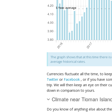
The graph shows that at this time there i
average historical rates.
Currencies fluctuate all the time, to kee
Twitter
or
Facebook
, or if you have so
trip. We will then keep an eye on their c
down in comparison to yours.
Climate near Tioman Islan
Do you know of anything else about th