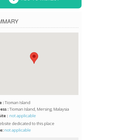
MMARY
 :
Tioman Island
ess :
Tioman Island, Mersing, Malaysia
te :
not applicable
bsite dedicated to this place
e:
not applicable