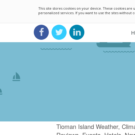
This site stores cookies on your device. These cookies ar
personalized services. If you want to use the sites without
H
Tioman Island Weather, Clima
Reviews, Events, Hotels, Ne