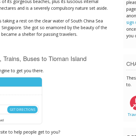
 of its gorgeous beaches, plus its luscious internal
pleas
hectares and is a severely compulsory nature set aside.
page
anon
 taking a rest on the clear water of South China Sea
sign
 in Singapore. She got so enamored by the beauty of the
once
 became a shelter for passing travelers.
you 
s, Trains, Buses to Tioman Island
CHA
ngine to get you there.
Thes
to.
GET DIRECTIONS
Trav
vel
ite to help people get to you?