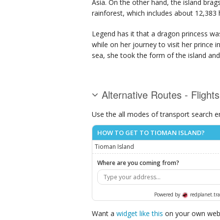
Asia. On the other hand, the island brags
rainforest, which includes about 12,383 
Legend has it that a dragon princess was
while on her journey to visit her prince
sea, she took the form of the island and
Alternative Routes - Flight
Use the all modes of transport search e
HOW TO GET TO TIOMAN ISLAND?
Tioman Island
Where are you coming from?
Powered by
redplanet.tra
Want a
widget like this
on your own webs