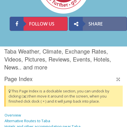
FOLLOW US
SHARE
Taba Weather, Climate, Exchange Rates,
Videos, Pictures, Reviews, Events, Hotels,
News.. and more
Page Index
This Page Index is a dockable section, you can undock by
clicking (
) then move it around on the screen, when you
finished click dock ( × ) and it will jump back into place.
Overview
Alternative Routes to Taba
Hotels and other accommodation near Taba