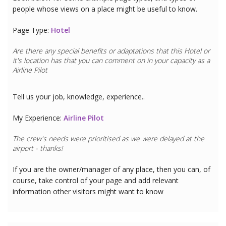
people whose views on a place might be useful to know.
Page Type:
Hotel
Are there any special benefits or adaptations that this
Hotel
or
it's location has that you can comment on in your capacity as a
Airline Pilot
Tell us your job, knowledge, experience..
My Experience:
Airline Pilot
The crew's needs were prioritised as we were delayed at the
airport - thanks!
If you are the owner/manager of any place, then you can, of
course, take control of your page and add relevant
information other visitors might want to know