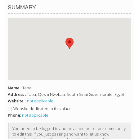
SUMMARY
Name :
Taba
Address :
Taba, Qesm Nwebaa, South Sinai Governorate, Egypt
Website :
not applicable
Website dedicated to this place
Phone:
not applicable
You need to be logged in and be a member of our community
to edit this. If you just passing and want to let us know