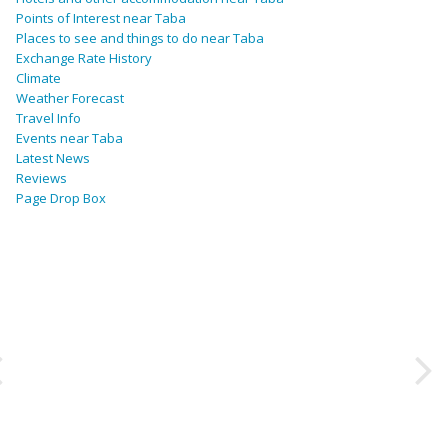
Points of Interest near Taba
Places to see and things to do near Taba
Exchange Rate History
Climate
Weather Forecast
Travel Info
Events near Taba
Latest News
Reviews
Page Drop Box