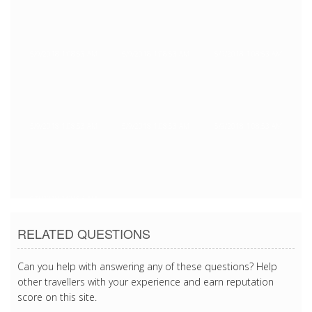
5/9/2018 1:08:53 AM
5/9/2018 1:08:53 AM
5/9/2018 1:08:53 AM
5/9/2018 1:08:53 AM
5/9/2018 1:08:53 AM
5/9/2018 1:08:53 AM
5/9/2018 1:08:53 AM
RELATED QUESTIONS
Can you help with answering any of these questions? Help
other travellers with your experience and earn reputation
score on this site.