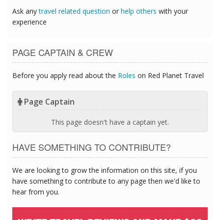
Ask any
travel related question
or
help others
with your
experience
PAGE CAPTAIN & CREW
Before you apply read about the
Roles
on Red Planet Travel
Page Captain
This page doesn't have a captain yet.
HAVE SOMETHING TO CONTRIBUTE?
We are looking to grow the information on this site, if you
have something to contribute to any page then we'd like to
hear from you.