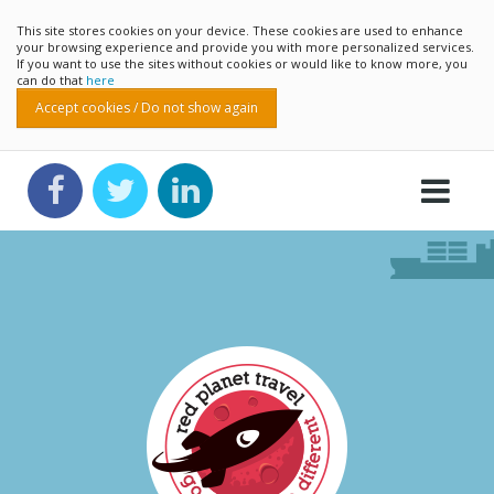
This site stores cookies on your device. These cookies are used to enhance
your browsing experience and provide you with more personalized services.
If you want to use the sites without cookies or would like to know more, you
can do that
here
Accept cookies / Do not show again