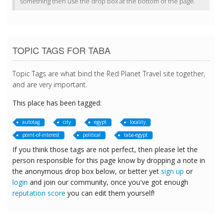
something then use the drop box at the bottom of the page.
TOPIC TAGS FOR TABA
Topic Tags are what bind the Red Planet Travel site together,
and are very important.
This place has been tagged:
autotag
city
egypt
locality
point-of-interest
political
taba-egypt
If you think those tags are not perfect, then please let the
person responsible for this page know by dropping a note in
the anonymous drop box below, or better yet
sign up
or
login
and join our community, once you've got enough
reputation score
you can edit them yourself!