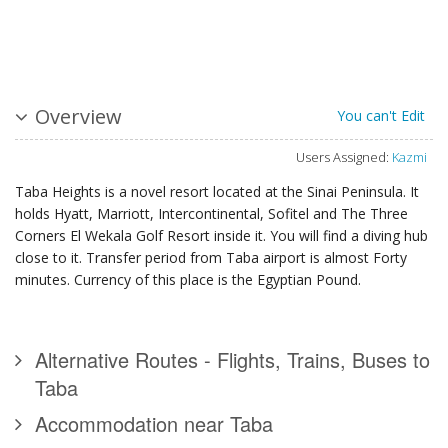
Overview
You can't Edit
Users Assigned:
Kazmi
Taba Heights is a novel resort located at the Sinai Peninsula. It
holds Hyatt, Marriott, Intercontinental, Sofitel and The Three
Corners El Wekala Golf Resort inside it. You will find a diving hub
close to it. Transfer period from Taba airport is almost Forty
minutes. Currency of this place is the Egyptian Pound.
Alternative Routes - Flights, Trains, Buses to
Taba
Accommodation near Taba