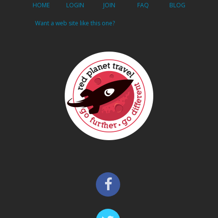
HOME
LOGIN
JOIN
FAQ
BLOG
Want a web site like this one?