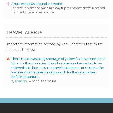
Azure windows around the world
Sat here in Malta and planning a day trip to Gozo tomorrow. Kinda sad
that the Azure window no longe...
TRAVEL ALERTS
Important information posted by Red Planetters that might
be useful to know.
There is a devastating shortage of yellow fever vaccine in the
US and other countries. This shortage is not expected to be
relieved until late 2018. For travel to countries REQUIRING the
vaccine - the traveler should search for the vaccine well
before departure.
By
SYSADMIN
on 4/5/2017 7:31:53 PM