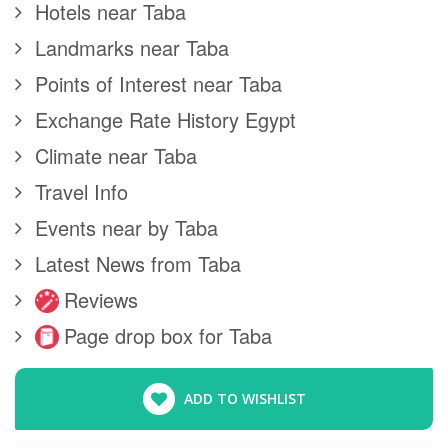
Hotels near Taba
Landmarks near Taba
Points of Interest near Taba
Exchange Rate History Egypt
Climate near Taba
Travel Info
Events near by Taba
Latest News from Taba
Reviews
Page drop box for Taba
ADD TO WISHLIST