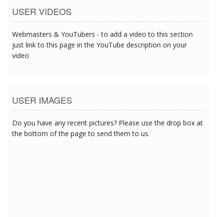
USER VIDEOS
Webmasters & YouTubers - to add a video to this section
just link to this page in the YouTube description on your
video
USER IMAGES
Do you have any recent pictures? Please use the drop box at
the bottom of the page to send them to us.
5/9/2018 1:08:53 AM
5/9/2018 1:08:53 AM
5/9/2018 1:08:53 AM