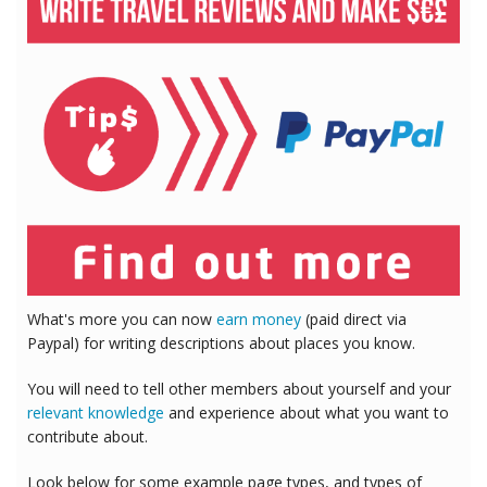
What's more you can now
earn money
(paid direct via
Paypal) for writing descriptions about places you know.
You will need to tell other members about yourself and your
relevant knowledge
and experience about what you want to
contribute about.
Look below for some example page types, and types of