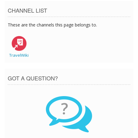
CHANNEL LIST
These are the channels this page belongs to.
TravelWiki
GOT A QUESTION?
?