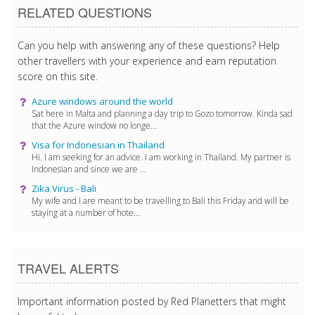
RELATED QUESTIONS
Can you help with answering any of these questions? Help
other travellers with your experience and earn reputation
score on this site.
Azure windows around the world
Sat here in Malta and planning a day trip to Gozo tomorrow. Kinda sad
that the Azure window no longe...
Visa for Indonesian in Thailand
Hi. I am seeking for an advice. I am working in Thailand. My partner is
Indonesian and since we are ...
Zika Virus - Bali
My wife and I are meant to be travelling to Bali this Friday and will be
staying at a number of hote...
TRAVEL ALERTS
Important information posted by Red Planetters that might