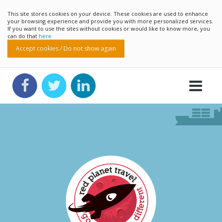
This site stores cookies on your device. These cookies are used to enhance
your browsing experience and provide you with more personalized services.
If you want to use the sites without cookies or would like to know more, you
can do that
here
Accept cookies / Do not show again