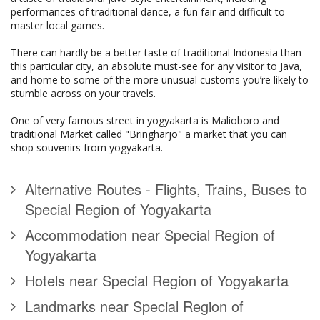
performances of traditional dance, a fun fair and difficult to
master local games.
There can hardly be a better taste of traditional Indonesia than
this particular city, an absolute must-see for any visitor to Java,
and home to some of the more unusual customs you’re likely to
stumble across on your travels.
One of very famous street in yogyakarta is Malioboro and
traditional Market called "Bringharjo" a market that you can
shop souvenirs from yogyakarta.
Alternative Routes - Flights, Trains, Buses to
Special Region of Yogyakarta
Accommodation near Special Region of
Yogyakarta
Hotels near Special Region of Yogyakarta
Landmarks near Special Region of