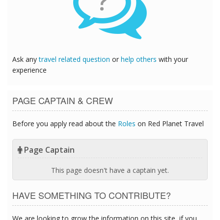
?
Ask any
travel related question
or
help others
with your
experience
PAGE CAPTAIN & CREW
Before you apply read about the
Roles
on Red Planet Travel
Page Captain
This page doesn't have a captain yet.
HAVE SOMETHING TO CONTRIBUTE?
We are looking to grow the information on this site, if you