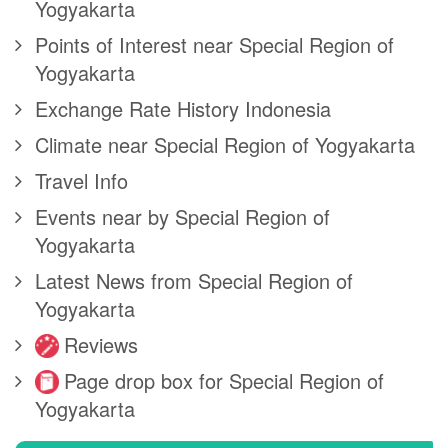
Yogyakarta
Points of Interest near Special Region of
Yogyakarta
Exchange Rate History Indonesia
Climate near Special Region of Yogyakarta
Travel Info
Events near by Special Region of
Yogyakarta
Latest News from Special Region of
Yogyakarta
Reviews
Page drop box for Special Region of
Yogyakarta