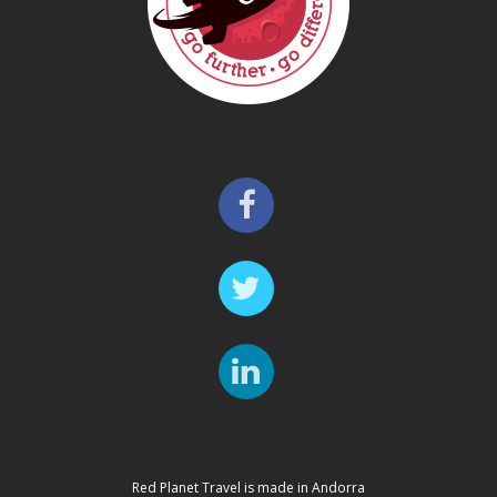
Red Planet Travel is made in Andorra