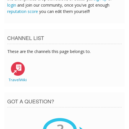
login
and join our community, once you've got enough
reputation score
you can edit them yourself!
CHANNEL LIST
These are the channels this page belongs to.
TravelWiki
GOT A QUESTION?