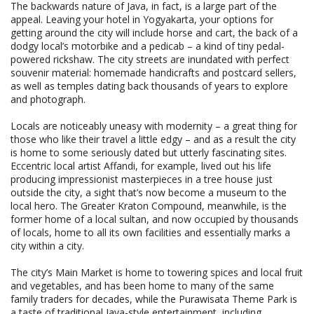
The backwards nature of Java, in fact, is a large part of the
appeal. Leaving your hotel in Yogyakarta, your options for
getting around the city will include horse and cart, the back of a
dodgy local’s motorbike and a pedicab – a kind of tiny pedal-
powered rickshaw. The city streets are inundated with perfect
souvenir material: homemade handicrafts and postcard sellers,
as well as temples dating back thousands of years to explore
and photograph.
Locals are noticeably uneasy with modernity – a great thing for
those who like their travel a little edgy – and as a result the city
is home to some seriously dated but utterly fascinating sites.
Eccentric local artist Affandi, for example, lived out his life
producing impressionist masterpieces in a tree house just
outside the city, a sight that’s now become a museum to the
local hero. The Greater Kraton Compound, meanwhile, is the
former home of a local sultan, and now occupied by thousands
of locals, home to all its own facilities and essentially marks a
city within a city.
The city’s Main Market is home to towering spices and local fruit
and vegetables, and has been home to many of the same
family traders for decades, while the Purawisata Theme Park is
a taste of traditional Java-style entertainment, including