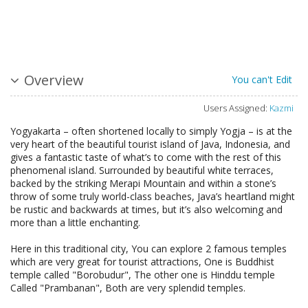
Overview
You can't Edit
Users Assigned:
Kazmi
Yogyakarta – often shortened locally to simply Yogja – is at the
very heart of the beautiful tourist island of Java, Indonesia, and
gives a fantastic taste of what’s to come with the rest of this
phenomenal island. Surrounded by beautiful white terraces,
backed by the striking Merapi Mountain and within a stone’s
throw of some truly world-class beaches, Java’s heartland might
be rustic and backwards at times, but it’s also welcoming and
more than a little enchanting.
Here in this traditional city, You can explore 2 famous temples
which are very great for tourist attractions, One is Buddhist
temple called "Borobudur", The other one is Hinddu temple
Called "Prambanan", Both are very splendid temples.