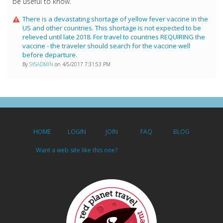
be useful to know.
There is a devastating shortage of yellow fever vaccine in the
US and other countries. This shortage is not expected to be
relieved until late 2018. For travel to countries REQUIRING the
vaccine - the traveler should search for the vaccine well
before departure.
By
SYSADMIN
on 4/5/2017 7:31:53 PM
HOME
LOGIN
JOIN
FAQ
BLOG
Want a web site like this one?