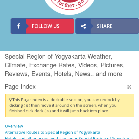
FOLLOW US
SHARE
Special Region of Yogyakarta Weather,
Climate, Exchange Rates, Videos, Pictures,
Reviews, Events, Hotels, News.. and more
Page Index
This Page Index is a dockable section, you can undock by
clicking (
) then move it around on the screen, when you
finished click dock ( × ) and it will jump back into place.
Overview
Alternative Routes to Special Region of Yogyakarta
Hotels and other accommodation near Special Region of Yogyakarta