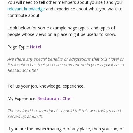
You will need to tell other members about yourself and your
relevant knowledge
and experience about what you want to
contribute about.
Look below for some example page types, and types of
people whose views on a place might be useful to know.
Page Type:
Hotel
Are there any special benefits or adaptations that this
Hotel
or
it's location has that you can comment on in your capacity as a
Restaurant Chef
Tell us your job, knowledge, experience..
My Experience:
Restaurant Chef
The seafood is exceptional - I could tell this was today's catch
served up at lunch.
If you are the owner/manager of any place, then you can, of