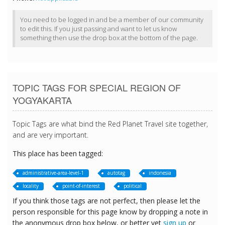
You need to be logged in and be a member of our community
to edit this. If you just passing and want to let us know
something then use the drop box at the bottom of the page.
TOPIC TAGS FOR SPECIAL REGION OF
YOGYAKARTA
Topic Tags are what bind the Red Planet Travel site together,
and are very important.
This place has been tagged:
administrative-area-level-1
autotag
indonesia
locality
point-of-interest
political
If you think those tags are not perfect, then please let the
person responsible for this page know by dropping a note in
the anonymous drop box below, or better yet
sign up
or