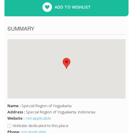
ADD TO WISHLIST
SUMMARY
Name :
Special Region of Yogyakarta
Address :
Special Region of Yogyakarta, Indonesia
Website :
not applicable
Website dedicated to this place
Phone:
not applicable