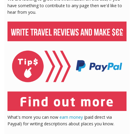
have something to contribute to any page then we'd like to
hear from you.
What's more you can now
earn money
(paid direct via
Paypal) for writing descriptions about places you know.