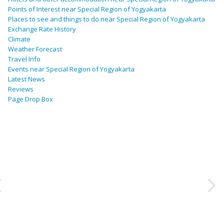
Points of Interest near Special Region of Yogyakarta
Places to see and things to do near Special Region of Yogyakarta
Exchange Rate History
Climate
Weather Forecast
Travel Info
Events near Special Region of Yogyakarta
Latest News
Reviews
Page Drop Box