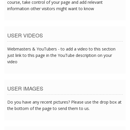
course, take control of your page and add relevant
information other visitors might want to know
USER VIDEOS
Webmasters & YouTubers - to add a video to this section
just link to this page in the YouTube description on your
video
USER IMAGES
Do you have any recent pictures? Please use the drop box at
the bottom of the page to send them to us.