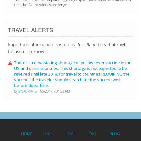
that the Azure window no longe...
TRAVEL ALERTS
Important information posted by Red Planetters that might
be useful to know.
There is a devastating shortage of yellow fever vaccine in the
US and other countries. This shortage is not expected to be
relieved until late 2018. For travel to countries REQUIRING the
vaccine - the traveler should search for the vaccine well
before departure.
By
SYSADMIN
on 4/5/2017 7:31:53 PM
HOME
LOGIN
JOIN
FAQ
BLOG