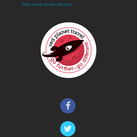
Want a web site like this one?