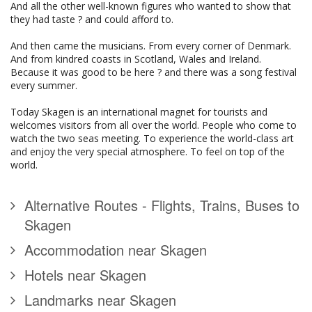
And all the other well-known figures who wanted to show that
they had taste ? and could afford to.
And then came the musicians. From every corner of Denmark.
And from kindred coasts in Scotland, Wales and Ireland.
Because it was good to be here ? and there was a song festival
every summer.
Today Skagen is an international magnet for tourists and
welcomes visitors from all over the world. People who come to
watch the two seas meeting. To experience the world-class art
and enjoy the very special atmosphere. To feel on top of the
world.
Alternative Routes - Flights, Trains, Buses to
Skagen
Accommodation near Skagen
Hotels near Skagen
Landmarks near Skagen