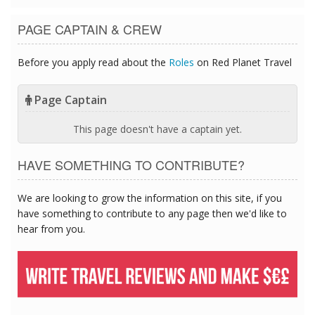
PAGE CAPTAIN & CREW
Before you apply read about the
Roles
on Red Planet Travel
Page Captain
This page doesn't have a captain yet.
HAVE SOMETHING TO CONTRIBUTE?
We are looking to grow the information on this site, if you
have something to contribute to any page then we'd like to
hear from you.