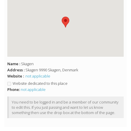
Name :
Skagen
Address :
Skagen 9990 Skagen, Denmark
Website :
not applicable
Website dedicated to this place
Phone:
not applicable
You need to be logged in and be a member of our community
to edit this. If you just passing and want to let us know
something then use the drop box at the bottom of the page.