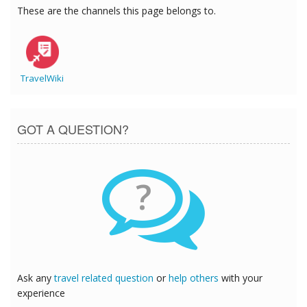
These are the channels this page belongs to.
TravelWiki
GOT A QUESTION?
?
Ask any
travel related question
or
help others
with your
experience