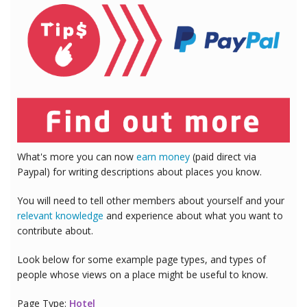
What's more you can now
earn money
(paid direct via
Paypal) for writing descriptions about places you know.
You will need to tell other members about yourself and your
relevant knowledge
and experience about what you want to
contribute about.
Look below for some example page types, and types of
people whose views on a place might be useful to know.
Page Type:
Hotel