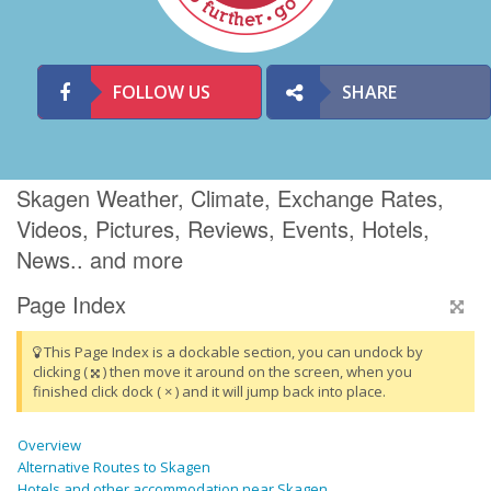
FOLLOW US
SHARE
Skagen Weather, Climate, Exchange Rates,
Videos, Pictures, Reviews, Events, Hotels,
News.. and more
Page Index
This Page Index is a dockable section, you can undock by
clicking (
) then move it around on the screen, when you
finished click dock ( × ) and it will jump back into place.
Overview
Alternative Routes to Skagen
Hotels and other accommodation near Skagen