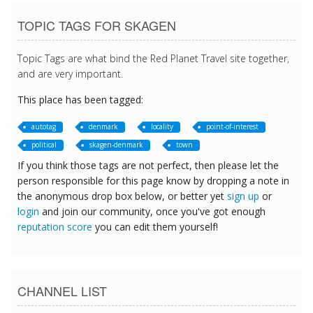
TOPIC TAGS FOR SKAGEN
Topic Tags are what bind the Red Planet Travel site together,
and are very important.
This place has been tagged:
autotag
denmark
locality
point-of-interest
political
skagen-denmark
town
If you think those tags are not perfect, then please let the
person responsible for this page know by dropping a note in
the anonymous drop box below, or better yet
sign up
or
login
and join our community, once you've got enough
reputation score
you can edit them yourself!
CHANNEL LIST