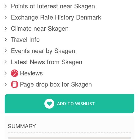
Points of Interest near Skagen
Exchange Rate History Denmark
Climate near Skagen
Travel Info
Events near by Skagen
Latest News from Skagen
Reviews
Page drop box for Skagen
ADD TO WISHLIST
SUMMARY