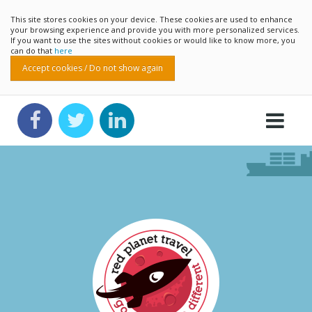
This site stores cookies on your device. These cookies are used to enhance
your browsing experience and provide you with more personalized services.
If you want to use the sites without cookies or would like to know more, you
can do that
here
Accept cookies / Do not show again