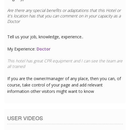
Are there any special benefits or adaptations that this
Hotel
or
it's location has that you can comment on in your capacity as a
Doctor
Tell us your job, knowledge, experience..
My Experience:
Doctor
This hotel has great CPR equipment and I can see the team are
all trained
If you are the owner/manager of any place, then you can, of
course, take control of your page and add relevant
information other visitors might want to know
USER VIDEOS