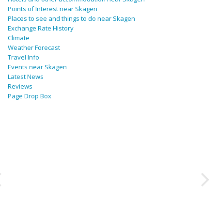
Points of Interest near Skagen
Places to see and things to do near Skagen
Exchange Rate History
Climate
Weather Forecast
Travel Info
Events near Skagen
Latest News
Reviews
Page Drop Box