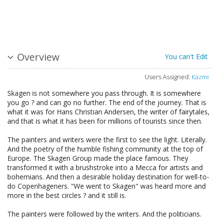
Overview
You can't Edit
Users Assigned:
Kazmi
Skagen is not somewhere you pass through. It is somewhere
you go ? and can go no further. The end of the journey. That is
what it was for Hans Christian Andersen, the writer of fairytales,
and that is what it has been for millions of tourists since then.
The painters and writers were the first to see the light. Literally.
And the poetry of the humble fishing community at the top of
Europe. The Skagen Group made the place famous. They
transformed it with a brushstroke into a Mecca for artists and
bohemians. And then a desirable holiday destination for well-to-
do Copenhageners. "We went to Skagen" was heard more and
more in the best circles ? and it still is.
The painters were followed by the writers. And the politicians.