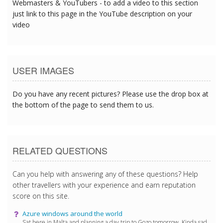
Webmasters & YouTubers - to add a video to this section
just link to this page in the YouTube description on your
video
USER IMAGES
Do you have any recent pictures? Please use the drop box at
the bottom of the page to send them to us.
RELATED QUESTIONS
Can you help with answering any of these questions? Help
other travellers with your experience and earn reputation
score on this site.
Azure windows around the world
Sat here in Malta and planning a day trip to Gozo tomorrow. Kinda sad