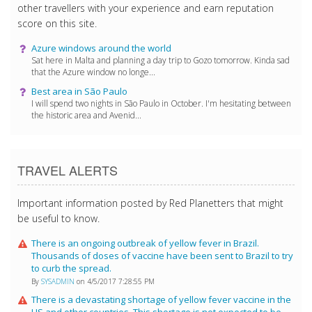
other travellers with your experience and earn reputation
score on this site.
Azure windows around the world
Sat here in Malta and planning a day trip to Gozo tomorrow. Kinda sad
that the Azure window no longe...
Best area in São Paulo
I will spend two nights in São Paulo in October. I'm hesitating between
the historic area and Avenid...
TRAVEL ALERTS
Important information posted by Red Planetters that might
be useful to know.
There is an ongoing outbreak of yellow fever in Brazil.
Thousands of doses of vaccine have been sent to Brazil to try
to curb the spread.
By
SYSADMIN
on 4/5/2017 7:28:55 PM
There is a devastating shortage of yellow fever vaccine in the
US and other countries. This shortage is not expected to be