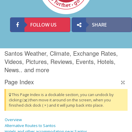
FOLLOW US
SHARE
Santos Weather, Climate, Exchange Rates,
Videos, Pictures, Reviews, Events, Hotels,
News.. and more
Page Index
This Page Index is a dockable section, you can undock by
clicking (
) then move it around on the screen, when you
finished click dock ( × ) and it will jump back into place.
Overview
Alternative Routes to Santos
Hotels and other accommodation near Santos