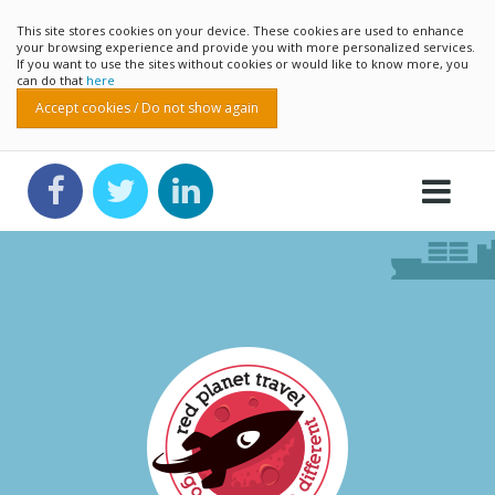
This site stores cookies on your device. These cookies are used to enhance
your browsing experience and provide you with more personalized services.
If you want to use the sites without cookies or would like to know more, you
can do that
here
Accept cookies / Do not show again