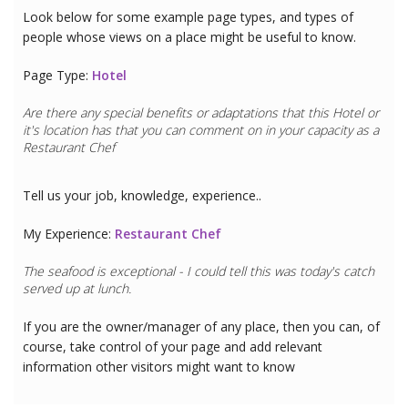
Look below for some example page types, and types of
people whose views on a place might be useful to know.
Page Type:
Hotel
Are there any special benefits or adaptations that this
Hotel
or
it's location has that you can comment on in your capacity as a
Restaurant Chef
Tell us your job, knowledge, experience..
My Experience:
Restaurant Chef
The seafood is exceptional - I could tell this was today's catch
served up at lunch.
If you are the owner/manager of any place, then you can, of
course, take control of your page and add relevant
information other visitors might want to know