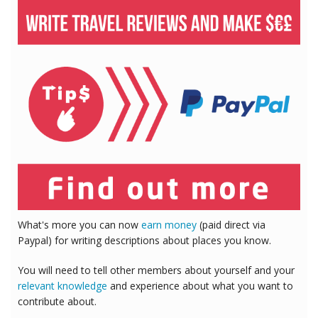
What's more you can now
earn money
(paid direct via
Paypal) for writing descriptions about places you know.
You will need to tell other members about yourself and your
relevant knowledge
and experience about what you want to
contribute about.