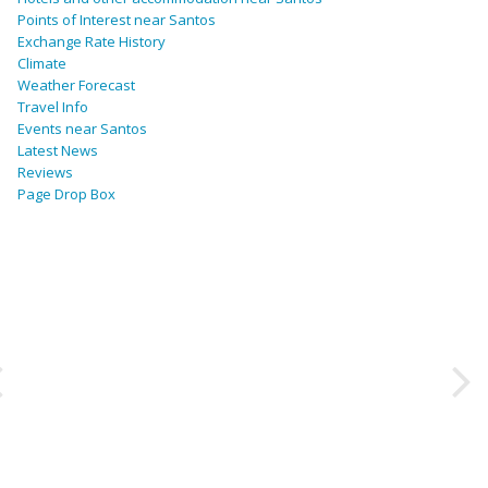
Points of Interest near Santos
Exchange Rate History
Climate
Weather Forecast
Travel Info
Events near Santos
Latest News
Reviews
Page Drop Box