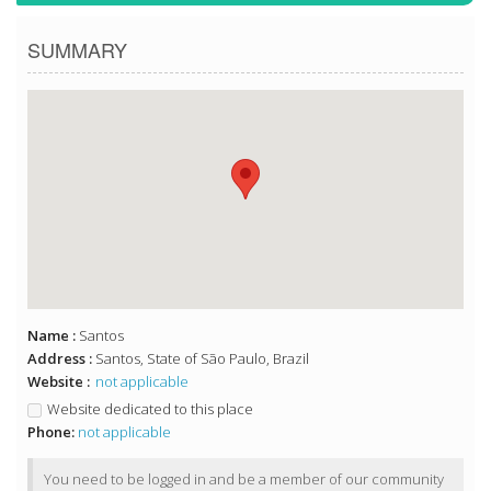
SUMMARY
Name :
Santos
Address :
Santos, State of São Paulo, Brazil
Website :
not applicable
Website dedicated to this place
Phone:
not applicable
You need to be logged in and be a member of our community