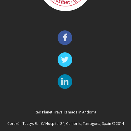
Red Planet Travel is made in Andorra
Corazón Tecsys SL - C/ Hospital 24, Cambrils, Tarragona, Spain © 2014