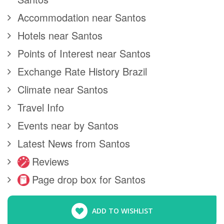
Accommodation near Santos
Hotels near Santos
Points of Interest near Santos
Exchange Rate History Brazil
Climate near Santos
Travel Info
Events near by Santos
Latest News from Santos
Reviews
Page drop box for Santos
ADD TO WISHLIST