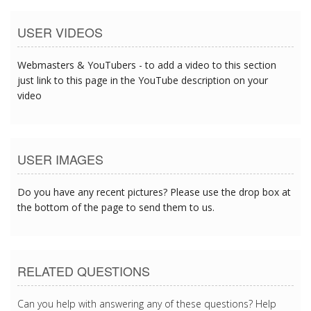
USER VIDEOS
Webmasters & YouTubers - to add a video to this section
just link to this page in the YouTube description on your
video
USER IMAGES
Do you have any recent pictures? Please use the drop box at
the bottom of the page to send them to us.
RELATED QUESTIONS
Can you help with answering any of these questions? Help