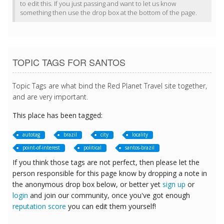
to edit this. If you just passing and want to let us know
something then use the drop box at the bottom of the page.
TOPIC TAGS FOR SANTOS
Topic Tags are what bind the Red Planet Travel site together,
and are very important.
This place has been tagged:
autotag
brazil
city
locality
point-of-interest
political
santos-brazil
If you think those tags are not perfect, then please let the
person responsible for this page know by dropping a note in
the anonymous drop box below, or better yet
sign up
or
login
and join our community, once you've got enough
reputation score
you can edit them yourself!