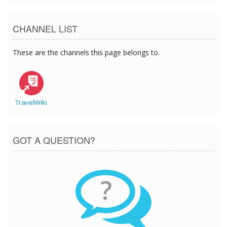
CHANNEL LIST
These are the channels this page belongs to.
TravelWiki
GOT A QUESTION?
?