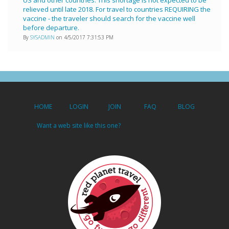
relieved until late 2018. For travel to countries REQUIRING the
vaccine - the traveler should search for the vaccine well
before departure.
By
SYSADMIN
on 4/5/2017 7:31:53 PM
HOME
LOGIN
JOIN
FAQ
BLOG
Want a web site like this one?