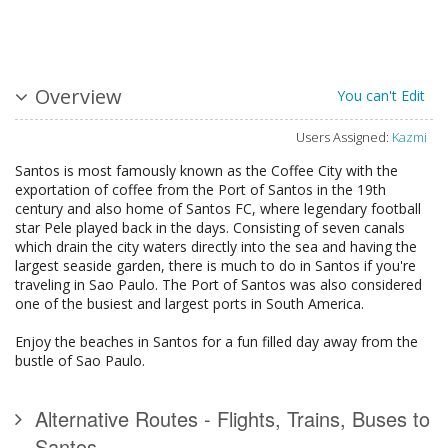
Overview
You can't Edit
Users Assigned:
Kazmi
Santos is most famously known as the Coffee City with the
exportation of coffee from the Port of Santos in the 19th
century and also home of Santos FC, where legendary football
star Pele played back in the days. Consisting of seven canals
which drain the city waters directly into the sea and having the
largest seaside garden, there is much to do in Santos if you're
traveling in Sao Paulo. The Port of Santos was also considered
one of the busiest and largest ports in South America.
Enjoy the beaches in Santos for a fun filled day away from the
bustle of Sao Paulo.
Alternative Routes - Flights, Trains, Buses to
Santos