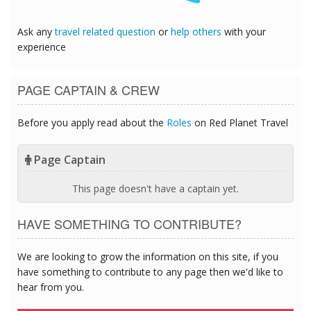
Ask any
travel related question
or
help others
with your
experience
PAGE CAPTAIN & CREW
Before you apply read about the
Roles
on Red Planet Travel
Page Captain
This page doesn't have a captain yet.
HAVE SOMETHING TO CONTRIBUTE?
We are looking to grow the information on this site, if you
have something to contribute to any page then we'd like to
hear from you.