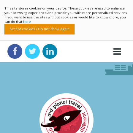
This site stores cookies on your device. These cookies are used to enhance
your browsing experience and provide you with more personalized services.
If you want to use the sites without cookies or would like to know more, you
can do that
here
Accept cookies / Do not show again