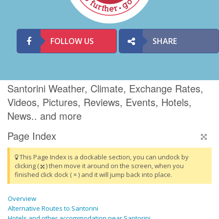
FOLLOW US
SHARE
Santorini Weather, Climate, Exchange Rates,
Videos, Pictures, Reviews, Events, Hotels,
News.. and more
Page Index
This Page Index is a dockable section, you can undock by
clicking (
) then move it around on the screen, when you
finished click dock ( × ) and it will jump back into place.
Overview
Alternative Routes to Santorini
Hotels and other accommodation near Santorini