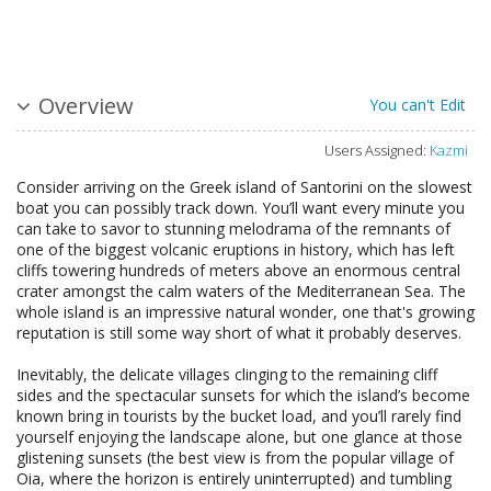
Overview
You can't Edit
Users Assigned:
Kazmi
Consider arriving on the Greek island of Santorini on the slowest
boat you can possibly track down. You’ll want every minute you
can take to savor to stunning melodrama of the remnants of
one of the biggest volcanic eruptions in history, which has left
cliffs towering hundreds of meters above an enormous central
crater amongst the calm waters of the Mediterranean Sea. The
whole island is an impressive natural wonder, one that's growing
reputation is still some way short of what it probably deserves.
Inevitably, the delicate villages clinging to the remaining cliff
sides and the spectacular sunsets for which the island’s become
known bring in tourists by the bucket load, and you’ll rarely find
yourself enjoying the landscape alone, but one glance at those
glistening sunsets (the best view is from the popular village of
Oia, where the horizon is entirely uninterrupted) and tumbling