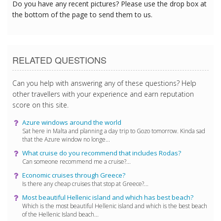
Do you have any recent pictures? Please use the drop box at
the bottom of the page to send them to us.
RELATED QUESTIONS
Can you help with answering any of these questions? Help
other travellers with your experience and earn reputation
score on this site.
Azure windows around the world
Sat here in Malta and planning a day trip to Gozo tomorrow. Kinda sad
that the Azure window no longe...
What cruise do you recommend that includes Rodas?
Can someone recommend me a cruise?...
Economic cruises through Greece?
Is there any cheap cruises that stop at Greece?...
Most beautiful Hellenic island and which has best beach?
Which is the most beautiful Hellenic island and which is the best beach
of the Hellenic Island beach...