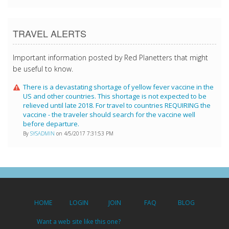
TRAVEL ALERTS
Important information posted by Red Planetters that might
be useful to know.
There is a devastating shortage of yellow fever vaccine in the
US and other countries. This shortage is not expected to be
relieved until late 2018. For travel to countries REQUIRING the
vaccine - the traveler should search for the vaccine well
before departure.
By
SYSADMIN
on 4/5/2017 7:31:53 PM
HOME
LOGIN
JOIN
FAQ
BLOG
Want a web site like this one?