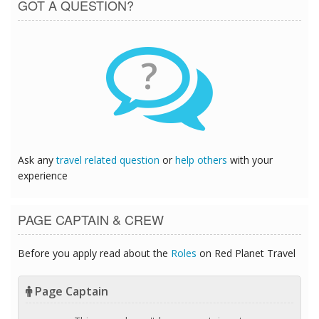
GOT A QUESTION?
?
Ask any
travel related question
or
help others
with your
experience
PAGE CAPTAIN & CREW
Before you apply read about the
Roles
on Red Planet Travel
Page Captain