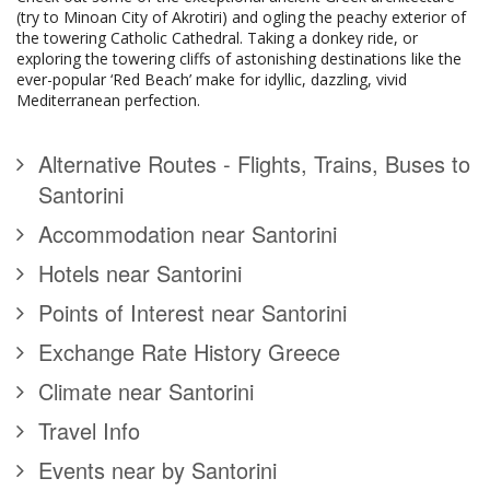
(try to Minoan City of Akrotiri) and ogling the peachy exterior of
the towering Catholic Cathedral. Taking a donkey ride, or
exploring the towering cliffs of astonishing destinations like the
ever-popular ‘Red Beach’ make for idyllic, dazzling, vivid
Mediterranean perfection.
Alternative Routes - Flights, Trains, Buses to
Santorini
Accommodation near Santorini
Hotels near Santorini
Points of Interest near Santorini
Exchange Rate History Greece
Climate near Santorini
Travel Info
Events near by Santorini