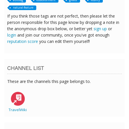
autotag
establishment
greece
locality
natural-feature
If you think those tags are not perfect, then please let the
person responsible for this page know by dropping a note in
the anonymous drop box below, or better yet
sign up
or
login
and join our community, once you've got enough
reputation score
you can edit them yourself!
CHANNEL LIST
These are the channels this page belongs to.
TravelWiki