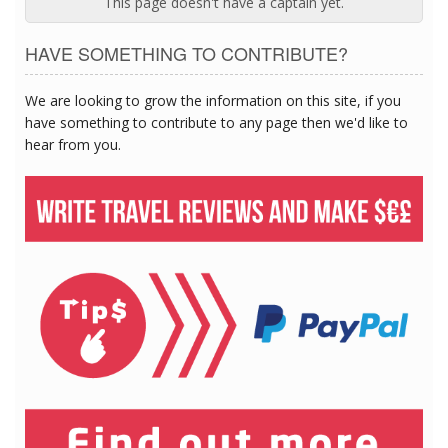
This page doesn't have a captain yet.
HAVE SOMETHING TO CONTRIBUTE?
We are looking to grow the information on this site, if you
have something to contribute to any page then we'd like to
hear from you.