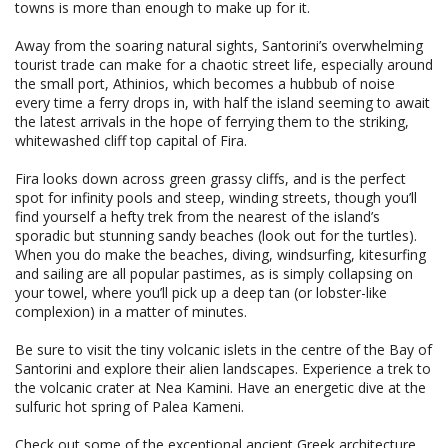
towns is more than enough to make up for it.
Away from the soaring natural sights, Santorini’s overwhelming
tourist trade can make for a chaotic street life, especially around
the small port, Athinios, which becomes a hubbub of noise
every time a ferry drops in, with half the island seeming to await
the latest arrivals in the hope of ferrying them to the striking,
whitewashed cliff top capital of Fira.
Fira looks down across green grassy cliffs, and is the perfect
spot for infinity pools and steep, winding streets, though you’ll
find yourself a hefty trek from the nearest of the island’s
sporadic but stunning sandy beaches (look out for the turtles).
When you do make the beaches, diving, windsurfing, kitesurfing
and sailing are all popular pastimes, as is simply collapsing on
your towel, where you’ll pick up a deep tan (or lobster-like
complexion) in a matter of minutes.
Be sure to visit the tiny volcanic islets in the centre of the Bay of
Santorini and explore their alien landscapes. Experience a trek to
the volcanic crater at Nea Kamini. Have an energetic dive at the
sulfuric hot spring of Palea Kameni.
Check out some of the exceptional ancient Greek architecture