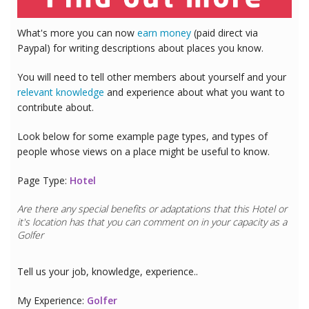
What's more you can now
earn money
(paid direct via
Paypal) for writing descriptions about places you know.
You will need to tell other members about yourself and your
relevant knowledge
and experience about what you want to
contribute about.
Look below for some example page types, and types of
people whose views on a place might be useful to know.
Page Type:
Hotel
Are there any special benefits or adaptations that this
Hotel
or
it's location has that you can comment on in your capacity as a
Golfer
Tell us your job, knowledge, experience..
My Experience:
Golfer