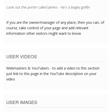
Look out the porter called James - he's a bogey golfer
If you are the owner/manager of any place, then you can, of
course, take control of your page and add relevant
information other visitors might want to know
USER VIDEOS
Webmasters & YouTubers - to add a video to this section
just link to this page in the YouTube description on your
video
USER IMAGES