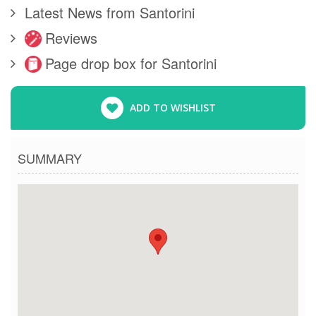
Latest News from Santorini
Reviews
Page drop box for Santorini
ADD TO WISHLIST
SUMMARY