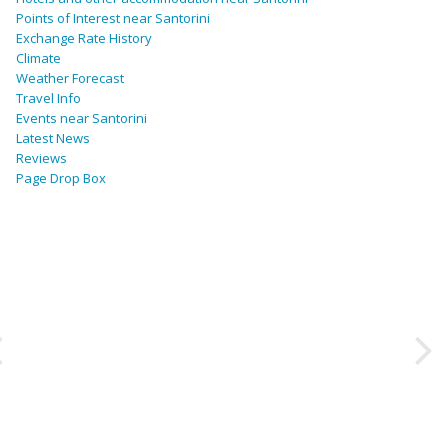
Points of Interest near Santorini
Exchange Rate History
Climate
Weather Forecast
Travel Info
Events near Santorini
Latest News
Reviews
Page Drop Box