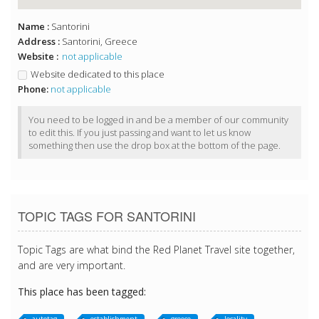
Name :
Santorini
Address :
Santorini, Greece
Website :
not applicable
Website dedicated to this place
Phone:
not applicable
You need to be logged in and be a member of our community
to edit this. If you just passing and want to let us know
something then use the drop box at the bottom of the page.
TOPIC TAGS FOR SANTORINI
Topic Tags are what bind the Red Planet Travel site together,
and are very important.
This place has been tagged: