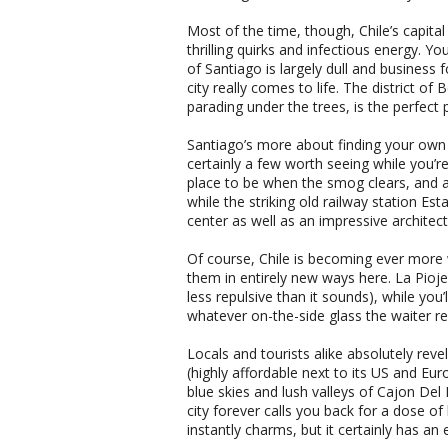
Most of the time, though, Chile’s capital
thrilling quirks and infectious energy. 
of Santiago is largely dull and business fo
city really comes to life. The district of 
parading under the trees, is the perfect p
Santiago’s more about finding your own c
certainly a few worth seeing while you’re 
place to be when the smog clears, and a s
while the striking old railway station 
center as well as an impressive architect
Of course, Chile is becoming ever more 
them in entirely new ways here. La Pioj
less repulsive than it sounds), while you’
whatever on-the-side glass the waiter
Locals and tourists alike absolutely reve
(highly affordable next to its US and Eu
blue skies and lush valleys of Cajon Del 
city forever calls you back for a dose of
instantly charms, but it certainly has an 