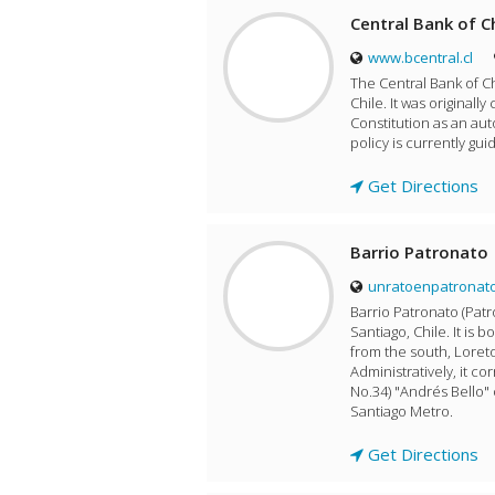
Central Bank of C
www.bcentral.cl
The Central Bank of Ch
Chile. It was originall
Constitution as an aut
policy is currently gui
Get Directions
Barrio Patronato
unratoenpatronato
Barrio Patronato (Pat
Santiago, Chile. It is
from the south, Loreto
Administratively, it 
No.34) "Andrés Bello"
Santiago Metro.
Get Directions