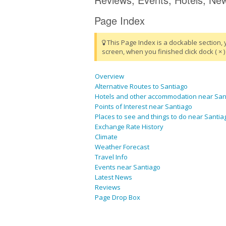
Page Index
This Page Index is a dockable section, 
screen, when you finished click dock ( × ) 
Overview
Alternative Routes to Santiago
Hotels and other accommodation near San
Points of Interest near Santiago
Places to see and things to do near Santia
Exchange Rate History
Climate
Weather Forecast
Travel Info
Events near Santiago
Latest News
Reviews
Page Drop Box