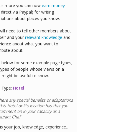
's more you can now
earn money
 direct via Paypal) for writing
riptions about places you know.
will need to tell other members about
self and your
relevant knowledge
and
rience about what you want to
ribute about.
 below for some example page types,
types of people whose views on a
e might be useful to know.
 Type:
Hotel
here any special benefits or adaptations
this
Hotel
or it's location has that you
comment on in your capacity as a
aurant Chef
us your job, knowledge, experience..