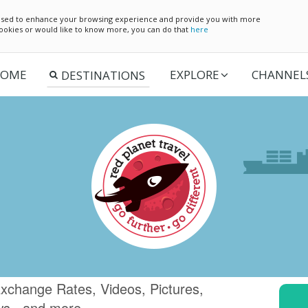
e used to enhance your browsing experience and provide you with more
 cookies or would like to know more, you can do that
here
OME
EXPLORE
CHANNEL
xchange Rates, Videos, Pictures,
ws.. and more