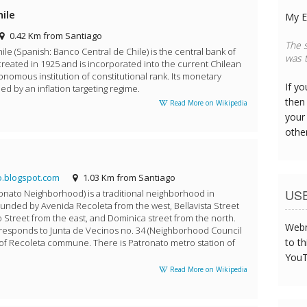
hile
My E
0.42 Km from Santiago
The s
ile (Spanish: Banco Central de Chile) is the central bank of
was t
y created in 1925 and is incorporated into the current Chilean
onomous institution of constitutional rank. Its monetary
If y
ded by an inflation targeting regime.
then 
Read More on Wikipedia
your
othe
.blogspot.com
1.03 Km from Santiago
US
ronato Neighborhood) is a traditional neighborhood in
 bounded by Avenida Recoleta from the west, Bellavista Street
 Street from the east, and Dominica street from the north.
Webm
corresponds to Junta de Vecinos no. 34 (Neighborhood Council
to th
 of Recoleta commune. There is Patronato metro station of
YouT
Read More on Wikipedia