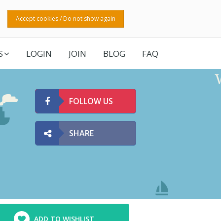
Accept cookies / Do not show again
S
LOGIN
JOIN
BLOG
FAQ
FOLLOW US
SHARE
ADD TO WISHLIST