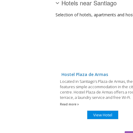
Hotels near Santiago
Selection of
hotels, apartments and hos
Hostel Plaza de Armas
Located in Santiago’s Plaza de Armas, the
features simple accommodation in the cit
centre. Hostel Plaza de Armas offers a ro
terrace, a laundry service and free Wi-Fi.
Read more
View Hotel