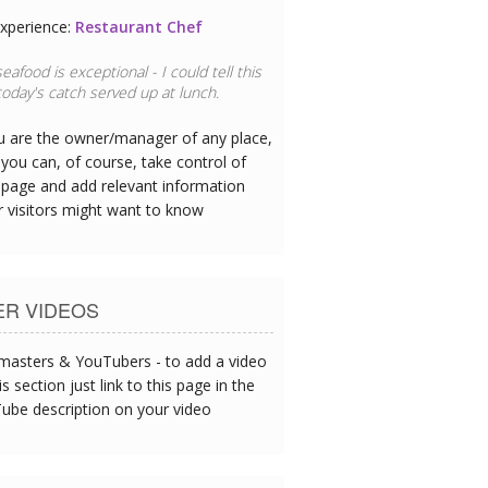
xperience:
Restaurant Chef
eafood is exceptional - I could tell this
oday's catch served up at lunch.
ou are the owner/manager of any place,
you can, of course, take control of
 page and add relevant information
r visitors might want to know
ER VIDEOS
asters & YouTubers - to add a video
is section just link to this page in the
ube description on your video