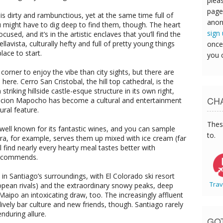
pleas
page
 is dirty and rambunctious, yet at the same time full of
anon
You might have to dig deep to find them, though. The heart
sign
cused, and it’s in the artistic enclaves that you’ll find the
Bellavista, culturally hefty and full of pretty young things
once
lace to start.
you 
orner to enjoy the vibe than city sights, but there are
here. Cerro San Cristobal, the hill top cathedral, is the
triking hillside castle-esque structure in its own right,
CHA
Estacion Mapocho has become a cultural and entertainment
ural feature.
Thes
well known for its fantastic wines, and you can sample
to.
era, for example, serves them up mixed with ice cream (far
ll find nearly every hearty meal tastes better with
 recommends.
l in Santiago’s surroundings, with El Colorado ski resort
Trav
ropean rivals) and the extraordinary snowy peaks, deep
Maipo an intoxicating draw, too. The increasingly affluent
 lively bar culture and new friends, though. Santiago rarely
enduring allure.
GO