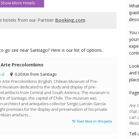
Show More Hotels
What
(paid
desc
 hotels from our Partner
Booking.com
You 
your
expe
o go see near Santiago? Here is our list of options.
cont
 Arte Precolombino
Look
and 
.cl
0.20 Km from Santiago
plac
 Arte Precolombino (English: Chilean Museum of Pre-
art museum dedicated to the study and display of pre-
d artifacts from Central and South America. The museum is
Page
ntre of Santiago, the capital of Chile. The museum was
 architect and antiquities collector Sergio Larraín García-
Are t
t premises for the display and preservation of his private
that 
bian artefacts ...
can 
Read More on Wikipedia
Rest
Tell 