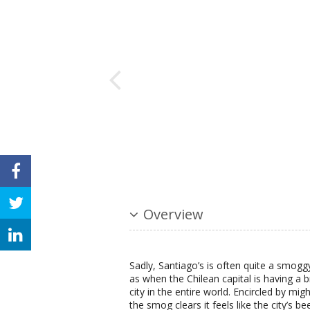
Overview
Sadly, Santiago’s is often quite a smoggy c
as when the Chilean capital is having a 
city in the entire world. Encircled by 
the smog clears it feels like the city’s be