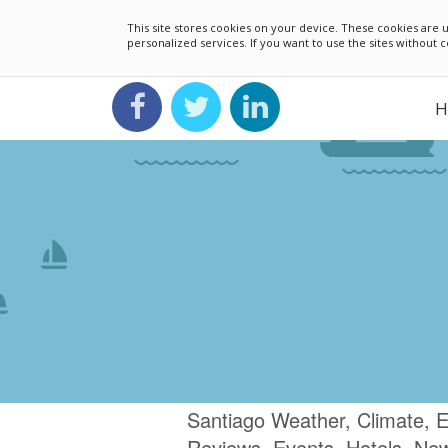
This site stores cookies on your device. These cookies ar
personalized services. If you want to use the sites without
H
Santiago Weather, Climate, E
Reviews, Events, Hotels, Ne