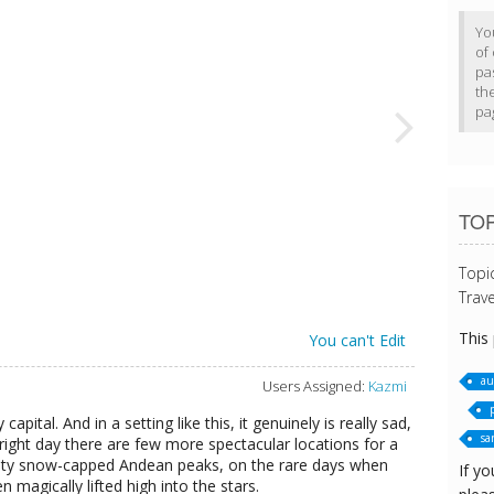
Yo
of 
pa
th
pa
TOP
Topi
Trave
This
You can't Edit
au
Users Assigned:
Kazmi
apital. And in a setting like this, it genuinely is really sad,
sa
bright day there are few more spectacular locations for a
mighty snow-capped Andean peaks, on the rare days when
If yo
en magically lifted high into the stars.