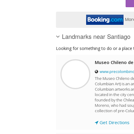
More
Landmarks near Santiago
Looking for something to do or a place t
Museo Chileno de
www.precolombino
The Museo Chileno de
Columbian Art) is an 
Columbian artworks an
located in the city ce
founded by the Chilean
Moreno, who had sough
collection of pre-Colum
Get Directions