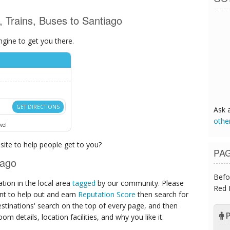
s, Trains, Buses to Santiago
ngine to get you there.
GET DIRECTIONS
Ask 
othe
vel
ite to help people get to you?
PA
iago
Befo
ion in the local area
tagged
by our community. Please
Red 
ant to help out and earn
Reputation Score
then search for
destinations' search on the top of every page, and then
P
om details, location facilities, and why you like it.