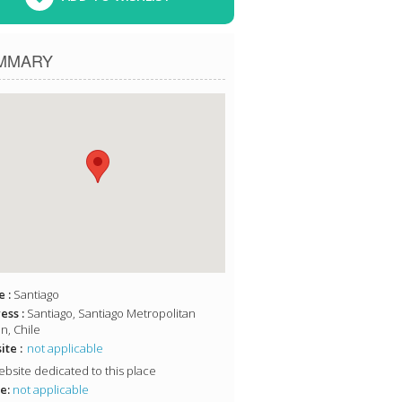
MMARY
 :
Santiago
ess :
Santiago, Santiago Metropolitan
n, Chile
te :
not applicable
bsite dedicated to this place
e:
not applicable