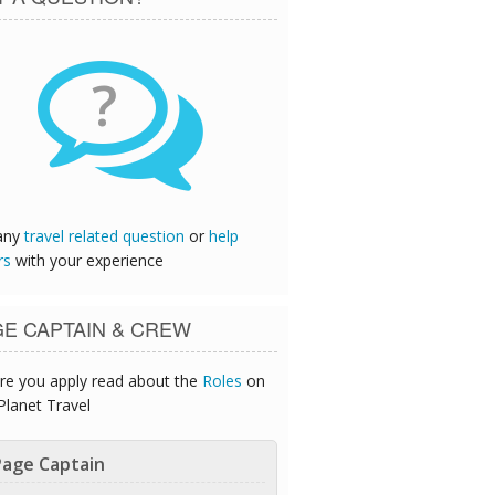
?
any
travel related question
or
help
rs
with your experience
GE CAPTAIN & CREW
re you apply read about the
Roles
on
Planet Travel
age Captain