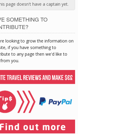
his page doesn't have a captain yet.
VE SOMETHING TO
NTRIBUTE?
re looking to grow the information on
site, if you have something to
ibute to any page then we'd like to
 from you.