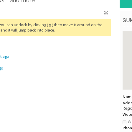
SU
you can undock by clicking (
) then move it around on the
and it will jump back into place.
tiago
go
Name
Addr
Regio
Websi
We
Phon