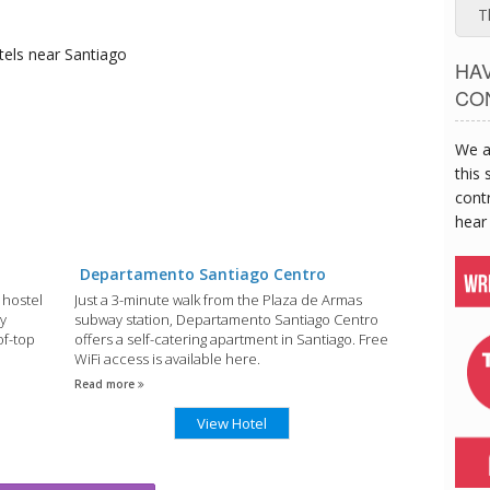
T
tels
near Santiago
HA
CO
We a
this 
contr
hear
Departamento Santiago Centro
 hostel
Just a 3-minute walk from the Plaza de Armas
y
subway station, Departamento Santiago Centro
of-top
offers a self-catering apartment in Santiago. Free
WiFi access is available here.
Read more
View Hotel