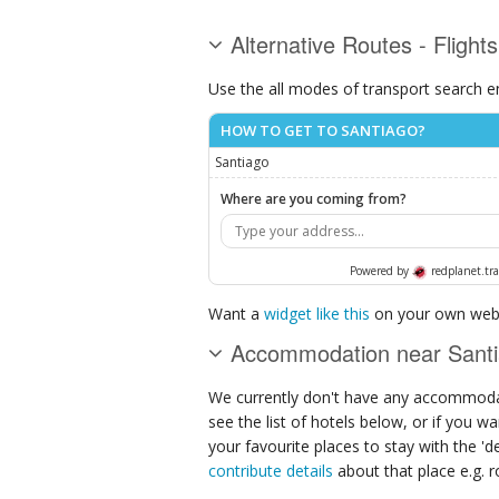
Alternative Routes - Flight
Use the all modes of transport search e
HOW TO GET TO SANTIAGO?
Santiago
Where are you coming from?
Powered by
redplanet.tra
Want a
widget like this
on your own webs
Accommodation near Sant
We currently don't have any accommodat
see the list of hotels below, or if you w
your favourite places to stay with the '
contribute details
about that place e.g. ro