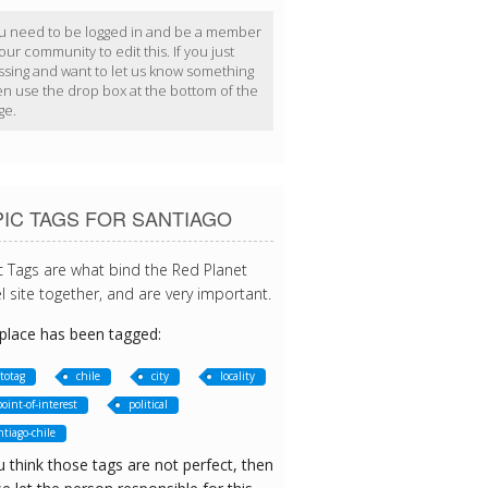
u need to be logged in and be a member
our community to edit this. If you just
ssing and want to let us know something
en use the drop box at the bottom of the
ge.
IC TAGS FOR SANTIAGO
c Tags are what bind the Red Planet
l site together, and are very important.
 place has been tagged:
totag
chile
city
locality
point-of-interest
political
ntiago-chile
u think those tags are not perfect, then