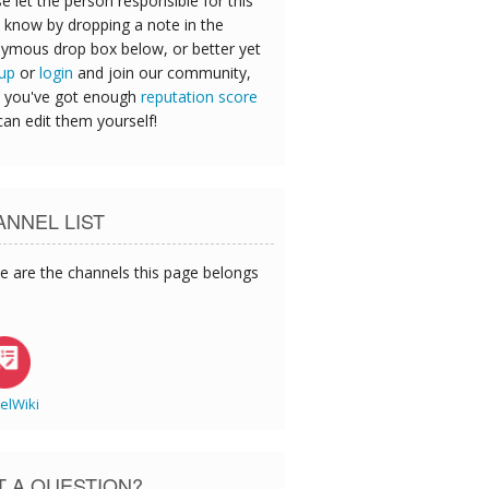
e let the person responsible for this
 know by dropping a note in the
ymous drop box below, or better yet
 up
or
login
and join our community,
 you've got enough
reputation score
can edit them yourself!
NNEL LIST
e are the channels this page belongs
elWiki
T A QUESTION?