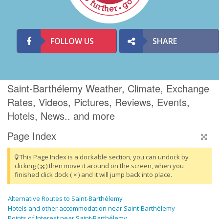
FOLLOW US
SHARE
Saint-Barthélemy Weather, Climate, Exchange
Rates, Videos, Pictures, Reviews, Events,
Hotels, News.. and more
Page Index
This Page Index is a dockable section, you can undock by
clicking (
) then move it around on the screen, when you
finished click dock ( × ) and it will jump back into place.
Alternative Routes to Saint-Barthélemy
Hotels and other accommodation near Saint-Barthélemy
Points of Interest near Saint-Barthélemy