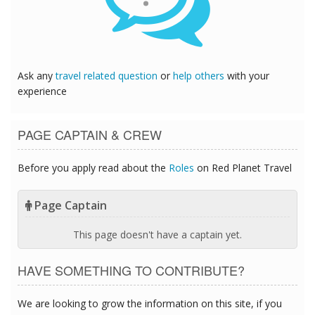
Ask any
travel related question
or
help others
with your
experience
PAGE CAPTAIN & CREW
Before you apply read about the
Roles
on Red Planet Travel
Page Captain
This page doesn't have a captain yet.
HAVE SOMETHING TO CONTRIBUTE?
We are looking to grow the information on this site, if you