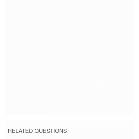
12/18/2016 2:32:09 PM
12/18/2016 2:32:09 PM
12/18/2016 2:32:09 PM
12/18/2016 2:32:09 PM
12/18/2016 2:32:09 PM
12/18/2016 2:32:09 PM
12/18/2016 2:32:09 PM
12/18/2016 2:32:09 PM
12/18/2016 2:32:09 PM
12/18/2016 2:32:09 PM
RELATED QUESTIONS