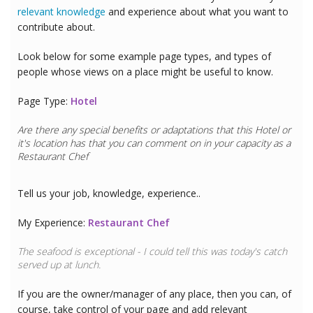
relevant knowledge
and experience about what you want to
contribute about.
Look below for some example page types, and types of
people whose views on a place might be useful to know.
Page Type:
Hotel
Are there any special benefits or adaptations that this
Hotel
or
it's location has that you can comment on in your capacity as a
Restaurant Chef
Tell us your job, knowledge, experience..
My Experience:
Restaurant Chef
The seafood is exceptional - I could tell this was today's catch
served up at lunch.
If you are the owner/manager of any place, then you can, of
course, take control of your page and add relevant