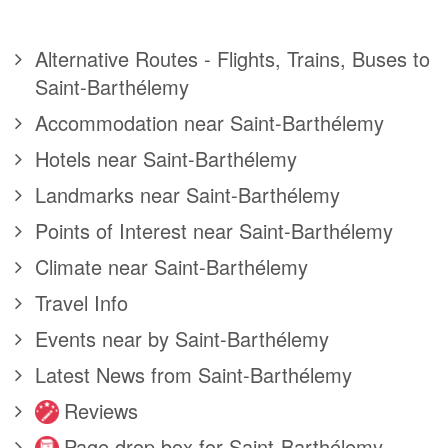
Alternative Routes - Flights, Trains, Buses to
Saint-Barthélemy
Accommodation near Saint-Barthélemy
Hotels near Saint-Barthélemy
Landmarks near Saint-Barthélemy
Points of Interest near Saint-Barthélemy
Climate near Saint-Barthélemy
Travel Info
Events near by Saint-Barthélemy
Latest News from Saint-Barthélemy
Reviews
Page drop box for Saint-Barthélemy