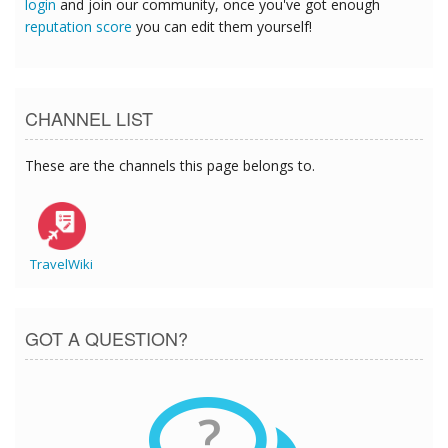
login
and join our community, once you've got enough
reputation score
you can edit them yourself!
CHANNEL LIST
These are the channels this page belongs to.
TravelWiki
GOT A QUESTION?
?