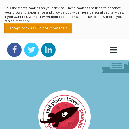
This site stores cookies on your device. These cookies are used to enhance
your browsing experience and provide you with more personalized services.
If you want to use the sites without cookies or would like to know more, you
can do that
here
Accept cookies / Do not show again