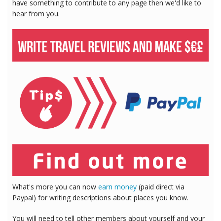
have something to contribute to any page then we'd like to
hear from you.
What's more you can now
earn money
(paid direct via
Paypal) for writing descriptions about places you know.
You will need to tell other members about yourself and your