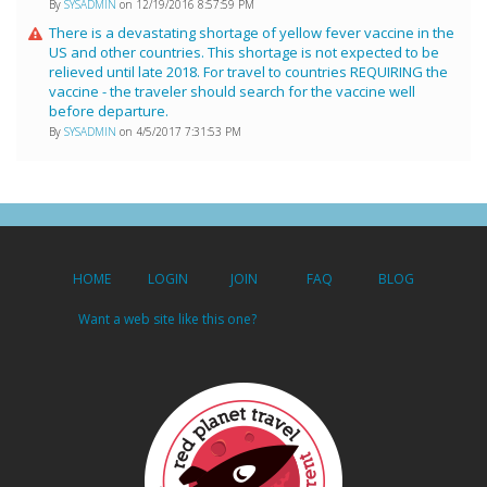
By
SYSADMIN
on 12/19/2016 8:57:59 PM
There is a devastating shortage of yellow fever vaccine in the
US and other countries. This shortage is not expected to be
relieved until late 2018. For travel to countries REQUIRING the
vaccine - the traveler should search for the vaccine well
before departure.
By
SYSADMIN
on 4/5/2017 7:31:53 PM
HOME
LOGIN
JOIN
FAQ
BLOG
Want a web site like this one?