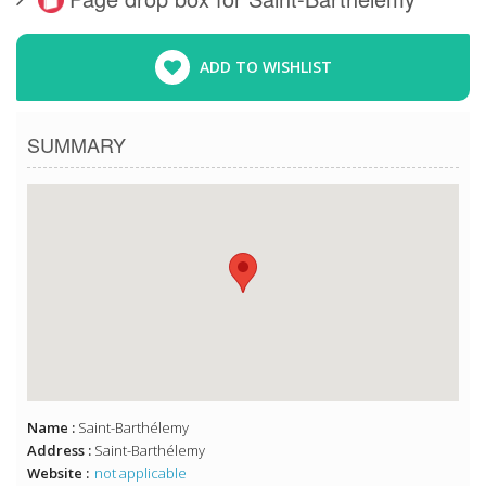
ADD TO WISHLIST
SUMMARY
Name :
Saint-Barthélemy
Address :
Saint-Barthélemy
Website :
not applicable