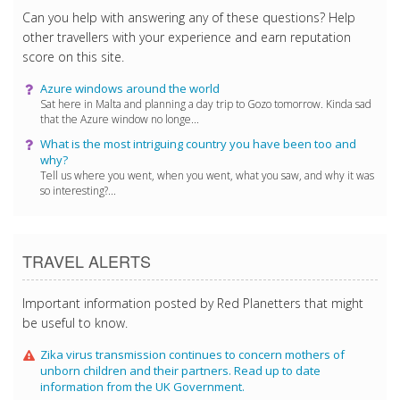
Can you help with answering any of these questions? Help
other travellers with your experience and earn reputation
score on this site.
Azure windows around the world
Sat here in Malta and planning a day trip to Gozo tomorrow. Kinda sad
that the Azure window no longe...
What is the most intriguing country you have been too and
why?
Tell us where you went, when you went, what you saw, and why it was
so interesting?...
TRAVEL ALERTS
Important information posted by Red Planetters that might
be useful to know.
Zika virus transmission continues to concern mothers of
unborn children and their partners. Read up to date
information from the UK Government.