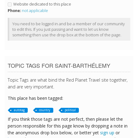
Website dedicated to this place
Phone:
not applicable
You need to be logged in and be a member of our community
to edit this. If you just passing and want to let us know
something then use the drop box at the bottom of the page.
TOPIC TAGS FOR SAINT-BARTHÉLEMY
Topic Tags are what bind the Red Planet Travel site together,
and are very important.
This place has been tagged:
autotag
country
political
If you think those tags are not perfect, then please let the
person responsible for this page know by dropping a note in
the anonymous drop box below, or better yet
sign up
or