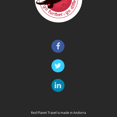
Red Planet Travel is made in Andorra