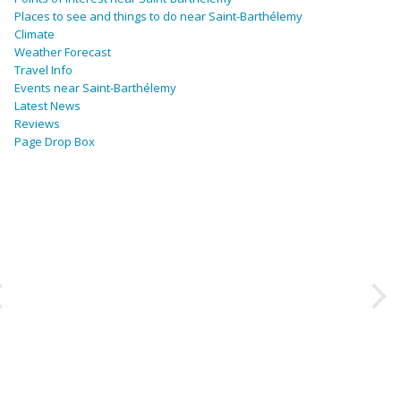
Places to see and things to do near Saint-Barthélemy
Climate
Weather Forecast
Travel Info
Events near Saint-Barthélemy
Latest News
Reviews
Page Drop Box