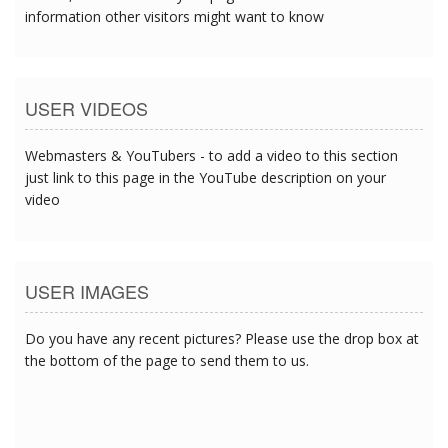
information other visitors might want to know
USER VIDEOS
Webmasters & YouTubers - to add a video to this section
just link to this page in the YouTube description on your
video
USER IMAGES
Do you have any recent pictures? Please use the drop box at
the bottom of the page to send them to us.