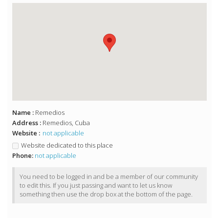
Name :
Remedios
Address :
Remedios, Cuba
Website :
not applicable
Website dedicated to this place
Phone:
not applicable
You need to be logged in and be a member of our community
to edit this. If you just passing and want to let us know
something then use the drop box at the bottom of the page.