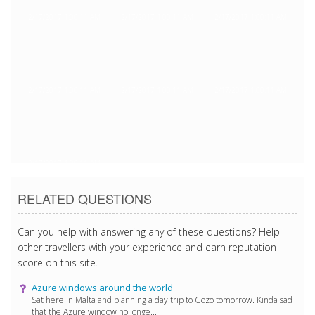
2/17/2017 1:00:11 AM
2/17/2017 1:00:11 AM
2/17/2017 1:00:11 AM
2/17/2017 1:00:11 AM
2/17/2017 1:00:11 AM
2/17/2017 1:00:11 AM
2/17/2017 1:00:11 AM
RELATED QUESTIONS
Can you help with answering any of these questions? Help
other travellers with your experience and earn reputation
score on this site.
Azure windows around the world
Sat here in Malta and planning a day trip to Gozo tomorrow. Kinda sad
that the Azure window no longe...