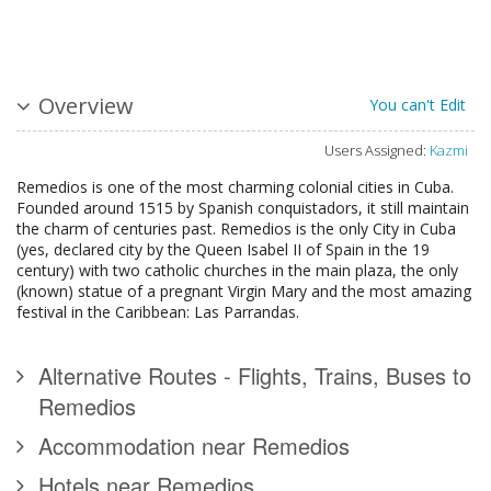
Overview
You can't Edit
Users Assigned:
Kazmi
Remedios is one of the most charming colonial cities in Cuba.
Founded around 1515 by Spanish conquistadors, it still maintain
the charm of centuries past. Remedios is the only City in Cuba
(yes, declared city by the Queen Isabel II of Spain in the 19
century) with two catholic churches in the main plaza, the only
(known) statue of a pregnant Virgin Mary and the most amazing
festival in the Caribbean: Las Parrandas.
Alternative Routes - Flights, Trains, Buses to
Remedios
Accommodation near Remedios
Hotels near Remedios