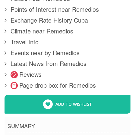
Points of Interest near Remedios
Exchange Rate History Cuba
Climate near Remedios
Travel Info
Events near by Remedios
Latest News from Remedios
Reviews
Page drop box for Remedios
ADD TO WISHLIST
SUMMARY