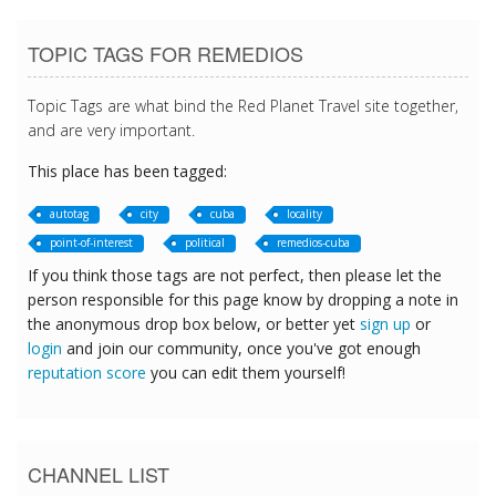
TOPIC TAGS FOR REMEDIOS
Topic Tags are what bind the Red Planet Travel site together,
and are very important.
This place has been tagged:
autotag
city
cuba
locality
point-of-interest
political
remedios-cuba
If you think those tags are not perfect, then please let the
person responsible for this page know by dropping a note in
the anonymous drop box below, or better yet
sign up
or
login
and join our community, once you've got enough
reputation score
you can edit them yourself!
CHANNEL LIST