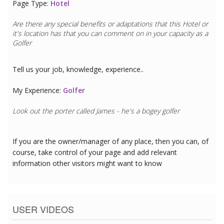
Page Type:
Hotel
Are there any special benefits or adaptations that this
Hotel
or
it's location has that you can comment on in your capacity as a
Golfer
Tell us your job, knowledge, experience..
My Experience:
Golfer
Look out the porter called James - he's a bogey golfer
If you are the owner/manager of any place, then you can, of
course, take control of your page and add relevant
information other visitors might want to know
USER VIDEOS