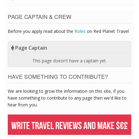
PAGE CAPTAIN & CREW
Before you apply read about the
Roles
on Red Planet Travel
Page Captain
This page doesn't have a captain yet.
HAVE SOMETHING TO CONTRIBUTE?
We are looking to grow the information on this site, if you
have something to contribute to any page then we'd like to
hear from you.