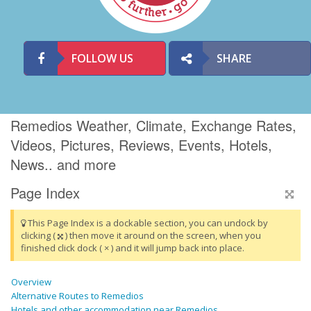
FOLLOW US
SHARE
Remedios Weather, Climate, Exchange Rates,
Videos, Pictures, Reviews, Events, Hotels,
News.. and more
Page Index
This Page Index is a dockable section, you can undock by
clicking (
) then move it around on the screen, when you
finished click dock ( × ) and it will jump back into place.
Overview
Alternative Routes to Remedios
Hotels and other accommodation near Remedios