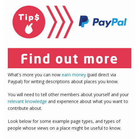
What's more you can now
earn money
(paid direct via
Paypal) for writing descriptions about places you know.
You will need to tell other members about yourself and your
relevant knowledge
and experience about what you want to
contribute about.
Look below for some example page types, and types of
people whose views on a place might be useful to know.