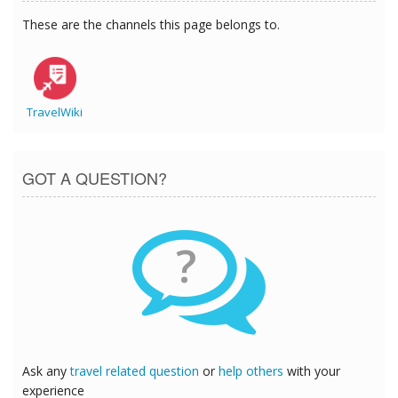
These are the channels this page belongs to.
TravelWiki
GOT A QUESTION?
?
Ask any
travel related question
or
help others
with your
experience