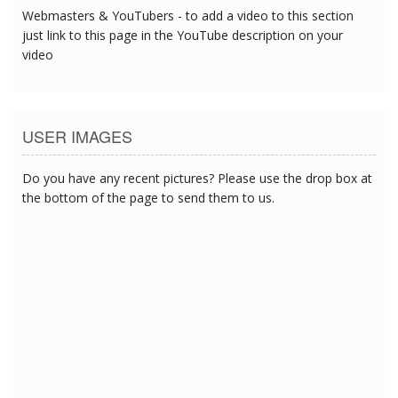
Webmasters & YouTubers - to add a video to this section
just link to this page in the YouTube description on your
video
USER IMAGES
Do you have any recent pictures? Please use the drop box at
the bottom of the page to send them to us.
2/17/2017 1:00:11 AM
2/17/2017 1:00:11 AM
2/17/2017 1:00:11 AM