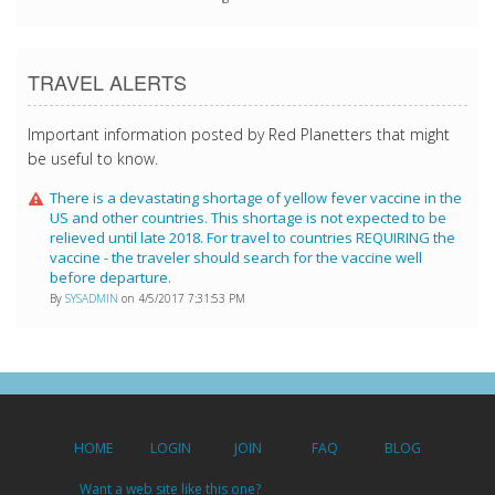
TRAVEL ALERTS
Important information posted by Red Planetters that might
be useful to know.
There is a devastating shortage of yellow fever vaccine in the
US and other countries. This shortage is not expected to be
relieved until late 2018. For travel to countries REQUIRING the
vaccine - the traveler should search for the vaccine well
before departure.
By
SYSADMIN
on 4/5/2017 7:31:53 PM
HOME
LOGIN
JOIN
FAQ
BLOG
Want a web site like this one?