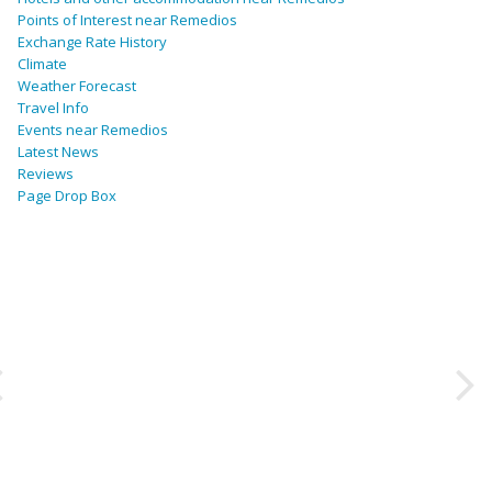
Points of Interest near Remedios
Exchange Rate History
Climate
Weather Forecast
Travel Info
Events near Remedios
Latest News
Reviews
Page Drop Box