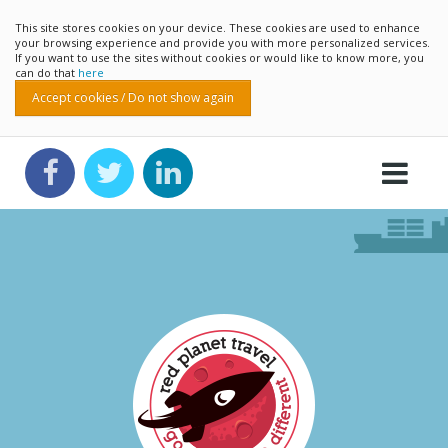
This site stores cookies on your device. These cookies are used to enhance
your browsing experience and provide you with more personalized services.
If you want to use the sites without cookies or would like to know more, you
can do that
here
Accept cookies / Do not show again