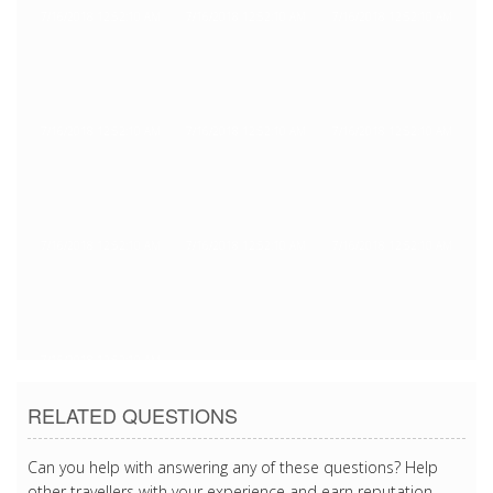
7/16/2018 12:52:10 AM
7/16/2018 12:52:10 AM
7/16/2018 12:52:10 AM
7/16/2018 12:52:10 AM
7/16/2018 12:52:10 AM
7/16/2018 12:52:10 AM
7/16/2018 12:52:10 AM
7/16/2018 12:52:10 AM
7/16/2018 12:52:10 AM
7/16/2018 12:52:10 AM
RELATED QUESTIONS
Can you help with answering any of these questions? Help
other travellers with your experience and earn reputation