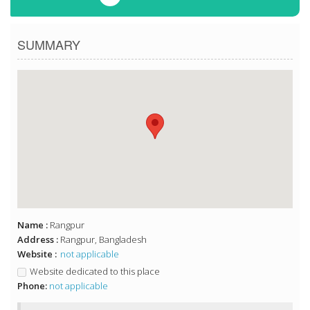
SUMMARY
Name :
Rangpur
Address :
Rangpur, Bangladesh
Website :
not applicable
Website dedicated to this place
Phone:
not applicable