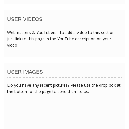
USER VIDEOS
Webmasters & YouTubers - to add a video to this section
just link to this page in the YouTube description on your
video
USER IMAGES
Do you have any recent pictures? Please use the drop box at
the bottom of the page to send them to us.