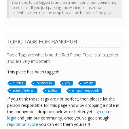
You need to be logged in and be a member of our community
to edit this. If you just passing and want to let us know
something then use the drop box at the bottom of the page.
TOPIC TAGS FOR RANGPUR
Topic Tags are what bind the Red Planet Travel site together,
and are very important.
This place has been tagged:
autotag
bangladesh
city
locality
point-of-interest
political
rangpur-bangladesh
If you think those tags are not perfect, then please let the
person responsible for this page know by dropping a note in
the anonymous drop box below, or better yet
sign up
or
login
and join our community, once you've got enough
reputation score
you can edit them yourself!