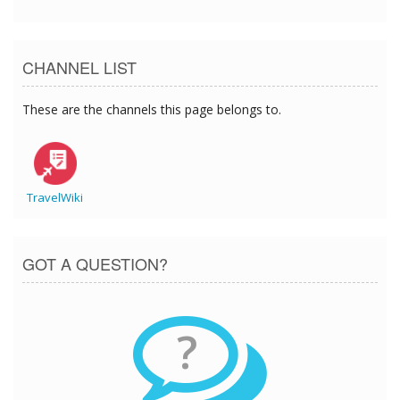
CHANNEL LIST
These are the channels this page belongs to.
TravelWiki
GOT A QUESTION?
?