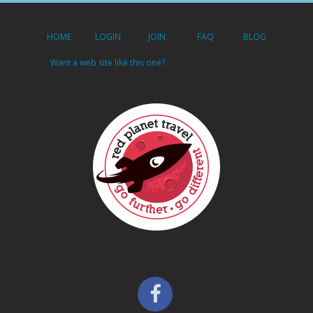
HOME
LOGIN
JOIN
FAQ
BLOG
Want a web site like this one?