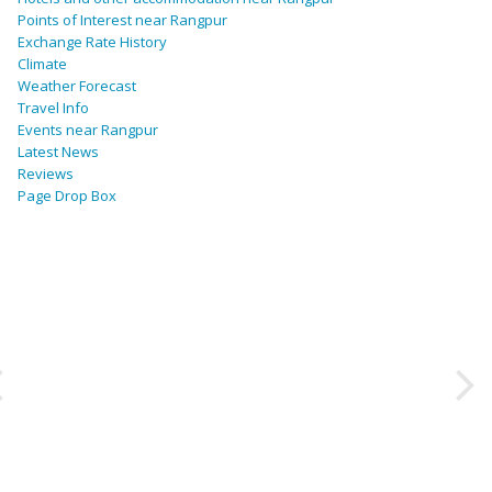
Points of Interest near Rangpur
Exchange Rate History
Climate
Weather Forecast
Travel Info
Events near Rangpur
Latest News
Reviews
Page Drop Box