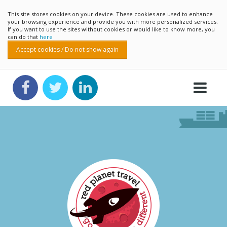
This site stores cookies on your device. These cookies are used to enhance
your browsing experience and provide you with more personalized services.
If you want to use the sites without cookies or would like to know more, you
can do that
here
Accept cookies / Do not show again