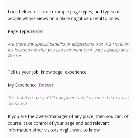
Look below for some example page types, and types of
people whose views on a place might be useful to know.
Page Type:
Hotel
Are there any special benefits or adaptations that this
Hotel
or
it's location has that you can comment on in your capacity as a
Doctor
Tell us your job, knowledge, experience..
My Experience:
Doctor
This hotel has great CPR equipment and I can see the team are
all trained
If you are the owner/manager of any place, then you can, of
course, take control of your page and add relevant
information other visitors might want to know