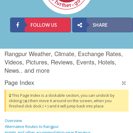
FOLLOW US
SHARE
Rangpur Weather, Climate, Exchange Rates,
Videos, Pictures, Reviews, Events, Hotels,
News.. and more
Page Index
This Page Index is a dockable section, you can undock by
clicking (
) then move it around on the screen, when you
finished click dock ( × ) and it will jump back into place.
Overview
Alternative Routes to Rangpur
Hotels and other accommodation near Rangpur