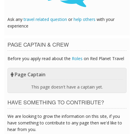
Ask any
travel related question
or
help others
with your
experience
PAGE CAPTAIN & CREW
Before you apply read about the
Roles
on Red Planet Travel
Page Captain
This page doesn't have a captain yet.
HAVE SOMETHING TO CONTRIBUTE?
We are looking to grow the information on this site, if you
have something to contribute to any page then we'd like to
hear from you.