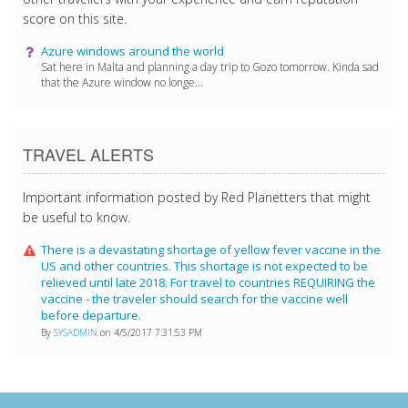
score on this site.
Azure windows around the world
Sat here in Malta and planning a day trip to Gozo tomorrow. Kinda sad
that the Azure window no longe...
TRAVEL ALERTS
Important information posted by Red Planetters that might
be useful to know.
There is a devastating shortage of yellow fever vaccine in the
US and other countries. This shortage is not expected to be
relieved until late 2018. For travel to countries REQUIRING the
vaccine - the traveler should search for the vaccine well
before departure.
By
SYSADMIN
on 4/5/2017 7:31:53 PM