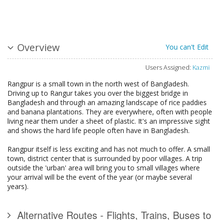
Overview
You can't Edit
Users Assigned:
Kazmi
Rangpur is a small town in the north west of Bangladesh.
Driving up to Rangur takes you over the biggest bridge in
Bangladesh and through an amazing landscape of rice paddies
and banana plantations. They are everywhere, often with people
living near them under a sheet of plastic. It's an impressive sight
and shows the hard life people often have in Bangladesh.
Rangpur itself is less exciting and has not much to offer. A small
town, district center that is surrounded by poor villages. A trip
outside the 'urban' area will bring you to small villages where
your arrival will be the event of the year (or maybe several
years).
Alternative Routes - Flights, Trains, Buses to