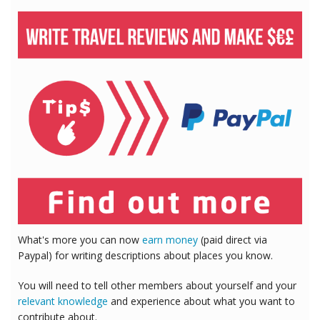
What's more you can now
earn money
(paid direct via
Paypal) for writing descriptions about places you know.
You will need to tell other members about yourself and your
relevant knowledge
and experience about what you want to
contribute about.