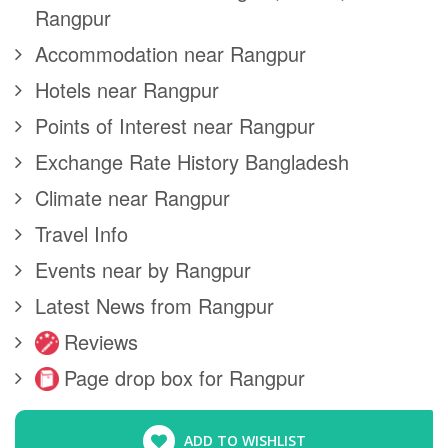
Rangpur
Accommodation near Rangpur
Hotels near Rangpur
Points of Interest near Rangpur
Exchange Rate History Bangladesh
Climate near Rangpur
Travel Info
Events near by Rangpur
Latest News from Rangpur
Reviews
Page drop box for Rangpur
ADD TO WISHLIST