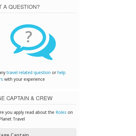
T A QUESTION?
?
any
travel related question
or
help
rs
with your experience
GE CAPTAIN & CREW
re you apply read about the
Roles
on
Planet Travel
age Captain