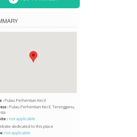
MMARY
 :
Pulau Perhentian Kecil
ess :
Pulau Perhentian Kecil, Terengganu,
sia
te :
not applicable
bsite dedicated to this place
e:
not applicable