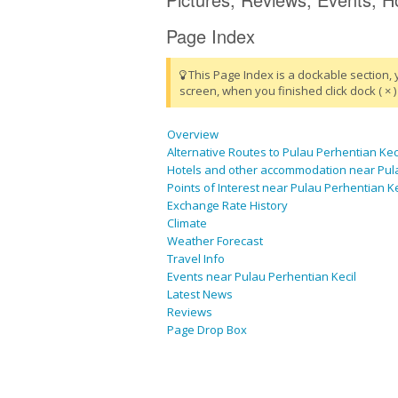
Page Index
This Page Index is a dockable section, 
screen, when you finished click dock ( × ) 
Overview
Alternative Routes to Pulau Perhentian Kec
Hotels and other accommodation near Pula
Points of Interest near Pulau Perhentian Ke
Exchange Rate History
Climate
Weather Forecast
Travel Info
Events near Pulau Perhentian Kecil
Latest News
Reviews
Page Drop Box