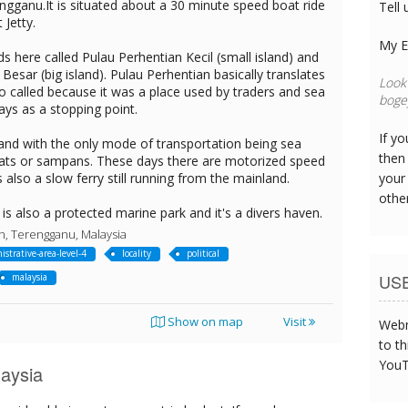
ngganu.It is situated about a 30 minute speed boat ride
Tell 
Jetty.
My E
ds here called Pulau Perhentian Kecil (small island) and
Besar (big island). Pulau Perhentian basically translates
Look 
 so called because it was a place used by traders and sea
bogey
ays as a stopping point.
If y
island with the only mode of transportation being sea
then 
 boats or sampans. These days there are motorized speed
s also a slow ferry still running from the mainland.
your
othe
is also a protected marine park and it's a divers haven.
n, Terengganu, Malaysia
istrative-area-level-4
locality
political
US
malaysia
Show on map
Visit
Webm
to th
YouT
aysia