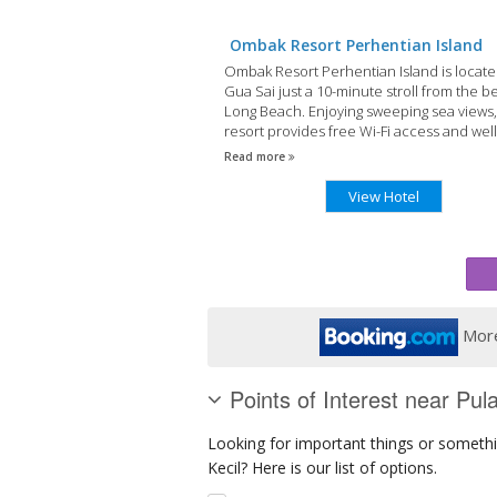
Ombak Resort Perhentian Island
Ombak Resort Perhentian Island is locate
Gua Sai just a 10-minute stroll from the be
Long Beach. Enjoying sweeping sea views,
resort provides free Wi-Fi access and well
appointed guestrooms.
Read more
View Hotel
More
Points of Interest near Pul
Looking for important things or somethi
Kecil? Here is our list of options.