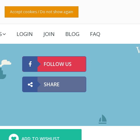
Accept cookies / Do not show again
S
LOGIN
JOIN
BLOG
FAQ
FOLLOW US
SHARE
ADD TO WISHLIST