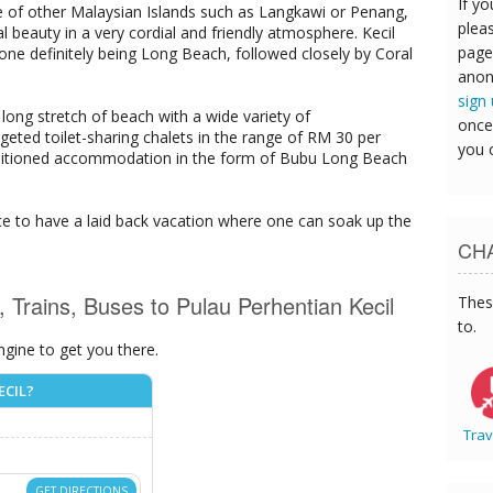
If yo
e of other Malaysian Islands such as Langkawi or Penang,
pleas
l beauty in a very cordial and friendly atmosphere. Kecil
page
ne definitely being Long Beach, followed closely by Coral
anon
sign
long stretch of beach with a wide variety of
once
ted toilet-sharing chalets in the range of RM 30 per
you 
conditioned accommodation in the form of Bubu Long Beach
 place to have a laid back vacation where one can soak up the
CHA
s, Trains, Buses to Pulau Perhentian Kecil
Thes
to.
ngine to get you there.
ECIL?
Trav
GET DIRECTIONS