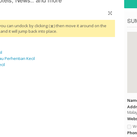
SU
you can undock by clicking (
) then move it around on the
and it will jump back into place.
il
u Perhentian Kecil
cil
Name
Addr
Malay
Websi
We
Phon