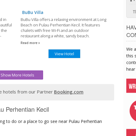
T
BuBu Villa
d in
BuBu Villa offers a relaxing environment at Long
autiful
Beach on Pulau Perhentian Kecil. It features
HA
 the
chalets with free Wi-Fi and an outdoor
CO
-
restaurant along a white, sandy beach.
Read more
We a
View Hotel
this 
contr
hear
Show More Hotels
 hotels from our Partner
Booking.com
au Perhentian Kecil
ng to do or a place to go see near Pulau Perhentian