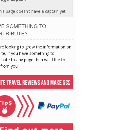
his page doesn't have a captain yet.
VE SOMETHING TO
NTRIBUTE?
re looking to grow the information on
site, if you have something to
ibute to any page then we'd like to
 from you.