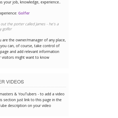
us your job, knowledge, experience..
xperience:
Golfer
out the porter called James - he's a
 golfer
ou are the owner/manager of any place,
you can, of course, take control of
 page and add relevant information
r visitors might want to know
ER VIDEOS
asters & YouTubers - to add a video
is section just link to this page in the
ube description on your video