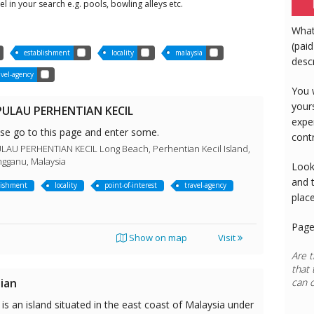
tel in your search e.g. pools, bowling alleys etc.
What
(paid
establishment
locality
malaysia
desc
avel-agency
You 
your
ULAU PERHENTIAN KECIL
expe
ase go to this page and enter some.
cont
U PERHENTIAN KECIL Long Beach, Perhentian Kecil Island,
ngganu, Malaysia
Look
and 
lishment
locality
point-of-interest
travel-agency
plac
Page
Show on map
Visit
Are t
that 
ian
can 
is an island situated in the east coast of Malaysia under