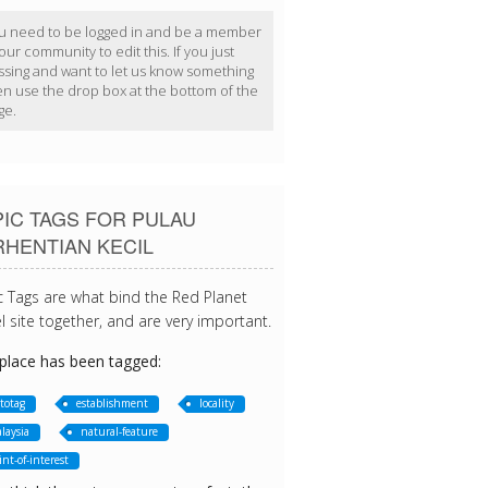
u need to be logged in and be a member
our community to edit this. If you just
ssing and want to let us know something
en use the drop box at the bottom of the
ge.
IC TAGS FOR PULAU
RHENTIAN KECIL
c Tags are what bind the Red Planet
l site together, and are very important.
 place has been tagged:
totag
establishment
locality
laysia
natural-feature
int-of-interest