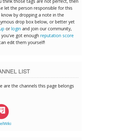
u think those tags are not perfect, then
e let the person responsible for this
 know by dropping a note in the
ymous drop box below, or better yet
 up
or
login
and join our community,
 you've got enough
reputation score
can edit them yourself!
NNEL LIST
e are the channels this page belongs
elWiki