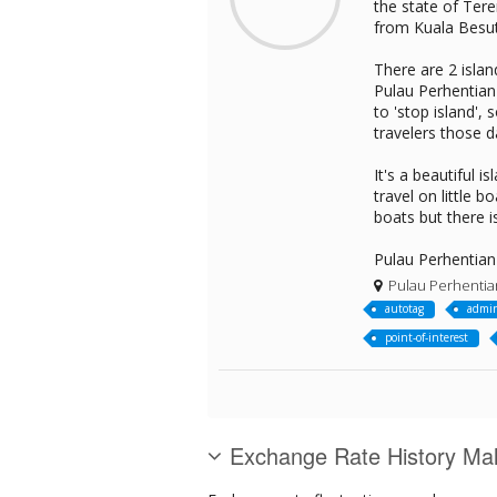
the state of Tere
from Kuala Besut 
There are 2 islan
Pulau Perhentian 
to 'stop island',
travelers those d
It's a beautiful 
travel on little
boats but there i
Pulau Perhentian 
Pulau Perhentia
autotag
admin
point-of-interest
Exchange Rate History Mal