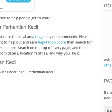
GO
vel
ite to help people get to you?
Perhentian Kecil
ion in the local area
tagged
by our community. Please
ant to help out and earn
Reputation Score
then search for
destinations' search on the top of every page, and then
om details, location facilities, and why you like it.
Ask 
an Kecil
othe
ouses
near Pulau Perhentian Kecil
PA
Befo
Red 
P