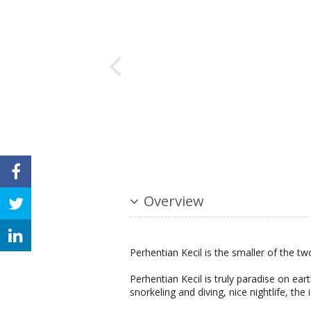
Overview
Perhentian Kecil is the smaller of the tw
Perhentian Kecil is truly paradise on ear
snorkeling and diving, nice nightlife, the 