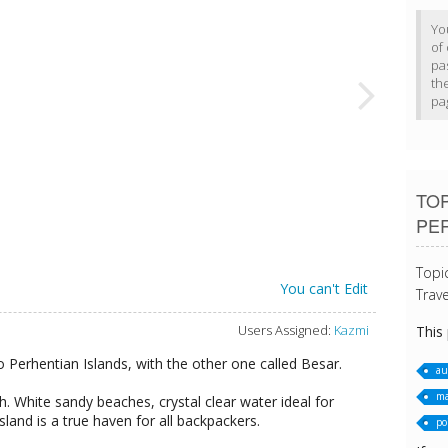
Yo
of 
pa
th
pa
TOP
PE
Topi
You can't Edit
Trave
Users Assigned:
Kazmi
This
o Perhentian Islands, with the other one called Besar.
au
ma
th. White sandy beaches, crystal clear water ideal for
island is a true haven for all backpackers.
po