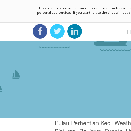
This site stores cookies on your device. These cookies ar
personalized services. If you want to use the sites without
H
Pulau Perhentian Kecil Weath
Pictures, Reviews, Events, H