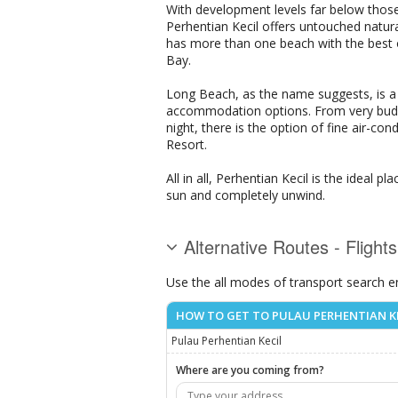
With development levels far below thos
Perhentian Kecil offers untouched natura
has more than one beach with the best o
Bay.
Long Beach, as the name suggests, is a 
accommodation options. From very budge
night, there is the option of fine air-
Resort.
All in all, Perhentian Kecil is the ideal
sun and completely unwind.
Alternative Routes - Flight
Use the all modes of transport search e
HOW TO GET TO PULAU PERHENTIAN K
Pulau Perhentian Kecil
Where are you coming from?