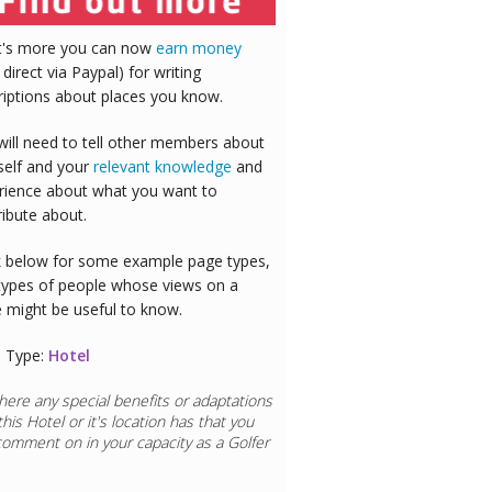
's more you can now
earn money
 direct via Paypal) for writing
riptions about places you know.
will need to tell other members about
self and your
relevant knowledge
and
rience about what you want to
ribute about.
 below for some example page types,
types of people whose views on a
e might be useful to know.
 Type:
Hotel
here any special benefits or adaptations
this
Hotel
or it's location has that you
comment on in your capacity as a
Golfer