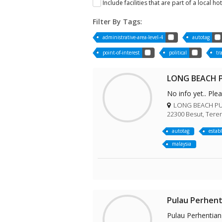
Include facilities that are part of a local ho
Filter By Tags:
administrative-area-level-4
autotag
point-of-interest
political
tr
LONG BEACH P
No info yet.. Ple
LONG BEACH PULA
22300 Besut, Tere
autotag
estab
malaysia
Pulau Perhent
Pulau Perhentian 