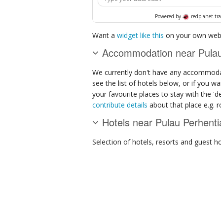
Powered by
redplanet.tra
Want a
widget like this
on your own webs
Accommodation near Pulau 
We currently don't have any accommodat
see the list of hotels below, or if you w
your favourite places to stay with the '
contribute details
about that place e.g. ro
Hotels near Pulau Perhenti
Selection of
hotels, resorts and guest h