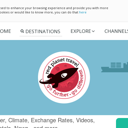
e used to enhance your browsing experience and provide you with more
 cookies or would like to know more, you can do that
here
OME
EXPLORE
CHANNEL
er, Climate, Exchange Rates, Videos,
otels, News.. and more