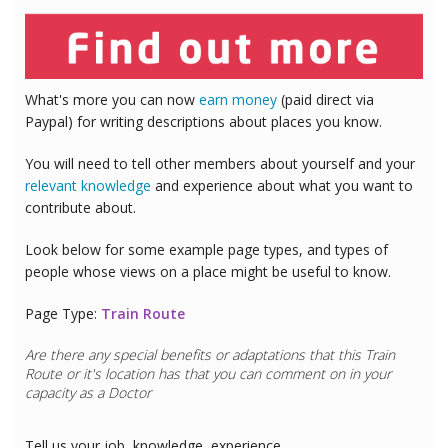
What's more you can now
earn money
(paid direct via
Paypal) for writing descriptions about places you know.
You will need to tell other members about yourself and your
relevant knowledge
and experience about what you want to
contribute about.
Look below for some example page types, and types of
people whose views on a place might be useful to know.
Page Type:
Train Route
Are there any special benefits or adaptations that this
Train
Route
or it's location has that you can comment on in your
capacity as a
Doctor
Tell us your job, knowledge, experience..