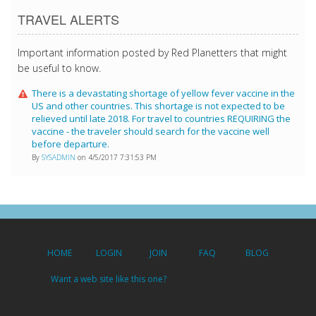
TRAVEL ALERTS
Important information posted by Red Planetters that might
be useful to know.
There is a devastating shortage of yellow fever vaccine in the
US and other countries. This shortage is not expected to be
relieved until late 2018. For travel to countries REQUIRING the
vaccine - the traveler should search for the vaccine well
before departure.
By
SYSADMIN
on 4/5/2017 7:31:53 PM
HOME
LOGIN
JOIN
FAQ
BLOG
Want a web site like this one?