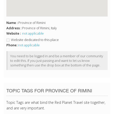
Name :
Province of Rimini
Address :
Province of Rimini, Italy
Website :
not applicable
Website dedicated to this place
Phone:
not applicable
You need to be logged in and be a member of our community
to edit this. If you just passing and want to let us know
something then use the drop box at the bottom of the page.
TOPIC TAGS FOR PROVINCE OF RIMINI
Topic Tags are what bind the Red Planet Travel site together,
and are very important.