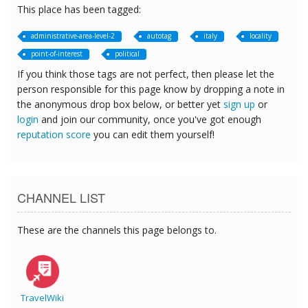
This place has been tagged:
administrative-area-level-2
autotag
italy
locality
point-of-interest
political
If you think those tags are not perfect, then please let the
person responsible for this page know by dropping a note in
the anonymous drop box below, or better yet
sign up
or
login
and join our community, once you've got enough
reputation score
you can edit them yourself!
CHANNEL LIST
These are the channels this page belongs to.
TravelWiki