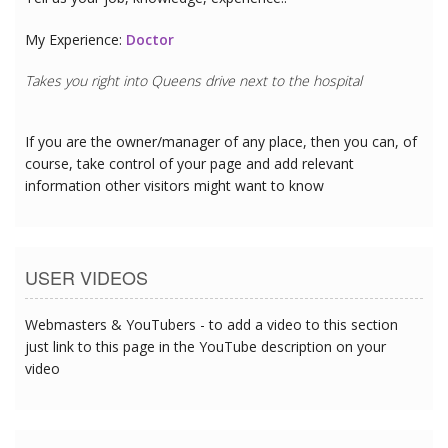
My Experience:
Doctor
Takes you right into Queens drive next to the hospital
If you are the owner/manager of any place, then you can, of
course, take control of your page and add relevant
information other visitors might want to know
USER VIDEOS
Webmasters & YouTubers - to add a video to this section
just link to this page in the YouTube description on your
video