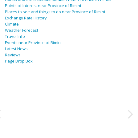
Points of Interest near Province of Rimini
Places to see and things to do near Province of Rimini
Exchange Rate History
Climate
Weather Forecast
Travel Info
Events near Province of Rimini
Latest News
Reviews
Page Drop Box