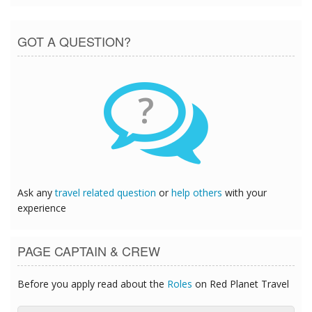
GOT A QUESTION?
?
Ask any
travel related question
or
help others
with your
experience
PAGE CAPTAIN & CREW
Before you apply read about the
Roles
on Red Planet Travel