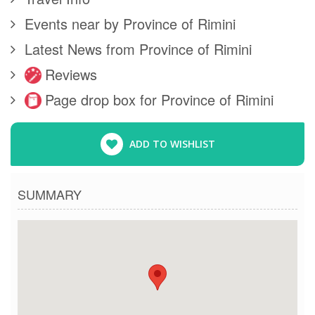
Events near by Province of Rimini
Latest News from Province of Rimini
Reviews
Page drop box for Province of Rimini
ADD TO WISHLIST
SUMMARY