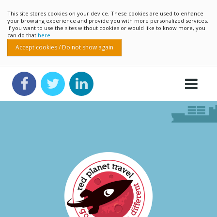
This site stores cookies on your device. These cookies are used to enhance
your browsing experience and provide you with more personalized services.
If you want to use the sites without cookies or would like to know more, you
can do that
here
Accept cookies / Do not show again