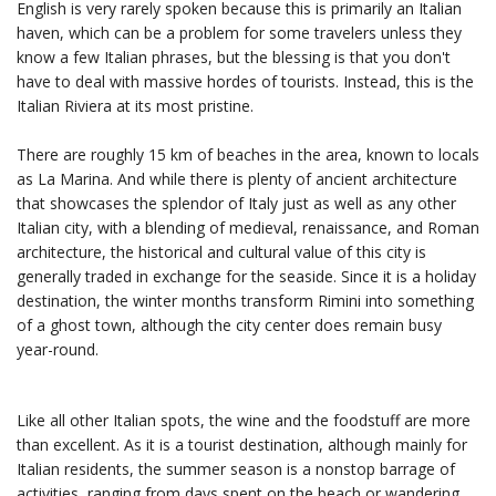
English is very rarely spoken because this is primarily an Italian
haven, which can be a problem for some travelers unless they
know a few Italian phrases, but the blessing is that you don't
have to deal with massive hordes of tourists. Instead, this is the
Italian Riviera at its most pristine.
There are roughly 15 km of beaches in the area, known to locals
as La Marina. And while there is plenty of ancient architecture
that showcases the splendor of Italy just as well as any other
Italian city, with a blending of medieval, renaissance, and Roman
architecture, the historical and cultural value of this city is
generally traded in exchange for the seaside. Since it is a holiday
destination, the winter months transform Rimini into something
of a ghost town, although the city center does remain busy
year-round.
Like all other Italian spots, the wine and the foodstuff are more
than excellent. As it is a tourist destination, although mainly for
Italian residents, the summer season is a nonstop barrage of
activities, ranging from days spent on the beach or wandering