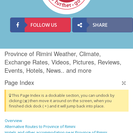
FOLLOW US
SHARE
Province of Rimini Weather, Climate,
Exchange Rates, Videos, Pictures, Reviews,
Events, Hotels, News.. and more
Page Index
This Page Index is a dockable section, you can undock by
clicking (
) then move it around on the screen, when you
finished click dock ( × ) and it will jump back into place.
Overview
Alternative Routes to Province of Rimini
Hotels and other accommodation near Province of Rimini