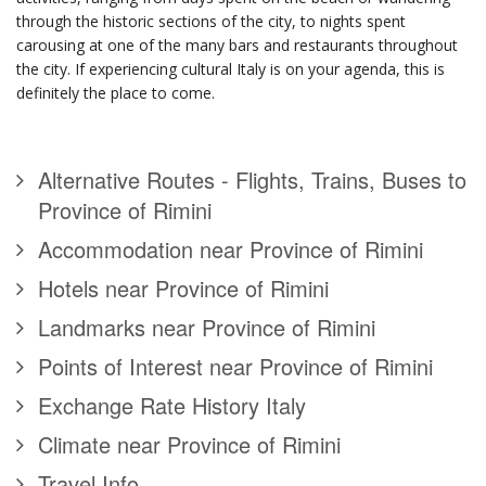
through the historic sections of the city, to nights spent
carousing at one of the many bars and restaurants throughout
the city. If experiencing cultural Italy is on your agenda, this is
definitely the place to come.
Alternative Routes - Flights, Trains, Buses to
Province of Rimini
Accommodation near Province of Rimini
Hotels near Province of Rimini
Landmarks near Province of Rimini
Points of Interest near Province of Rimini
Exchange Rate History Italy
Climate near Province of Rimini
Travel Info