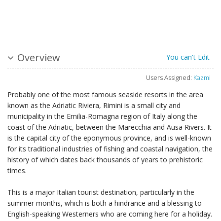
Overview
You can't Edit
Users Assigned:
Kazmi
Probably one of the most famous seaside resorts in the area
known as the Adriatic Riviera, Rimini is a small city and
municipality in the Emilia-Romagna region of Italy along the
coast of the Adriatic, between the Marecchia and Ausa Rivers. It
is the capital city of the eponymous province, and is well-known
for its traditional industries of fishing and coastal navigation, the
history of which dates back thousands of years to prehistoric
times.
This is a major Italian tourist destination, particularly in the
summer months, which is both a hindrance and a blessing to
English-speaking Westerners who are coming here for a holiday.