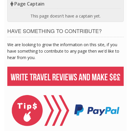
Page Captain
This page doesn't have a captain yet.
HAVE SOMETHING TO CONTRIBUTE?
We are looking to grow the information on this site, if you
have something to contribute to any page then we'd like to
hear from you.