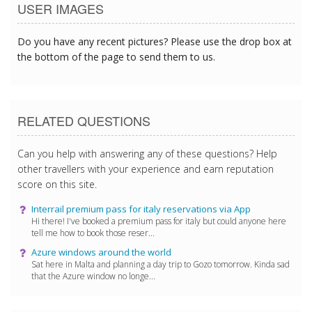
USER IMAGES
Do you have any recent pictures? Please use the drop box at
the bottom of the page to send them to us.
RELATED QUESTIONS
Can you help with answering any of these questions? Help
other travellers with your experience and earn reputation
score on this site.
Interrail premium pass for italy reservations via App
Hi there! I've booked a premium pass for italy but could anyone here
tell me how to book those reser...
Azure windows around the world
Sat here in Malta and planning a day trip to Gozo tomorrow. Kinda sad
that the Azure window no longe...