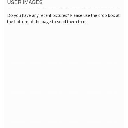
USER IMAGES
Do you have any recent pictures? Please use the drop box at
the bottom of the page to send them to us.
5/28/2018 12:23:54 AM
5/28/2018 12:23:54 AM
5/28/2018 12:23:54 AM
5/28/2018 12:23:54 AM
5/28/2018 12:23:54 AM
5/28/2018 12:23:54 AM
5/28/2018 12:23:54 AM
5/28/2018 12:23:54 AM
5/28/2018 12:23:54 AM