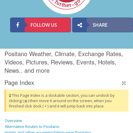
FOLLOW US
SHARE
Positano Weather, Climate, Exchange Rates,
Videos, Pictures, Reviews, Events, Hotels,
News.. and more
Page Index
This Page Index is a dockable section, you can undock by
clicking (
) then move it around on the screen, when you
finished click dock ( × ) and it will jump back into place.
Overview
Alternative Routes to Positano
Hotels and other accommodation near Positano