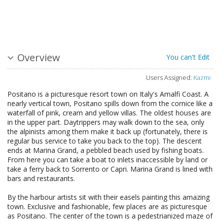
Overview
You can't Edit
Users Assigned:
Kazmi
Positano is a picturesque resort town on Italy's Amalfi Coast. A
nearly vertical town, Positano spills down from the cornice like a
waterfall of pink, cream and yellow villas. The oldest houses are
in the upper part. Daytrippers may walk down to the sea, only
the alpinists among them make it back up (fortunately, there is
regular bus service to take you back to the top). The descent
ends at Marina Grand, a pebbled beach used by fishing boats.
From here you can take a boat to inlets inaccessible by land or
take a ferry back to Sorrento or Capri. Marina Grand is lined with
bars and restaurants.
By the harbour artists sit with their easels painting this amazing
town. Exclusive and fashionable, few places are as picturesque
as Positano. The center of the town is a pedestrianized maze of