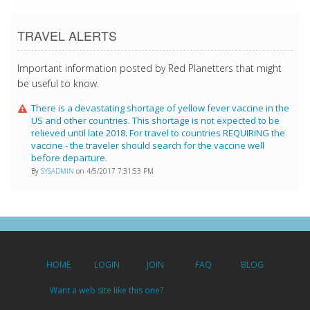
TRAVEL ALERTS
Important information posted by Red Planetters that might
be useful to know.
There is a devastating shortage of yellow fever vaccine in the
US and other countries. This shortage is not expected to be
relieved until late 2018. For travel to countries REQUIRING the
vaccine - the traveler should search for the vaccine well
before departure.
By
SYSADMIN
on 4/5/2017 7:31:53 PM
HOME
LOGIN
JOIN
FAQ
BLOG
Want a web site like this one?