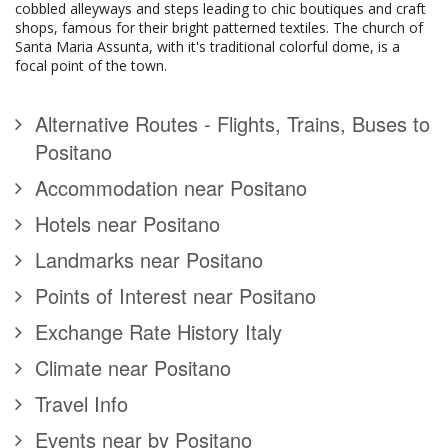
cobbled alleyways and steps leading to chic boutiques and craft
shops, famous for their bright patterned textiles. The church of
Santa Maria Assunta, with it's traditional colorful dome, is a
focal point of the town.
Alternative Routes - Flights, Trains, Buses to
Positano
Accommodation near Positano
Hotels near Positano
Landmarks near Positano
Points of Interest near Positano
Exchange Rate History Italy
Climate near Positano
Travel Info
Events near by Positano