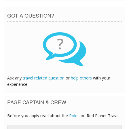
GOT A QUESTION?
?
Ask any
travel related question
or
help others
with your
experience
PAGE CAPTAIN & CREW
Before you apply read about the
Roles
on Red Planet Travel