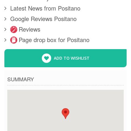
Latest News from Positano
Google Reviews Positano
Reviews
Page drop box for Positano
ADD TO WISHLIST
SUMMARY