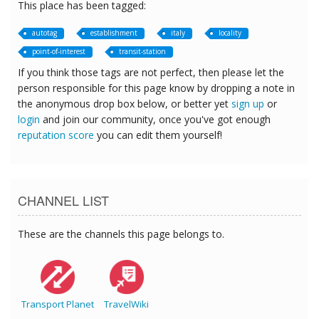
This place has been tagged:
autotag
establishment
italy
locality
point-of-interest
transit-station
If you think those tags are not perfect, then please let the
person responsible for this page know by dropping a note in
the anonymous drop box below, or better yet
sign up
or
login
and join our community, once you've got enough
reputation score
you can edit them yourself!
CHANNEL LIST
These are the channels this page belongs to.
Transport Planet
TravelWiki