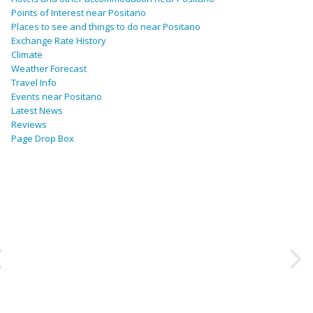
Points of Interest near Positano
Places to see and things to do near Positano
Exchange Rate History
Climate
Weather Forecast
Travel Info
Events near Positano
Latest News
Reviews
Page Drop Box