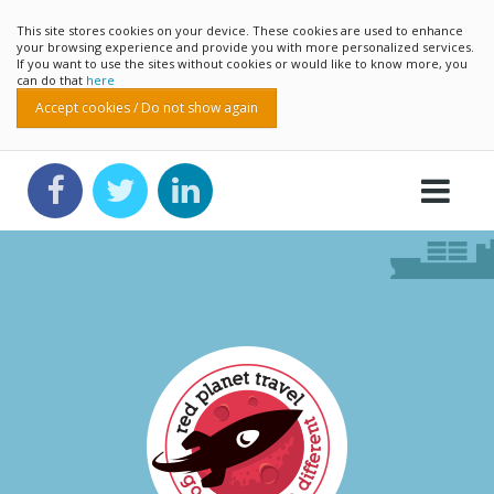
This site stores cookies on your device. These cookies are used to enhance
your browsing experience and provide you with more personalized services.
If you want to use the sites without cookies or would like to know more, you
can do that
here
Accept cookies / Do not show again