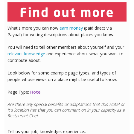
What's more you can now
earn money
(paid direct via
Paypal) for writing descriptions about places you know.
You will need to tell other members about yourself and your
relevant knowledge
and experience about what you want to
contribute about.
Look below for some example page types, and types of
people whose views on a place might be useful to know.
Page Type:
Hotel
Are there any special benefits or adaptations that this
Hotel
or
it's location has that you can comment on in your capacity as a
Restaurant Chef
Tell us your job, knowledge, experience..