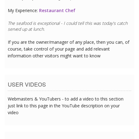
My Experience:
Restaurant Chef
The seafood is exceptional - I could tell this was today's catch
served up at lunch.
If you are the owner/manager of any place, then you can, of
course, take control of your page and add relevant
information other visitors might want to know
USER VIDEOS
Webmasters & YouTubers - to add a video to this section
just link to this page in the YouTube description on your
video