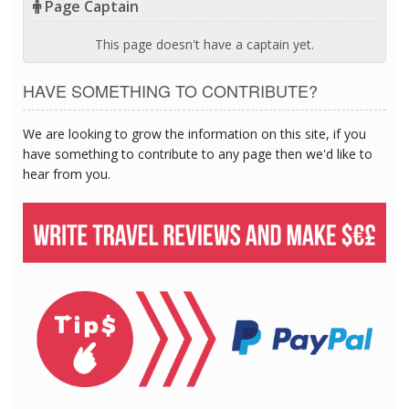
Page Captain
This page doesn't have a captain yet.
HAVE SOMETHING TO CONTRIBUTE?
We are looking to grow the information on this site, if you
have something to contribute to any page then we'd like to
hear from you.