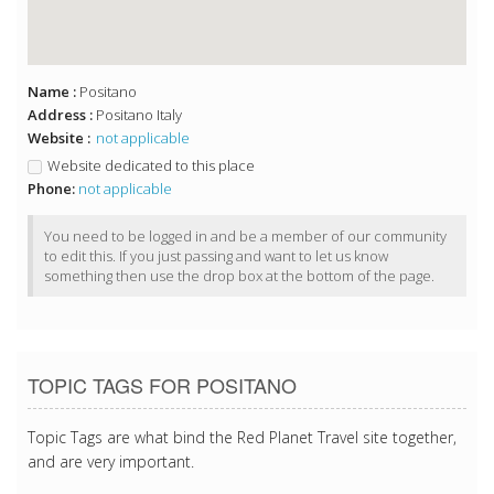
Name :
Positano
Address :
Positano Italy
Website :
not applicable
Website dedicated to this place
Phone:
not applicable
You need to be logged in and be a member of our community
to edit this. If you just passing and want to let us know
something then use the drop box at the bottom of the page.
TOPIC TAGS FOR POSITANO
Topic Tags are what bind the Red Planet Travel site together,
and are very important.