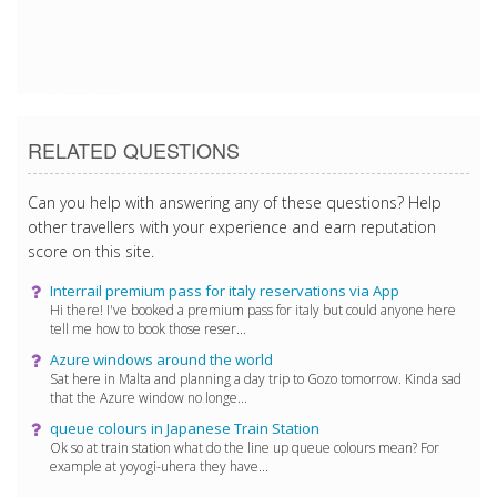
5/28/2018 12:23:54 AM
RELATED QUESTIONS
Can you help with answering any of these questions? Help
other travellers with your experience and earn reputation
score on this site.
Interrail premium pass for italy reservations via App
Hi there! I've booked a premium pass for italy but could anyone here
tell me how to book those reser...
Azure windows around the world
Sat here in Malta and planning a day trip to Gozo tomorrow. Kinda sad
that the Azure window no longe...
queue colours in Japanese Train Station
Ok so at train station what do the line up queue colours mean? For
example at yoyogi-uhera they have...