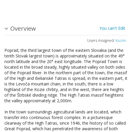
Overview
You can't Edit
Users Assigned:
Kazmi
Poprad, the third largest town of the eastern Slovakia (and the
tenth Slovak largest town) is approximately situated on the 49°
north latitude and the 20° east longitude. The Poprad Town is
located in the broad steady, highly situated valley on both sides
of the Poprad River. In the northern part of the town, the massif
of the High and Belianské Tatras is spread, in the eastern part, it
is the Levoča mountain chain, in the south, there is a low
highland of the Kozie chrbty, and in the west, there are heights
of the Štrbské dividing ridge. The High Tatras massif heightens
the valley approximately at 2,000m.
In the town surroundings agricultural lands are located, which
transfer into continuous forest complex. In a picturesque
clearway of the High Tatras, since 1946, the history of so called
Great Poprad, which has penetrated the awareness of both