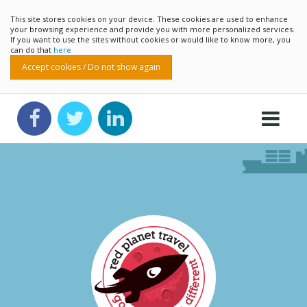
This site stores cookies on your device. These cookies are used to enhance
your browsing experience and provide you with more personalized services.
If you want to use the sites without cookies or would like to know more, you
can do that
here
Accept cookies / Do not show again