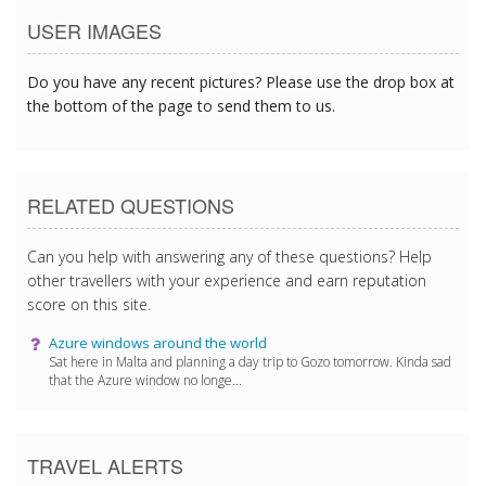
USER IMAGES
Do you have any recent pictures? Please use the drop box at
the bottom of the page to send them to us.
RELATED QUESTIONS
Can you help with answering any of these questions? Help
other travellers with your experience and earn reputation
score on this site.
Azure windows around the world
Sat here in Malta and planning a day trip to Gozo tomorrow. Kinda sad
that the Azure window no longe...
TRAVEL ALERTS