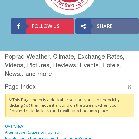
FOLLOW US
SHARE
Poprad Weather, Climate, Exchange Rates,
Videos, Pictures, Reviews, Events, Hotels,
News.. and more
Page Index
This Page Index is a dockable section, you can undock by
clicking (
) then move it around on the screen, when you
finished click dock ( × ) and it will jump back into place.
Overview
Alternative Routes to Poprad
Hotels and other accommodation near Poprad