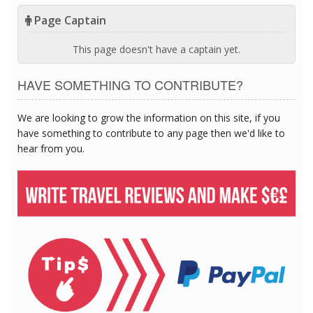
Page Captain
This page doesn't have a captain yet.
HAVE SOMETHING TO CONTRIBUTE?
We are looking to grow the information on this site, if you
have something to contribute to any page then we'd like to
hear from you.