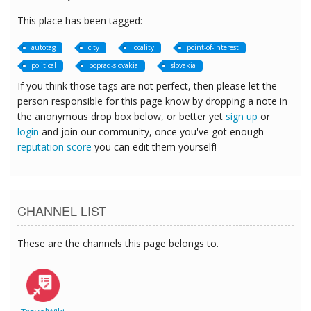
This place has been tagged:
autotag
city
locality
point-of-interest
political
poprad-slovakia
slovakia
If you think those tags are not perfect, then please let the
person responsible for this page know by dropping a note in
the anonymous drop box below, or better yet
sign up
or
login
and join our community, once you've got enough
reputation score
you can edit them yourself!
CHANNEL LIST
These are the channels this page belongs to.