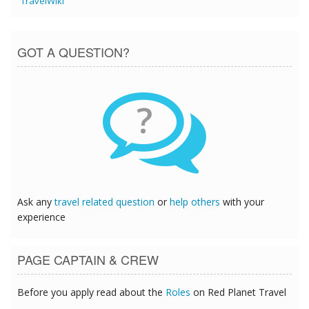
TravelWiki
GOT A QUESTION?
?
Ask any
travel related question
or
help others
with your
experience
PAGE CAPTAIN & CREW
Before you apply read about the
Roles
on Red Planet Travel