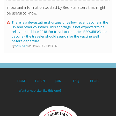
Important information posted by Red Planetters that might
be useful to know.
There is a devastating shortage of yellow fever vaccine in the
US and other countries. This shortage is not expected to be
relieved until late 2018. For travel to countries REQUIRING the
vaccine - the traveler should search for the vaccine well
before departure.
By
SYSADMIN
on 4/5/2017 7:31:53 PM
HOME
LOGIN
JOIN
FAQ
BLOG
Want a web site like this one?