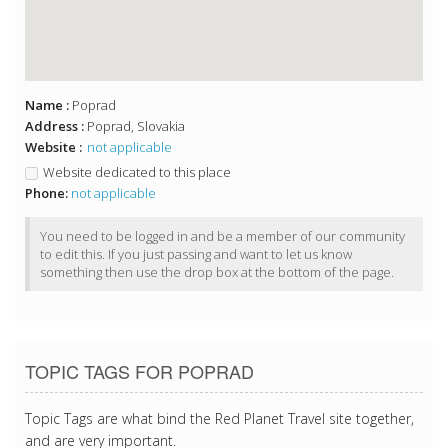
Name :
Poprad
Address :
Poprad, Slovakia
Website :
not applicable
Website dedicated to this place
Phone:
not applicable
You need to be logged in and be a member of our community
to edit this. If you just passing and want to let us know
something then use the drop box at the bottom of the page.
TOPIC TAGS FOR POPRAD
Topic Tags are what bind the Red Planet Travel site together,
and are very important.