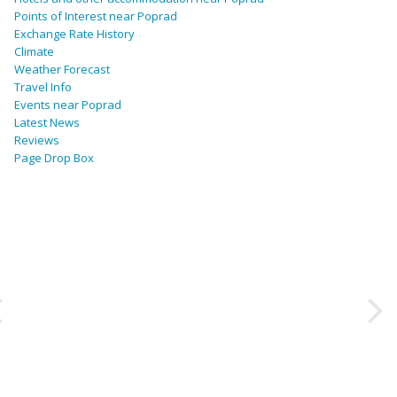
Points of Interest near Poprad
Exchange Rate History
Climate
Weather Forecast
Travel Info
Events near Poprad
Latest News
Reviews
Page Drop Box