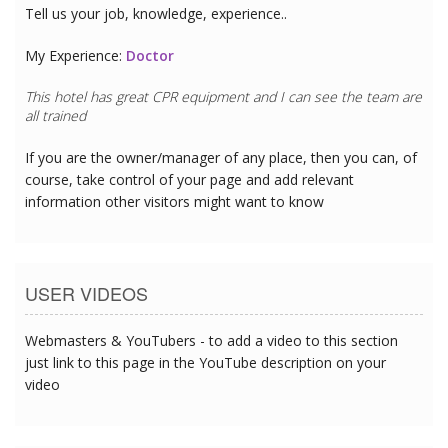
Tell us your job, knowledge, experience..
My Experience:
Doctor
This hotel has great CPR equipment and I can see the team are
all trained
If you are the owner/manager of any place, then you can, of
course, take control of your page and add relevant
information other visitors might want to know
USER VIDEOS
Webmasters & YouTubers - to add a video to this section
just link to this page in the YouTube description on your
video