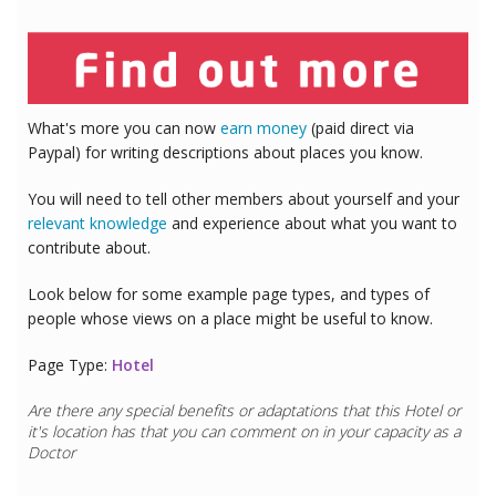
What's more you can now
earn money
(paid direct via
Paypal) for writing descriptions about places you know.
You will need to tell other members about yourself and your
relevant knowledge
and experience about what you want to
contribute about.
Look below for some example page types, and types of
people whose views on a place might be useful to know.
Page Type:
Hotel
Are there any special benefits or adaptations that this
Hotel
or
it's location has that you can comment on in your capacity as a
Doctor