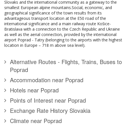
Slovaks and the international community as a gateway to the
smallest European alpine mountains.Social, economic, and
geographical significance of the town results from its
advantageous transport location at the E50 road of the
international significance and a main railway route Košice-
Bratislava with a connection to the Czech Republic and Ukraine
as well as the aerial connection, provided by the international
airport Poprad - Tatry (belonging to the airports with the highest
location in Europe – 718 m above sea level).
Alternative Routes - Flights, Trains, Buses to
Poprad
Accommodation near Poprad
Hotels near Poprad
Points of Interest near Poprad
Exchange Rate History Slovakia
Climate near Poprad