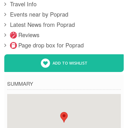
Travel Info
Events near by Poprad
Latest News from Poprad
Reviews
Page drop box for Poprad
ADD TO WISHLIST
SUMMARY