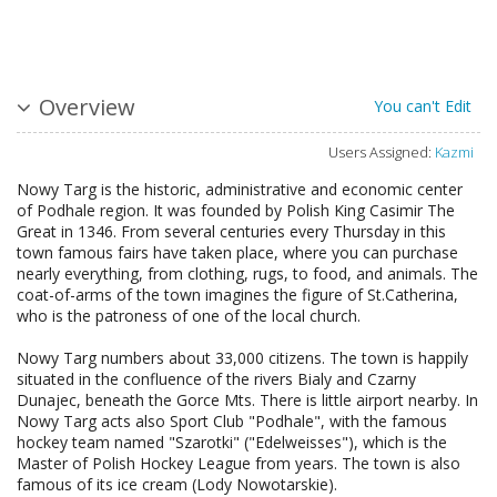
Overview
You can't Edit
Users Assigned:
Kazmi
Nowy Targ is the historic, administrative and economic center
of Podhale region. It was founded by Polish King Casimir The
Great in 1346. From several centuries every Thursday in this
town famous fairs have taken place, where you can purchase
nearly everything, from clothing, rugs, to food, and animals. The
coat-of-arms of the town imagines the figure of St.Catherina,
who is the patroness of one of the local church.
Nowy Targ numbers about 33,000 citizens. The town is happily
situated in the confluence of the rivers Bialy and Czarny
Dunajec, beneath the Gorce Mts. There is little airport nearby. In
Nowy Targ acts also Sport Club "Podhale", with the famous
hockey team named "Szarotki" ("Edelweisses"), which is the
Master of Polish Hockey League from years. The town is also
famous of its ice cream (Lody Nowotarskie).