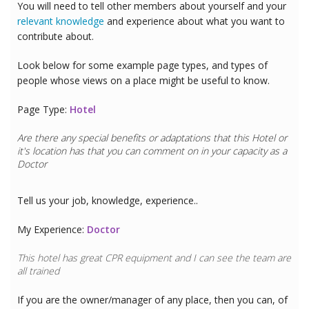
You will need to tell other members about yourself and your
relevant knowledge
and experience about what you want to
contribute about.
Look below for some example page types, and types of
people whose views on a place might be useful to know.
Page Type:
Hotel
Are there any special benefits or adaptations that this
Hotel
or
it's location has that you can comment on in your capacity as a
Doctor
Tell us your job, knowledge, experience..
My Experience:
Doctor
This hotel has great CPR equipment and I can see the team are
all trained
If you are the owner/manager of any place, then you can, of