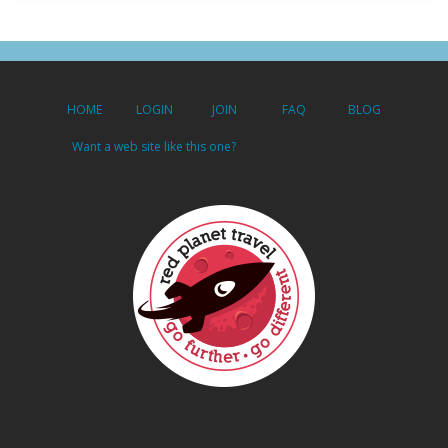
HOME
LOGIN
JOIN
FAQ
BLOG
Want a web site like this one?