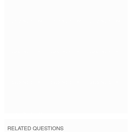
2/26/2018 2:05:00 PM
2/26/2018 2:05:00 PM
2/26/2018 2:05:00 PM
2/26/2018 2:05:00 PM
2/26/2018 2:05:00 PM
2/26/2018 2:05:00 PM
2/26/2018 2:05:00 PM
2/26/2018 2:05:00 PM
2/26/2018 2:05:00 PM
2/26/2018 2:05:00 PM
RELATED QUESTIONS