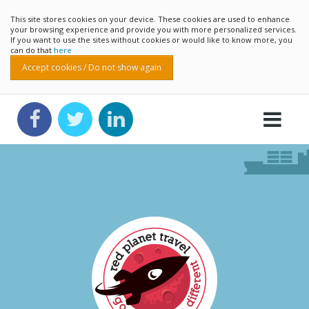
This site stores cookies on your device. These cookies are used to enhance
your browsing experience and provide you with more personalized services.
If you want to use the sites without cookies or would like to know more, you
can do that
here
Accept cookies / Do not show again