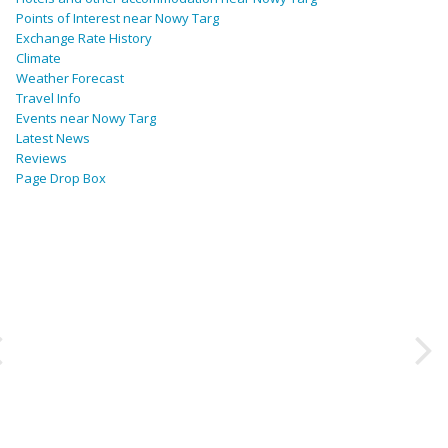
Points of Interest near Nowy Targ
Exchange Rate History
Climate
Weather Forecast
Travel Info
Events near Nowy Targ
Latest News
Reviews
Page Drop Box