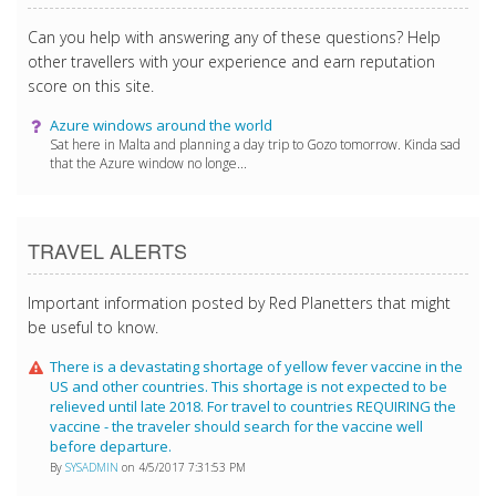
Can you help with answering any of these questions? Help
other travellers with your experience and earn reputation
score on this site.
Azure windows around the world
Sat here in Malta and planning a day trip to Gozo tomorrow. Kinda sad
that the Azure window no longe...
TRAVEL ALERTS
Important information posted by Red Planetters that might
be useful to know.
There is a devastating shortage of yellow fever vaccine in the
US and other countries. This shortage is not expected to be
relieved until late 2018. For travel to countries REQUIRING the
vaccine - the traveler should search for the vaccine well
before departure.
By
SYSADMIN
on 4/5/2017 7:31:53 PM