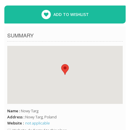
ADD TO WISHLIST
SUMMARY
Name :
Nowy Targ
Address :
Nowy Targ, Poland
Website :
not applicable