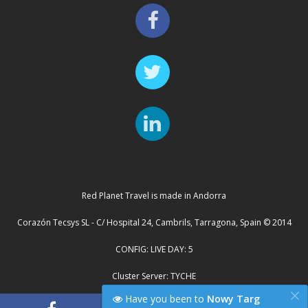
Red Planet Travel is made in Andorra
Corazón Tecsys SL - C/ Hospital 24, Cambrils, Tarragona, Spain © 2014
CONFIG: LIVE DAY: 5
Cluster Server: TYCHE
×
Have you been to
Nowy Targ