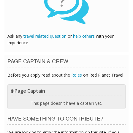
?
Ask any
travel related question
or
help others
with your
experience
PAGE CAPTAIN & CREW
Before you apply read about the
Roles
on Red Planet Travel
Page Captain
This page doesn't have a captain yet.
HAVE SOMETHING TO CONTRIBUTE?
We are looking to grow the information on this site, if you