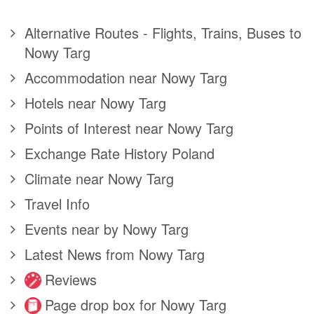
Alternative Routes - Flights, Trains, Buses to
Nowy Targ
Accommodation near Nowy Targ
Hotels near Nowy Targ
Points of Interest near Nowy Targ
Exchange Rate History Poland
Climate near Nowy Targ
Travel Info
Events near by Nowy Targ
Latest News from Nowy Targ
Reviews
Page drop box for Nowy Targ