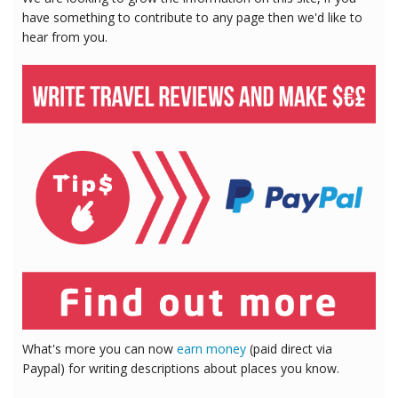
have something to contribute to any page then we'd like to
hear from you.
What's more you can now
earn money
(paid direct via
Paypal) for writing descriptions about places you know.