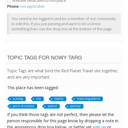
Website dedicated to this place
Phone:
not applicable
You need to be logged in and be a member of our community
to edit this. If you just passing and want to let us know
something then use the drop box at the bottom of the page.
TOPIC TAGS FOR NOWY TARG
Topic Tags are what bind the Red Planet Travel site together,
and are very important.
This place has been tagged:
autotag
city
locality
nowy-targ-poland
point-of-interest
poland
political
If you think those tags are not perfect, then please let the
person responsible for this page know by dropping a note in
the anonymous drop box below, or better yet
sign up
or