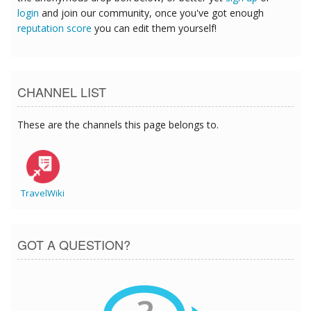
login
and join our community, once you've got enough
reputation score
you can edit them yourself!
CHANNEL LIST
These are the channels this page belongs to.
TravelWiki
GOT A QUESTION?