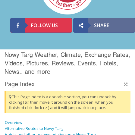
FOLLOW US
SHARE
Nowy Targ Weather, Climate, Exchange Rates,
Videos, Pictures, Reviews, Events, Hotels,
News.. and more
Page Index
This Page Index is a dockable section, you can undock by
clicking (
) then move it around on the screen, when you
finished click dock ( × ) and it will jump back into place.
Overview
Alternative Routes to Nowy Targ
Hotels and other accommodation near Nowy Targ