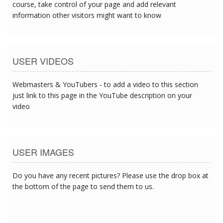
course, take control of your page and add relevant
information other visitors might want to know
USER VIDEOS
Webmasters & YouTubers - to add a video to this section
just link to this page in the YouTube description on your
video
USER IMAGES
Do you have any recent pictures? Please use the drop box at
the bottom of the page to send them to us.