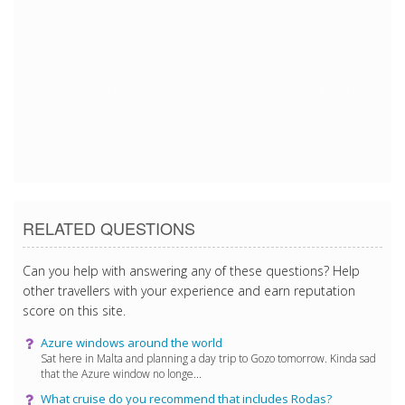
1/2/2018 3:33:19 PM
1/2/2018 3:33:19 PM
1/2/2018 3:33:19 PM
1/2/2018 3:33:19 PM
RELATED QUESTIONS
Can you help with answering any of these questions? Help
other travellers with your experience and earn reputation
score on this site.
Azure windows around the world
Sat here in Malta and planning a day trip to Gozo tomorrow. Kinda sad
that the Azure window no longe...
What cruise do you recommend that includes Rodas?