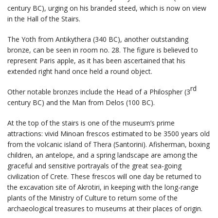
century BC), urging on his branded steed, which is now on view
in the Hall of the Stairs.
The Yoth from Antikythera (340 BC), another outstanding
bronze, can be seen in room no. 28. The figure is believed to
represent Paris apple, as it has been ascertained that his
extended right hand once held a round object.
rd
Other notable bronzes include the Head of a Philospher (3
century BC) and the Man from Delos (100 BC).
At the top of the stairs is one of the museum’s prime
attractions: vivid Minoan frescos estimated to be 3500 years old
from the volcanic island of Thera (Santorini). Afisherman, boxing
children, an antelope, and a spring landscape are among the
graceful and sensitive portrayals of the great sea-going
civilization of Crete. These frescos will one day be returned to
the excavation site of Akrotiri, in keeping with the long-range
plants of the Ministry of Culture to return some of the
archaeological treasures to museums at their places of origin.