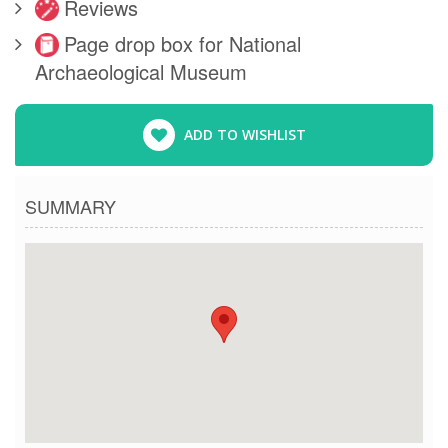
Reviews
Page drop box for National
Archaeological Museum
ADD TO WISHLIST
SUMMARY