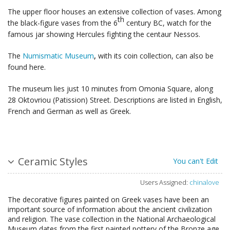
The upper floor houses an extensive collection of vases. Among
th
the black-figure vases from the 6
century BC, watch for the
famous jar showing Hercules fighting the centaur Nessos.
The
Numismatic Museum
,
with its coin collection, can also be
found here.
The museum lies just 10 minutes from Omonia Square, along
28 Oktovriou (Patission) Street. Descriptions are listed in English,
French and German as well as Greek.
Ceramic Styles
You can't Edit
Users Assigned:
chinalove
The decorative figures painted on Greek vases have been an
important source of information about the ancient civilization
and religion. The vase collection in the National Archaeological
Museum dates from the first painted pottery of the Bronze age