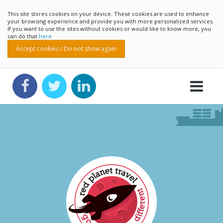
This site stores cookies on your device. These cookies are used to enhance
your browsing experience and provide you with more personalized services.
If you want to use the sites without cookies or would like to know more, you
can do that
here
Accept cookies / Do not show again