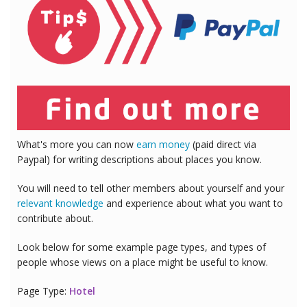
What's more you can now
earn money
(paid direct via
Paypal) for writing descriptions about places you know.
You will need to tell other members about yourself and your
relevant knowledge
and experience about what you want to
contribute about.
Look below for some example page types, and types of
people whose views on a place might be useful to know.
Page Type:
Hotel