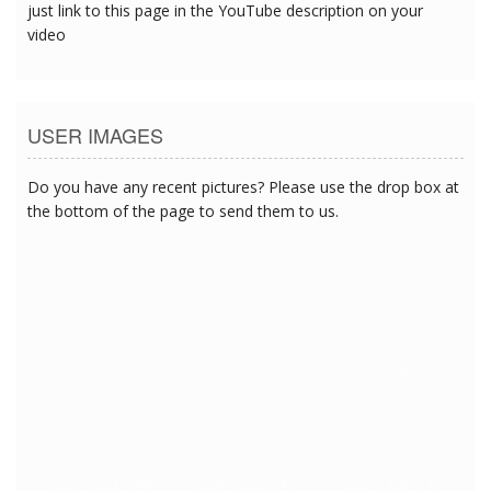
just link to this page in the YouTube description on your
video
USER IMAGES
Do you have any recent pictures? Please use the drop box at
the bottom of the page to send them to us.
1/2/2018 3:33:19 PM
1/2/2018 3:33:19 PM
1/2/2018 3:33:19 PM
1/2/2018 3:33:19 PM
1/2/2018 3:33:19 PM
1/2/2018 3:33:19 PM