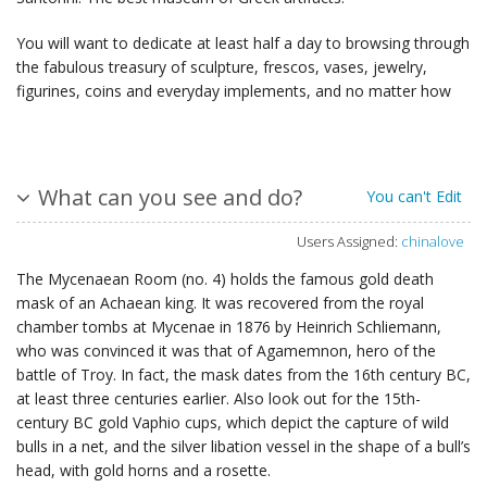
You will want to dedicate at least half a day to browsing through
the fabulous treasury of sculpture, frescos, vases, jewelry,
figurines, coins and everyday implements, and no matter how
What can you see and do?
You can't Edit
Users Assigned:
chinalove
The Mycenaean Room (no. 4) holds the famous gold death
mask of an Achaean king. It was recovered from the royal
chamber tombs at Mycenae in 1876 by Heinrich Schliemann,
who was convinced it was that of Agamemnon, hero of the
battle of Troy. In fact, the mask dates from the 16th century BC,
at least three centuries earlier. Also look out for the 15th-
century BC gold Vaphio cups, which depict the capture of wild
bulls in a net, and the silver libation vessel in the shape of a bull’s
head, with gold horns and a rosette.