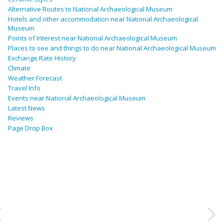
Alternative Routes to National Archaeological Museum
Hotels and other accommodation near National Archaeological
Museum
Points of Interest near National Archaeological Museum
Places to see and things to do near National Archaeological Museum
Exchange Rate History
Climate
Weather Forecast
Travel Info
Events near National Archaeological Museum
Latest News
Reviews
Page Drop Box