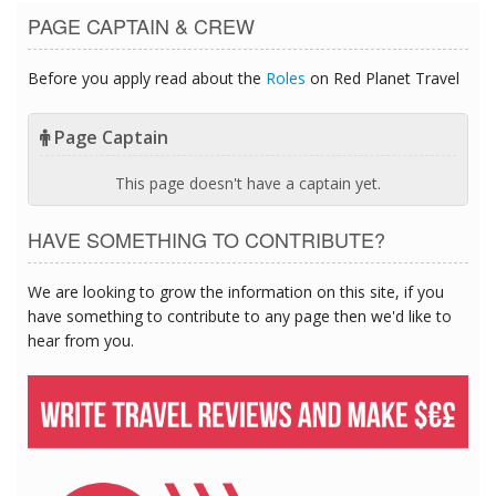
PAGE CAPTAIN & CREW
Before you apply read about the
Roles
on Red Planet Travel
Page Captain
This page doesn't have a captain yet.
HAVE SOMETHING TO CONTRIBUTE?
We are looking to grow the information on this site, if you
have something to contribute to any page then we'd like to
hear from you.