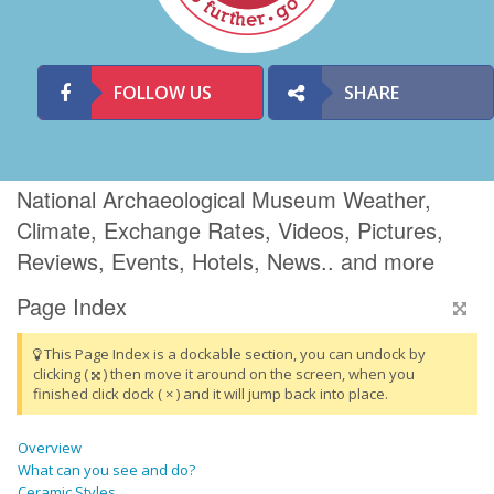
FOLLOW US
SHARE
National Archaeological Museum Weather,
Climate, Exchange Rates, Videos, Pictures,
Reviews, Events, Hotels, News.. and more
Page Index
This Page Index is a dockable section, you can undock by
clicking (
) then move it around on the screen, when you
finished click dock ( × ) and it will jump back into place.
Overview
What can you see and do?
Ceramic Styles