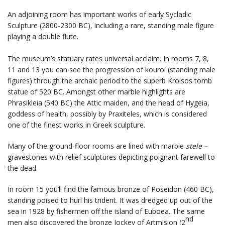
An adjoining room has important works of early Sycladic
Sculpture (2800-2300 BC), including a rare, standing male figure
playing a double flute.
The museum’s statuary rates universal acclaim. In rooms 7, 8,
11 and 13 you can see the progression of kouroi (standing male
figures) through the archaic period to the superb Kroisos tomb
statue of 520 BC. Amongst other marble highlights are
Phrasikleia (540 BC) the Attic maiden, and the head of Hygeia,
goddess of health, possibly by Praxiteles, which is considered
one of the finest works in Greek sculpture.
Many of the ground-floor rooms are lined with marble
stele –
gravestones with relief sculptures depicting poignant farewell to
the dead.
In room 15 you’ll find the famous bronze of Poseidon (460 BC),
standing poised to hurl his trident. It was dredged up out of the
sea in 1928 by fishermen off the island of Euboea. The same
nd
men also discovered the bronze Jockey of Artmision (2