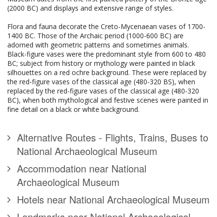
(2000 BC) and displays and extensive range of styles.
Flora and fauna decorate the Creto-Mycenaean vases of 1700-
1400 BC. Those of the Archaic period (1000-600 BC) are
adorned with geometric patterns and sometimes animals.
Black-figure vases were the predominant style from 600 to 480
BC; subject from history or mythology were painted in black
silhouettes on a red ochre background. These were replaced by
the red-figure vases of the classical age (480-320 BS), when
replaced by the red-figure vases of the classical age (480-320
BC), when both mythological and festive scenes were painted in
fine detail on a black or white background.
Alternative Routes - Flights, Trains, Buses to
National Archaeological Museum
Accommodation near National
Archaeological Museum
Hotels near National Archaeological Museum
Landmarks near National Archaeological