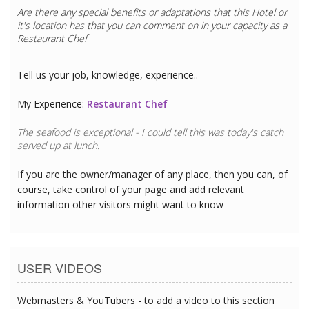
Are there any special benefits or adaptations that this
Hotel
or
it's location has that you can comment on in your capacity as a
Restaurant Chef
Tell us your job, knowledge, experience..
My Experience:
Restaurant Chef
The seafood is exceptional - I could tell this was today's catch
served up at lunch.
If you are the owner/manager of any place, then you can, of
course, take control of your page and add relevant
information other visitors might want to know
USER VIDEOS
Webmasters & YouTubers - to add a video to this section