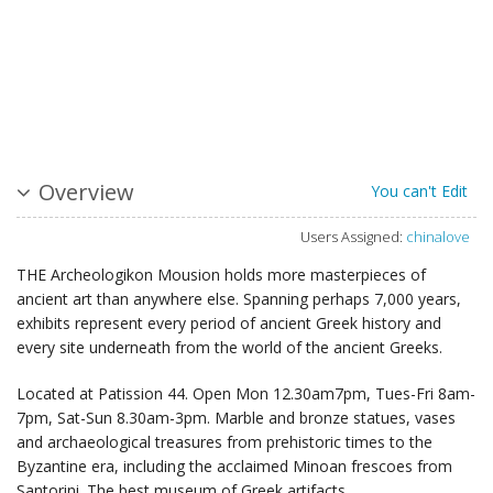
Overview
You can't Edit
Users Assigned:
chinalove
THE Archeologikon Mousion holds more masterpieces of
ancient art than anywhere else. Spanning perhaps 7,000 years,
exhibits represent every period of ancient Greek history and
every site underneath from the world of the ancient Greeks.
Located at Patission 44. Open Mon 12.30am7pm, Tues-Fri 8am-
7pm, Sat-Sun 8.30am-3pm. Marble and bronze statues, vases
and archaeological treasures from prehistoric times to the
Byzantine era, including the acclaimed Minoan frescoes from
Santorini. The best museum of Greek artifacts.