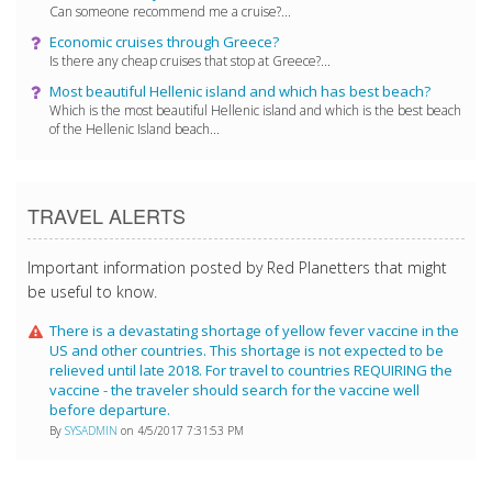
Can someone recommend me a cruise?...
Economic cruises through Greece?
Is there any cheap cruises that stop at Greece?...
Most beautiful Hellenic island and which has best beach?
Which is the most beautiful Hellenic island and which is the best beach
of the Hellenic Island beach...
TRAVEL ALERTS
Important information posted by Red Planetters that might
be useful to know.
There is a devastating shortage of yellow fever vaccine in the
US and other countries. This shortage is not expected to be
relieved until late 2018. For travel to countries REQUIRING the
vaccine - the traveler should search for the vaccine well
before departure.
By
SYSADMIN
on 4/5/2017 7:31:53 PM