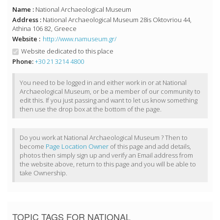
Name :
National Archaeological Museum
Address :
National Archaeological Museum 28is Oktovriou 44,
Athina 106 82, Greece
Website :
http://www.namuseum.gr/
Website dedicated to this place
Phone:
+30 21 3214 4800
You need to be logged in and either work in or at National
Archaeological Museum, or be a member of our community to
edit this. If you just passing and want to let us know something
then use the drop box at the bottom of the page.
Do you work at National Archaeological Museum ? Then to
become
Page Location Owner
of this page and add details,
photos then simply sign up and verify an Email address from
the website above, return to this page and you will be able to
take Ownership.
TOPIC TAGS FOR NATIONAL