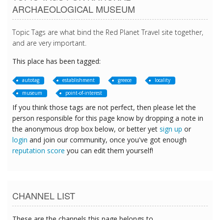
ARCHAEOLOGICAL MUSEUM
Topic Tags are what bind the Red Planet Travel site together,
and are very important.
This place has been tagged:
autotag
establishment
greece
locality
museum
point-of-interest
If you think those tags are not perfect, then please let the
person responsible for this page know by dropping a note in
the anonymous drop box below, or better yet
sign up
or
login
and join our community, once you've got enough
reputation score
you can edit them yourself!
CHANNEL LIST
These are the channels this page belongs to.