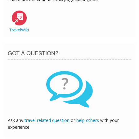
TravelWiki
GOT A QUESTION?
?
Ask any
travel related question
or
help others
with your
experience