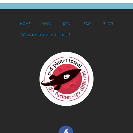
HOME
LOGIN
JOIN
FAQ
BLOG
Want a web site like this one?