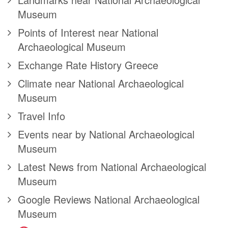
Museum
Points of Interest near National
Archaeological Museum
Exchange Rate History Greece
Climate near National Archaeological
Museum
Travel Info
Events near by National Archaeological
Museum
Latest News from National Archaeological
Museum
Google Reviews National Archaeological
Museum