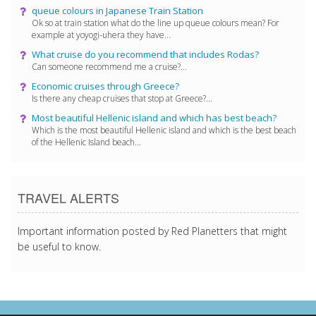
queue colours in Japanese Train Station
Ok so at train station what do the line up queue colours mean? For
example at yoyogi-uhera they have...
What cruise do you recommend that includes Rodas?
Can someone recommend me a cruise?...
Economic cruises through Greece?
Is there any cheap cruises that stop at Greece?...
Most beautiful Hellenic island and which has best beach?
Which is the most beautiful Hellenic island and which is the best beach
of the Hellenic Island beach...
TRAVEL ALERTS
Important information posted by Red Planetters that might
be useful to know.