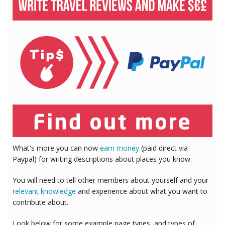
What's more you can now
earn money
(paid direct via
Paypal) for writing descriptions about places you know.
You will need to tell other members about yourself and your
relevant knowledge
and experience about what you want to
contribute about.
Look below for some example page types, and types of