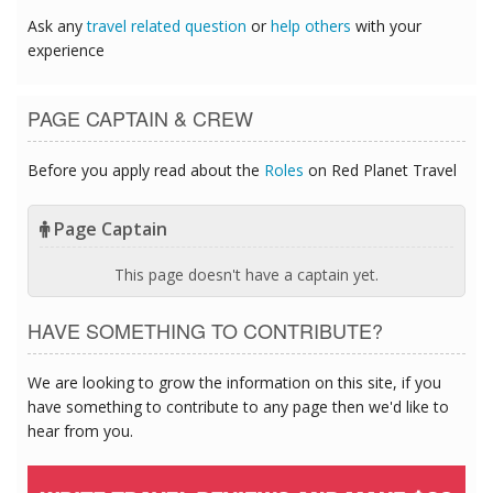
Ask any
travel related question
or
help others
with your
experience
PAGE CAPTAIN & CREW
Before you apply read about the
Roles
on Red Planet Travel
Page Captain
This page doesn't have a captain yet.
HAVE SOMETHING TO CONTRIBUTE?
We are looking to grow the information on this site, if you
have something to contribute to any page then we'd like to
hear from you.