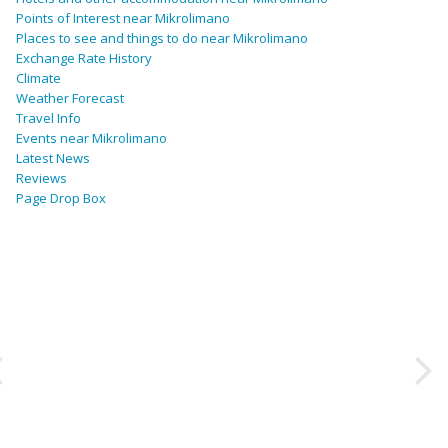
Points of Interest near Mikrolimano
Places to see and things to do near Mikrolimano
Exchange Rate History
Climate
Weather Forecast
Travel Info
Events near Mikrolimano
Latest News
Reviews
Page Drop Box