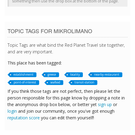
something then use the drop box at the bottom of the page.
TOPIC TAGS FOR MIKROLIMANO
Topic Tags are what bind the Red Planet Travel site together,
and are very important.
This place has been tagged:
establishment
greece
locality
nearby-restaurant
point-of-interest
seafood
transit-station
If you think those tags are not perfect, then please let the
person responsible for this page know by dropping a note in
the anonymous drop box below, or better yet
sign up
or
login
and join our community, once you've got enough
reputation score
you can edit them yourself!