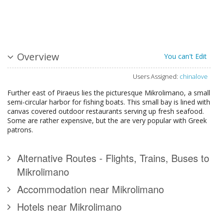
Overview
You can't Edit
Users Assigned:
chinalove
Further east of Piraeus lies the picturesque Mikrolimano, a small
semi-circular harbor for fishing boats. This small bay is lined with
canvas covered outdoor restaurants serving up fresh seafood.
Some are rather expensive, but the are very popular with Greek
patrons.
Alternative Routes - Flights, Trains, Buses to
Mikrolimano
Accommodation near Mikrolimano
Hotels near Mikrolimano