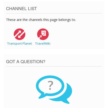
CHANNEL LIST
These are the channels this page belongs to.
Transport Planet
TravelWiki
GOT A QUESTION?
?