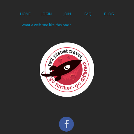
HOME
LOGIN
JOIN
FAQ
BLOG
Want a web site like this one?