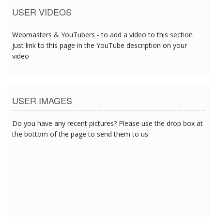
USER VIDEOS
Webmasters & YouTubers - to add a video to this section
just link to this page in the YouTube description on your
video
USER IMAGES
Do you have any recent pictures? Please use the drop box at
the bottom of the page to send them to us.
1/2/2018 5:48:59 PM
1/2/2018 5:48:59 PM
1/2/2018 5:48:59 PM