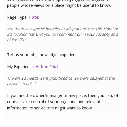
people whose views on a place might be useful to know.
Page Type:
Hotel
Are there any special benefits or adaptations that this
Hotel
or
it's location has that you can comment on in your capacity as a
Airline Pilot
Tell us your job, knowledge, experience..
My Experience:
Airline Pilot
The crew's needs were prioritised as we were delayed at the
airport - thanks!
If you are the owner/manager of any place, then you can, of
course, take control of your page and add relevant
information other visitors might want to know