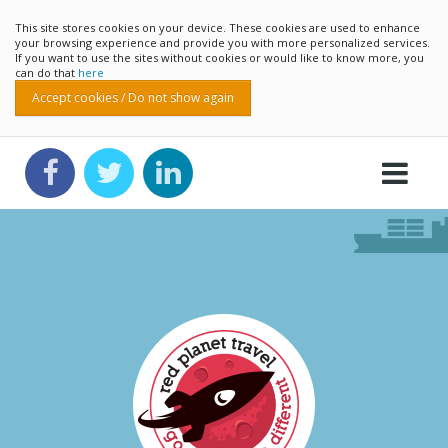
This site stores cookies on your device. These cookies are used to enhance
your browsing experience and provide you with more personalized services.
If you want to use the sites without cookies or would like to know more, you
can do that
here
Accept cookies / Do not show again