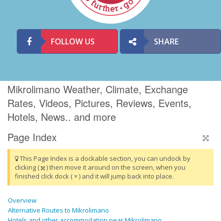
FOLLOW US
SHARE
Mikrolimano Weather, Climate, Exchange
Rates, Videos, Pictures, Reviews, Events,
Hotels, News.. and more
Page Index
This Page Index is a dockable section, you can undock by
clicking (
) then move it around on the screen, when you
finished click dock ( × ) and it will jump back into place.
Overview
Alternative Routes to Mikrolimano
Hotels and other accommodation near Mikrolimano