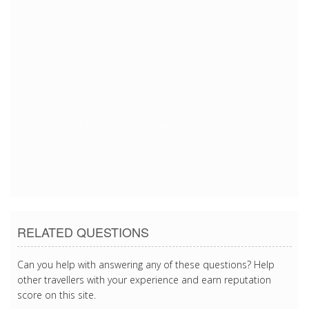
1/2/2018 5:48:59 PM
1/2/2018 5:48:59 PM
1/2/2018 5:48:59 PM
1/2/2018 5:48:59 PM
1/2/2018 5:48:59 PM
1/2/2018 5:48:59 PM
1/2/2018 5:48:59 PM
RELATED QUESTIONS
Can you help with answering any of these questions? Help
other travellers with your experience and earn reputation
score on this site.