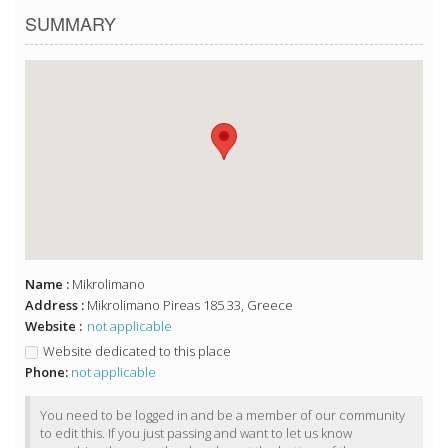
SUMMARY
Name :
Mikrolimano
Address :
Mikrolimano Pireas 185 33, Greece
Website :
not applicable
Website dedicated to this place
Phone:
not applicable
You need to be logged in and be a member of our community
to edit this. If you just passing and want to let us know