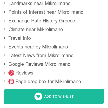
Landmarks near Mikrolimano
Points of Interest near Mikrolimano
Exchange Rate History Greece
Climate near Mikrolimano
Travel Info
Events near by Mikrolimano
Latest News from Mikrolimano
Google Reviews Mikrolimano
Reviews
Page drop box for Mikrolimano
ADD TO WISHLIST