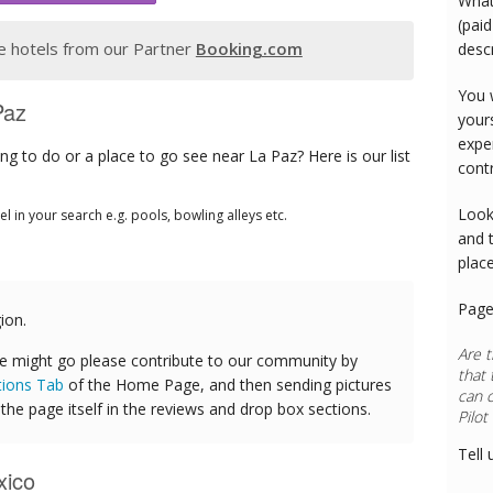
What
(paid
 hotels from our Partner
Booking.com
desc
You 
Paz
your
expe
g to do or a place to go see near La Paz? Here is our list
cont
Look
tel in your search e.g. pools, bowling alleys etc.
and 
plac
Page
ion.
Are t
e might go please contribute to our community by
that 
tions Tab
of the Home Page, and then sending pictures
can 
he page itself in the reviews and drop box sections.
Tell 
xico