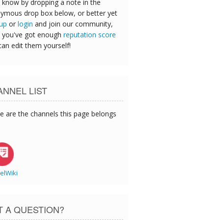
 know by dropping a note in the
ymous drop box below, or better yet
 up
or
login
and join our community,
 you've got enough
reputation score
can edit them yourself!
NNEL LIST
e are the channels this page belongs
elWiki
T A QUESTION?