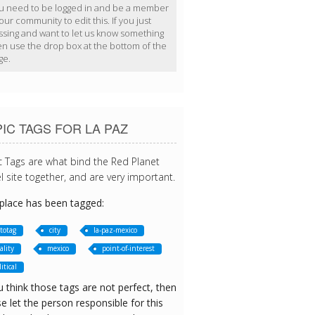
u need to be logged in and be a member
our community to edit this. If you just
ssing and want to let us know something
en use the drop box at the bottom of the
ge.
IC TAGS FOR LA PAZ
c Tags are what bind the Red Planet
l site together, and are very important.
 place has been tagged:
totag
city
la-paz-mexico
ality
mexico
point-of-interest
itical
u think those tags are not perfect, then
e let the person responsible for this