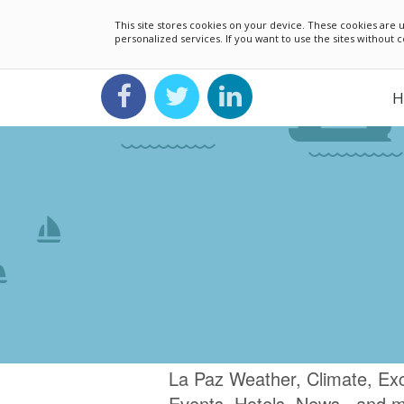
This site stores cookies on your device. These cookies ar
personalized services. If you want to use the sites without
H
La Paz Weather, Climate, Ex
Events, Hotels, News.. and 