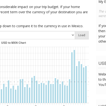
My E
onsiderable impact on your trip budget. If your home
This
 recent term over the currency of your destination you are
can s
If y
 down to compare it to the currency in use in Mexico.
then 
Load
your
othe
US
Webm
to th
YouT