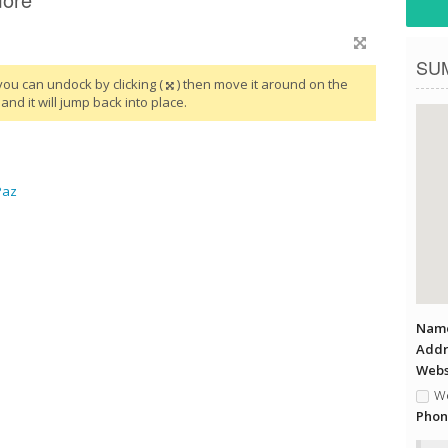
SU
you can undock by clicking (
) then move it around on the
and it will jump back into place.
Paz
Name
Addr
Websi
We
Phon