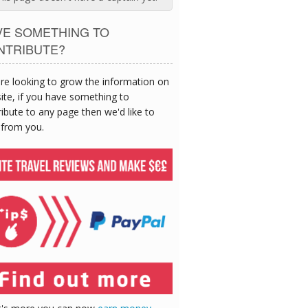
VE SOMETHING TO
NTRIBUTE?
re looking to grow the information on
site, if you have something to
ibute to any page then we'd like to
 from you.