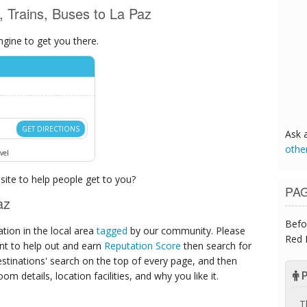
s, Trains, Buses to La Paz
ngine to get you there.
GET DIRECTIONS
Ask 
othe
vel
ite to help people get to you?
PA
az
Befo
ion in the local area
tagged
by our community. Please
Red 
ant to help out and earn
Reputation Score
then search for
destinations' search on the top of every page, and then
P
om details, location facilities, and why you like it.
T