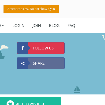
Accept cookies / Do not show again
S
LOGIN
JOIN
BLOG
FAQ
FOLLOW US
SHARE
ADD TO WISHLIST