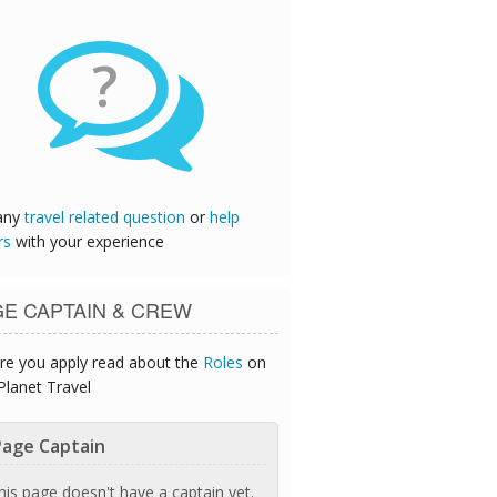
?
any
travel related question
or
help
rs
with your experience
GE CAPTAIN & CREW
re you apply read about the
Roles
on
Planet Travel
age Captain
his page doesn't have a captain yet.