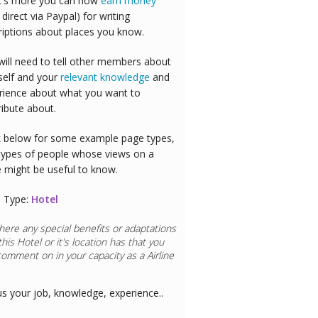
's more you can now
earn money
 direct via Paypal) for writing
riptions about places you know.
will need to tell other members about
self and your
relevant knowledge
and
rience about what you want to
ribute about.
 below for some example page types,
types of people whose views on a
e might be useful to know.
 Type:
Hotel
here any special benefits or adaptations
this
Hotel
or it's location has that you
comment on in your capacity as a
Doctor
us your job, knowledge, experience..