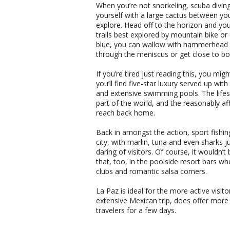
When you’re not snorkeling, scuba diving
yourself with a large cactus between yo
explore. Head off to the horizon and you
trails best explored by mountain bike or 
blue, you can wallow with hammerhead sha
through the meniscus or get close to bo
If you’re tired just reading this, you mi
you’ll find five-star luxury served up wi
and extensive swimming pools. The lifest
part of the world, and the reasonably aff
reach back home.
Back in amongst the action, sport fishin
city, with marlin, tuna and even sharks 
daring of visitors. Of course, it wouldn’t 
that, too, in the poolside resort bars wh
clubs and romantic salsa corners.
La Paz is ideal for the more active visit
extensive Mexican trip, does offer mor
travelers for a few days.