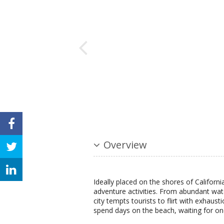
Overview
Ideally placed on the shores of California
adventure activities. From abundant wat
city tempts tourists to flirt with exhausti
spend days on the beach, waiting for on