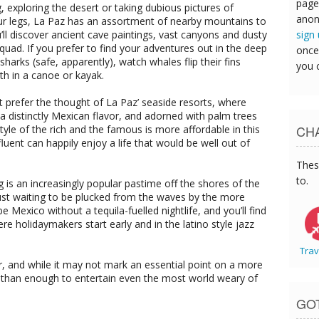
page
, exploring the desert or taking dubious pictures of
anon
ur legs, La Paz has an assortment of nearby mountains to
sign
’ll discover ancient cave paintings, vast canyons and dusty
quad. If you prefer to find your adventures out in the deep
once
rks (safe, apparently), watch whales flip their fins
you 
th in a canoe or kayak.
ght prefer the thought of La Paz’ seaside resorts, where
th a distinctly Mexican flavor, and adorned with palm trees
CHA
yle of the rich and the famous is more affordable in this
luent can happily enjoy a life that would be well out of
Thes
to.
g is an increasingly popular pastime off the shores of the
just waiting to be plucked from the waves by the more
be Mexico without a tequila-fuelled nightlife, and you’ll find
ere holidaymakers start early and in the latino style jazz
Trav
or, and while it may not mark an essential point on a more
e than enough to entertain even the most world weary of
GO