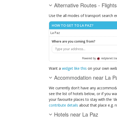
Alternative Routes - Flight
Use the all modes of transport search e
HOW TO GET TO LA PAZ?
La Paz
Where are you coming from?
Powered by
redplanet.tra
Want a
widget like this
on your own webs
Accommodation near La P
We currently don't have any accommodat
see the list of hotels below, or if you w
your favourite places to stay with the '
contribute details
about that place e.g. ro
Hotels near La Paz