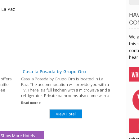
 La Paz
HA
CO
We a
this 
contr
hear
Casa la Posada by Grupo Oro
 offers
Casa la Posada by Grupo Oro is located in La
uttle
Paz. The accommodation will provide you with a
ree
TV. There is a full kitchen with a microwave and a
refrigerator. Private bathrooms also come with a
shower.
Read more
View Hotel
Show More Hotels