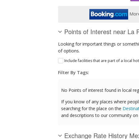
More
Points of Interest near La 
Looking for important things or somethin
of options.
Include facilities that are part of a local ho
Filter By Tags:
No Points of interest found in local reg
If you know of any places where peopl
searching for the place on the
Destina
and descriptions to our community on t
Exchange Rate History Me