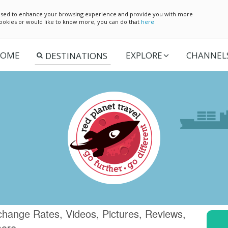
e used to enhance your browsing experience and provide you with more
 cookies or would like to know more, you can do that
here
OME
EXPLORE
CHANNEL
change Rates, Videos, Pictures, Reviews,
more