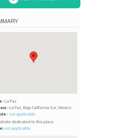
MMARY
 :
La Paz
ess :
La Paz, Baja California Sur, Mexico
te :
not applicable
bsite dedicated to this place
e:
not applicable