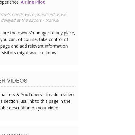
xperience:
Doctor
 hotel has great CPR equipment and I
ee the team are all trained
ou are the owner/manager of any place,
you can, of course, take control of
 page and add relevant information
r visitors might want to know
ER VIDEOS
asters & YouTubers - to add a video
is section just link to this page in the
ube description on your video