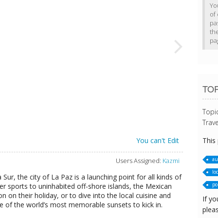
Yo
of 
pa
th
pa
TOP
Topi
Trave
This
You can't Edit
au
Users Assigned:
Kazmi
loc
 Sur, the city of La Paz is a launching point for all kinds of
pol
er sports to uninhabited off-shore islands, the Mexican
on on their holiday, or to dive into the local cuisine and
If yo
e of the world’s most memorable sunsets to kick in.
pleas