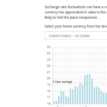
Exchange rate fluctuations can have a c
currency has appreciated in value in the
likely to find the place inexpensive.
Select your home currency from the drop