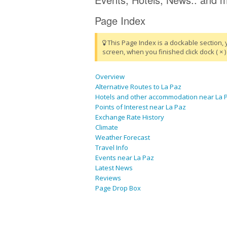
Page Index
This Page Index is a dockable section, 
screen, when you finished click dock ( × ) 
Overview
Alternative Routes to La Paz
Hotels and other accommodation near La 
Points of Interest near La Paz
Exchange Rate History
Climate
Weather Forecast
Travel Info
Events near La Paz
Latest News
Reviews
Page Drop Box