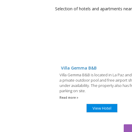
Selection of
hotels and apartments
near
Villa Gemma B&B
Villa Gemma B&B is located in La Paz and
a private outdoor pool and free airport sh
under availability. The property also has f
parking on site.
Read more
View Hotel