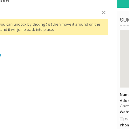
SU
you can undock by clicking (
) then move it around on the
and it will jump back into place.
a
Name
Addr
Gover
Websi
We
Phon