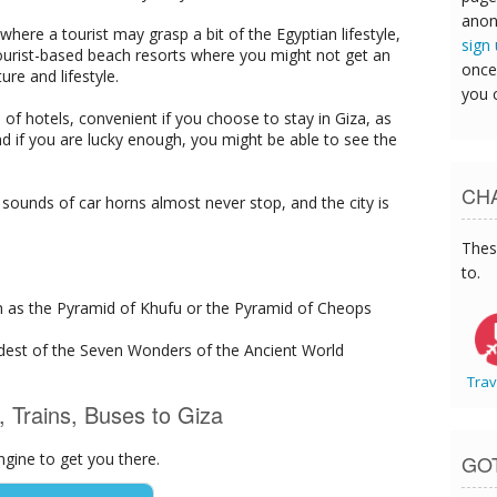
anon
 where a tourist may grasp a bit of the Egyptian lifestyle,
sign
urist-based beach resorts where you might not get an
once
ure and lifestyle.
you 
l of hotels, convenient if you choose to stay in Giza, as
nd if you are lucky enough, you might be able to see the
CHA
 sounds of car horns almost never stop, and the city is
Thes
to.
n as the Pyramid of Khufu or the Pyramid of Cheops
ldest of the Seven Wonders of the Ancient World
Trav
s, Trains, Buses to Giza
ngine to get you there.
GO