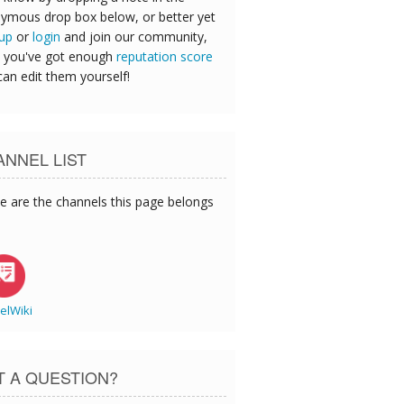
ymous drop box below, or better yet
 up
or
login
and join our community,
 you've got enough
reputation score
can edit them yourself!
NNEL LIST
e are the channels this page belongs
elWiki
T A QUESTION?