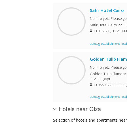
Safir Hotel Cairo
No info yet.. Please g
30.035321 , 31.2138
autotag
establishment
local
Golden Tulip Fla
No info yet.. Please g
Golden Tulip Flamenco Ho
11211, Egypt
30.06593729999999 
autotag
establishment
local
Hotels near Giza
Selection of
hotels and apartments
near