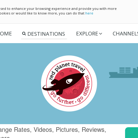
e used to enhance your browsing experience and provide you with more
 cookies or would like to know more, you can do that
here
OME
EXPLORE
CHANNEL
ange Rates, Videos, Pictures, Reviews,
more