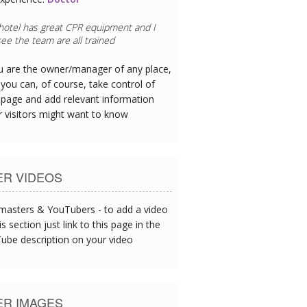
 hotel has great CPR equipment and I
ee the team are all trained
ou are the owner/manager of any place,
you can, of course, take control of
 page and add relevant information
r visitors might want to know
ER VIDEOS
asters & YouTubers - to add a video
is section just link to this page in the
ube description on your video
ER IMAGES