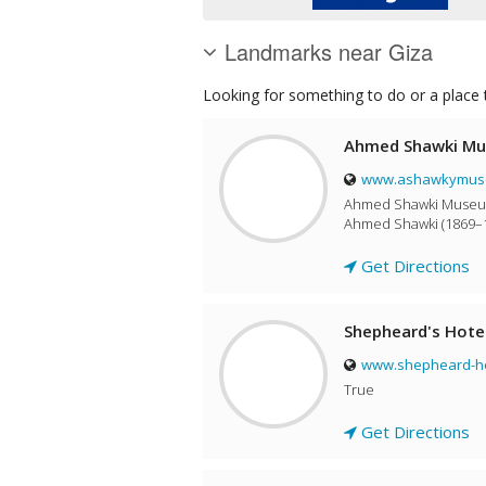
Landmarks near Giza
Looking for something to do or a place t
Ahmed Shawki M
www.ashawkymuse
Ahmed Shawki Museum 
Ahmed Shawki (1869–1
Get Directions
Shepheard's Hote
www.shepheard-ho
True
Get Directions