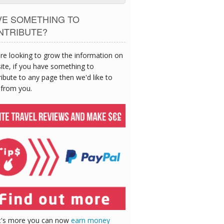
VE SOMETHING TO
NTRIBUTE?
re looking to grow the information on
site, if you have something to
ibute to any page then we'd like to
 from you.
's more you can now
earn money