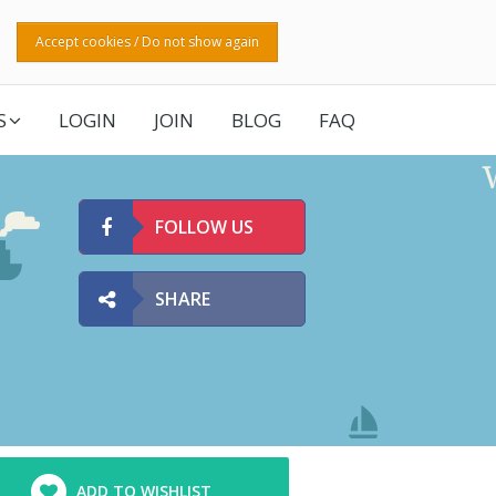
Accept cookies / Do not show again
S
LOGIN
JOIN
BLOG
FAQ
FOLLOW US
SHARE
ADD TO WISHLIST