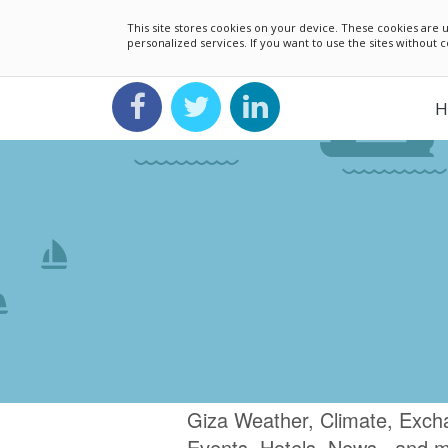
This site stores cookies on your device. These cookies ar
personalized services. If you want to use the sites without
H
Giza Weather, Climate, Exch
Events, Hotels, News.. and 