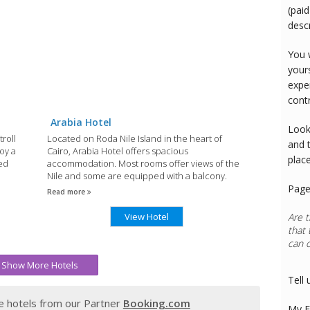
(paid
desc
You 
your
expe
cont
Arabia Hotel
Look
troll
Located on Roda Nile Island in the heart of
and 
joy a
Cairo, Arabia Hotel offers spacious
plac
ed
accommodation. Most rooms offer views of the
Nile and some are equipped with a balcony.
Page
Read more
View Hotel
Are t
that 
can 
Show More Hotels
Tell 
 hotels from our Partner
Booking.com
My E