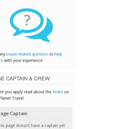
?
any
travel related question
or
help
rs
with your experience
GE CAPTAIN & CREW
re you apply read about the
Roles
on
Planet Travel
age Captain
his page doesn't have a captain yet.