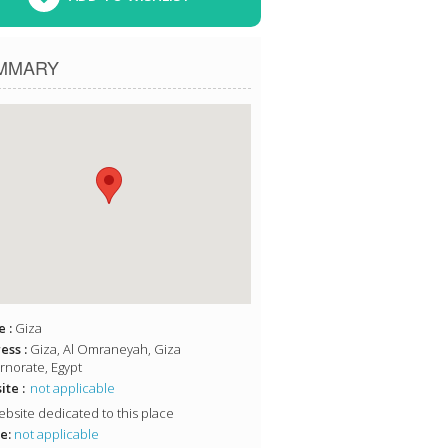
MMARY
 :
Giza
ess :
Giza, Al Omraneyah, Giza
norate, Egypt
te :
not applicable
bsite dedicated to this place
e:
not applicable