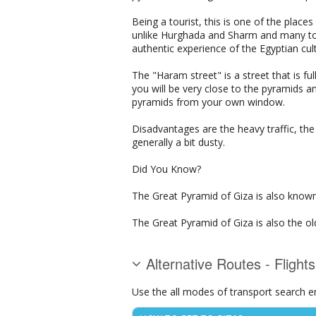
Being a tourist, this is one of the places
unlike Hurghada and Sharm and many to
authentic experience of the Egyptian cult
The "Haram street" is a street that is ful
you will be very close to the pyramids a
pyramids from your own window.
Disadvantages are the heavy traffic, the
generally a bit dusty.
Did You Know?
The Great Pyramid of Giza is also know
The Great Pyramid of Giza is also the o
Alternative Routes - Flight
Use the all modes of transport search e