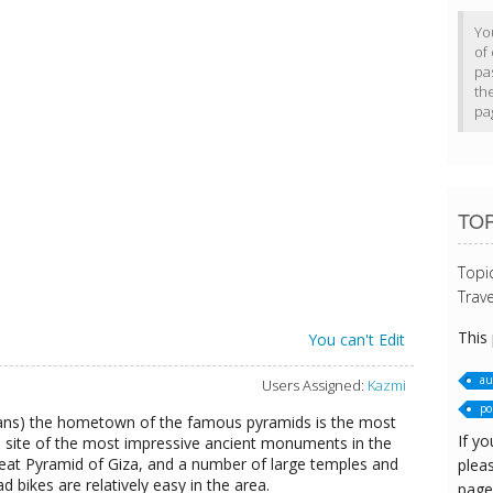
Yo
of 
pa
th
pa
TOP
Topi
Trave
This
You can't Edit
au
Users Assigned:
Kazmi
po
ians) the hometown of the famous pyramids is the most
If yo
e site of the most impressive ancient monuments in the
Great Pyramid of Giza, and a number of large temples and
pleas
 bikes are relatively easy in the area.
page