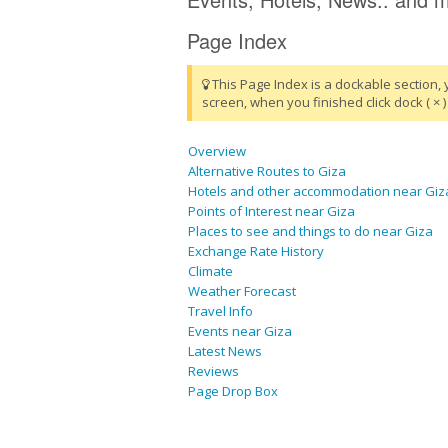
Page Index
This Page Index is a dockable section, 
screen, when you finished click dock ( × ) 
Overview
Alternative Routes to Giza
Hotels and other accommodation near Giz
Points of Interest near Giza
Places to see and things to do near Giza
Exchange Rate History
Climate
Weather Forecast
Travel Info
Events near Giza
Latest News
Reviews
Page Drop Box