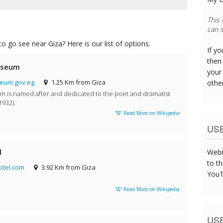
This
can s
o go see near Giza? Here is our list of options.
If y
then 
useum
your
um.gov.eg
1.25 Km from Giza
othe
is named after and dedicated to the poet and dramatist
932).
Read More on Wikipedia
US
l
Webm
to th
tel.com
3.92 Km from Giza
YouT
Read More on Wikipedia
US