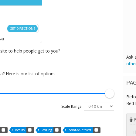
GET DIRECTIONS
vel
ite to help people get to you?
Ask 
othe
 Here is our list of options.
PA
Befo
Red 
Scale Range:
P
locality
lodging
point-of-interest
T