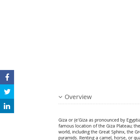
Overview
Giza or (e'Giza as pronounced by Egypt
famous location of the Giza Plateau; th
world, including the Great Sphinx, the 
pyramids. Renting a camel, horse, or quad