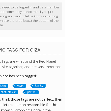
u need to be logged in and be a member
our community to edit this. If you just
ssing and want to let us know something
en use the drop box at the bottom of the
ge.
IC TAGS FOR GIZA
c Tags are what bind the Red Planet
l site together, and are very important.
 place has been tagged:
totag
egypt
locality
int-of-interest
political
u think those tags are not perfect, then
e let the person responsible for this
 know by dropping a note in the