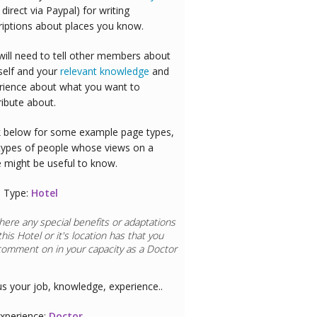
 direct via Paypal) for writing
riptions about places you know.
will need to tell other members about
self and your
relevant knowledge
and
rience about what you want to
ribute about.
 below for some example page types,
types of people whose views on a
e might be useful to know.
 Type:
Hotel
here any special benefits or adaptations
this
Hotel
or it's location has that you
comment on in your capacity as a
Doctor
us your job, knowledge, experience..
xperience:
Doctor