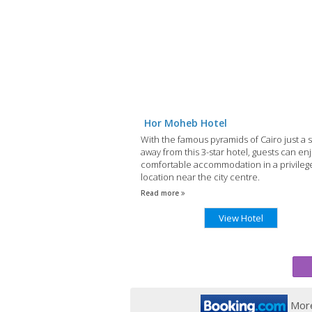
Hor Moheb Hotel
With the famous pyramids of Cairo just a s
away from this 3-star hotel, guests can en
comfortable accommodation in a privileg
location near the city centre.
Read more
View Hotel
More