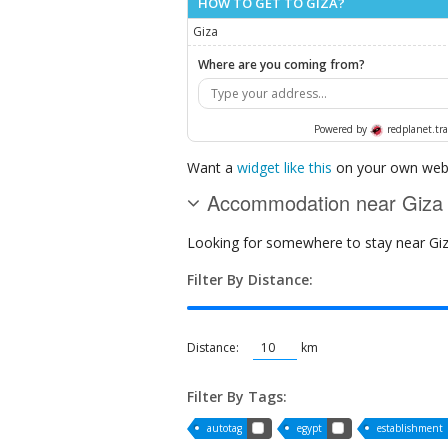
HOW TO GET TO GIZA?
Giza
Where are you coming from?
Powered by
redplanet.tra
Want a
widget like this
on your own webs
Accommodation near Giza
Looking for somewhere to stay near Giza?
Filter By Distance:
Distance:
km
Filter By Tags:
autotag
egypt
establishment