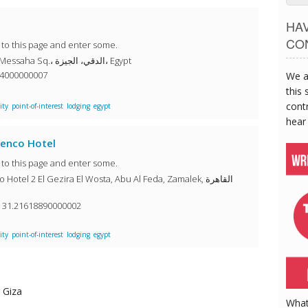
HA
CO
o to this page and enter some.
Safir Hotel Cairo 22 El Messaha Sq.، الدقي، الجيزة، Egypt
84000000007
We a
this 
contr
ity
point-of-interest
lodging
egypt
hear
menco Hotel
o to this page and enter some.
tel 2 El Gezira El Wosta, Abu Al Feda, Zamalek, القاهرة
, 31.21618890000002
ity
point-of-interest
lodging
egypt
 Giza
What