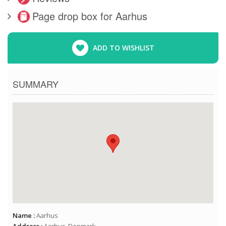
Page drop box for Aarhus
ADD TO WISHLIST
SUMMARY
Name :
Aarhus