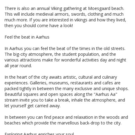
There is also an annual Viking gathering at Moesgaard beach.
This will include medieval armors, swords, clothing and much
much more. If you are interested in vikings and how they lived,
then you should come have a look!
Feel the beat in Aarhus
In Aarhus you can feel the beat of the times in the old streets.
The big-city atmosphere, the student population, and the
various attractions make for wonderful activities day and night
all year round.
In the heart of the city awaits artistic, cultural and culinary
experiences. Galleries, museums, restaurants and cafes are
packed tightly in between the many exclusive and unique shops.
Beautiful squares and open spaces along the "Aarhus Aa"
stream invite you to take a break, inhale the atmosphere, and
let yourself get carried away.
In between you can find peace and relaxation in the woods and
beaches which provide the marvellous back-drop to the city.
Exploring Aarhus enriches your soul.