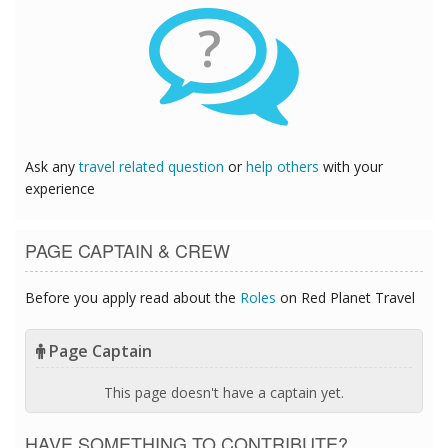
?
Ask any
travel related question
or
help others
with your
experience
PAGE CAPTAIN & CREW
Before you apply read about the
Roles
on Red Planet Travel
Page Captain
This page doesn't have a captain yet.
HAVE SOMETHING TO CONTRIBUTE?