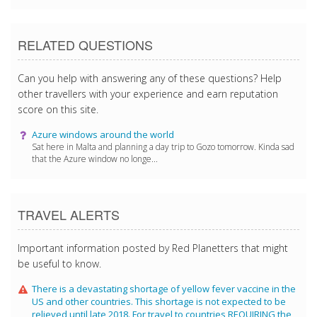
RELATED QUESTIONS
Can you help with answering any of these questions? Help
other travellers with your experience and earn reputation
score on this site.
Azure windows around the world
Sat here in Malta and planning a day trip to Gozo tomorrow. Kinda sad
that the Azure window no longe...
TRAVEL ALERTS
Important information posted by Red Planetters that might
be useful to know.
There is a devastating shortage of yellow fever vaccine in the
US and other countries. This shortage is not expected to be
relieved until late 2018. For travel to countries REQUIRING the