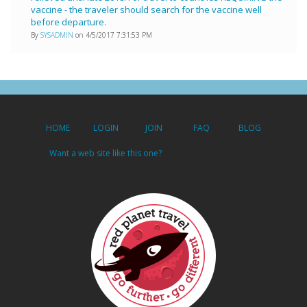
vaccine - the traveler should search for the vaccine well
before departure.
By
SYSADMIN
on 4/5/2017 7:31:53 PM
HOME
LOGIN
JOIN
FAQ
BLOG
Want a web site like this one?