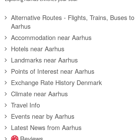
Alternative Routes - Flights, Trains, Buses to
Aarhus
Accommodation near Aarhus
Hotels near Aarhus
Landmarks near Aarhus
Points of Interest near Aarhus
Exchange Rate History Denmark
Climate near Aarhus
Travel Info
Events near by Aarhus
Latest News from Aarhus
Reviews