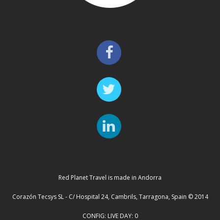
Red Planet Travel is made in Andorra
Corazón Tecsys SL - C/ Hospital 24, Cambrils, Tarragona, Spain © 2014
CONFIG: LIVE DAY: 0