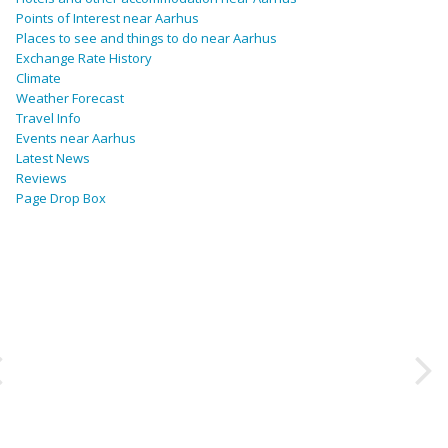
Points of Interest near Aarhus
Places to see and things to do near Aarhus
Exchange Rate History
Climate
Weather Forecast
Travel Info
Events near Aarhus
Latest News
Reviews
Page Drop Box