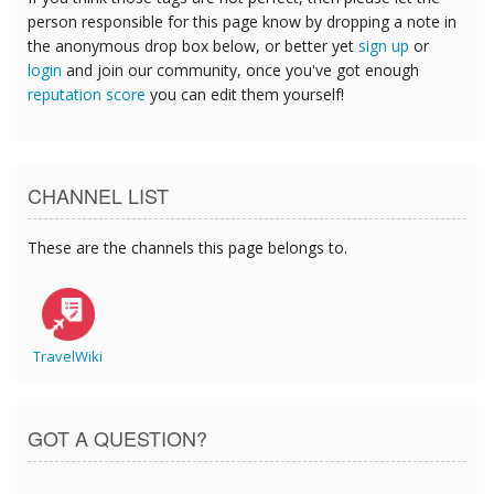
person responsible for this page know by dropping a note in
the anonymous drop box below, or better yet
sign up
or
login
and join our community, once you've got enough
reputation score
you can edit them yourself!
CHANNEL LIST
These are the channels this page belongs to.
TravelWiki
GOT A QUESTION?