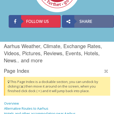
FOLLOW US
SHARE
Aarhus Weather, Climate, Exchange Rates,
Videos, Pictures, Reviews, Events, Hotels,
News.. and more
Page Index
This Page Index is a dockable section, you can undock by
clicking (
) then move it around on the screen, when you
finished click dock ( × ) and it will jump back into place.
Overview
Alternative Routes to Aarhus
Hotels and other accommodation near Aarhus