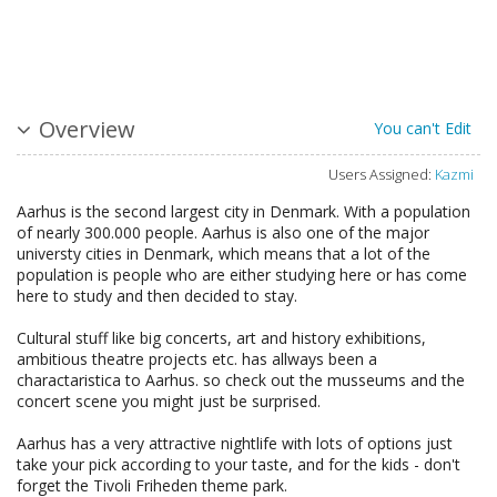
Overview
You can't Edit
Users Assigned:
Kazmi
Aarhus is the second largest city in Denmark. With a population
of nearly 300.000 people. Aarhus is also one of the major
universty cities in Denmark, which means that a lot of the
population is people who are either studying here or has come
here to study and then decided to stay.
Cultural stuff like big concerts, art and history exhibitions,
ambitious theatre projects etc. has allways been a
charactaristica to Aarhus. so check out the musseums and the
concert scene you might just be surprised.
Aarhus has a very attractive nightlife with lots of options just
take your pick according to your taste, and for the kids - don't
forget the Tivoli Friheden theme park.