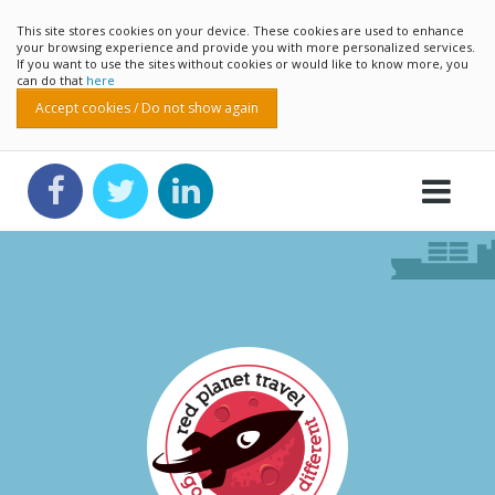
This site stores cookies on your device. These cookies are used to enhance
your browsing experience and provide you with more personalized services.
If you want to use the sites without cookies or would like to know more, you
can do that
here
Accept cookies / Do not show again