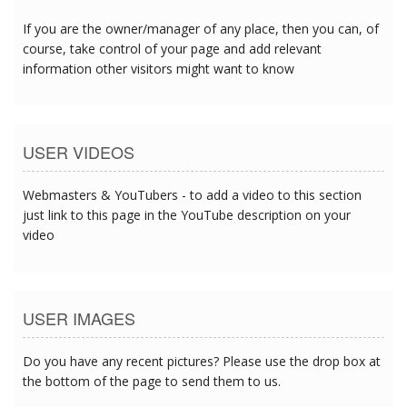
If you are the owner/manager of any place, then you can, of
course, take control of your page and add relevant
information other visitors might want to know
USER VIDEOS
Webmasters & YouTubers - to add a video to this section
just link to this page in the YouTube description on your
video
USER IMAGES
Do you have any recent pictures? Please use the drop box at
the bottom of the page to send them to us.