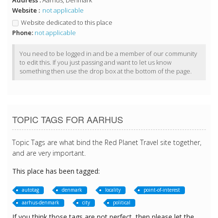
Address :
Aarhus, Denmark
Website :
not applicable
Website dedicated to this place
Phone:
not applicable
You need to be logged in and be a member of our community
to edit this. If you just passing and want to let us know
something then use the drop box at the bottom of the page.
TOPIC TAGS FOR AARHUS
Topic Tags are what bind the Red Planet Travel site together,
and are very important.
This place has been tagged:
autotag
denmark
locality
point-of-interest
aarhus-denmark
city
political
If you think those tags are not perfect, then please let the