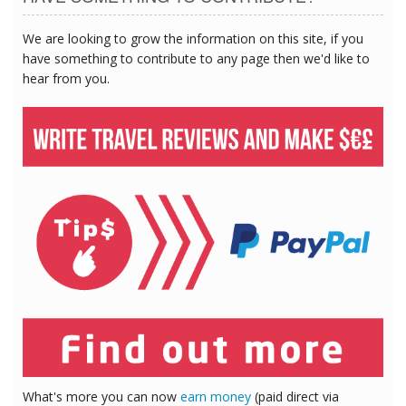
We are looking to grow the information on this site, if you
have something to contribute to any page then we'd like to
hear from you.
What's more you can now
earn money
(paid direct via