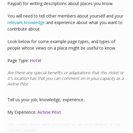
Paypal) for writing descriptions about places you know.
You will need to tell other members about yourself and your
relevant knowledge
and experience about what you want to
contribute about.
Look below for some example page types, and types of
people whose views on a place might be useful to know.
Page Type:
Hotel
Are there any special benefits or adaptations that this
Hotel
or
it's location has that you can comment on in your capacity as a
Doctor
Tell us your job, knowledge, experience..
My Experience:
Doctor
This hotel has great CPR equipment and I can see the team are
all trained