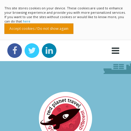
This site stores cookies on your device. These cookies are used to enhance
your browsing experience and provide you with more personalized services.
If you want to use the sites without cookies or would like to know more, you
can do that
here
Accept cookies / Do not show again