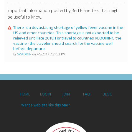
Important information posted by Red Planetters that might
be useful to know.
There is a devastating shortage of yellow fever vaccine in the
US and other countries. This shortage is not expected to be
relieved until late 2018. For travel to countries REQUIRING the
vaccine - the traveler should search for the vaccine well
before departure.
By
SYSADMIN
on 4/5/2017 7:31:53 PM
HOME
LOGIN
JOIN
FAQ
BLOG
Want a web site like this one?