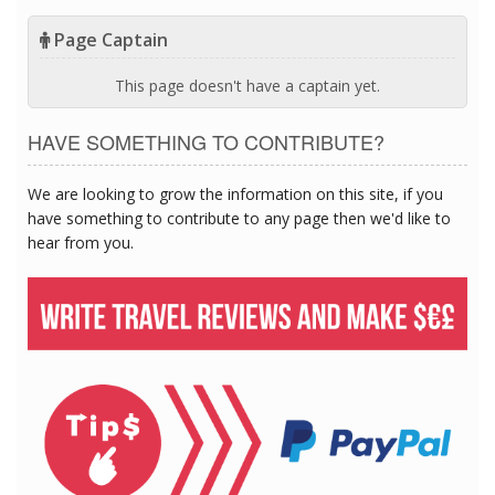
Page Captain
This page doesn't have a captain yet.
HAVE SOMETHING TO CONTRIBUTE?
We are looking to grow the information on this site, if you
have something to contribute to any page then we'd like to
hear from you.