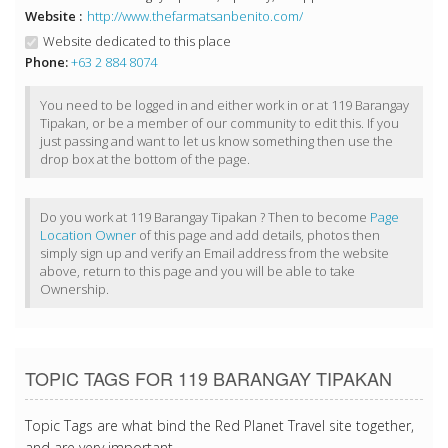
Website :
http://www.thefarmatsanbenito.com/
Website dedicated to this place
Phone:
+63 2 884 8074
You need to be logged in and either work in or at 119 Barangay
Tipakan, or be a member of our community to edit this. If you
just passing and want to let us know something then use the
drop box at the bottom of the page.
Do you work at 119 Barangay Tipakan ? Then to become
Page
Location Owner
of this page and add details, photos then
simply sign up and verify an Email address from the website
above, return to this page and you will be able to take
Ownership.
TOPIC TAGS FOR 119 BARANGAY TIPAKAN
Topic Tags are what bind the Red Planet Travel site together,
and are very important.