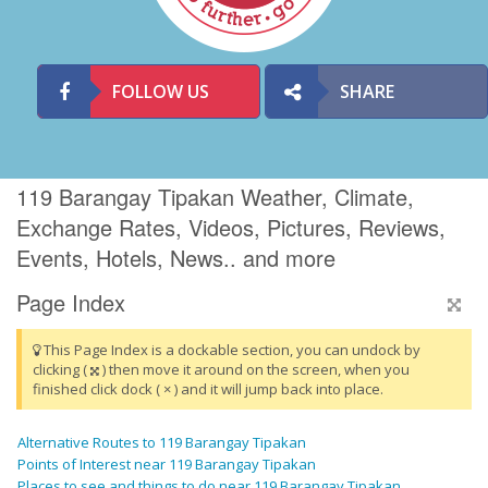
FOLLOW US
SHARE
119 Barangay Tipakan Weather, Climate,
Exchange Rates, Videos, Pictures, Reviews,
Events, Hotels, News.. and more
Page Index
This Page Index is a dockable section, you can undock by
clicking (
) then move it around on the screen, when you
finished click dock ( × ) and it will jump back into place.
Alternative Routes to 119 Barangay Tipakan
Points of Interest near 119 Barangay Tipakan
Places to see and things to do near 119 Barangay Tipakan