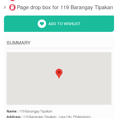
Page drop box for 119 Barangay Tipakan
ADD TO WISHLIST
SUMMARY
Name :
119 Barangay Tipakan
Address :
119 Barangay Tipakan , Lipa City, Philippines