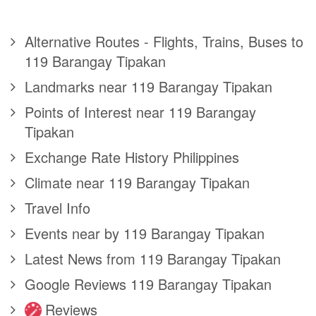
Alternative Routes - Flights, Trains, Buses to
119 Barangay Tipakan
Landmarks near 119 Barangay Tipakan
Points of Interest near 119 Barangay
Tipakan
Exchange Rate History Philippines
Climate near 119 Barangay Tipakan
Travel Info
Events near by 119 Barangay Tipakan
Latest News from 119 Barangay Tipakan
Google Reviews 119 Barangay Tipakan
Reviews