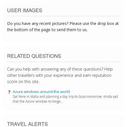
USER IMAGES
Do you have any recent pictures? Please use the drop box at
the bottom of the page to send them to us.
RELATED QUESTIONS
Can you help with answering any of these questions? Help
other travellers with your experience and earn reputation
score on this site.
Azure windows around the world
Sat here in Malta and planning a day trip to Gozo tomorrow. Kinda sad
that the Azure window no longe...
TRAVEL ALERTS