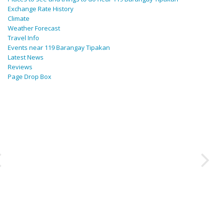
Exchange Rate History
Climate
Weather Forecast
Travel Info
Events near 119 Barangay Tipakan
Latest News
Reviews
Page Drop Box