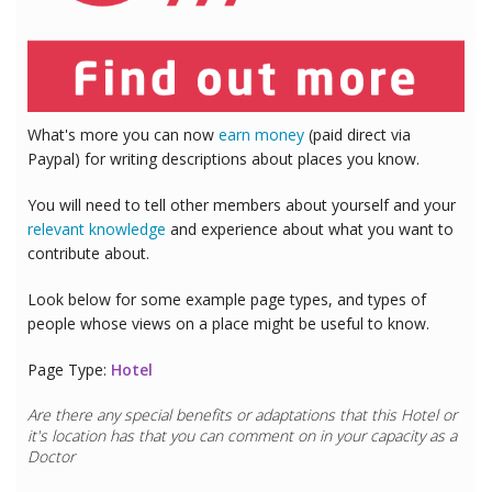
What's more you can now
earn money
(paid direct via
Paypal) for writing descriptions about places you know.
You will need to tell other members about yourself and your
relevant knowledge
and experience about what you want to
contribute about.
Look below for some example page types, and types of
people whose views on a place might be useful to know.
Page Type:
Hotel
Are there any special benefits or adaptations that this
Hotel
or
it's location has that you can comment on in your capacity as a
Doctor