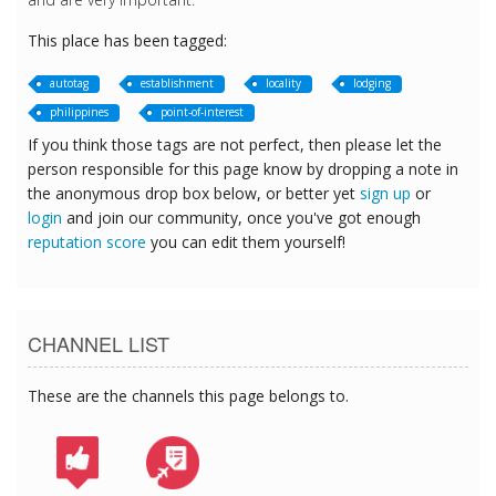
This place has been tagged:
autotag
establishment
locality
lodging
philippines
point-of-interest
If you think those tags are not perfect, then please let the
person responsible for this page know by dropping a note in
the anonymous drop box below, or better yet
sign up
or
login
and join our community, once you've got enough
reputation score
you can edit them yourself!
CHANNEL LIST
These are the channels this page belongs to.