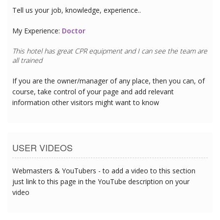
Tell us your job, knowledge, experience..
My Experience:
Doctor
This hotel has great CPR equipment and I can see the team are
all trained
If you are the owner/manager of any place, then you can, of
course, take control of your page and add relevant
information other visitors might want to know
USER VIDEOS
Webmasters & YouTubers - to add a video to this section
just link to this page in the YouTube description on your
video