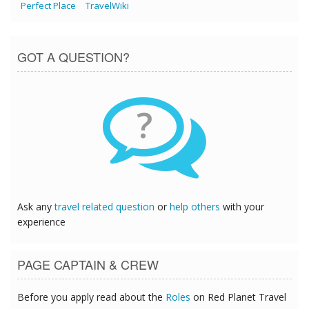
Perfect Place
TravelWiki
GOT A QUESTION?
?
Ask any
travel related question
or
help others
with your
experience
PAGE CAPTAIN & CREW
Before you apply read about the
Roles
on Red Planet Travel