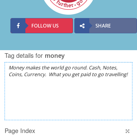
FOLLOW US
SHARE
Tag details for
money
Page Index