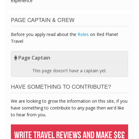
experience
PAGE CAPTAIN & CREW
Before you apply read about the
Roles
on Red Planet
Travel
Page Captain
This page doesn't have a captain yet.
HAVE SOMETHING TO CONTRIBUTE?
We are looking to grow the information on this site, if you
have something to contribute to any page then we'd like
to hear from you.