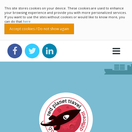
This site stores cookies on your device. These cookies are used to enhance
your browsing experience and provide you with more personalized services.
If you want to use the sites without cookies or would like to know more, you
can do that
here
Accept cookies / Do not show again