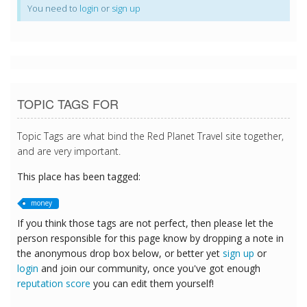
You need to
login
or
sign up
TOPIC TAGS FOR
Topic Tags are what bind the Red Planet Travel site together,
and are very important.
This place has been tagged:
money
If you think those tags are not perfect, then please let the
person responsible for this page know by dropping a note in
the anonymous drop box below, or better yet
sign up
or
login
and join our community, once you've got enough
reputation score
you can edit them yourself!