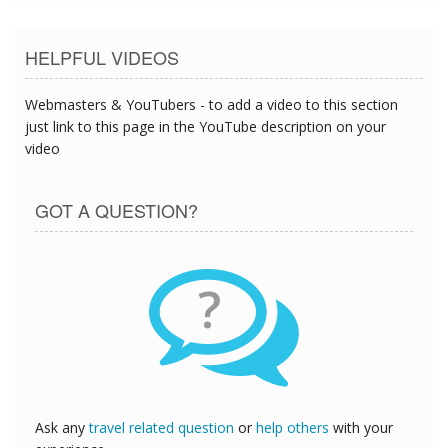
HELPFUL VIDEOS
Webmasters & YouTubers - to add a video to this section
just link to this page in the YouTube description on your
video
GOT A QUESTION?
?
Ask any
travel related question
or
help others
with your