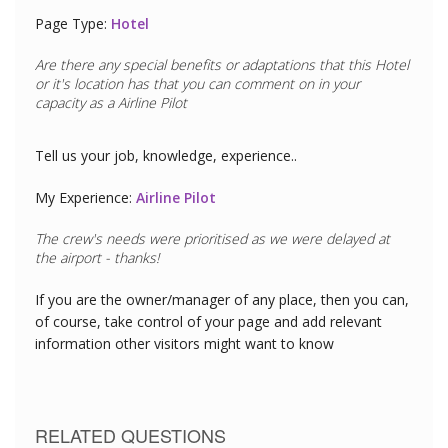
Page Type:
Hotel
Are there any special benefits or adaptations that this
Hotel
or it's location has that you can comment on in your
capacity as a
Airline Pilot
Tell us your job, knowledge, experience..
My Experience:
Airline Pilot
If you are the owner/manager of any place, then you can,
of course, take control of your page and add relevant
information other visitors might want to know
RELATED QUESTIONS