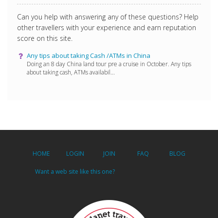
Can you help with answering any of these questions? Help
other travellers with your experience and earn reputation
score on this site.
Any tips about taking Cash /ATMs in China
Doing an 8 day China land tour pre a cruise in October. Any tips
about taking cash, ATMs availabil...
HOME
LOGIN
JOIN
FAQ
BLOG
Want a web site like this one?