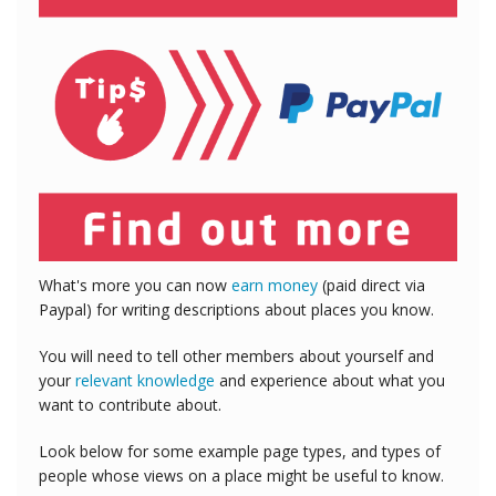
What's more you can now
earn money
(paid direct via
Paypal) for writing descriptions about places you know.
You will need to tell other members about yourself and
your
relevant knowledge
and experience about what you
want to contribute about.
Look below for some example page types, and types of
people whose views on a place might be useful to know.