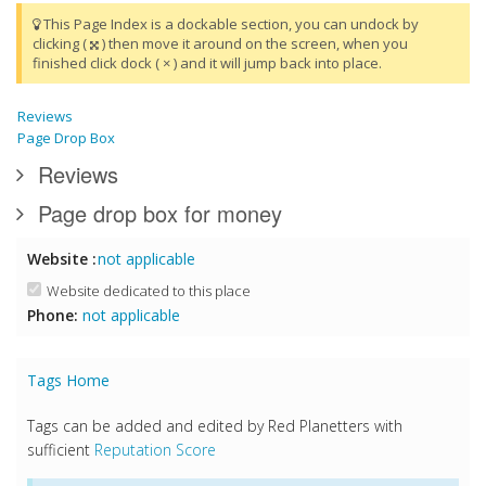
This Page Index is a dockable section, you can undock by
clicking (
) then move it around on the screen, when you
finished click dock ( × ) and it will jump back into place.
Reviews
Page Drop Box
Reviews
Page drop box for money
Website :
not applicable
Website dedicated to this place
Phone:
not applicable
Tags Home
Tags can be added and edited by Red Planetters with
sufficient
Reputation Score