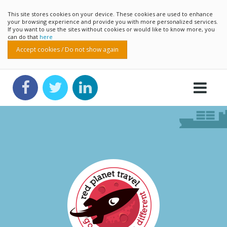
This site stores cookies on your device. These cookies are used to enhance
your browsing experience and provide you with more personalized services.
If you want to use the sites without cookies or would like to know more, you
can do that
here
Accept cookies / Do not show again