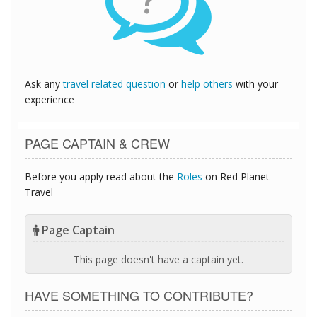
?
Ask any
travel related question
or
help others
with your
experience
PAGE CAPTAIN & CREW
Before you apply read about the
Roles
on Red Planet
Travel
Page Captain
This page doesn't have a captain yet.
HAVE SOMETHING TO CONTRIBUTE?