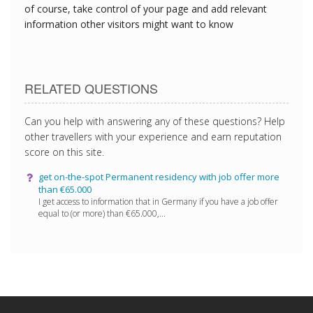
of course, take control of your page and add relevant
information other visitors might want to know
RELATED QUESTIONS
Can you help with answering any of these questions? Help
other travellers with your experience and earn reputation
score on this site.
get on-the-spot Permanent residency with job offer more
than €65.000
I get access to information that in Germany if you have a job offer
equal to (or more) than €65.000,...