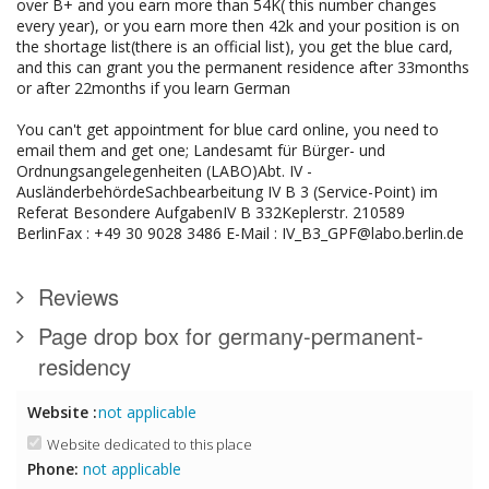
over B+ and you earn more than 54K( this number changes
every year), or you earn more then 42k and your position is on
the shortage list(there is an official list), you get the blue card,
and this can grant you the permanent residence after 33months
or after 22months if you learn German
You can't get appointment for blue card online, you need to
email them and get one; Landesamt für Bürger- und
Ordnungsangelegenheiten (LABO)Abt. IV -
AusländerbehördeSachbearbeitung IV B 3 (Service-Point) im
Referat Besondere AufgabenIV B 332Keplerstr. 210589
BerlinFax : +49 30 9028 3486 E-Mail : IV_B3_GPF@labo.berlin.de
Reviews
Page drop box for germany-permanent-
residency
Website :
not applicable
Website dedicated to this place
Phone:
not applicable