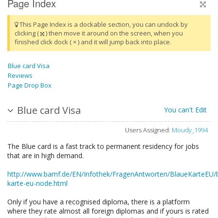
Page Index
This Page Index is a dockable section, you can undock by
clicking (
) then move it around on the screen, when you
finished click dock ( × ) and it will jump back into place.
Blue card Visa
Reviews
Page Drop Box
Blue card Visa
You can't Edit
Users Assigned:
Moudy_1994
The Blue card is a fast track to permanent residency for jobs
that are in high demand.
http://www.bamf.de/EN/Infothek/FragenAntworten/BlaueKarteEU/
karte-eu-node.html
Only if you have a recognised diploma, there is a platform
where they rate almost all foreign diplomas and if yours is rated