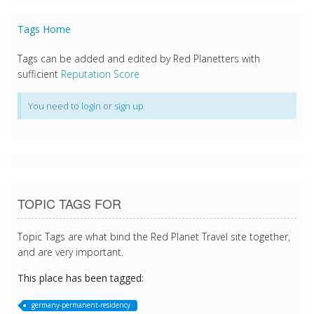
Tags Home
Tags can be added and edited by Red Planetters with
sufficient
Reputation Score
You need to
login
or
sign up
TOPIC TAGS FOR
Topic Tags are what bind the Red Planet Travel site together,
and are very important.
This place has been tagged:
germany-permanent-residency