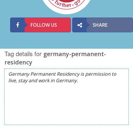
FOLLOW US
SHARE
Tag details for
germany-permanent-
residency