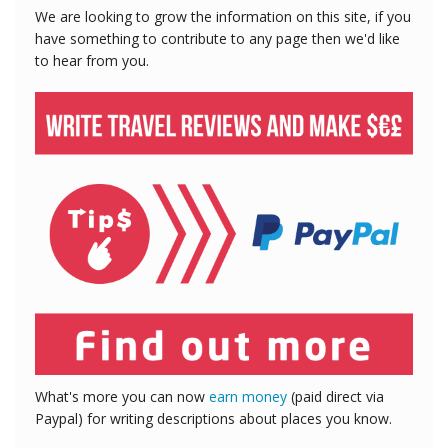
We are looking to grow the information on this site, if you
have something to contribute to any page then we'd like
to hear from you.
What's more you can now
earn money
(paid direct via
Paypal) for writing descriptions about places you know.