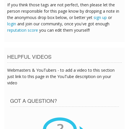
If you think those tags are not perfect, then please let the
person responsible for this page know by dropping a note in
the anonymous drop box below, or better yet
sign up
or
login
and join our community, once you've got enough
reputation score
you can edit them yourself!
HELPFUL VIDEOS
Webmasters & YouTubers - to add a video to this section
just link to this page in the YouTube description on your
video
GOT A QUESTION?