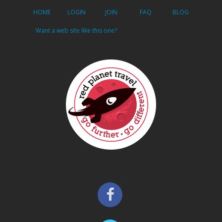
HOME
LOGIN
JOIN
FAQ
BLOG
Want a web site like this one?