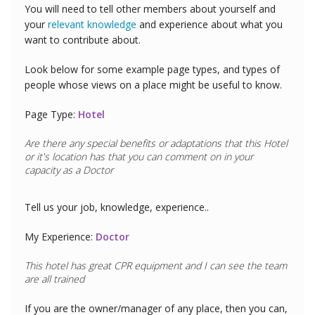
You will need to tell other members about yourself and
your
relevant knowledge
and experience about what you
want to contribute about.
Look below for some example page types, and types of
people whose views on a place might be useful to know.
Page Type:
Hotel
Are there any special benefits or adaptations that this
Hotel
or it's location has that you can comment on in your
capacity as a
Golfer
Tell us your job, knowledge, experience..
My Experience:
Golfer
If you are the owner/manager of any place, then you can,