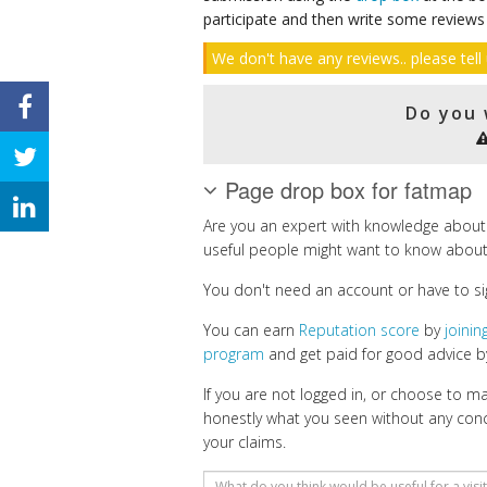
participate and then write some reviews
We don't have any reviews.. please tell 
Do you 
Page drop box for fatmap
Are you an expert with knowledge about
useful people might want to know about
You don't need an account or have to si
You can earn
Reputation score
by
joini
program
and get paid for good advice by
If you are not logged in, or choose to 
honestly what you seen without any con
your claims.