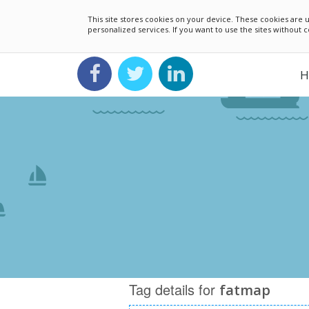
This site stores cookies on your device. These cookies ar
personalized services. If you want to use the sites without
H
Tag details for
fatmap