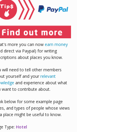
at's more you can now
earn money
id direct via Paypal) for writing
criptions about places you know.
 will need to tell other members
ut yourself and your
relevant
owledge
and experience about what
 want to contribute about.
k below for some example page
es, and types of people whose views
a place might be useful to know.
ge Type:
Hotel