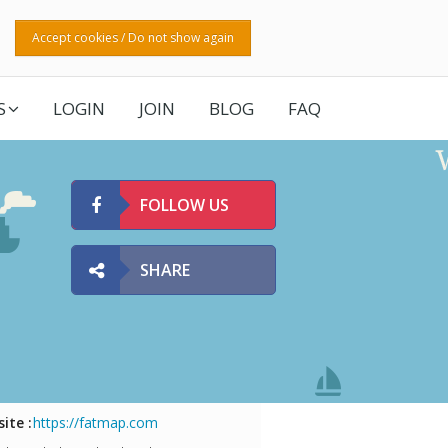
Accept cookies / Do not show again
S
LOGIN
JOIN
BLOG
FAQ
FOLLOW US
SHARE
ite :
https://fatmap.com