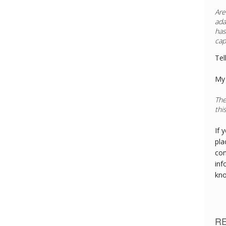
Are
ada
has
cap
Tel
My 
The
thi
If 
pla
con
inf
kn
R