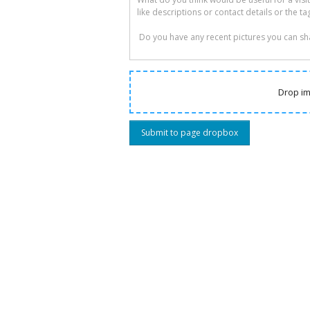
Drop im