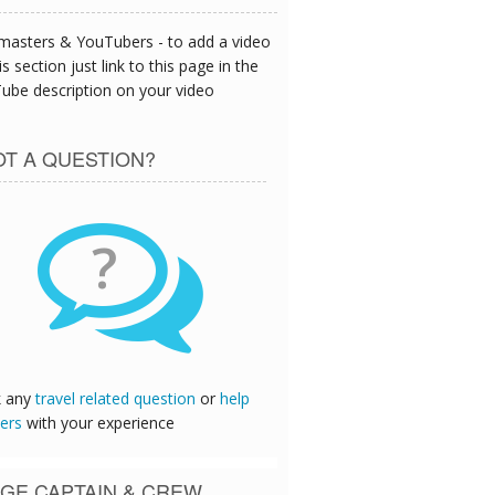
asters & YouTubers - to add a video
is section just link to this page in the
ube description on your video
T A QUESTION?
?
k any
travel related question
or
help
ers
with your experience
GE CAPTAIN & CREW