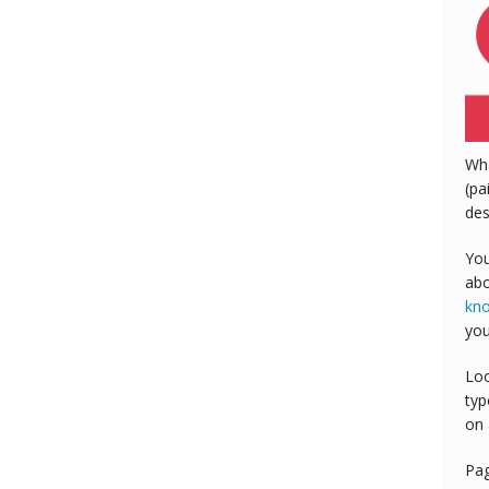
Wh
(pa
des
You
abo
kn
you
Loo
typ
on 
Pa