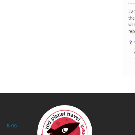
Can
the
wit
rep
BLOG