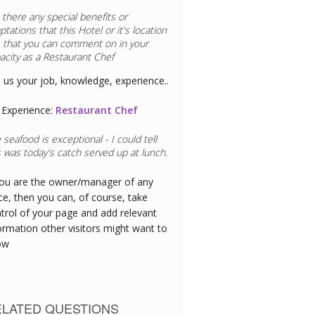
 there any special benefits or
ptations that this
Hotel
or it's location
 that you can comment on in your
acity as a
Restaurant Chef
l us your job, knowledge, experience..
Experience:
Restaurant Chef
 seafood is exceptional - I could tell
s was today's catch served up at lunch.
you are the owner/manager of any
ce, then you can, of course, take
trol of your page and add relevant
ormation other visitors might want to
ow
ELATED QUESTIONS