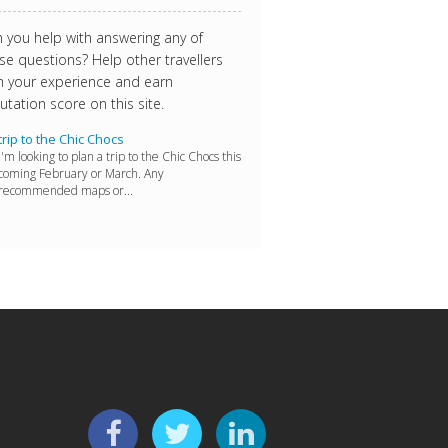
 you help with answering any of
se questions? Help other travellers
h your experience and earn
utation score on this site.
trip to the Chic Chocs
I'm looking to plan a trip to the Chic Chocs this
coming February or March. Any
recommended maps or...