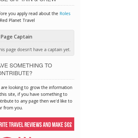
ore you apply read about the
Roles
Red Planet Travel
Page Captain
his page doesn't have a captain yet.
AVE SOMETHING TO
ONTRIBUTE?
are looking to grow the information
this site, if you have something to
tribute to any page then we'd like to
r from you.