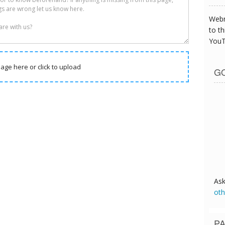
Webm
to th
YouT
age here or click to upload
GO
As
oth
PA