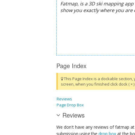
Page Index
This Page Index is a dockable section, 
screen, when you finished click dock ( × ) 
Reviews
Page Drop Box
Reviews
We don't have any reviews of fatmap at 
submission using the
drop box
at the bo