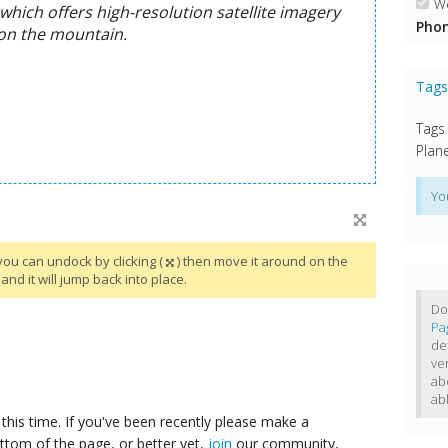
We
Phon
Tag
Tags
Plane
Yo
you can undock by clicking (
) then move it around on the
and it will jump back into place.
Do
Pa
de
ve
ab
ab
this time. If you've been recently please make a
ttom of the page, or better yet,
join
our community,