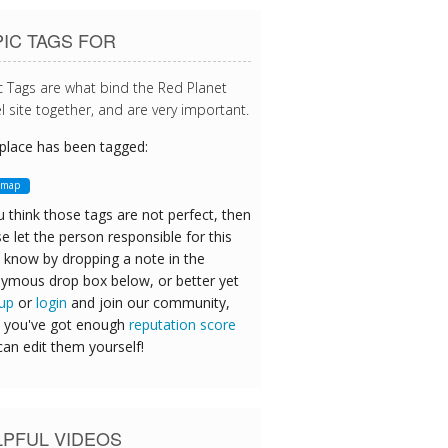
IC TAGS FOR
c Tags are what bind the Red Planet
l site together, and are very important.
 place has been tagged:
tmap
u think those tags are not perfect, then
e let the person responsible for this
 know by dropping a note in the
ymous drop box below, or better yet
 up
or
login
and join our community,
 you've got enough
reputation score
can edit them yourself!
LPFUL VIDEOS