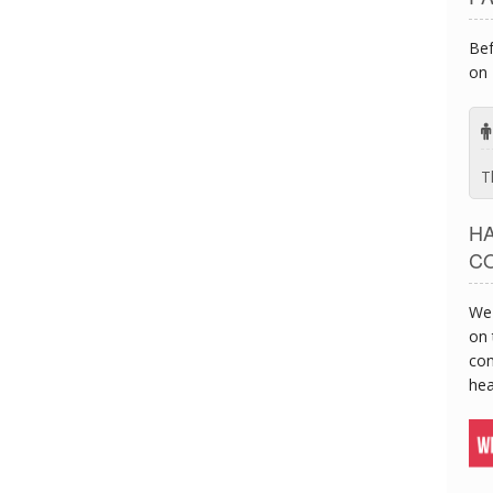
Bef
on 
T
H
C
We 
on 
con
hea