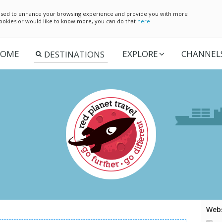
e used to enhance your browsing experience and provide you with more
 cookies or would like to know more, you can do that
here
OME
EXPLORE
CHANNEL
Webs