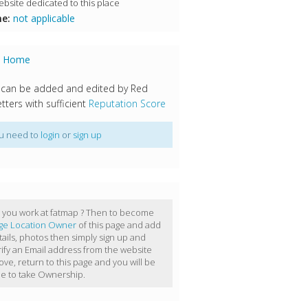
bsite dedicated to this place
e:
not applicable
s Home
 can be added and edited by Red
tters with sufficient
Reputation Score
u need to
login
or
sign up
 you work at fatmap ? Then to become
ge Location Owner
of this page and add
tails, photos then simply sign up and
rify an Email address from the website
ove, return to this page and you will be
le to take Ownership.