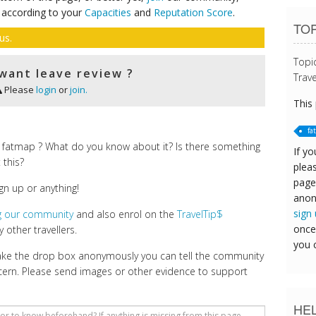
 according to your
Capacities
and
Reputation Score
.
TOP
us.
Topi
want leave review ?
Trave
Please
login
or
join.
This
fa
 fatmap ? What do you know about it? Is there something
If yo
 this?
pleas
page
gn up or anything!
anon
sign
ng our community
and also enrol on the
TravelTip$
once
 other travellers.
you 
make the drop box anonymously you can tell the community
cern. Please send images or other evidence to support
HE