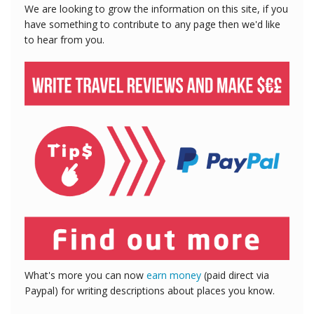
We are looking to grow the information on this site, if you
have something to contribute to any page then we'd like
to hear from you.
What's more you can now
earn money
(paid direct via
Paypal) for writing descriptions about places you know.