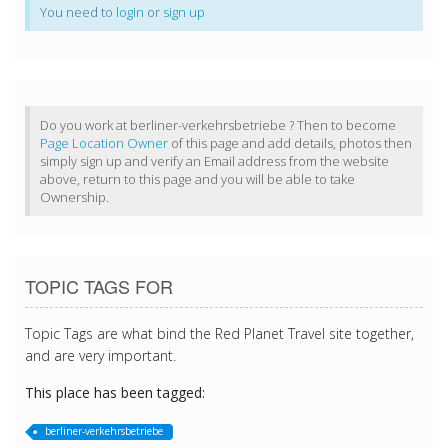
You need to
login
or
sign up
Do you work at berliner-verkehrsbetriebe ? Then to become
Page Location Owner
of this page and add details, photos then
simply sign up and verify an Email address from the website
above, return to this page and you will be able to take
Ownership.
TOPIC TAGS FOR
Topic Tags are what bind the Red Planet Travel site together,
and are very important.
This place has been tagged:
berliner-verkehrsbetriebe