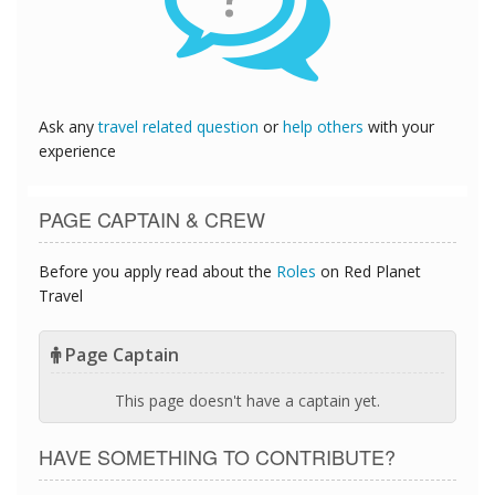
Ask any
travel related question
or
help others
with your
experience
PAGE CAPTAIN & CREW
Before you apply read about the
Roles
on Red Planet
Travel
Page Captain
This page doesn't have a captain yet.
HAVE SOMETHING TO CONTRIBUTE?