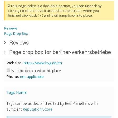
This Page Index is a dockable section, you can undock by
clicking (
) then move it around on the screen, when you
finished click dock ( × ) and it will jump back into place.
Reviews
Page Drop Box
Reviews
Page drop box for berliner-verkehrsbetriebe
Website :
https://www.bvg.de/en
Website dedicated to this place
Phone:
not applicable
Tags Home
Tags can be added and edited by Red Planetters with
sufficient
Reputation Score