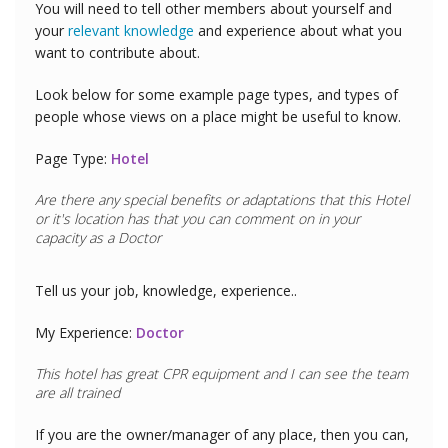
You will need to tell other members about yourself and
your
relevant knowledge
and experience about what you
want to contribute about.
Look below for some example page types, and types of
people whose views on a place might be useful to know.
Page Type:
Hotel
Are there any special benefits or adaptations that this
Hotel
or it's location has that you can comment on in your
capacity as a
Doctor
Tell us your job, knowledge, experience..
My Experience:
Doctor
This hotel has great CPR equipment and I can see the team
are all trained
If you are the owner/manager of any place, then you can,