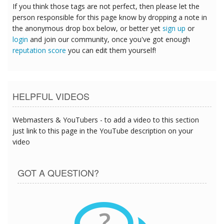
If you think those tags are not perfect, then please let the
person responsible for this page know by dropping a note in
the anonymous drop box below, or better yet
sign up
or
login
and join our community, once you've got enough
reputation score
you can edit them yourself!
HELPFUL VIDEOS
Webmasters & YouTubers - to add a video to this section
just link to this page in the YouTube description on your
video
GOT A QUESTION?
?