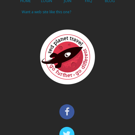
HOME
LOGIN
JOIN
FAQ
BLOG
Want a web site like this one?