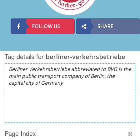
FOLLOW US
SHARE
Tag details for
berliner-verkehrsbetriebe
Page Index