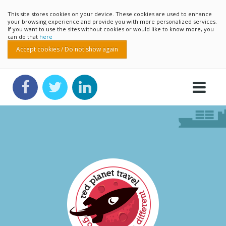
This site stores cookies on your device. These cookies are used to enhance
your browsing experience and provide you with more personalized services.
If you want to use the sites without cookies or would like to know more, you
can do that
here
Accept cookies / Do not show again