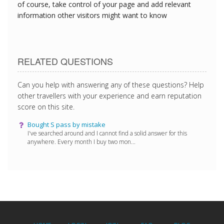
of course, take control of your page and add relevant
information other visitors might want to know
RELATED QUESTIONS
Can you help with answering any of these questions? Help
other travellers with your experience and earn reputation
score on this site.
Bought S pass by mistake
I've searched around and I cannot find a solid answer for this
anywhere. Every month I buy two mon...