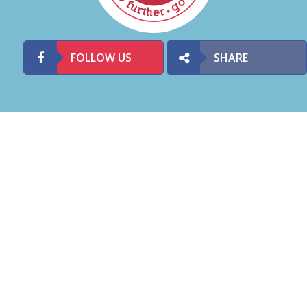
FOLLOW US
SHARE