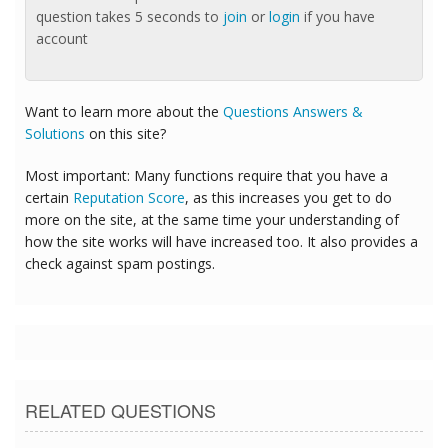
question takes 5 seconds to
join
or
login
if you have
account
Want to learn more about the
Questions Answers &
Solutions
on this site?
Most important: Many functions require that you have a
certain
Reputation Score
, as this increases you get to do
more on the site, at the same time your understanding of
how the site works will have increased too. It also provides a
check against spam postings.
RELATED QUESTIONS