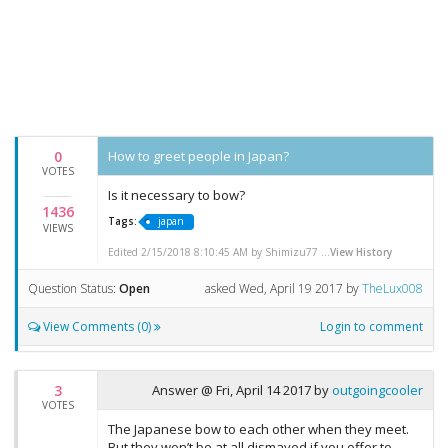
0
How to greet people in Japan?
VOTES
Is it necessary to bow?
1436
Tags:
japan
VIEWS
Edited 2/15/2018 8:10:45 AM by Shimizu77 ...
View History
Question Status:
Open
asked
Wed, April 19 2017
by
TheLux008
View Comments (0)
Login to comment
3
Answer @
Fri, April 14 2017
by
outgoingcooler
VOTES
The Japanese bow to each other when they meet.
But they won’t be at all dismayed if you offer to