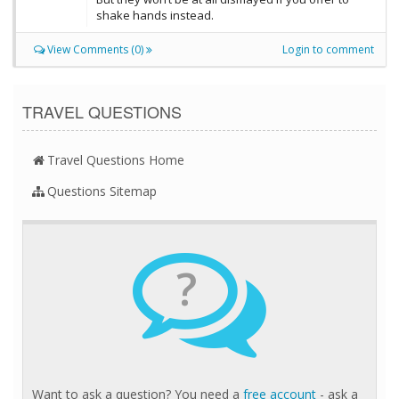
shake hands instead.
View Comments (0)
Login to comment
TRAVEL QUESTIONS
Travel Questions Home
Questions Sitemap
?
Want to ask a question? You need a
free account
- ask a