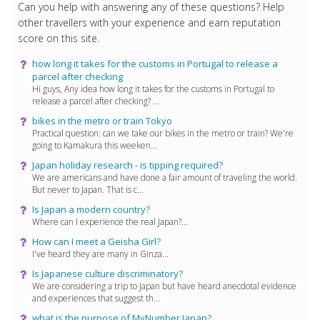
Can you help with answering any of these questions? Help
other travellers with your experience and earn reputation
score on this site.
how long it takes for the customs in Portugal to release a
parcel after checking
Hi guys, Any idea how long it takes for the customs in Portugal to
release a parcel after checking? ...
bikes in the metro or train Tokyo
Practical question: can we take our bikes in the metro or train? We're
going to Kamakura this weeken...
Japan holiday research - is tipping required?
We are americans and have done a fair amount of traveling the world.
But never to Japan. That is c...
Is Japan a modern country?
Where can I experience the real Japan?...
How can I meet a Geisha Girl?
I've heard they are many in Ginza...
Is Japanese culture discriminatory?
We are considering a trip to Japan but have heard anecdotal evidence
and experiences that suggest th...
what is the purpose of MyNumber Japan?