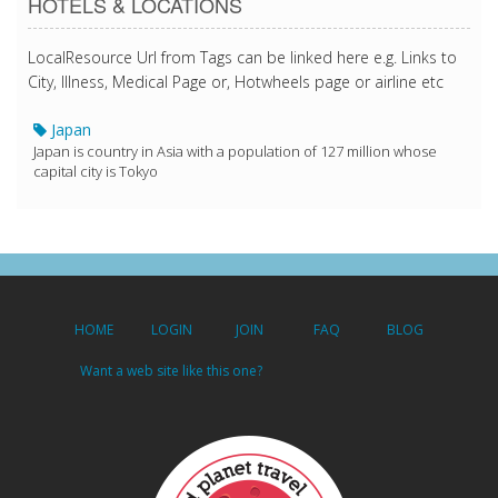
HOTELS & LOCATIONS
LocalResource Url from Tags can be linked here e.g. Links to
City, Illness, Medical Page or, Hotwheels page or airline etc
Japan
Japan is country in Asia with a population of 127 million whose
capital city is Tokyo
HOME
LOGIN
JOIN
FAQ
BLOG
Want a web site like this one?