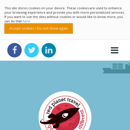
This site stores cookies on your device. These cookies are used to enhance
your browsing experience and provide you with more personalized services.
If you want to use the sites without cookies or would like to know more, you
can do that
here
Accept cookies / Do not show again