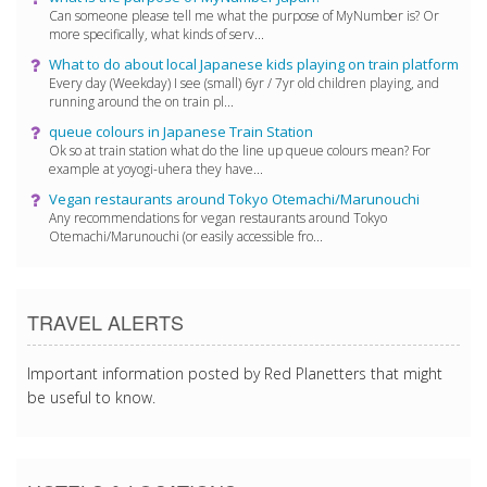
Can someone please tell me what the purpose of MyNumber is? Or
more specifically, what kinds of serv...
What to do about local Japanese kids playing on train platform
Every day (Weekday) I see (small) 6yr / 7yr old children playing, and
running around the on train pl...
queue colours in Japanese Train Station
Ok so at train station what do the line up queue colours mean? For
example at yoyogi-uhera they have...
Vegan restaurants around Tokyo Otemachi/Marunouchi
Any recommendations for vegan restaurants around Tokyo
Otemachi/Marunouchi (or easily accessible fro...
TRAVEL ALERTS
Important information posted by Red Planetters that might
be useful to know.