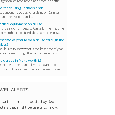
ggestion for good hotels near port in Seattle?...
ps for cruising Pacific Islands?
es anyone have tips for cruising on Carnival
ound the Pacific Islands?...
ectical equipment on cruise
m cruising on princess to Alaska for the first time
xt month. Bit confused about what electrica...
st time of year to do a cruise through the
ltics?
would like to know what is the best time of year
 do a cruise through the Baltics. I would also ...
e cruises in Malta worth it?
want to visit the island of Malta, I want to be
uristic but I also want to enjoy the sea. I have...
AVEL ALERTS
rtant information posted by Red
tters that might be useful to know.