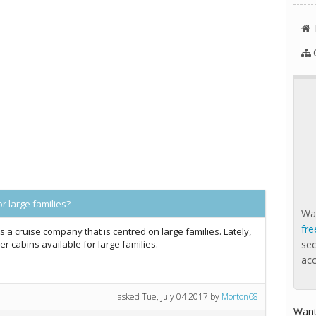
r large families?
Wan
fre
's a cruise company that is centred on large families. Lately,
er cabins available for large families.
se
ac
asked
Tue, July 04 2017
by
Morton68
Want