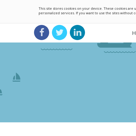
This site stores cookies on your device. These cookies ar
personalized services. If you want to use the sites without
H