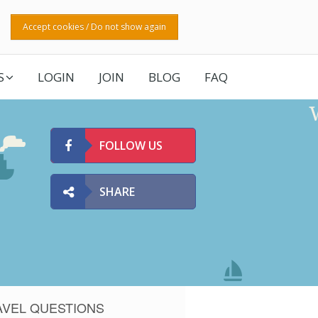
Accept cookies / Do not show again
S
LOGIN
JOIN
BLOG
FAQ
FOLLOW US
SHARE
AVEL QUESTIONS