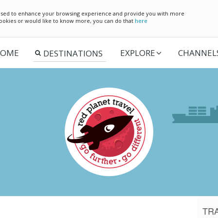
e used to enhance your browsing experience and provide you with more
 cookies or would like to know more, you can do that
here
OME
EXPLORE
CHANNEL
TR