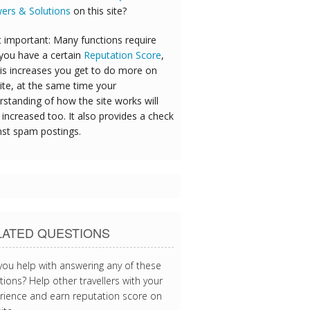
ers & Solutions
on this site?
 important: Many functions require
 you have a certain
Reputation Score
,
his increases you get to do more on
ite, at the same time your
rstanding of how the site works will
increased too. It also provides a check
nst spam postings.
LATED QUESTIONS
you help with answering any of these
ions? Help other travellers with your
rience and earn reputation score on