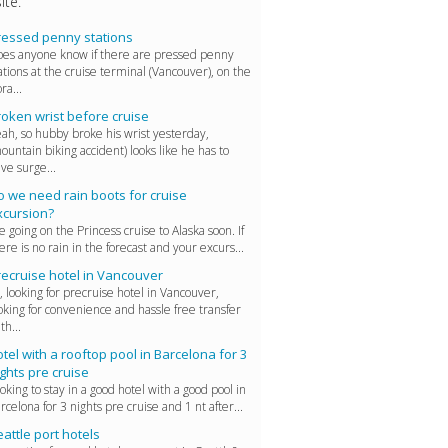
ite.
ressed penny stations
es anyone know if there are pressed penny
ations at the cruise terminal (Vancouver), on the
ra...
roken wrist before cruise
ah, so hubby broke his wrist yesterday,
ountain biking accident) looks like he has to
ve surge...
o we need rain boots for cruise
xcursion?
 going on the Princess cruise to Alaska soon. If
ere is no rain in the forecast and your excurs...
recruise hotel in Vancouver
, looking for precruise hotel in Vancouver,
oking for convenience and hassle free transfer
 th...
tel with a rooftop pool in Barcelona for 3
ghts pre cruise
oking to stay in a good hotel with a good pool in
rcelona for 3 nights pre cruise and 1 nt after...
attle port hotels