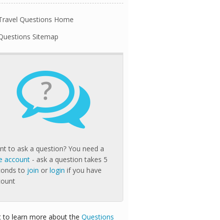
Travel Questions Home
Questions Sitemap
?
t to ask a question? You need a
e account
- ask a question takes 5
conds to
join
or
login
if you have
count
 to learn more about the
Questions