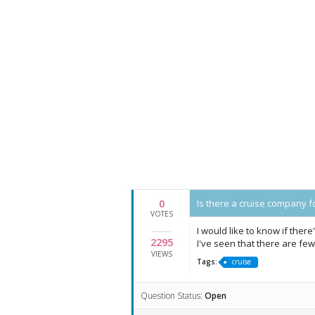
0
Is there a cruise company fo
VOTES
I would like to know if there
2295
I've seen that there are few
VIEWS
Tags:
cruise
Question Status:
Open