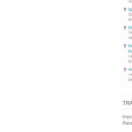
Su
ti
Do
ar
El
I'
ne
Be
Ba
I 
to
Ar
I 
to
TR
Impo
Plane