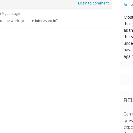
Login to comment
Answ
t 9 years ago
Most
f the world you are interested in?
that
as t
the s
unde
have 
agai
RE
Can 
quest
expe