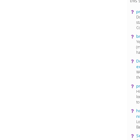
this s
p
Do
st
Co
b
Ye
(m
ha
D
e
We
th
p
Hi
lo
to
ho
ni
Lo
Ba
Se