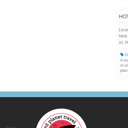
HOT
Loca
here 
or, H
Cr
A vo
or a
plac