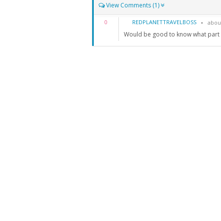
View Comments (1)
REDPLANETTRAVELBOSS
0
abou
Would be good to know what part o