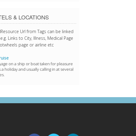
ELS & LOCATIONS
lResource Url from Tags can be linked
e.g. Links to City, Illness, Medical Page
otwheels page or airline etc
uise
yage on a ship or boat taken for pleasure
s a holiday and usually calling in at several
es.