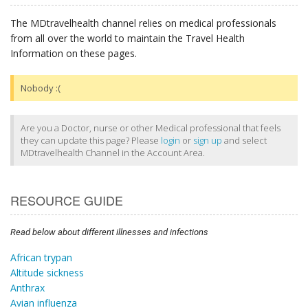
The MDtravelhealth channel relies on medical professionals
from all over the world to maintain the Travel Health
Information on these pages.
Nobody :(
Are you a Doctor, nurse or other Medical professional that feels
they can update this page? Please
login
or
sign up
and select
MDtravelhealth Channel in the Account Area.
RESOURCE GUIDE
Read below about different illnesses and infections
African trypan
Altitude sickness
Anthrax
Avian influenza