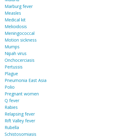
Marburg fever
Measles
Medical kit
Melioidosis
Meningococcal
Motion sickness
Mumps
Nipah virus
Onchocerciasis
Pertussis
Plague
Pneumonia East Asia
Polio
Pregnant women
Q fever
Rabies
Relapsing fever
Rift Valley fever
Rubella
Schistosomiasis