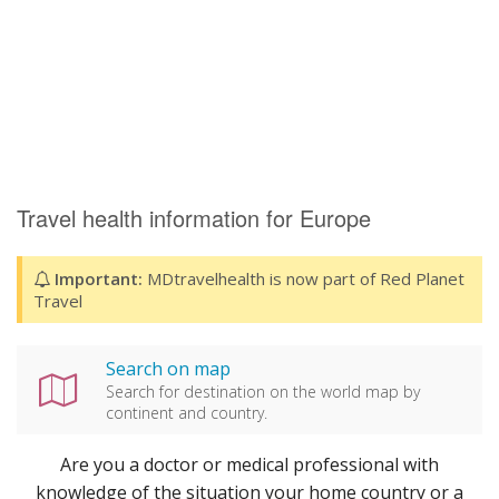
Travel health information for Europe
Important:
MDtravelhealth is now part of Red Planet
Travel
Search on map
Search for destination on the world map by
continent and country.
Are you a doctor or medical professional with
knowledge of the situation your home country or a