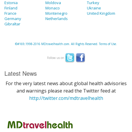
Estonia
Moldova
Turkey
Finland
Monaco
Ukraine
France
Montenegro
United Kingdom
Germany
Netherlands
Gibraltar
©#169;1998-2016 MDtravelhealth.com. All Rights Reserved. Terms of Use.
Follow us on
Latest News
For the very latest news about global health advisories
and warnings please read the Twitter feed at
http://twitter.com/mdtravelhealth