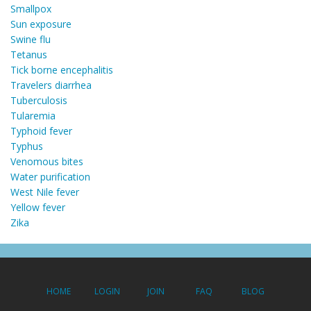
Smallpox
Sun exposure
Swine flu
Tetanus
Tick borne encephalitis
Travelers diarrhea
Tuberculosis
Tularemia
Typhoid fever
Typhus
Venomous bites
Water purification
West Nile fever
Yellow fever
Zika
HOME
LOGIN
JOIN
FAQ
BLOG