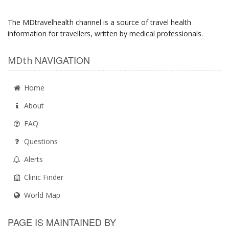
The MDtravelhealth channel is a source of travel health
information for travellers, written by medical professionals.
NAVIGATION
MDth
Home
About
FAQ
Questions
Alerts
Clinic Finder
World Map
PAGE IS MAINTAINED BY