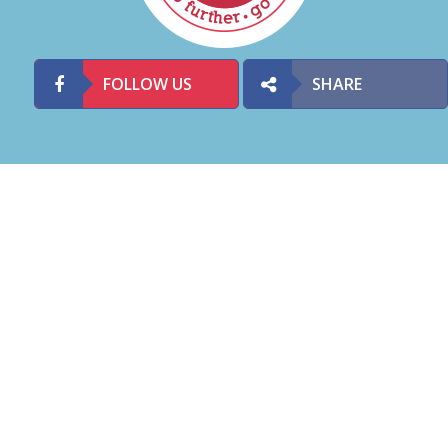
FOLLOW US
SHARE