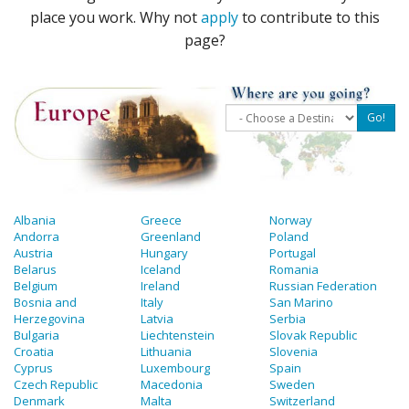
place you work. Why not
apply
to contribute to this
page?
Albania
Greece
Norway
Andorra
Greenland
Poland
Austria
Hungary
Portugal
Belarus
Iceland
Romania
Belgium
Ireland
Russian Federation
Bosnia and
Italy
San Marino
Herzegovina
Latvia
Serbia
Bulgaria
Liechtenstein
Slovak Republic
Croatia
Lithuania
Slovenia
Cyprus
Luxembourg
Spain
Czech Republic
Macedonia
Sweden
Denmark
Malta
Switzerland