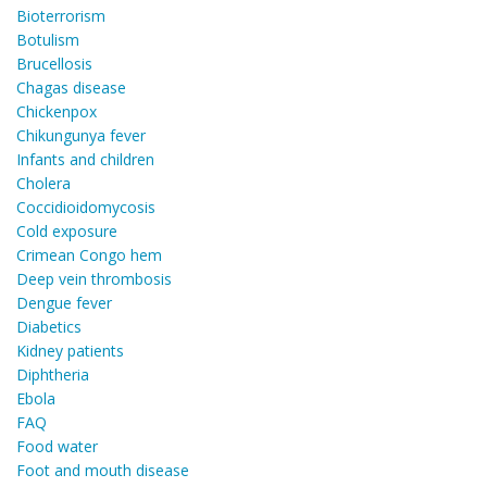
Bioterrorism
Botulism
Brucellosis
Chagas disease
Chickenpox
Chikungunya fever
Infants and children
Cholera
Coccidioidomycosis
Cold exposure
Crimean Congo hem
Deep vein thrombosis
Dengue fever
Diabetics
Kidney patients
Diphtheria
Ebola
FAQ
Food water
Foot and mouth disease