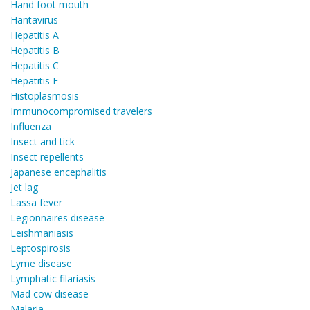
Hand foot mouth
Hantavirus
Hepatitis A
Hepatitis B
Hepatitis C
Hepatitis E
Histoplasmosis
Immunocompromised travelers
Influenza
Insect and tick
Insect repellents
Japanese encephalitis
Jet lag
Lassa fever
Legionnaires disease
Leishmaniasis
Leptospirosis
Lyme disease
Lymphatic filariasis
Mad cow disease
Malaria