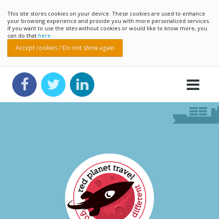
This site stores cookies on your device. These cookies are used to enhance
your browsing experience and provide you with more personalized services.
If you want to use the sites without cookies or would like to know more, you
can do that
here
Accept cookies / Do not show again