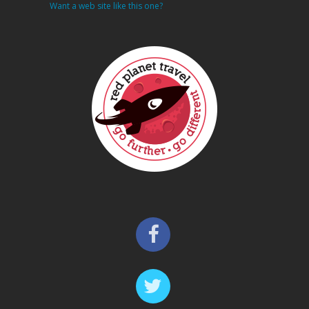
Want a web site like this one?