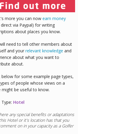
's more you can now
earn money
 direct via Paypal) for writing
riptions about places you know.
will need to tell other members about
self and your
relevant knowledge
and
rience about what you want to
ribute about.
 below for some example page types,
types of people whose views on a
e might be useful to know.
 Type:
Hotel
here any special benefits or adaptations
this
Hotel
or it's location has that you
comment on in your capacity as a
Doctor