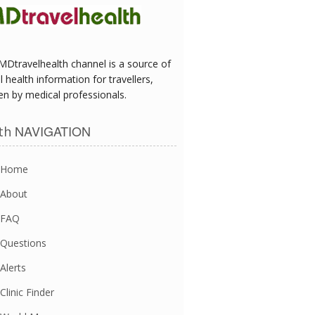
MDtravelhealth channel is a source of
l health information for travellers,
en by medical professionals.
NAVIGATION
th
Home
About
FAQ
Questions
Alerts
Clinic Finder