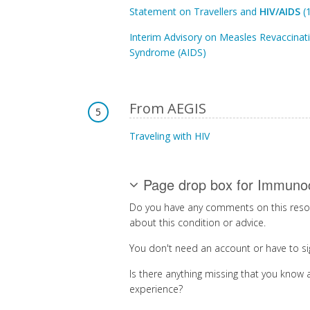
Statement on Travellers and
HIV/AIDS
(
Interim Advisory on Measles Revaccinat
Syndrome (AIDS)
From AEGIS
5
Traveling with HIV
Page drop box for Immuno
Do you have any comments on this resou
about this condition or advice.
You don't need an account or have to si
Is there anything missing that you know a
experience?