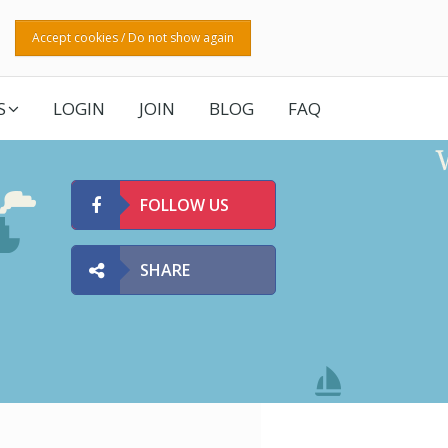
Accept cookies / Do not show again
S
LOGIN
JOIN
BLOG
FAQ
FOLLOW US
SHARE