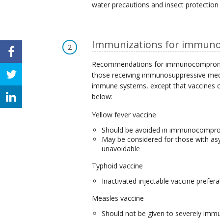
water precautions and insect protection
Immunizations for immuno
2
Recommendations for immunocompromised
those receiving immunosuppressive medi
immune systems, except that vaccines co
below:
Yellow fever vaccine
Should be avoided in immunocompr
May be considered for those with asym
unavoidable
Typhoid vaccine
Inactivated injectable vaccine prefera
Measles vaccine
Should not be given to severely imm