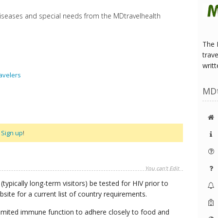
diseases and special needs from the MDtravelhealth
The 
trave
writt
avelers
MD
r
Sign up
!
You can't Edit
(typically long-term visitors) be tested for HIV prior to
site for a current list of country requirements.
h limited immune function to adhere closely to food and