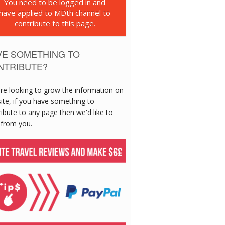
You need to be logged in and
have applied to MDth channel to
contribute to this page.
VE SOMETHING TO
NTRIBUTE?
re looking to grow the information on
site, if you have something to
ibute to any page then we'd like to
 from you.