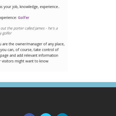
us your job, knowledge, experience..
xperience:
Doctor
ou are the owner/manager of any place,
you can, of course, take control of
 page and add relevant information
r visitors might want to know