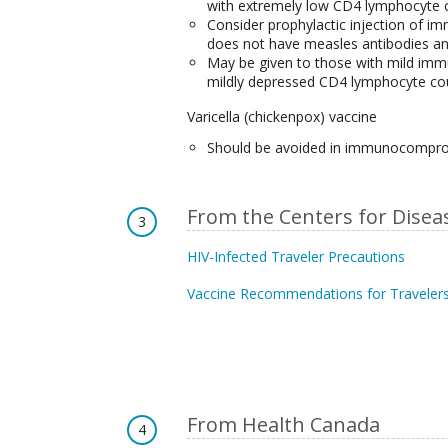
with extremely low CD4 lymphocyte c
Consider prophylactic injection of 
does not have measles antibodies and
May be given to those with mild immu
mildly depressed CD4 lymphocyte co
Varicella (chickenpox) vaccine
Should be avoided in immunocompr
From the Centers for Disea
3
HIV-Infected Traveler Precautions
Vaccine Recommendations for Travelers
From Health Canada
4