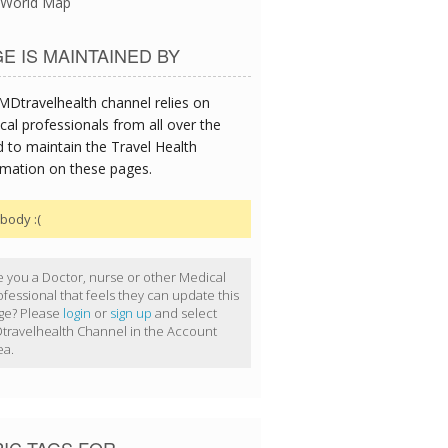
World Map
E IS MAINTAINED BY
MDtravelhealth channel relies on
cal professionals from all over the
d to maintain the Travel Health
rmation on these pages.
body :(
e you a Doctor, nurse or other Medical
ofessional that feels they can update this
ge? Please
login
or
sign up
and select
travelhealth Channel in the Account
ea.