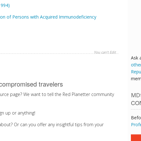
1994)
ion of Persons with Acquired Immunodeficiency
You can't Edit
Ask 
othe
Repu
memb
compromised travelers
MDt
rce page? We want to tell the Red Planetter community
CO
gn up or anything!
Befo
Prof
bout? Or can you offer any insightful tips from your