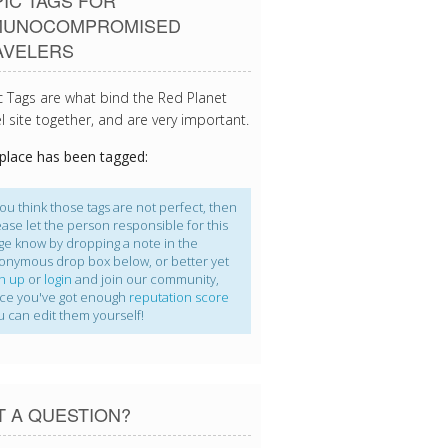
IC TAGS FOR
MUNOCOMPROMISED
AVELERS
c Tags are what bind the Red Planet
l site together, and are very important.
 place has been tagged:
you think those tags are not perfect, then
ease let the person responsible for this
ge know by dropping a note in the
onymous drop box below, or better yet
gn up
or
login
and join our community,
ce you've got enough
reputation score
u can edit them yourself!
T A QUESTION?