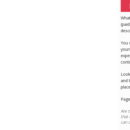
What
(paid
desc
You 
your
expe
cont
Look
and 
plac
Page
Are t
that 
can 