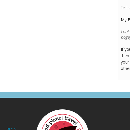
Tell 
My E
If y
then 
your
othe
BLOG