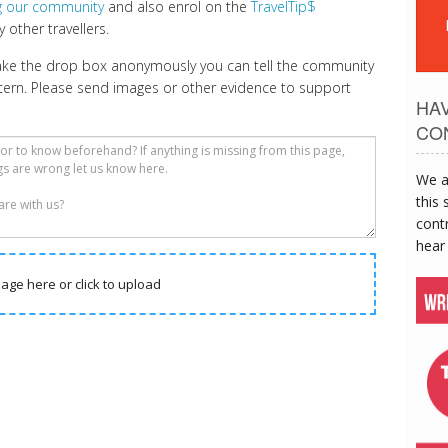
ng our community
and also enrol on the
TravelTip$
 other travellers.
make the drop box anonymously you can tell the community
cern. Please send images or other evidence to support
HA
CO
We a
this 
contr
hear
age here or click to upload