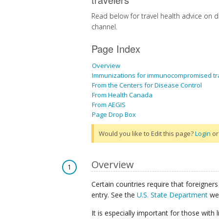
Read below for travel health advice on 
channel.
Page Index
Overview
Immunizations for immunocompromised tr
From the Centers for Disease Control
From Health Canada
From AEGIS
Page Drop Box
Would you like to Edit this page?
Login
o
Overview
1
Certain countries require that foreigners 
entry. See the
U.S. State Department
web
It is especially important for those wit