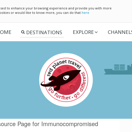
e used to enhance your browsing experience and provide you with more
 cookies or would like to know more, you can do that
here
OME
EXPLORE
CHANNEL
Resource Page for Immunocompromised