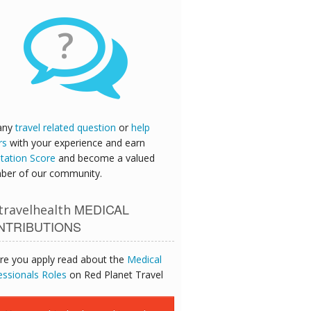
?
any
travel related question
or
help
rs
with your experience and earn
tation Score
and become a valued
er of our community.
MEDICAL
ravelhealth
NTRIBUTIONS
re you apply read about the
Medical
essionals Roles
on Red Planet Travel