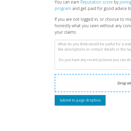
You can earn
Reputation score
by
joini
program
and get paid for good advice by
If you are not logged in, or choose to 
honestly what you seen without any con
your claims.
Drop im