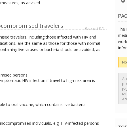
 measures, as advised.
PAG
compromised travelers
You can't Edit
The 
medi
 travelers, including those infected with HIV and
worl
cations, are the same as those for those with normal
Info
ntaining live viruses or bacteria should be avoided, as
No
omised persons
Ar
ptomatic HIV infection if travel to high-risk area is
pr
pa
MD
Ar
ble to oral vaccine, which contains live bacteria
unocompromised individuals, e.g. HIV-infected persons