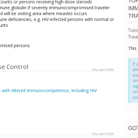
TOP
ounts or persons receiving high-dose steroids
IM
immune globulin if severely immunocompromised traveler
 will be visiting area where measles occurs
TR
ne deficiencies, e.g. HIV-infected persons with normal or
unts
Topi
Trave
omised persons
This
If 
se Control
pl
You can't Edit
pa
an
si
 with Altered Immunocompetence, Including HIV
on
yo
GO
You can't Edit