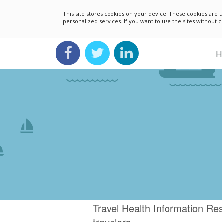
This site stores cookies on your device. These cookies ar
personalized services. If you want to use the sites without
H
Travel Health Information 
travelers