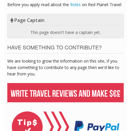
Before you apply read about the
Roles
on Red Planet Travel
Page Captain
This page doesn't have a captain yet.
HAVE SOMETHING TO CONTRIBUTE?
We are looking to grow the information on this site, if you
have something to contribute to any page then we'd like to
hear from you.