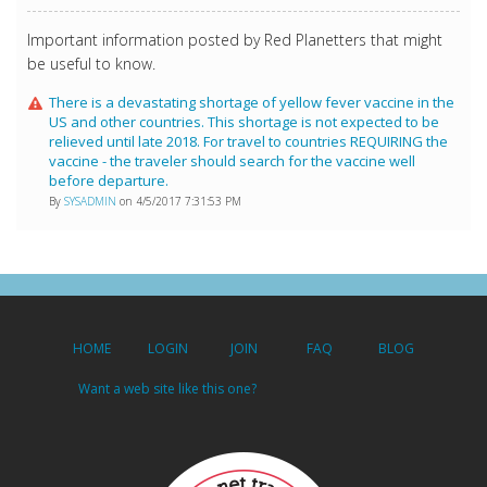
Important information posted by Red Planetters that might
be useful to know.
There is a devastating shortage of yellow fever vaccine in the
US and other countries. This shortage is not expected to be
relieved until late 2018. For travel to countries REQUIRING the
vaccine - the traveler should search for the vaccine well
before departure.
By
SYSADMIN
on 4/5/2017 7:31:53 PM
HOME
LOGIN
JOIN
FAQ
BLOG
Want a web site like this one?