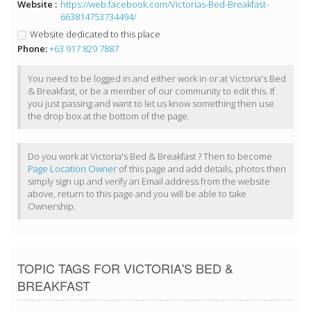
Website :
https://web.facebook.com/Victorias-Bed-Breakfast-
663814753734494/
Website dedicated to this place
Phone:
+63 917 829 7887
You need to be logged in and either work in or at Victoria's Bed
& Breakfast, or be a member of our community to edit this. If
you just passing and want to let us know something then use
the drop box at the bottom of the page.
Do you work at Victoria's Bed & Breakfast ? Then to become
Page Location Owner
of this page and add details, photos then
simply sign up and verify an Email address from the website
above, return to this page and you will be able to take
Ownership.
TOPIC TAGS FOR VICTORIA'S BED &
BREAKFAST