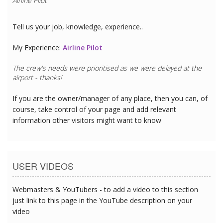
Airline Pilot
Tell us your job, knowledge, experience..
My Experience:
Airline Pilot
The crew's needs were prioritised as we were delayed at the
airport - thanks!
If you are the owner/manager of any place, then you can, of
course, take control of your page and add relevant
information other visitors might want to know
USER VIDEOS
Webmasters & YouTubers - to add a video to this section
just link to this page in the YouTube description on your
video