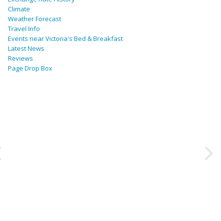
Climate
Weather Forecast
Travel Info
Events near Victoria's Bed & Breakfast
Latest News
Reviews
Page Drop Box