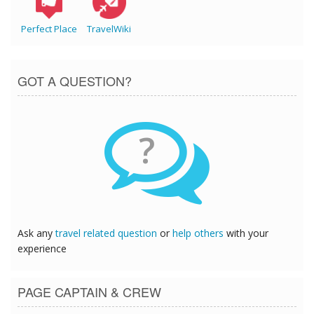
Perfect Place
TravelWiki
GOT A QUESTION?
?
Ask any
travel related question
or
help others
with your
experience
PAGE CAPTAIN & CREW