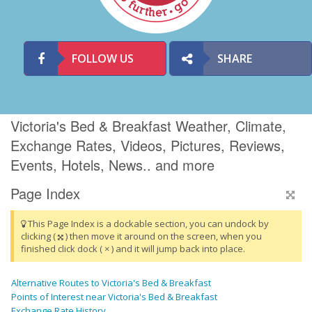
FOLLOW US
SHARE
Victoria's Bed & Breakfast Weather, Climate,
Exchange Rates, Videos, Pictures, Reviews,
Events, Hotels, News.. and more
Page Index
This Page Index is a dockable section, you can undock by
clicking (
) then move it around on the screen, when you
finished click dock ( × ) and it will jump back into place.
Alternative Routes to Victoria's Bed & Breakfast
Points of Interest near Victoria's Bed & Breakfast
Exchange Rate History