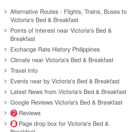
Alternative Routes - Flights, Trains, Buses to
Victoria's Bed & Breakfast
Points of Interest near Victoria's Bed &
Breakfast
Exchange Rate History Philippines
Climate near Victoria's Bed & Breakfast
Travel Info
Events near by Victoria's Bed & Breakfast
Latest News from Victoria's Bed & Breakfast
Google Reviews Victoria's Bed & Breakfast
Reviews
Page drop box for Victoria's Bed &
Breakfast