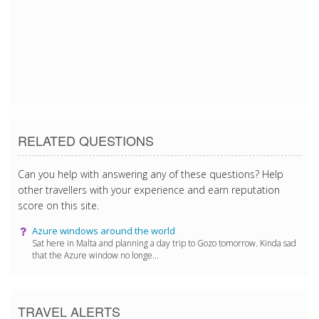
3/11/2017 9:39:21 AM
3/11/2017 9:39:21 AM
3/11/2017 9:39:21 AM
3/11/2017 9:39:21 AM
RELATED QUESTIONS
Can you help with answering any of these questions? Help
other travellers with your experience and earn reputation
score on this site.
Azure windows around the world
Sat here in Malta and planning a day trip to Gozo tomorrow. Kinda sad
that the Azure window no longe...
TRAVEL ALERTS