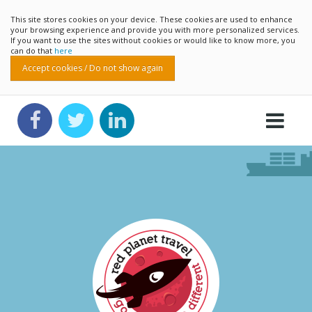
This site stores cookies on your device. These cookies are used to enhance
your browsing experience and provide you with more personalized services.
If you want to use the sites without cookies or would like to know more, you
can do that
here
Accept cookies / Do not show again