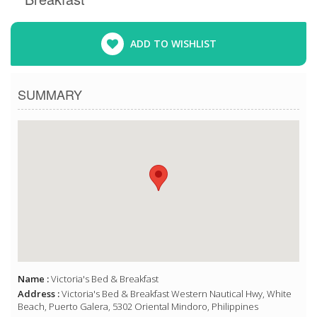
ADD TO WISHLIST
SUMMARY
Name :
Victoria's Bed & Breakfast
Address :
Victoria's Bed & Breakfast Western Nautical Hwy, White
Beach, Puerto Galera, 5302 Oriental Mindoro, Philippines