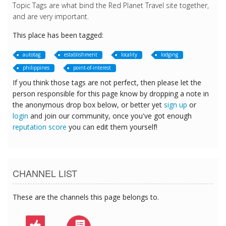
Topic Tags are what bind the Red Planet Travel site together,
and are very important.
This place has been tagged:
autotag
establishment
locality
lodging
philippines
point-of-interest
If you think those tags are not perfect, then please let the
person responsible for this page know by dropping a note in
the anonymous drop box below, or better yet
sign up
or
login
and join our community, once you've got enough
reputation score
you can edit them yourself!
CHANNEL LIST
These are the channels this page belongs to.