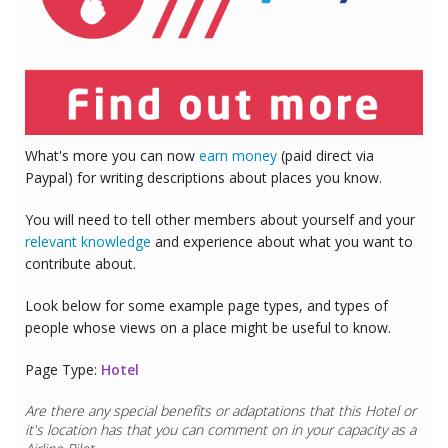
What's more you can now
earn money
(paid direct via
Paypal) for writing descriptions about places you know.
You will need to tell other members about yourself and your
relevant knowledge
and experience about what you want to
contribute about.
Look below for some example page types, and types of
people whose views on a place might be useful to know.
Page Type:
Hotel
Are there any special benefits or adaptations that this
Hotel
or
it's location has that you can comment on in your capacity as a