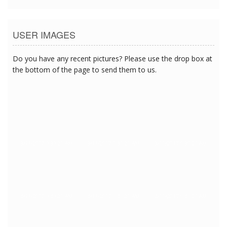
USER IMAGES
Do you have any recent pictures? Please use the drop box at
the bottom of the page to send them to us.
3/11/2017 9:39:21 AM
3/11/2017 9:39:21 AM
3/11/2017 9:39:21 AM
3/11/2017 9:39:21 AM
3/11/2017 9:39:21 AM
3/11/2017 9:39:21 AM