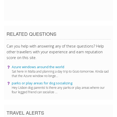
2/28/2018 6:09:36 PM
RELATED QUESTIONS
Can you help with answering any of these questions? Help
other travellers with your experience and earn reputation
score on this site.
Azure windows around the world
Sat here in Malta and planning a day trip to Gozo tomorrow. Kinda sad
that the Azure window no longe...
parks or play areas for dog socializing
Hey Lisbon dog parents! Is there any parks or play areas where our
four legged friend can socialize ...
TRAVEL ALERTS