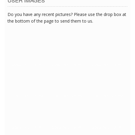
Do you have any recent pictures? Please use the drop box at
the bottom of the page to send them to us.
2/28/2018 6:09:36 PM
2/28/2018 6:09:36 PM
2/28/2018 6:09:36 PM
2/28/2018 6:09:36 PM
2/28/2018 6:09:36 PM
2/28/2018 6:09:36 PM
2/28/2018 6:09:36 PM
2/28/2018 6:09:36 PM
2/28/2018 6:09:36 PM