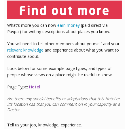
What's more you can now
earn money
(paid direct via
Paypal) for writing descriptions about places you know.
You will need to tell other members about yourself and your
relevant knowledge
and experience about what you want to
contribute about.
Look below for some example page types, and types of
people whose views on a place might be useful to know.
Page Type:
Hotel
Are there any special benefits or adaptations that this
Hotel
or
it's location has that you can comment on in your capacity as a
Doctor
Tell us your job, knowledge, experience..