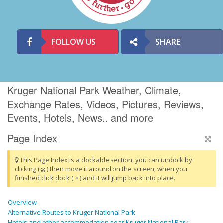
FOLLOW US
SHARE
Kruger National Park Weather, Climate,
Exchange Rates, Videos, Pictures, Reviews,
Events, Hotels, News.. and more
Page Index
This Page Index is a dockable section, you can undock by
clicking (
) then move it around on the screen, when you
finished click dock ( × ) and it will jump back into place.
Overview
Alternative Routes to Kruger National Park
Hotels and other accommodation near Kruger National Park