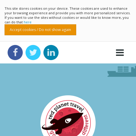
This site stores cookies on your device. These cookies are used to enhance
your browsing experience and provide you with more personalized services.
If you want to use the sites without cookies or would like to know more, you
can do that
here
Accept cookies / Do not show again