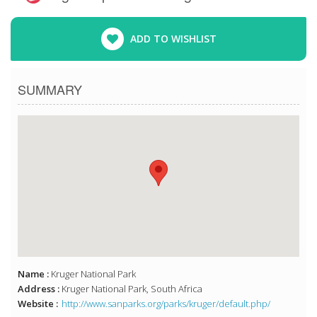
ADD TO WISHLIST
SUMMARY
Name :
Kruger National Park
Address :
Kruger National Park, South Africa
Website :
http://www.sanparks.org/parks/kruger/default.php/