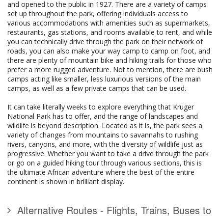
and opened to the public in 1927. There are a variety of camps
set up throughout the park, offering individuals access to
various accommodations with amenities such as supermarkets,
restaurants, gas stations, and rooms available to rent, and while
you can technically drive through the park on their network of
roads, you can also make your way camp to camp on foot, and
there are plenty of mountain bike and hiking trails for those who
prefer a more rugged adventure. Not to mention, there are bush
camps acting like smaller, less luxurious versions of the main
camps, as well as a few private camps that can be used.
It can take literally weeks to explore everything that Kruger
National Park has to offer, and the range of landscapes and
wildlife is beyond description. Located as it is, the park sees a
variety of changes from mountains to savannahs to rushing
rivers, canyons, and more, with the diversity of wildlife just as
progressive. Whether you want to take a drive through the park
or go on a guided hiking tour through various sections, this is
the ultimate African adventure where the best of the entire
continent is shown in brilliant display.
Alternative Routes - Flights, Trains, Buses to