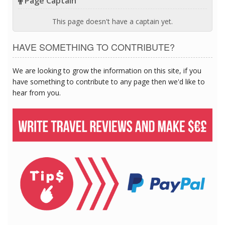
Page Captain
This page doesn't have a captain yet.
HAVE SOMETHING TO CONTRIBUTE?
We are looking to grow the information on this site, if you
have something to contribute to any page then we'd like to
hear from you.