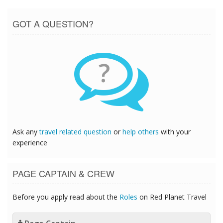
GOT A QUESTION?
?
Ask any
travel related question
or
help others
with your
experience
PAGE CAPTAIN & CREW
Before you apply read about the
Roles
on Red Planet Travel