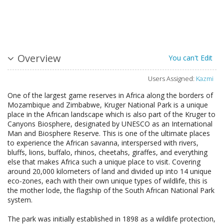
Overview
You can't Edit
Users Assigned:
Kazmi
One of the largest game reserves in Africa along the borders of
Mozambique and Zimbabwe, Kruger National Park is a unique
place in the African landscape which is also part of the Kruger to
Canyons Biosphere, designated by UNESCO as an International
Man and Biosphere Reserve. This is one of the ultimate places
to experience the African savanna, interspersed with rivers,
bluffs, lions, buffalo, rhinos, cheetahs, giraffes, and everything
else that makes Africa such a unique place to visit. Covering
around 20,000 kilometers of land and divided up into 14 unique
eco-zones, each with their own unique types of wildlife, this is
the mother lode, the flagship of the South African National Park
system.
The park was initially established in 1898 as a wildlife protection,