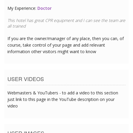
My Experience:
Doctor
This hotel has great CPR equipment and I can see the team are
all trained
If you are the owner/manager of any place, then you can, of
course, take control of your page and add relevant
information other visitors might want to know
USER VIDEOS
Webmasters & YouTubers - to add a video to this section
just link to this page in the YouTube description on your
video
USER IMAGES