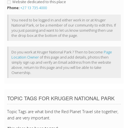
Website dedicated to this place
Phone:
+27 13 735 4000
You need to be logged in and either work in or at Kruger
National Park, or be a member of our community to edit this. If
you just passing and want to let us know something then use
the drop box at the bottom of the page.
Do you work at Kruger National Park ? Then to become
Page
Location Owner
of this page and add details, photos then
simply sign up and verify an Email address from the website
above, return to this page and you will be able to take
Ownership.
TOPIC TAGS FOR KRUGER NATIONAL PARK
Topic Tags are what bind the Red Planet Travel site together,
and are very important.