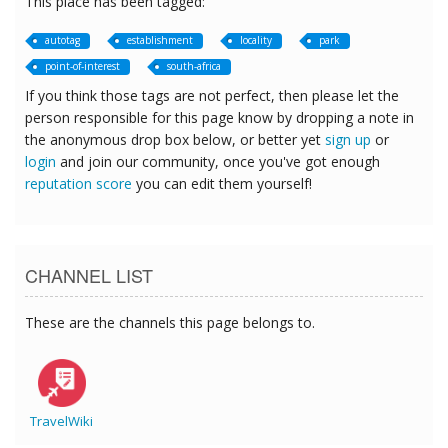
This place has been tagged:
autotag
establishment
locality
park
point-of-interest
south-africa
If you think those tags are not perfect, then please let the
person responsible for this page know by dropping a note in
the anonymous drop box below, or better yet
sign up
or
login
and join our community, once you've got enough
reputation score
you can edit them yourself!
CHANNEL LIST
These are the channels this page belongs to.
TravelWiki