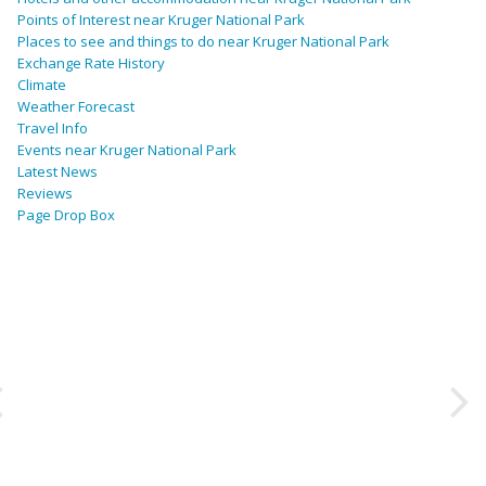
Points of Interest near Kruger National Park
Places to see and things to do near Kruger National Park
Exchange Rate History
Climate
Weather Forecast
Travel Info
Events near Kruger National Park
Latest News
Reviews
Page Drop Box