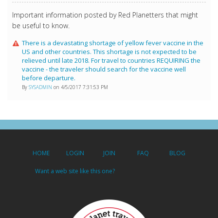
Important information posted by Red Planetters that might
be useful to know.
There is a devastating shortage of yellow fever vaccine in the
US and other countries. This shortage is not expected to be
relieved until late 2018. For travel to countries REQUIRING the
vaccine - the traveler should search for the vaccine well
before departure.
By
SYSADMIN
on 4/5/2017 7:31:53 PM
HOME
LOGIN
JOIN
FAQ
BLOG
Want a web site like this one?