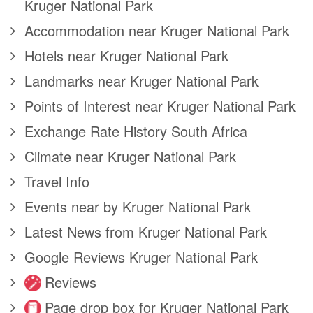
Kruger National Park
Accommodation near Kruger National Park
Hotels near Kruger National Park
Landmarks near Kruger National Park
Points of Interest near Kruger National Park
Exchange Rate History South Africa
Climate near Kruger National Park
Travel Info
Events near by Kruger National Park
Latest News from Kruger National Park
Google Reviews Kruger National Park
Reviews
Page drop box for Kruger National Park