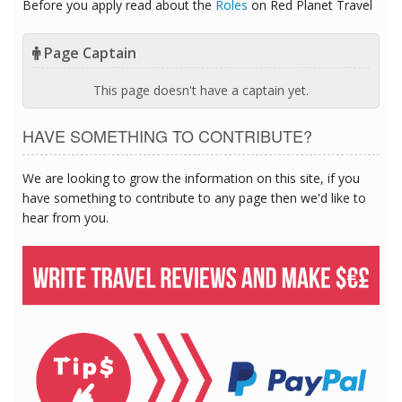
Before you apply read about the
Roles
on Red Planet Travel
Page Captain
This page doesn't have a captain yet.
HAVE SOMETHING TO CONTRIBUTE?
We are looking to grow the information on this site, if you
have something to contribute to any page then we'd like to
hear from you.