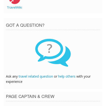
TravelWiki
GOT A QUESTION?
?
Ask any
travel related question
or
help others
with your
experience
PAGE CAPTAIN & CREW