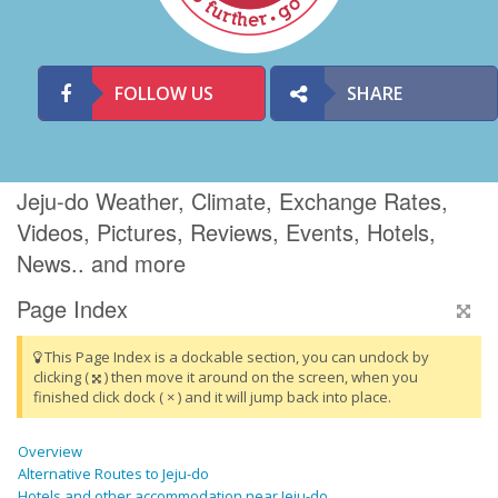
FOLLOW US
SHARE
Jeju-do Weather, Climate, Exchange Rates,
Videos, Pictures, Reviews, Events, Hotels,
News.. and more
Page Index
This Page Index is a dockable section, you can undock by
clicking (
) then move it around on the screen, when you
finished click dock ( × ) and it will jump back into place.
Overview
Alternative Routes to Jeju-do
Hotels and other accommodation near Jeju-do