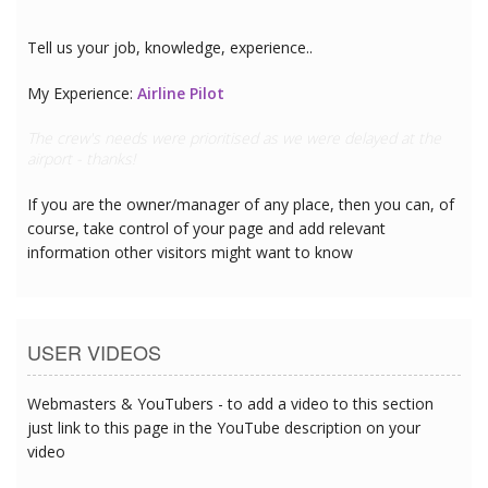
Tell us your job, knowledge, experience..
My Experience:
Doctor
This hotel has great CPR equipment and I can see the team are
all trained
If you are the owner/manager of any place, then you can, of
course, take control of your page and add relevant
information other visitors might want to know
USER VIDEOS
Webmasters & YouTubers - to add a video to this section
just link to this page in the YouTube description on your
video