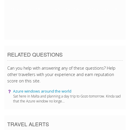
12/18/2016 2:30:05 PM
12/18/2016 2:30:05 PM
12/18/2016 2:30:05 PM
12/18/2016 2:30:05 PM
RELATED QUESTIONS
Can you help with answering any of these questions? Help
other travellers with your experience and earn reputation
score on this site.
Azure windows around the world
Sat here in Malta and planning a day trip to Gozo tomorrow. Kinda sad
that the Azure window no longe...
TRAVEL ALERTS