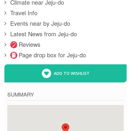
Climate near Jeju-do
Travel Info
Events near by Jeju-do
Latest News from Jeju-do
Reviews
Page drop box for Jeju-do
ADD TO WISHLIST
SUMMARY