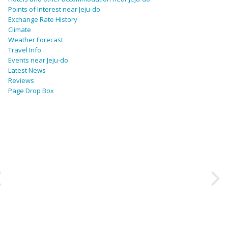
Points of Interest near Jeju-do
Exchange Rate History
Climate
Weather Forecast
Travel Info
Events near Jeju-do
Latest News
Reviews
Page Drop Box