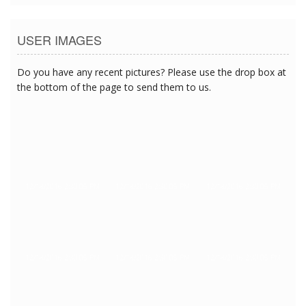
USER IMAGES
Do you have any recent pictures? Please use the drop box at
the bottom of the page to send them to us.
12/18/2016 2:30:05 PM
12/18/2016 2:30:05 PM
12/18/2016 2:30:05 PM
12/18/2016 2:30:05 PM
12/18/2016 2:30:05 PM
12/18/2016 2:30:05 PM