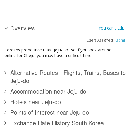
Overview
You can't Edit
Users Assigned:
Kazmi
Koreans pronounce it as "Jeju-Do" so if you look around
online for Cheju, you may have a difficult time.
Alternative Routes - Flights, Trains, Buses to
Jeju-do
Accommodation near Jeju-do
Hotels near Jeju-do
Points of Interest near Jeju-do
Exchange Rate History South Korea