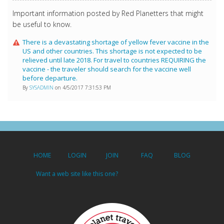
Important information posted by Red Planetters that might
be useful to know.
There is a devastating shortage of yellow fever vaccine in the
US and other countries. This shortage is not expected to be
relieved until late 2018. For travel to countries REQUIRING the
vaccine - the traveler should search for the vaccine well
before departure.
By
SYSADMIN
on 4/5/2017 7:31:53 PM
HOME
LOGIN
JOIN
FAQ
BLOG
Want a web site like this one?