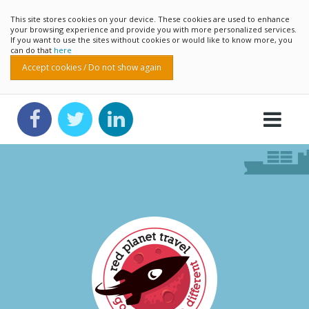
This site stores cookies on your device. These cookies are used to enhance
your browsing experience and provide you with more personalized services.
If you want to use the sites without cookies or would like to know more, you
can do that
here
Accept cookies / Do not show again