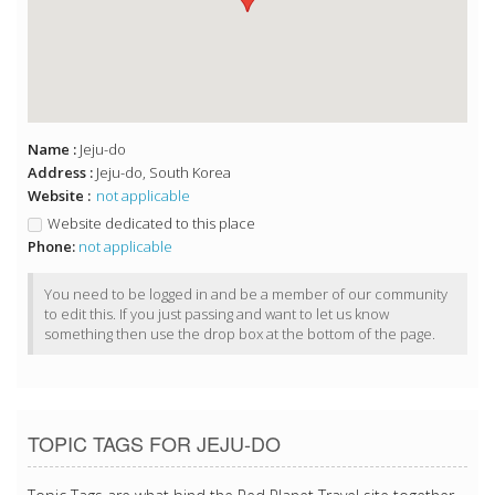
Name :
Jeju-do
Address :
Jeju-do, South Korea
Website :
not applicable
Website dedicated to this place
Phone:
not applicable
You need to be logged in and be a member of our community
to edit this. If you just passing and want to let us know
something then use the drop box at the bottom of the page.
TOPIC TAGS FOR JEJU-DO