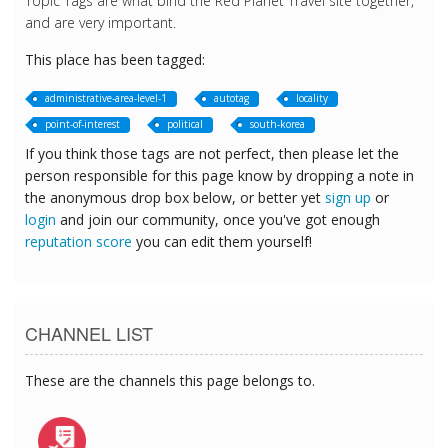
Topic Tags are what bind the Red Planet Travel site together,
and are very important.
This place has been tagged:
administrative-area-level-1
autotag
locality
point-of-interest
political
south-korea
If you think those tags are not perfect, then please let the
person responsible for this page know by dropping a note in
the anonymous drop box below, or better yet
sign up
or
login
and join our community, once you've got enough
reputation score
you can edit them yourself!
CHANNEL LIST
These are the channels this page belongs to.