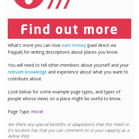
What's more you can now
earn money
(paid direct via
Paypal) for writing descriptions about places you know.
You will need to tell other members about yourself and your
relevant knowledge
and experience about what you want to
contribute about.
Look below for some example page types, and types of
people whose views on a place might be useful to know.
Page Type:
Hotel
Are there any special benefits or adaptations that this
Hotel
or
it's location has that you can comment on in your capacity as a
Doctor