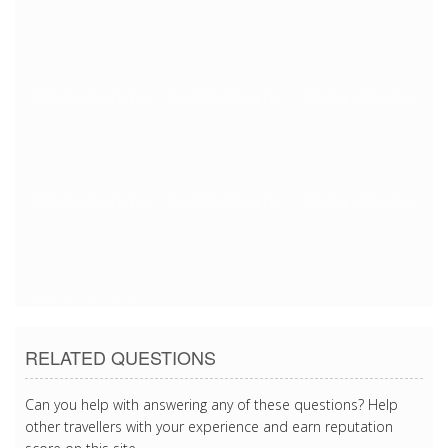
7/13/2018 10:24:14 PM
7/13/2018 10:24:14 PM
7/13/2018 10:24:14 PM
7/13/2018 10:24:14 PM
7/13/2018 10:24:14 PM
7/13/2018 10:24:14 PM
7/13/2018 10:24:14 PM
RELATED QUESTIONS
Can you help with answering any of these questions? Help
other travellers with your experience and earn reputation