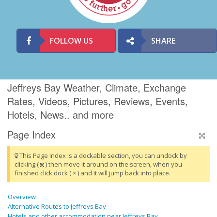
FOLLOW US
SHARE
Jeffreys Bay Weather, Climate, Exchange
Rates, Videos, Pictures, Reviews, Events,
Hotels, News.. and more
Page Index
This Page Index is a dockable section, you can undock by
clicking (
) then move it around on the screen, when you
finished click dock ( × ) and it will jump back into place.
Overview
Alternative Routes to Jeffreys Bay
Hotels and other accommodation near Jeffreys Bay