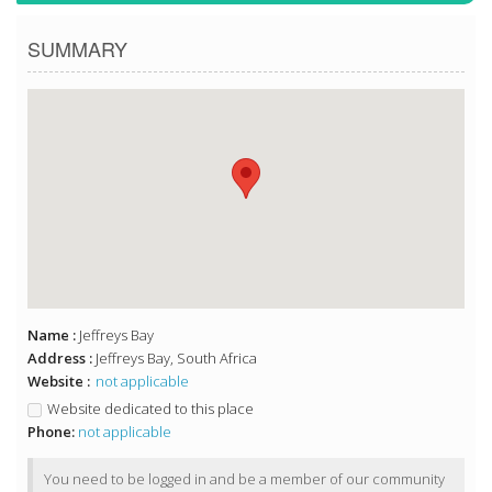
SUMMARY
Name :
Jeffreys Bay
Address :
Jeffreys Bay, South Africa
Website :
not applicable
Website dedicated to this place
Phone:
not applicable
You need to be logged in and be a member of our community