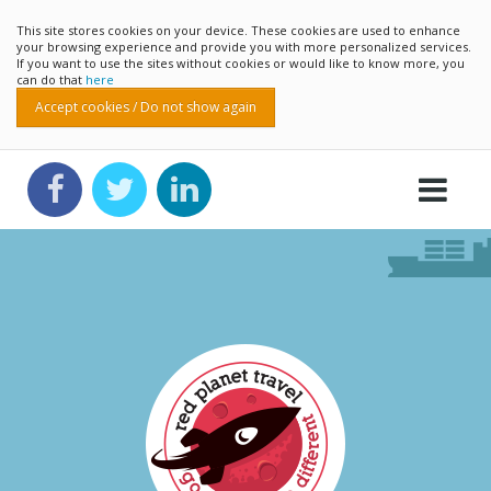
This site stores cookies on your device. These cookies are used to enhance
your browsing experience and provide you with more personalized services.
If you want to use the sites without cookies or would like to know more, you
can do that
here
Accept cookies / Do not show again