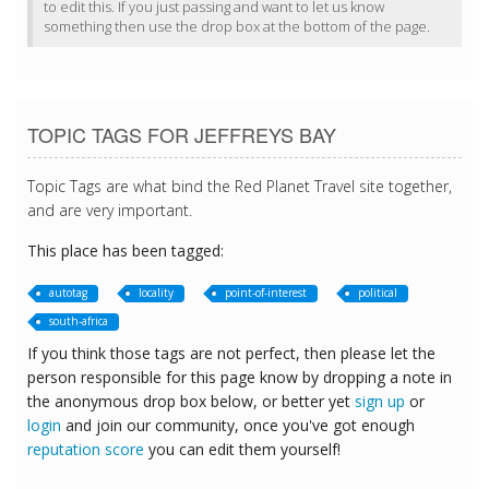
to edit this. If you just passing and want to let us know
something then use the drop box at the bottom of the page.
TOPIC TAGS FOR JEFFREYS BAY
Topic Tags are what bind the Red Planet Travel site together,
and are very important.
This place has been tagged:
autotag
locality
point-of-interest
political
south-africa
If you think those tags are not perfect, then please let the
person responsible for this page know by dropping a note in
the anonymous drop box below, or better yet
sign up
or
login
and join our community, once you've got enough
reputation score
you can edit them yourself!