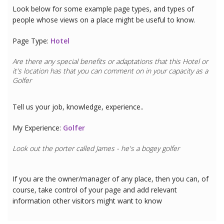
Look below for some example page types, and types of
people whose views on a place might be useful to know.
Page Type:
Hotel
Are there any special benefits or adaptations that this
Hotel
or
it's location has that you can comment on in your capacity as a
Golfer
Tell us your job, knowledge, experience..
My Experience:
Golfer
Look out the porter called James - he's a bogey golfer
If you are the owner/manager of any place, then you can, of
course, take control of your page and add relevant
information other visitors might want to know