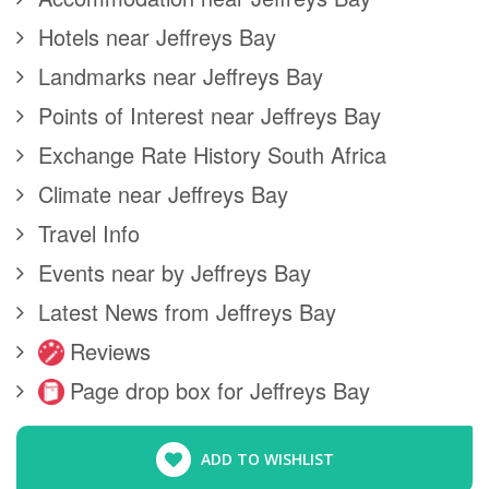
Hotels near Jeffreys Bay
Landmarks near Jeffreys Bay
Points of Interest near Jeffreys Bay
Exchange Rate History South Africa
Climate near Jeffreys Bay
Travel Info
Events near by Jeffreys Bay
Latest News from Jeffreys Bay
Reviews
Page drop box for Jeffreys Bay
ADD TO WISHLIST