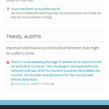
score on this site.
Azure windows around the world
Sat here in Malta and planning a day trip to Gozo tomorrow. Kinda sad
that the Azure window no longe...
TRAVEL ALERTS
Important information posted by Red Planetters that might
be useful to know.
There is a devastating shortage of yellow fever vaccine in the
US and other countries. This shortage is not expected to be
relieved until late 2018. For travel to countries REQUIRING the
vaccine - the traveler should search for the vaccine well
before departure.
By
SYSADMIN
on 4/5/2017 7:31:53 PM