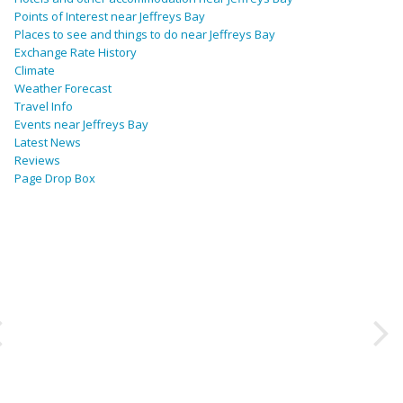
Points of Interest near Jeffreys Bay
Places to see and things to do near Jeffreys Bay
Exchange Rate History
Climate
Weather Forecast
Travel Info
Events near Jeffreys Bay
Latest News
Reviews
Page Drop Box