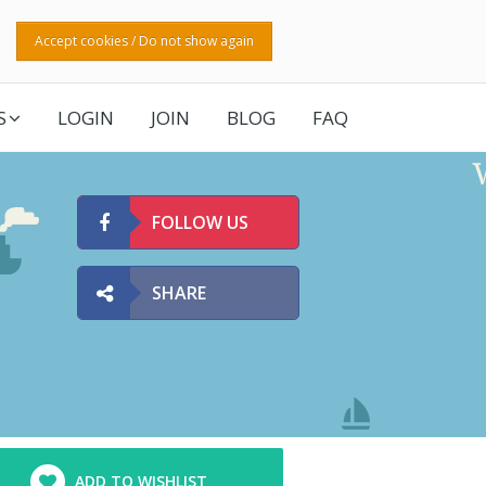
Accept cookies / Do not show again
S
LOGIN
JOIN
BLOG
FAQ
FOLLOW US
SHARE
ADD TO WISHLIST