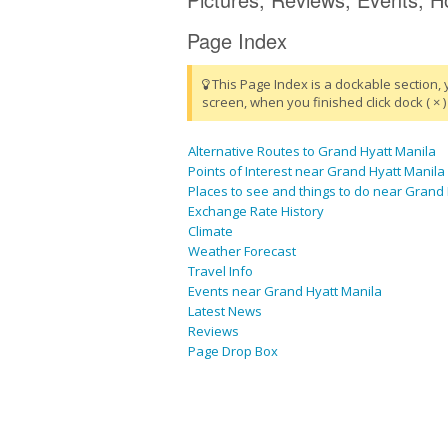
Page Index
This Page Index is a dockable section, 
screen, when you finished click dock ( × ) 
Alternative Routes to Grand Hyatt Manila
Points of Interest near Grand Hyatt Manila
Places to see and things to do near Grand
Exchange Rate History
Climate
Weather Forecast
Travel Info
Events near Grand Hyatt Manila
Latest News
Reviews
Page Drop Box