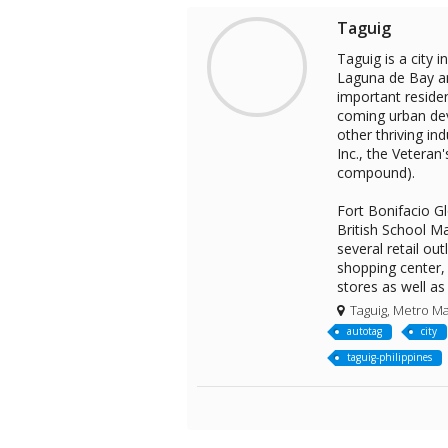
Taguig
Taguig is a city 
Laguna de Bay an
important residen
coming urban dev
other thriving in
Inc., the Veteran
compound).
Fort Bonifacio Gl
British School Ma
several retail ou
shopping center, 
stores as well as
Taguig, Metro Man
autotag
city
taguig-philippines