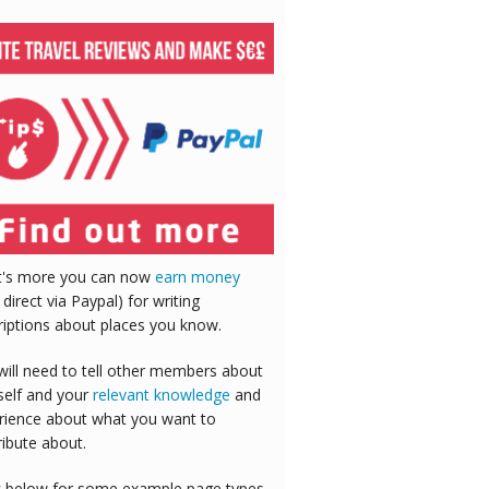
's more you can now
earn money
 direct via Paypal) for writing
riptions about places you know.
will need to tell other members about
self and your
relevant knowledge
and
rience about what you want to
ribute about.
 below for some example page types,