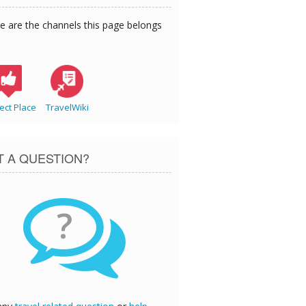
e are the channels this page belongs
ect Place
TravelWiki
T A QUESTION?
?