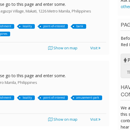
Ask 
ase go to this page and enter some.
othe
egazpi Village, Makati, 1226 Metro Manila, Philippines
PA
lishment
locality
point-of-interest
bank
ppines
Befo
Red 
Show on map
Visit
P
T
ase go to this page and enter some.
ro Manila, Philippines
HA
CO
lishment
locality
point-of-interest
amusement-park
We a
this 
Show on map
Visit
contr
hear