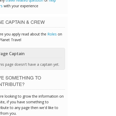
any
travel related question
or
help
rs
with your experience
GE CAPTAIN & CREW
re you apply read about the
Roles
on
Planet Travel
age Captain
his page doesn't have a captain yet.
VE SOMETHING TO
NTRIBUTE?
re looking to grow the information on
site, if you have something to
ibute to any page then we'd like to
 from you.