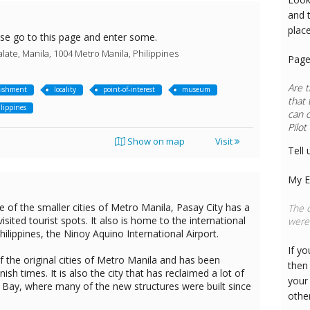
and 
plac
ase go to this page and enter some.
late, Manila, 1004 Metro Manila, Philippines
Page
Are t
lishment
locality
point-of-interest
museum
that 
lippines
can 
Pilot
Show on map
Visit
Tell 
My E
 of the smaller cities of Metro Manila, Pasay City has a
The c
visited tourist spots. It also is home to the international
were 
ilippines, the Ninoy Aquino International Airport.
If y
 the original cities of Metro Manila and has been
then 
ish times. It is also the city that has reclaimed a lot of
your
 Bay, where many of the new structures were built since
othe