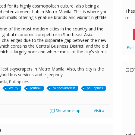
ted for its highly cosmopolitan culture, also being a
Thes
nd entertainment hub in Metro Manila. This is where you
osh malls offering signature brands and vibrant nightlife.
to.
 one of the most modern cities in the country and the
or global economic competitor in Southeast Asia.
s challenges due to the disparate gap between the new
 which contains the Central Business District, and the old
Perf
 which is largely poor and where most of the city's slums
GO
lest skyscrapers in Metro Manila. Also, this city is the
 hybrid bus services and e-jeepney.
nila, Philippines
locality
political
point-of-interest
philippines
Show on map
Visit
e