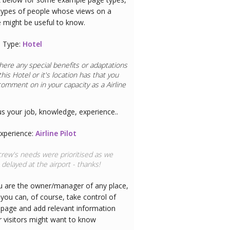
types of people whose views on a
e might be useful to know.
 Type:
Hotel
here any special benefits or adaptations
this
Hotel
or it's location has that you
comment on in your capacity as a
Airline
us your job, knowledge, experience..
xperience:
Airline Pilot
rew's needs were prioritised as we
delayed at the airport - thanks!
ou are the owner/manager of any place,
you can, of course, take control of
 page and add relevant information
r visitors might want to know