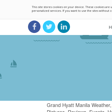
This site stores cookies on your device. These cookies ar
personalized services. If you want to use the sites without
H
Grand Hyatt Manila Weather,
Pictures, Reviews, Events, H