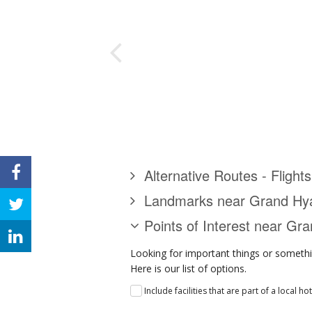
Alternative Routes - Flight
Landmarks near Grand Hya
Points of Interest near Gr
Looking for important things or somethi
Here is our list of options.
Include facilities that are part of a local ho