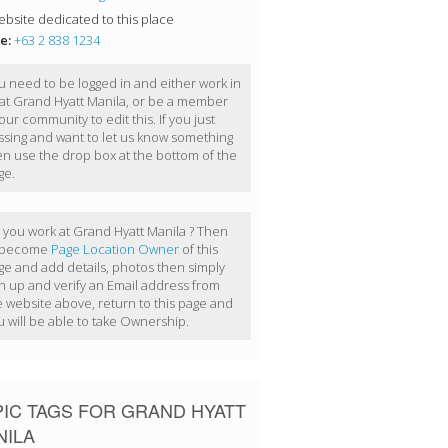
bsite dedicated to this place
e:
+63 2 838 1234
u need to be logged in and either work in
 at Grand Hyatt Manila, or be a member
our community to edit this. If you just
ssing and want to let us know something
en use the drop box at the bottom of the
ge.
 you work at Grand Hyatt Manila ? Then
 become
Page Location Owner
of this
ge and add details, photos then simply
gn up and verify an Email address from
e website above, return to this page and
u will be able to take Ownership.
IC TAGS FOR GRAND HYATT
NILA