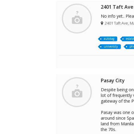
2401 Taft Ave
No info yet.. Ple
2401 Taft Ave, Ma
autotag
estab
university
phi
Pasay City
Despite being one
lot of frequently 
gateway of the Ph
Pasay was one of
around since Span
land from Manila
the 70s.