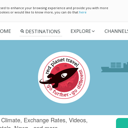
e used to enhance your browsing experience and provide you with more
 cookies or would like to know more, you can do that
here
OME
EXPLORE
CHANNEL
 Climate, Exchange Rates, Videos,
otels, News.. and more