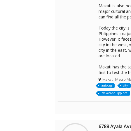
Makati is also no
major cultural a
can find all the p
Today the city is
Philippines' maj
However, it face
city in the west,
city in the east,
are located.
Makati has the tal
first to test the
Makati, Metro Ma
autotag
city
makati-philippines
6788 Ayala Av