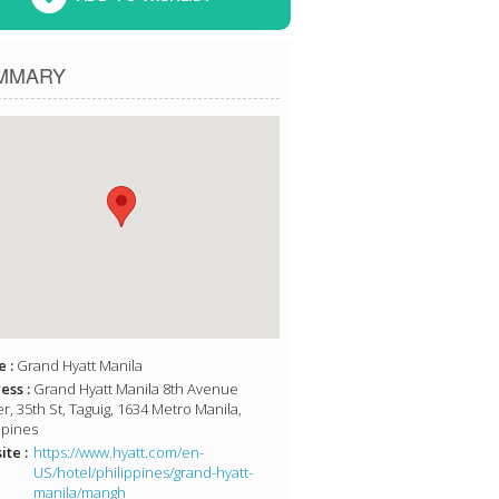
MMARY
 :
Grand Hyatt Manila
ess :
Grand Hyatt Manila 8th Avenue
r, 35th St, Taguig, 1634 Metro Manila,
ppines
te :
https://www.hyatt.com/en-
US/hotel/philippines/grand-hyatt-
manila/mangh