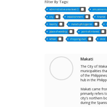
Filter By Tags:
administrative-area-level-3
amusement-
city
establishment
finance
locality
makati-philippines
place-of-worship
point-of-interest
school
shopping-mall
store
Makati
The City of Makat
municipalities t
of the Philippine
hub in the Philipp
Makati came from
primarily refers 
city's northern 
during the Spanis