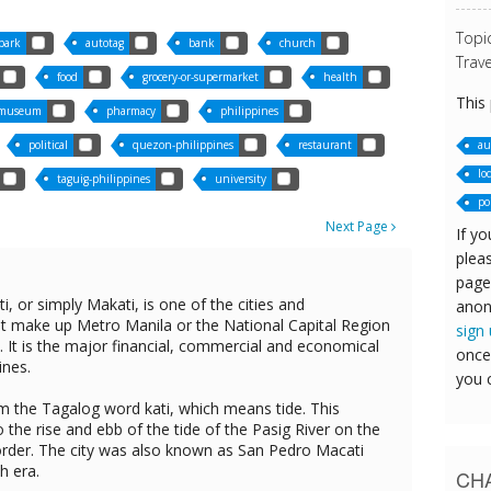
Topi
park
autotag
bank
church
Trave
food
grocery-or-supermarket
health
This
museum
pharmacy
philippines
au
political
quezon-philippines
restaurant
lo
taguig-philippines
university
po
Next Page
If yo
pleas
page
i, or simply Makati, is one of the cities and
anon
hat make up Metro Manila or the National Capital Region
sign
s. It is the major financial, commercial and economical
once
ines.
you 
 the Tagalog word kati, which means tide. This
to the rise and ebb of the tide of the Pasig River on the
border. The city was also known as San Pedro Macati
h era.
CHA