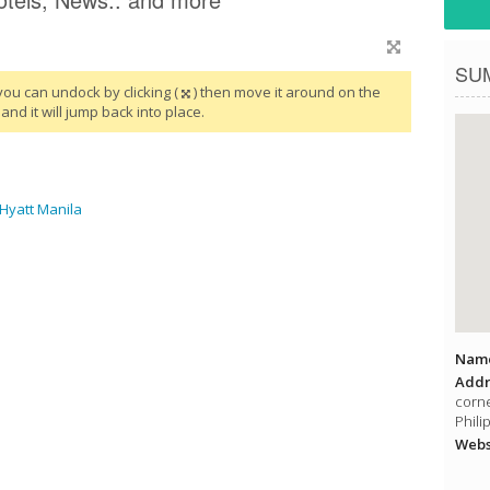
SU
you can undock by clicking (
) then move it around on the
and it will jump back into place.
 Hyatt Manila
Name
Addr
corne
Phili
Websi