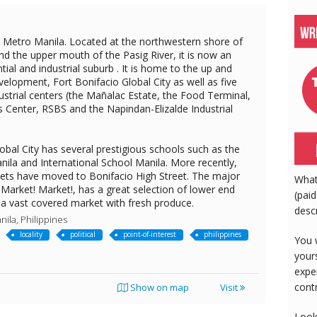
in Metro Manila. Located at the northwestern shore of
d the upper mouth of the Pasig River, it is now an
tial and industrial suburb . It is home to the up and
elopment, Fort Bonifacio Global City as well as five
dustrial centers (the Mañalac Estate, the Food Terminal,
's Center, RSBS and the Napindan-Elizalde Industrial
obal City has several prestigious schools such as the
nila and International School Manila. More recently,
tlets have moved to Bonifacio High Street. The major
What
Market! Market!, has a great selection of lower end
(paid
 a vast covered market with fresh produce.
desc
ila, Philippines
locality
political
point-of-interest
philippines
You 
your
expe
cont
Show on map
Visit
Look