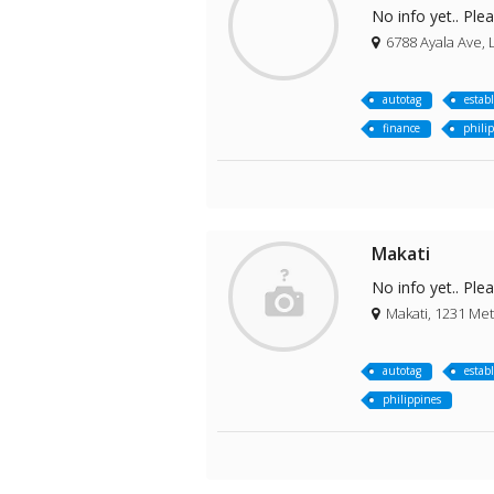
No info yet.. Ple
6788 Ayala Ave, L
autotag
estab
finance
phili
Makati
No info yet.. Ple
Makati, 1231 Met
autotag
estab
philippines