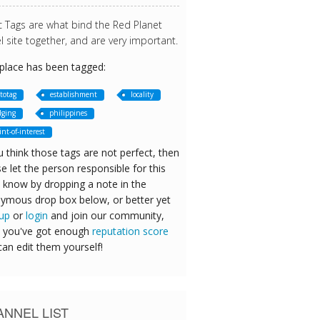
c Tags are what bind the Red Planet
l site together, and are very important.
 place has been tagged:
totag
establishment
locality
dging
philippines
int-of-interest
u think those tags are not perfect, then
e let the person responsible for this
 know by dropping a note in the
ymous drop box below, or better yet
 up
or
login
and join our community,
 you've got enough
reputation score
can edit them yourself!
NNEL LIST