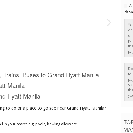
We
Phon
Yo
or
of 
pa
th
pa
Do
s, Trains, Buses to Grand Hyatt Manila
to
pa
tt Manila
si
th
and Hyatt Manila
yo
ng to do or a place to go see near Grand Hyatt Manila?
TOP
tel in your search e.g. pools, bowling alleys etc.
MA