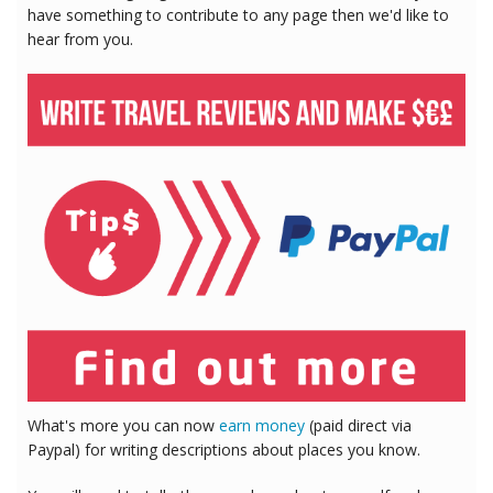
have something to contribute to any page then we'd like to
hear from you.
What's more you can now
earn money
(paid direct via
Paypal) for writing descriptions about places you know.