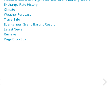
Exchange Rate History
Climate
Weather Forecast
Travel Info
Events near Grand Barong Resort
Latest News
Reviews
Page Drop Box