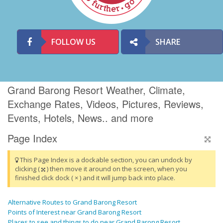
FOLLOW US
SHARE
Grand Barong Resort Weather, Climate,
Exchange Rates, Videos, Pictures, Reviews,
Events, Hotels, News.. and more
Page Index
This Page Index is a dockable section, you can undock by
clicking (
) then move it around on the screen, when you
finished click dock ( × ) and it will jump back into place.
Alternative Routes to Grand Barong Resort
Points of Interest near Grand Barong Resort
Places to see and things to do near Grand Barong Resort