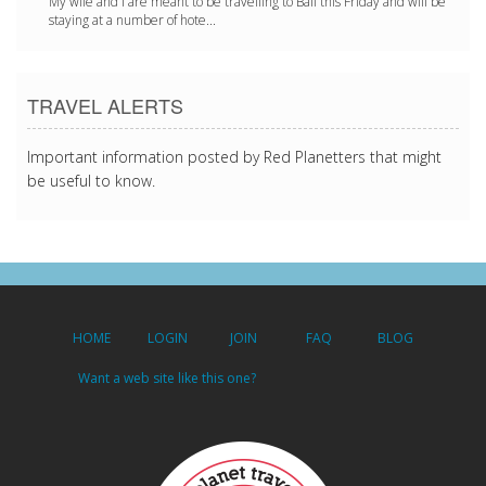
My wife and I are meant to be travelling to Bali this Friday and will be
staying at a number of hote...
TRAVEL ALERTS
Important information posted by Red Planetters that might
be useful to know.
HOME
LOGIN
JOIN
FAQ
BLOG
Want a web site like this one?