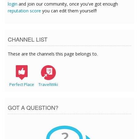
login
and join our community, once you've got enough
reputation score
you can edit them yourself!
CHANNEL LIST
These are the channels this page belongs to.
Perfect Place
TravelWiki
GOT A QUESTION?
?