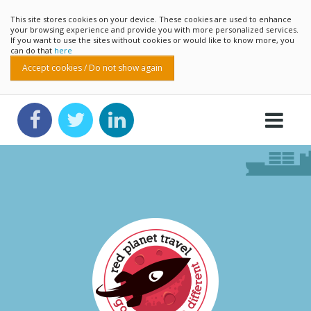
This site stores cookies on your device. These cookies are used to enhance
your browsing experience and provide you with more personalized services.
If you want to use the sites without cookies or would like to know more, you
can do that
here
Accept cookies / Do not show again