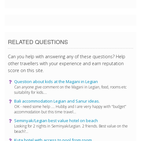
RELATED QUESTIONS
Can you help with answering any of these questions? Help
other travellers with your experience and earn reputation
score on this site.
Question about kids at the Magani in Legian
Can anyone give comment on the Magani in Legian, food, rooms etc
suitability for kids....
Bali accommodation Legian and Sanur ideas.
OK - need some help .... Hubby and I are very happy with “budget”
accommodation but this time travel...
Seminyak/Legian best value hotel on beach
Looking for 2 nights in Seminyak/Legian. 2 friends. Best value on the
beach?...
Kuta hotel with access to pool from room