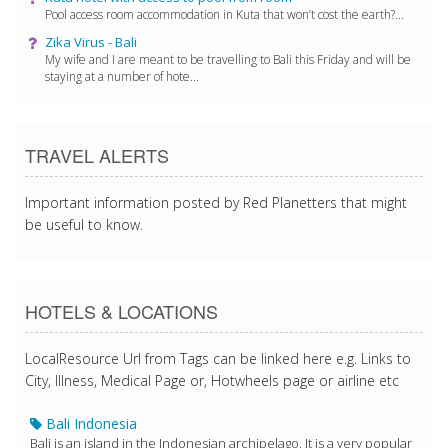
Pool access room accommodation in Kuta that won’t cost the earth?...
Zika Virus - Bali
My wife and I are meant to be travelling to Bali this Friday and will be
staying at a number of hote...
TRAVEL ALERTS
Important information posted by Red Planetters that might
be useful to know.
HOTELS & LOCATIONS
LocalResource Url from Tags can be linked here e.g. Links to
City, Illness, Medical Page or, Hotwheels page or airline etc
Bali Indonesia
Bali is an island in the Indonesian archipelago. It is a very popular