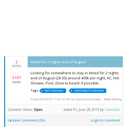
2
Amed for 2 nights end of August
VOTES
Looking for somewhere to stay in Amed for 2 nights
3107
end of August (28-30) around 400k per night, AC, Hot
VIEWS
Shower, Pool, close to beach if possible.
Tags:
bali-indonesia
amed-beach-indonesia
Edited 8/8/2019 11:02:39 PM by redplanettravelboss ...
View History
Question Status:
Open
asked
Fri, June 28 2019
by
LHerod62
View Comments (0)
Login to comment