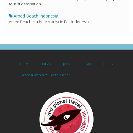
tourist destination.
Amed Beach Indonesia
Amed Beach is a beach area in Bali Indonesia
HOME
LOGIN
JOIN
FAQ
BLOG
Want a web site like this one?