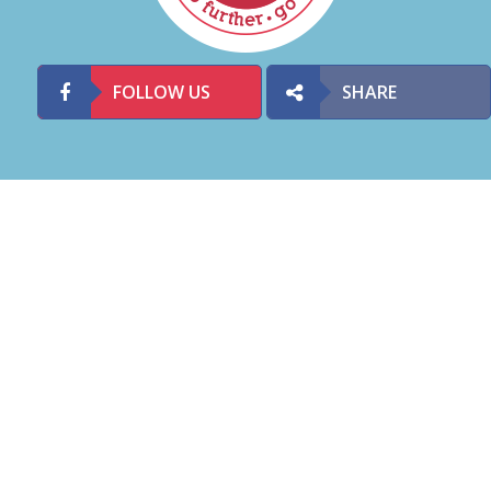
FOLLOW US
SHARE