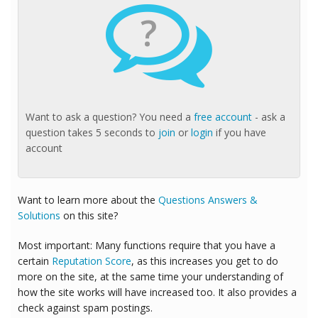
?
Want to ask a question? You need a
free account
- ask a
question takes 5 seconds to
join
or
login
if you have
account
Want to learn more about the
Questions Answers &
Solutions
on this site?
Most important: Many functions require that you have a
certain
Reputation Score
, as this increases you get to do
more on the site, at the same time your understanding of
how the site works will have increased too. It also provides a
check against spam postings.