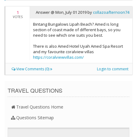
1
Answer @
Mon, July 01 2019
by
collazoafternoon74
VOTES
Bintang Bungalows Lipah Beach? Amed is long
section of coast made of different bays, so you
need to see which one suits you best.
There is also Amed Hotel Uyah Amed Spa Resort
and my favourite coralview villas
https://coralviewvillas.com/
View Comments (0)
Login to comment
TRAVEL QUESTIONS
Travel Questions Home
Questions Sitemap