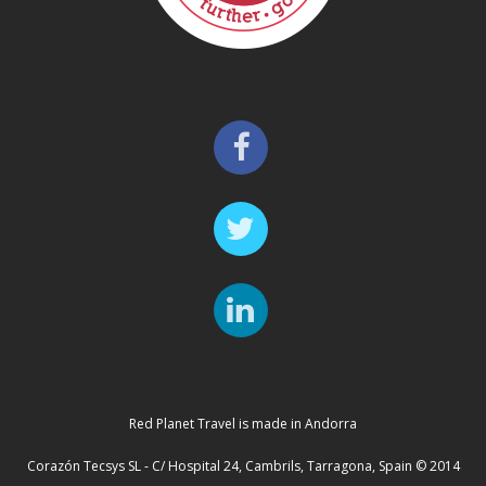
Red Planet Travel is made in Andorra
Corazón Tecsys SL - C/ Hospital 24, Cambrils, Tarragona, Spain © 2014