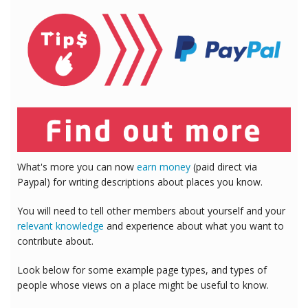
What's more you can now
earn money
(paid direct via
Paypal) for writing descriptions about places you know.
You will need to tell other members about yourself and your
relevant knowledge
and experience about what you want to
contribute about.
Look below for some example page types, and types of
people whose views on a place might be useful to know.