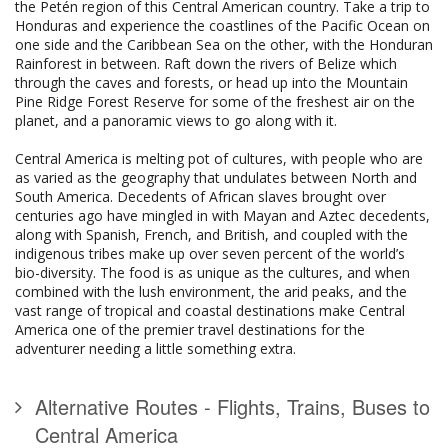
the Petén region of this Central American country. Take a trip to
Honduras and experience the coastlines of the Pacific Ocean on
one side and the Caribbean Sea on the other, with the Honduran
Rainforest in between. Raft down the rivers of Belize which
through the caves and forests, or head up into the Mountain
Pine Ridge Forest Reserve for some of the freshest air on the
planet, and a panoramic views to go along with it.
Central America is melting pot of cultures, with people who are
as varied as the geography that undulates between North and
South America. Decedents of African slaves brought over
centuries ago have mingled in with Mayan and Aztec decedents,
along with Spanish, French, and British, and coupled with the
indigenous tribes make up over seven percent of the world’s
bio-diversity. The food is as unique as the cultures, and when
combined with the lush environment, the arid peaks, and the
vast range of tropical and coastal destinations make Central
America one of the premier travel destinations for the
adventurer needing a little something extra.
Alternative Routes - Flights, Trains, Buses to
Central America