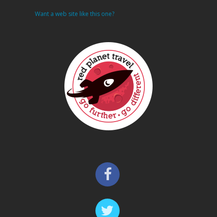
Want a web site like this one?