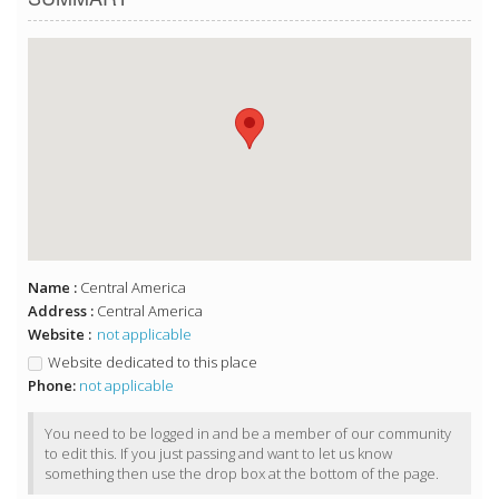
Name :
Central America
Address :
Central America
Website :
not applicable
Website dedicated to this place
Phone:
not applicable
You need to be logged in and be a member of our community
to edit this. If you just passing and want to let us know
something then use the drop box at the bottom of the page.