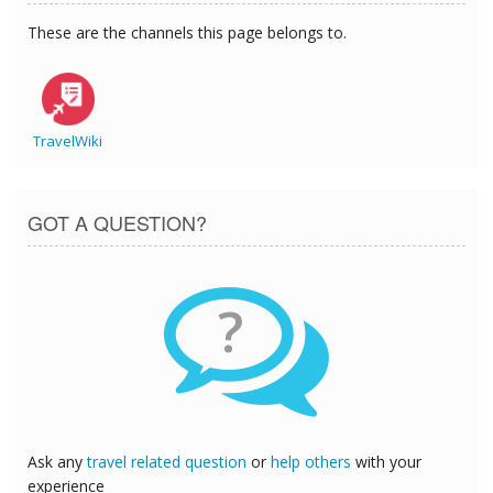
These are the channels this page belongs to.
TravelWiki
GOT A QUESTION?
?
Ask any
travel related question
or
help others
with your
experience