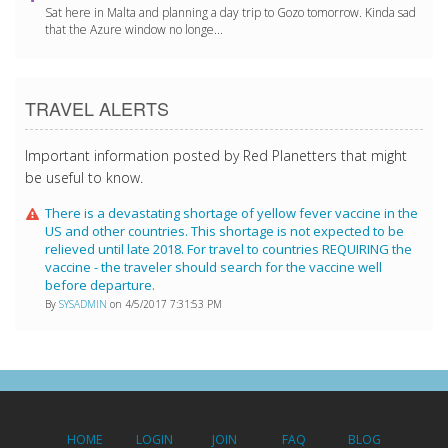
Sat here in Malta and planning a day trip to Gozo tomorrow. Kinda sad
that the Azure window no longe...
TRAVEL ALERTS
Important information posted by Red Planetters that might
be useful to know.
There is a devastating shortage of yellow fever vaccine in the
US and other countries. This shortage is not expected to be
relieved until late 2018. For travel to countries REQUIRING the
vaccine - the traveler should search for the vaccine well
before departure.
By
SYSADMIN
on 4/5/2017 7:31:53 PM
HOME
LOGIN
JOIN
FAQ
BLOG