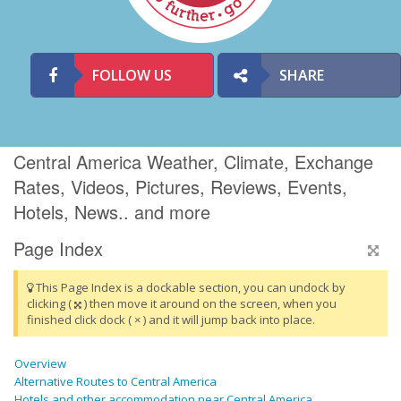
FOLLOW US
SHARE
Central America Weather, Climate, Exchange
Rates, Videos, Pictures, Reviews, Events,
Hotels, News.. and more
Page Index
This Page Index is a dockable section, you can undock by
clicking (
) then move it around on the screen, when you
finished click dock ( × ) and it will jump back into place.
Overview
Alternative Routes to Central America
Hotels and other accommodation near Central America