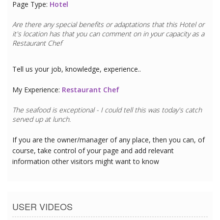
Page Type:
Hotel
Are there any special benefits or adaptations that this
Hotel
or
it's location has that you can comment on in your capacity as a
Restaurant Chef
Tell us your job, knowledge, experience..
My Experience:
Restaurant Chef
The seafood is exceptional - I could tell this was today's catch
served up at lunch.
If you are the owner/manager of any place, then you can, of
course, take control of your page and add relevant
information other visitors might want to know
USER VIDEOS