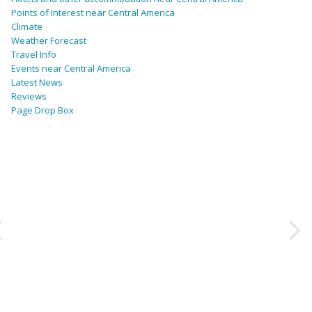
Points of Interest near Central America
Climate
Weather Forecast
Travel Info
Events near Central America
Latest News
Reviews
Page Drop Box