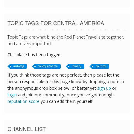
TOPIC TAGS FOR CENTRAL AMERICA
Topic Tags are what bind the Red Planet Travel site together,
and are very important.
This place has been tagged:
autotag
colloquial-area
locality
political
If you think those tags are not perfect, then please let the
person responsible for this page know by dropping a note in
the anonymous drop box below, or better yet
sign up
or
login
and join our community, once you've got enough
reputation score
you can edit them yourself!
CHANNEL LIST