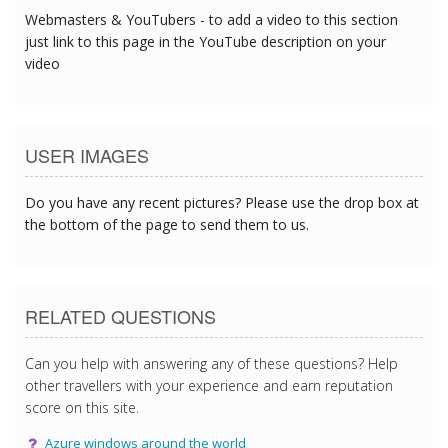
Webmasters & YouTubers - to add a video to this section
just link to this page in the YouTube description on your
video
USER IMAGES
Do you have any recent pictures? Please use the drop box at
the bottom of the page to send them to us.
RELATED QUESTIONS
Can you help with answering any of these questions? Help
other travellers with your experience and earn reputation
score on this site.
Azure windows around the world