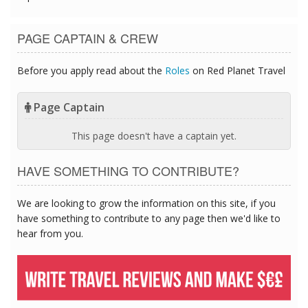
PAGE CAPTAIN & CREW
Before you apply read about the
Roles
on Red Planet Travel
Page Captain
This page doesn't have a captain yet.
HAVE SOMETHING TO CONTRIBUTE?
We are looking to grow the information on this site, if you
have something to contribute to any page then we'd like to
hear from you.