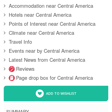
Accommodation near Central America
Hotels near Central America
Points of Interest near Central America
Climate near Central America
Travel Info
Events near by Central America
Latest News from Central America
Reviews
Page drop box for Central America
ADD TO WISHLIST
SUMMARY