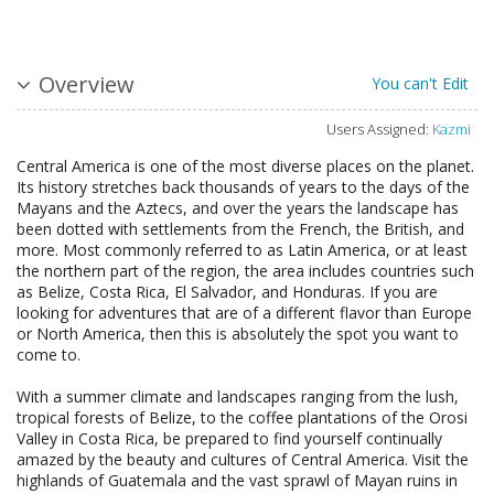
Overview
You can't Edit
Users Assigned:
Kazmi
Central America is one of the most diverse places on the planet.
Its history stretches back thousands of years to the days of the
Mayans and the Aztecs, and over the years the landscape has
been dotted with settlements from the French, the British, and
more. Most commonly referred to as Latin America, or at least
the northern part of the region, the area includes countries such
as Belize, Costa Rica, El Salvador, and Honduras. If you are
looking for adventures that are of a different flavor than Europe
or North America, then this is absolutely the spot you want to
come to.
With a summer climate and landscapes ranging from the lush,
tropical forests of Belize, to the coffee plantations of the Orosi
Valley in Costa Rica, be prepared to find yourself continually
amazed by the beauty and cultures of Central America. Visit the
highlands of Guatemala and the vast sprawl of Mayan ruins in