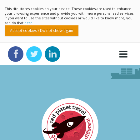
This site stores cookies on your device. These cookies are used to enhance
your browsing experience and provide you with more personalized services.
If you want to use the sites without cookies or would like to know more, you
can do that
here
Accept cookies / Do not show again