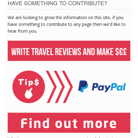
HAVE SOMETHING TO CONTRIBUTE?
We are looking to grow the information on this site, if you
have something to contribute to any page then we'd like to
hear from you.