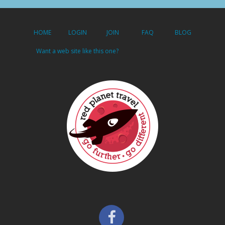
HOME
LOGIN
JOIN
FAQ
BLOG
Want a web site like this one?