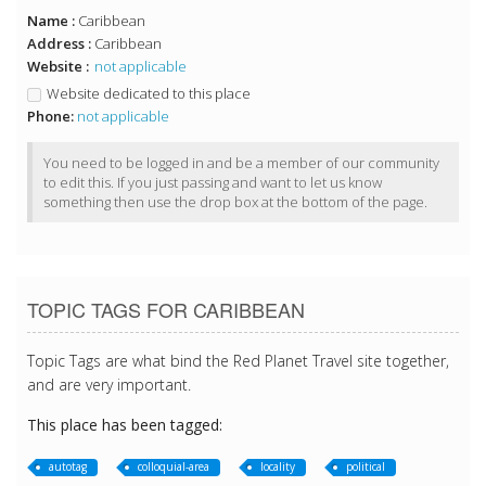
Name :
Caribbean
Address :
Caribbean
Website :
not applicable
Website dedicated to this place
Phone:
not applicable
You need to be logged in and be a member of our community
to edit this. If you just passing and want to let us know
something then use the drop box at the bottom of the page.
TOPIC TAGS FOR CARIBBEAN
Topic Tags are what bind the Red Planet Travel site together,
and are very important.
This place has been tagged:
autotag
colloquial-area
locality
political