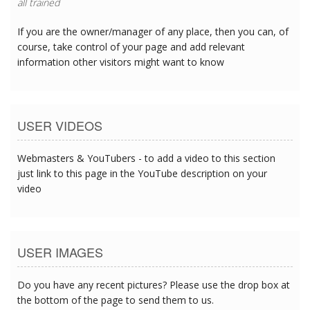
all trained
If you are the owner/manager of any place, then you can, of
course, take control of your page and add relevant
information other visitors might want to know
USER VIDEOS
Webmasters & YouTubers - to add a video to this section
just link to this page in the YouTube description on your
video
USER IMAGES
Do you have any recent pictures? Please use the drop box at
the bottom of the page to send them to us.