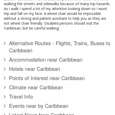
walking the streets and sidewalks because of many trip hazards.
As I walk I spend a lot of my attention looking down so I wont
trip and fall on my face. A wheel chair would be impossible
without a strong and patient assistant to help you as they are
not wheel chair friendly. Disabled persons should visit the
Caribbean, but be careful walking.
Alternative Routes - Flights, Trains, Buses to
Caribbean
Accommodation near Caribbean
Hotels near Caribbean
Points of Interest near Caribbean
Climate near Caribbean
Travel Info
Events near by Caribbean
Latest News from Caribbean