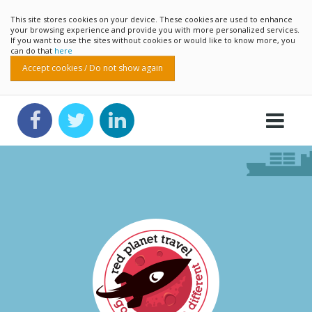
This site stores cookies on your device. These cookies are used to enhance
your browsing experience and provide you with more personalized services.
If you want to use the sites without cookies or would like to know more, you
can do that
here
Accept cookies / Do not show again