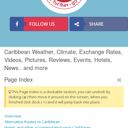
FOLLOW US
SHARE
Caribbean Weather, Climate, Exchange Rates,
Videos, Pictures, Reviews, Events, Hotels,
News.. and more
Page Index
This Page Index is a dockable section, you can undock by
clicking (
) then move it around on the screen, when you
finished click dock ( × ) and it will jump back into place.
Overview
Alternative Routes to Caribbean
Hotels and other accommodation near Caribbean