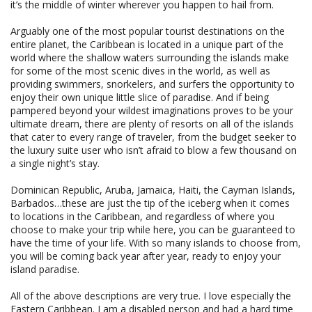
it’s the middle of winter wherever you happen to hail from.
Arguably one of the most popular tourist destinations on the
entire planet, the Caribbean is located in a unique part of the
world where the shallow waters surrounding the islands make
for some of the most scenic dives in the world, as well as
providing swimmers, snorkelers, and surfers the opportunity to
enjoy their own unique little slice of paradise. And if being
pampered beyond your wildest imaginations proves to be your
ultimate dream, there are plenty of resorts on all of the islands
that cater to every range of traveler, from the budget seeker to
the luxury suite user who isn’t afraid to blow a few thousand on
a single night’s stay.
Dominican Republic, Aruba, Jamaica, Haiti, the Cayman Islands,
Barbados…these are just the tip of the iceberg when it comes
to locations in the Caribbean, and regardless of where you
choose to make your trip while here, you can be guaranteed to
have the time of your life. With so many islands to choose from,
you will be coming back year after year, ready to enjoy your
island paradise.
All of the above descriptions are very true. I love especially the
Eastern Caribbean. I am a disabled person and had a hard time