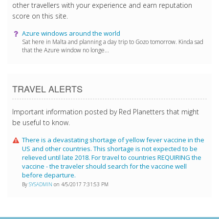
other travellers with your experience and earn reputation
score on this site.
Azure windows around the world
Sat here in Malta and planning a day trip to Gozo tomorrow. Kinda sad
that the Azure window no longe...
TRAVEL ALERTS
Important information posted by Red Planetters that might
be useful to know.
There is a devastating shortage of yellow fever vaccine in the
US and other countries. This shortage is not expected to be
relieved until late 2018. For travel to countries REQUIRING the
vaccine - the traveler should search for the vaccine well
before departure.
By
SYSADMIN
on 4/5/2017 7:31:53 PM