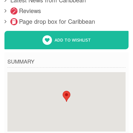
Reviews
Page drop box for Caribbean
ADD TO WISHLIST
SUMMARY