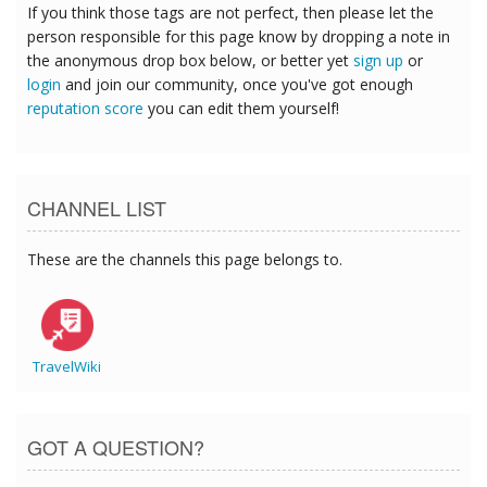
If you think those tags are not perfect, then please let the
person responsible for this page know by dropping a note in
the anonymous drop box below, or better yet
sign up
or
login
and join our community, once you've got enough
reputation score
you can edit them yourself!
CHANNEL LIST
These are the channels this page belongs to.
TravelWiki
GOT A QUESTION?