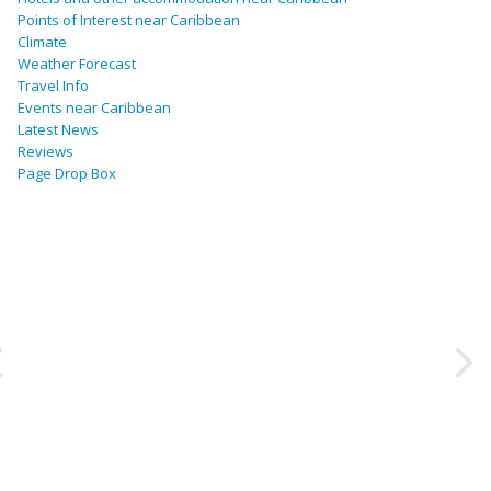
Points of Interest near Caribbean
Climate
Weather Forecast
Travel Info
Events near Caribbean
Latest News
Reviews
Page Drop Box