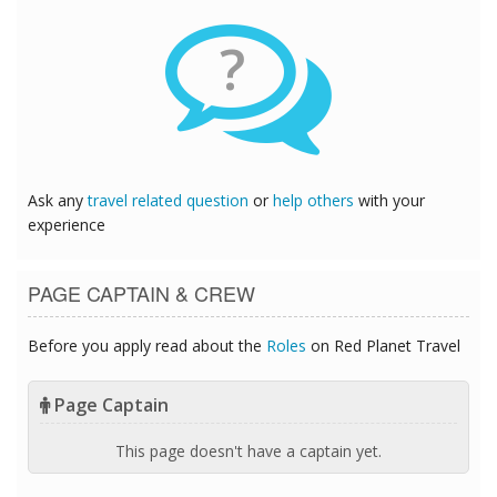
?
Ask any
travel related question
or
help others
with your
experience
PAGE CAPTAIN & CREW
Before you apply read about the
Roles
on Red Planet Travel
Page Captain
This page doesn't have a captain yet.