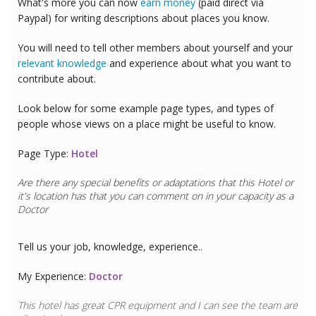
What's more you can now
earn money
(paid direct via
Paypal) for writing descriptions about places you know.
You will need to tell other members about yourself and your
relevant knowledge
and experience about what you want to
contribute about.
Look below for some example page types, and types of
people whose views on a place might be useful to know.
Page Type:
Hotel
Are there any special benefits or adaptations that this
Hotel
or
it's location has that you can comment on in your capacity as a
Doctor
Tell us your job, knowledge, experience..
My Experience:
Doctor
This hotel has great CPR equipment and I can see the team are